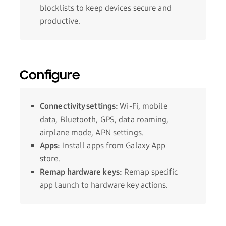
blocklists to keep devices secure and
productive.
Configure
Connectivity settings:
Wi-Fi, mobile
data, Bluetooth, GPS, data roaming,
airplane mode, APN settings.
Apps:
Install apps from Galaxy App
store.
Remap hardware keys:
Remap specific
app launch to hardware key actions.