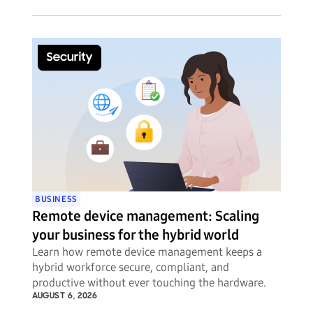
BUSINESS
Remote device management: Scaling
your business for the hybrid world
Learn how remote device management keeps a
hybrid workforce secure, compliant, and
productive without ever touching the hardware.
AUGUST 6, 2026