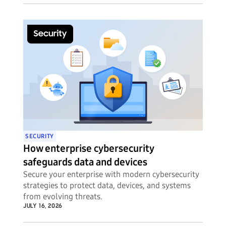
SECURITY
How enterprise cybersecurity
safeguards data and devices
Secure your enterprise with modern cybersecurity
strategies to protect data, devices, and systems
from evolving threats.
JULY 16, 2026