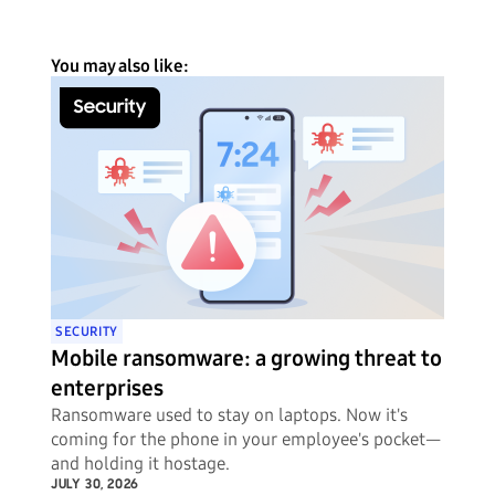
You may also like:
SECURITY
Mobile ransomware: a growing threat to
enterprises
Ransomware used to stay on laptops. Now it's
coming for the phone in your employee's pocket—
and holding it hostage.
JULY 30, 2026