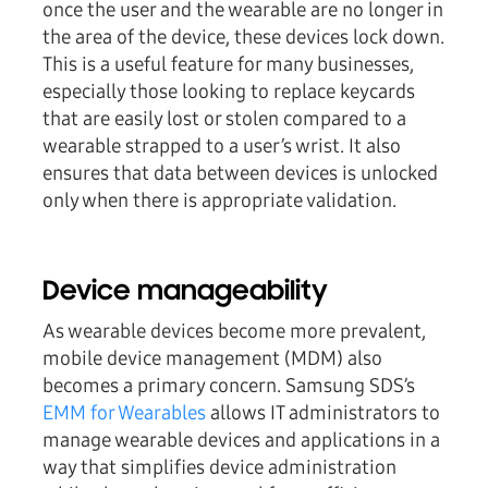
once the user and the wearable are no longer in
the area of the device, these devices lock down.
This is a useful feature for many businesses,
especially those looking to replace keycards
that are easily lost or stolen compared to a
wearable strapped to a user’s wrist. It also
ensures that data between devices is unlocked
only when there is appropriate validation.
Device manageability
As wearable devices become more prevalent,
mobile device management (MDM) also
becomes a primary concern. Samsung SDS’s
EMM for Wearables
allows IT administrators to
manage wearable devices and applications in a
way that simplifies device administration