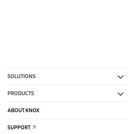
SOLUTIONS
PRODUCTS
ABOUT KNOX
SUPPORT