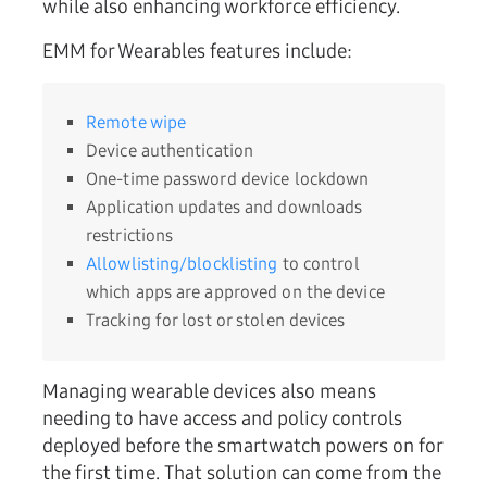
while also enhancing workforce efficiency.
EMM for Wearables features include:
Remote wipe
Device authentication
One-time password device lockdown
Application updates and downloads
restrictions
Allowlisting/blocklisting
to control
which apps are approved on the device
Tracking for lost or stolen devices
Managing wearable devices also means
needing to have access and policy controls
deployed before the smartwatch powers on for
the first time. That solution can come from the