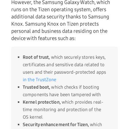
However, the Samsung Galaxy Watch, which
runs on the Tizen operating system, offers
additional data security thanks to Samsung
Knox. Samsung Knox on Tizen protects
personal and business data residing on the
device with features such as:
Root of trust,
which securely stores keys,
certificates and sensitive data related to
users and their password-protected apps
in the TrustZone
Trusted boot,
which checks if booting
components have been tampered with
Kernel protection,
which provides real-
time monitoring and protection of the
OS kernel
Security enhancement for Tizen,
which