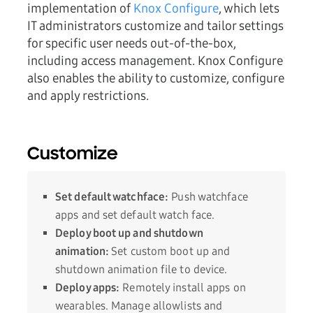
implementation of
Knox Configure
, which lets
IT administrators customize and tailor settings
for specific user needs out-of-the-box,
including access management. Knox Configure
also enables the ability to customize, configure
and apply restrictions.
Customize
Set default watchface:
Push watchface
apps and set default watch face.
Deploy boot up and shutdown
animation:
Set custom boot up and
shutdown animation file to device.
Deploy apps:
Remotely install apps on
wearables. Manage allowlists and