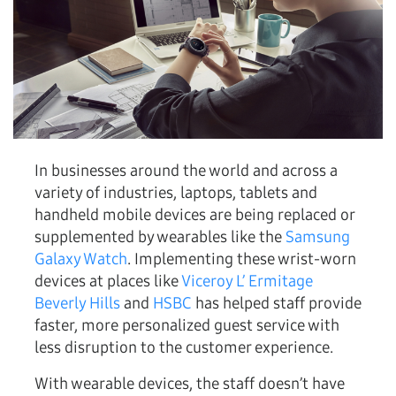
In businesses around the world and across a
variety of industries, laptops, tablets and
handheld mobile devices are being replaced or
supplemented by wearables like the
Samsung
Galaxy Watch
. Implementing these wrist-worn
devices at places like
Viceroy L’ Ermitage
Beverly Hills
and
HSBC
has helped staff provide
faster, more personalized guest service with
less disruption to the customer experience.
With wearable devices, the staff doesn’t have