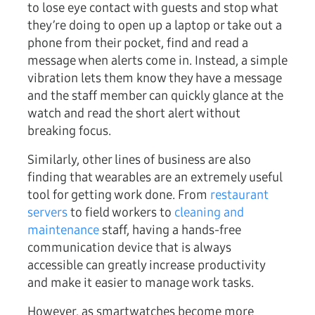
to lose eye contact with guests and stop what
they’re doing to open up a laptop or take out a
phone from their pocket, find and read a
message when alerts come in. Instead, a simple
vibration lets them know they have a message
and the staff member can quickly glance at the
watch and read the short alert without
breaking focus.
Similarly, other lines of business are also
finding that wearables are an extremely useful
tool for getting work done. From
restaurant
servers
to field workers to
cleaning and
maintenance
staff, having a hands-free
communication device that is always
accessible can greatly increase productivity
and make it easier to manage work tasks.
However, as smartwatches become more