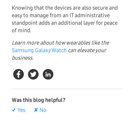
Knowing that the devices are also secure and
easy to manage from an IT administrative
standpoint adds an additional layer for peace
of mind.
Learn more about how wearables like the
Samsung Galaxy Watch
can elevate your
business.
Was this blog helpful?
✔ Yes
✘ No