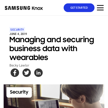
GET STARTED
SECURITY
JUNE 4, 2019
Managing and securing
business data with
wearables
Becky Lawlor