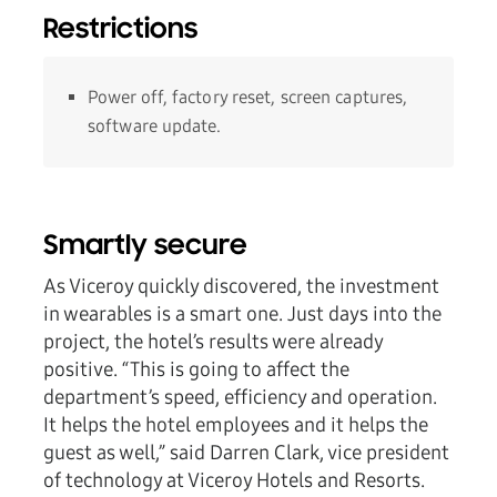
Restrictions
Power off, factory reset, screen captures,
software update.
Smartly secure
As Viceroy quickly discovered, the investment
in wearables is a smart one. Just days into the
project, the hotel’s results were already
positive. “This is going to affect the
department’s speed, efficiency and operation.
It helps the hotel employees and it helps the
guest as well,” said Darren Clark, vice president
of technology at Viceroy Hotels and Resorts.