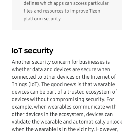
defines which apps can access particular
files and resources to improve Tizen
platform security
IoT security
Another security concern for businesses is
whether data and devices are secure when
connected to other devices or the Internet of
Things (IoT). The good news is that wearable
devices can be part of a trusted ecosystem of
devices without compromising security. For
example, when wearables communicate with
other devices in the ecosystem, devices can
validate the wearable and automatically unlock
when the wearable is in the vicinity. However,