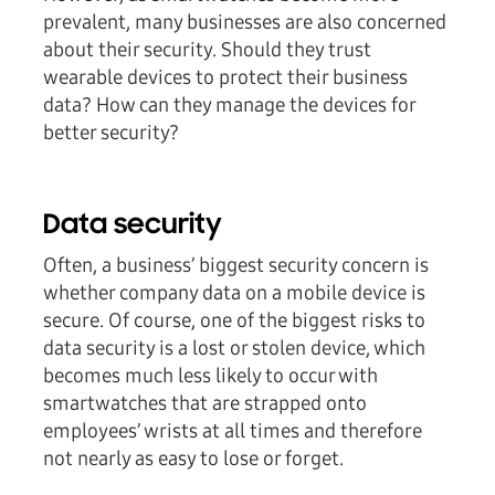
prevalent, many businesses are also concerned
about their security. Should they trust
wearable devices to protect their business
data? How can they manage the devices for
better security?
Data security
Often, a business’ biggest security concern is
whether company data on a mobile device is
secure. Of course, one of the biggest risks to
data security is a lost or stolen device, which
becomes much less likely to occur with
smartwatches that are strapped onto
employees’ wrists at all times and therefore
not nearly as easy to lose or forget.