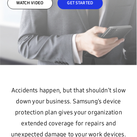
WATCH VIDEO
GET STARTED
Accidents happen, but that shouldn’t slow
down your business. Samsung’s device
protection plan gives your organization
extended coverage for repairs and
unexpected damage to your work devices.