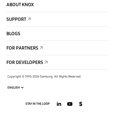
ABOUT KNOX
SUPPORT
BLOGS
FOR PARTNERS
FOR DEVELOPERS
Copyright © 1995-2026 Samsung. All Rights Reserved.
STAY IN THE LOOP