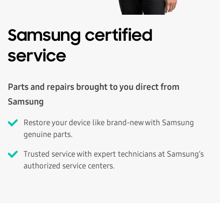
Samsung certified
service
Parts and repairs brought to you direct from
Samsung
Restore your device like brand-new with Samsung
genuine parts.
Trusted service with expert technicians at Samsung’s
authorized service centers.