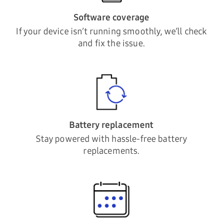
Software coverage
If your device isn’t running smoothly, we’ll check
and fix the issue.
Battery replacement
Stay powered with hassle-free battery
replacements.