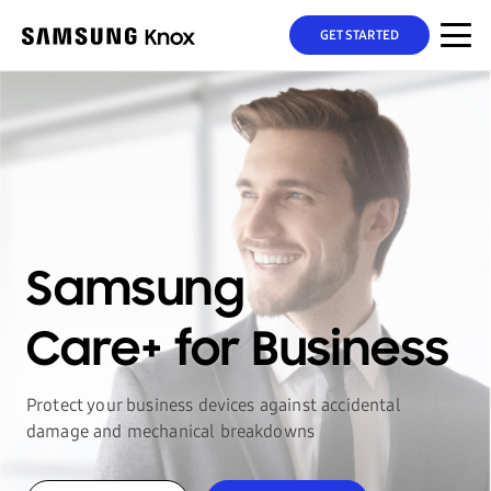
GET STARTED
Samsung
Care+
for Business
Protect your business devices against accidental
damage
and mechanical breakdowns