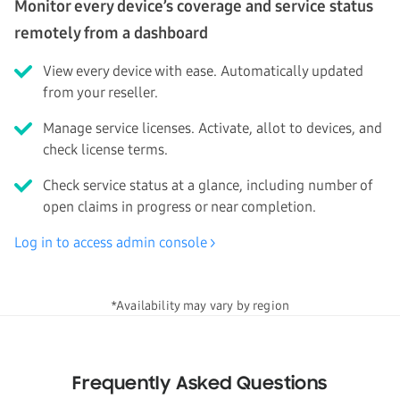
Monitor every device’s coverage and service status
remotely from a dashboard
View every device with ease. Automatically updated
from your reseller.
Manage service licenses. Activate, allot to devices, and
check license terms.
Check service status at a glance, including number of
open claims in progress or near completion.
Log in to access admin console
*Availability may vary by region
Frequently Asked Questions