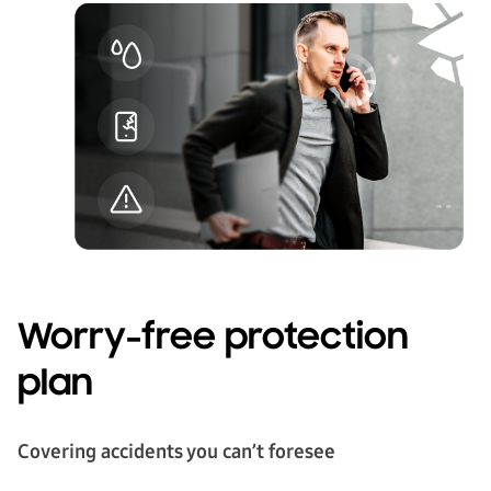
Worry-free protection
plan
Covering accidents you can’t foresee