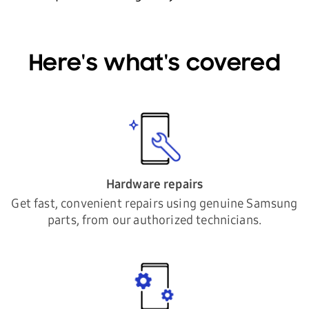
Here's what's covered
Hardware repairs
Get fast, convenient repairs using genuine Samsung
parts, from our authorized technicians.