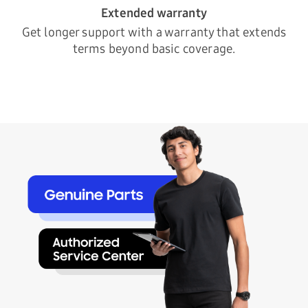
Extended warranty
Get longer support with a warranty that extends
terms beyond basic coverage.