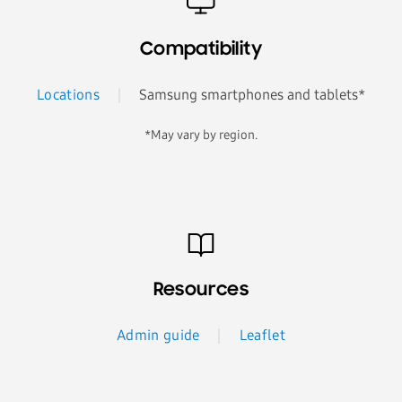
Compatibility
Locations
Samsung smartphones and tablets*
*May vary by region.
Resources
Admin guide
Leaflet