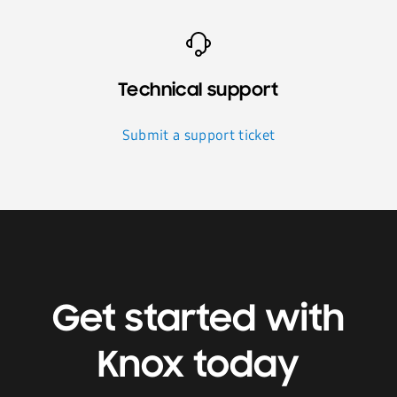
Technical support
Submit a support ticket
Get started with
Knox today