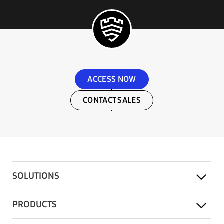
ACCESS NOW
CONTACT SALES
SOLUTIONS
PRODUCTS