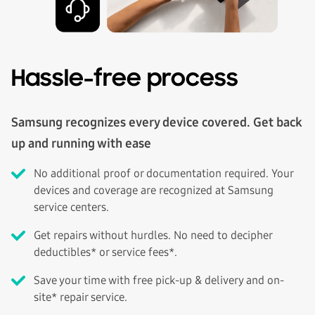
Hassle-free process
Samsung recognizes every device covered. Get back
up and running with ease
No additional proof or documentation required. Your
devices and coverage are recognized at Samsung
service centers.
Get repairs without hurdles. No need to decipher
deductibles* or service fees*.
Save your time with free pick-up & delivery and on-
site* repair service.