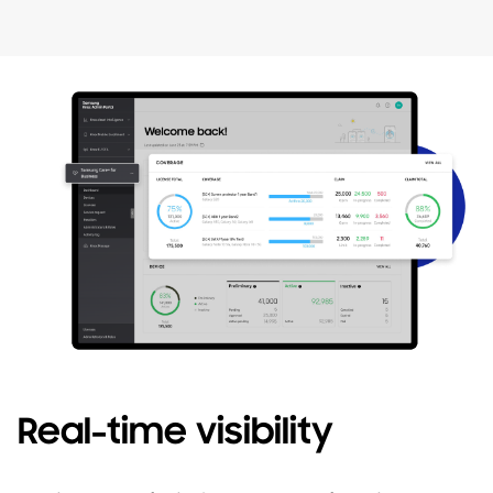
Real-time visibility