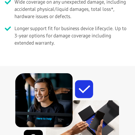
Wide coverage on any unexpected damage, including
accidental physical/liquid damages, total loss*,
hardware issues or defects.
Longer support fit for business device lifecycle. Up to
3-year options for damage coverage including
extended warranty.