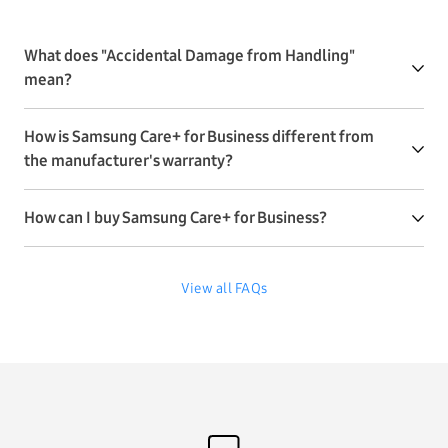
What does "Accidental Damage from Handling"
mean?
How is Samsung Care+ for Business different from
the manufacturer's warranty?
How can I buy Samsung Care+ for Business?
View all FAQs