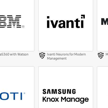
aS360 with Watson
Ivanti Neurons for Modern
M
Management