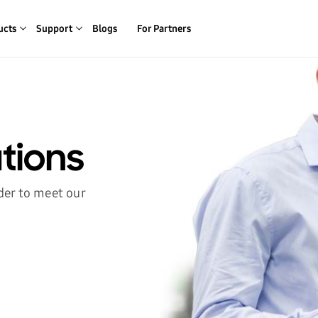
ucts
Support
Blogs
For Partners
tions
der to meet our