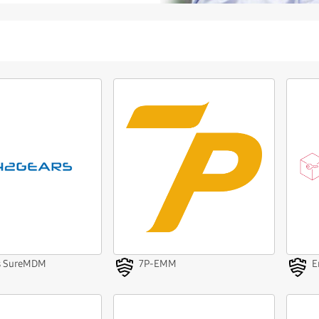
s SureMDM
7P-EMM
E