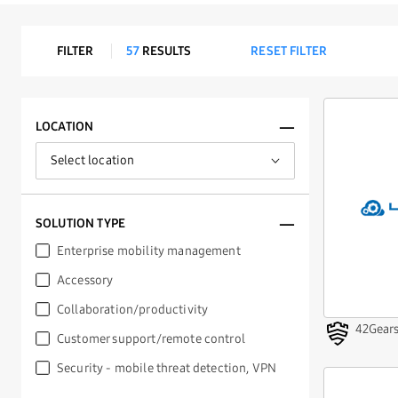
FILTER
57
RESULTS
RESET FILTER
LOCATION
SOLUTION TYPE
Enterprise mobility management
Accessory
Supported for:
Collaboration/productivity
Knox Service Plugin
42Gear
Customer support/remote control
Knox Mobile Enrollment
See EMMs that have met all the
Knox
Security - mobile threat detection, VPN
Validated Program
requirements