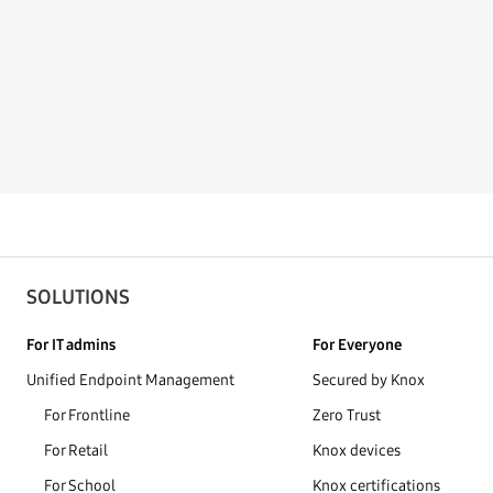
SOLUTIONS
For IT admins
For Everyone
Unified Endpoint Management
Secured by Knox
For Frontline
Zero Trust
For Retail
Knox devices
For School
Knox certifications