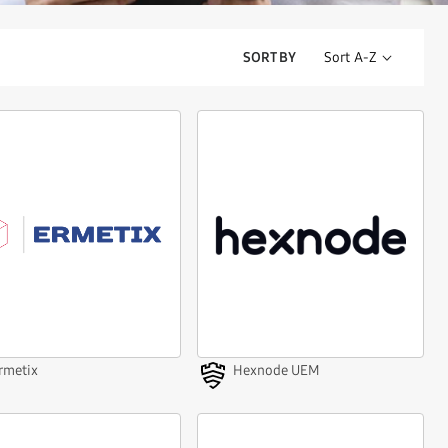
SORT BY
rmetix
Hexnode UEM