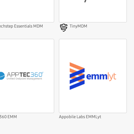
echstep Essentials MDM
TinyMDM
c360 EMM
Appobile Labs EMMLyt