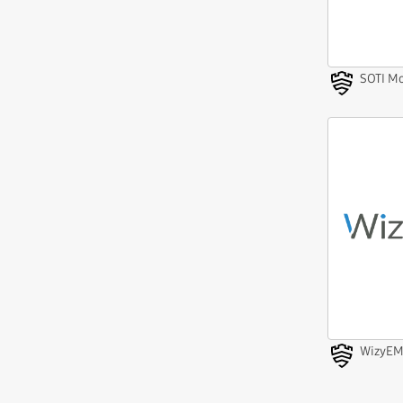
SOTI Mo
WizyE