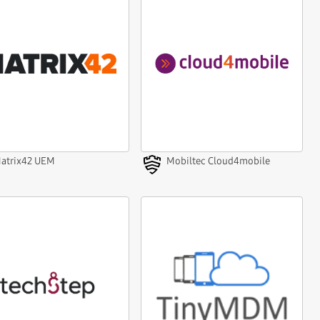
atrix42 UEM
Mobiltec Cloud4mobile