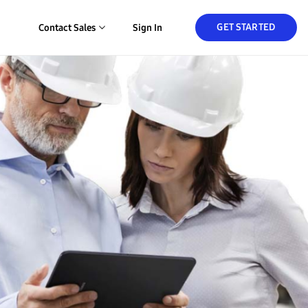
GET STARTED
Contact Sales
Sign In