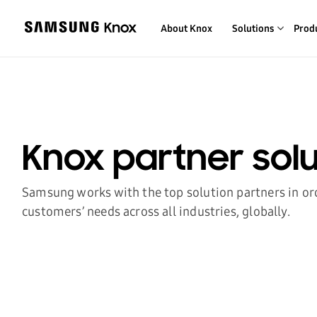
About Knox
Solutions
Prod
Knox partner solu
Samsung works with the top solution partners in or
customers’ needs across all industries, globally.