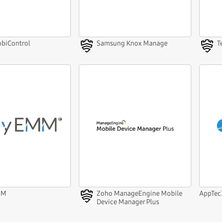
biControl
Samsung Knox Manage
T
MM
Zoho ManageEngine Mobile
AppTe
Device Manager Plus