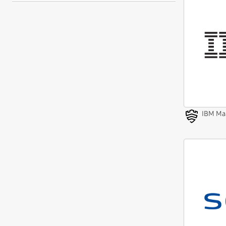
IBM Ma