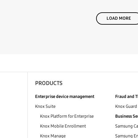
LOAD MORE
PRODUCTS
Enterprise device management
Fraud and T
Knox Suite
Knox Guard
Knox Platform for Enterprise
Business Se
Knox Mobile Enrollment
Samsung Car
Knox Manage
Samsung Ent