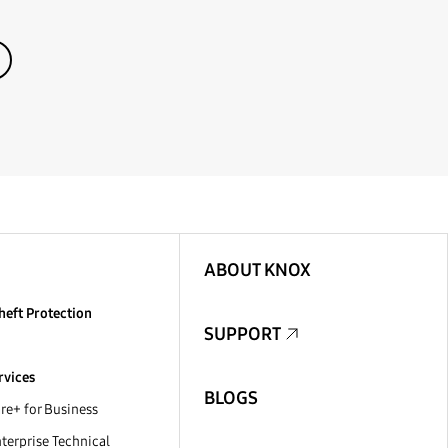
ABOUT KNOX
heft Protection
SUPPORT
rvices
BLOGS
e+ for Business
erprise Technical