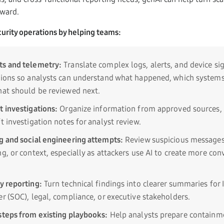
rward.
urity operations by helping teams:
ts and telemetry:
Translate complex logs, alerts, and device sig
tions so analysts can understand what happened, which system
hat should be reviewed next.
t investigations:
Organize information from approved sources, 
t investigation notes for analyst review.
g and social engineering attempts:
Review suspicious messages
g, or context, especially as attackers use AI to create more con
y reporting:
Turn technical findings into clearer summaries for I
r (SOC), legal, compliance, or executive stakeholders.
steps from existing playbooks:
Help analysts prepare containme