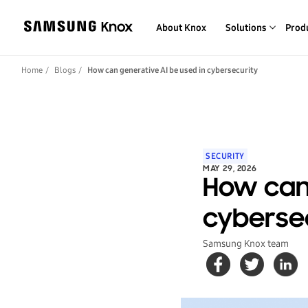
About Knox
Solutions
Prod
Home
Blogs
How can generative AI be used in cybersecurity
SECURITY
MAY 29, 2026
How can 
cyberse
Samsung Knox team