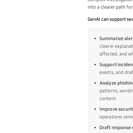
into a clearer path fo
GenAI can support sec
Summarize aler
clearer explana
affected, and w
Support inciden
events, and draf
Analyze phishin
patterns, wordin
content.
Improve securit
operations cente
Draft response 