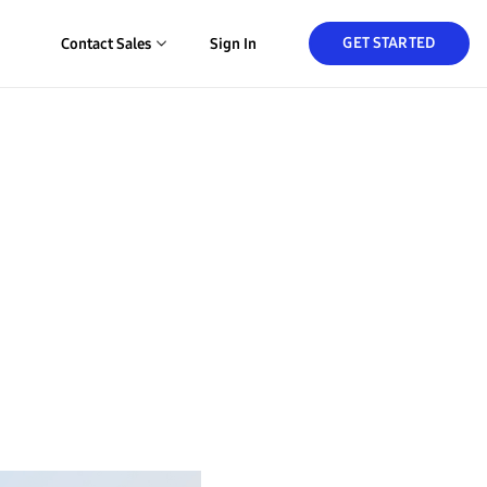
GET STARTED
Contact Sales
Sign In