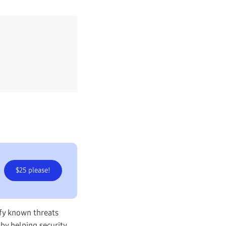
$25 please!
ify known threats
 by helping security