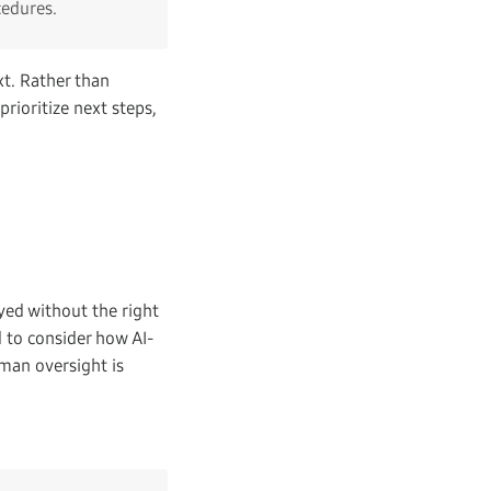
cedures.
xt. Rather than
prioritize next steps,
oyed without the right
 to consider how AI-
man oversight is