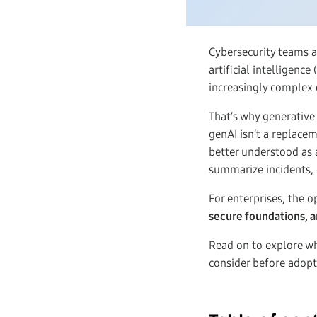
Cybersecurity teams a
artificial intelligenc
increasingly complex 
That’s why generative 
genAI isn’t a replacem
better understood as 
summarize incidents, 
For enterprises, the o
secure foundations, a
Read on to explore w
consider before adopti