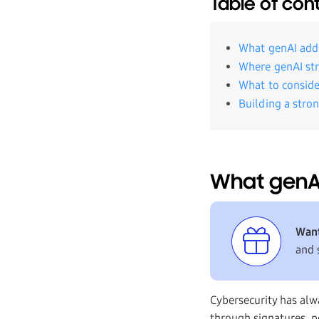
Table of con
What genAI adds
Where genAI str
What to conside
Building a stro
What genAI
Want
and 
Cybersecurity has alw
through signatures, po