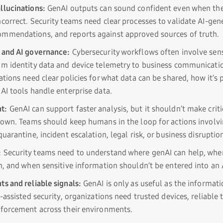
llucinations:
GenAI outputs can sound confident even when the
ncorrect. Security teams need clear processes to validate AI-gen
mmendations, and reports against approved sources of truth.
 and AI governance:
Cybersecurity workflows often involve sens
om identity data and device telemetry to business communicati
ations need clear policies for what data can be shared, how it’s
AI tools handle enterprise data.
t:
GenAI can support faster analysis, but it shouldn’t make criti
s own. Teams should keep humans in the loop for actions involvi
quarantine, incident escalation, legal risk, or business disruptio
:
Security teams need to understand where genAI can help, wher
n, and when sensitive information shouldn’t be entered into an A
ts and reliable signals:
GenAI is only as useful as the informat
I-assisted security, organizations need trusted devices, reliable
nforcement across their environments.