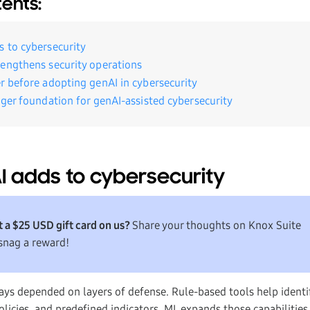
tents:
 to cybersecurity
engthens security operations
r before adopting genAI in cybersecurity
nger foundation for genAI-assisted cybersecurity
 adds to cybersecurity
 a $25 USD gift card on us?
Share your thoughts on Knox Suite
snag a reward!
ays depended on layers of defense. Rule-based tools help ident
licies, and predefined indicators. ML expands those capabilities