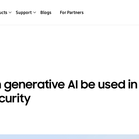
ucts
Support
Blogs
For Partners
generative AI be used in
curity