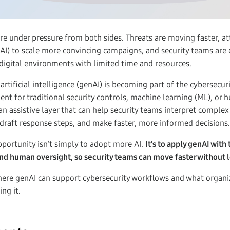
re under pressure from both sides. Threats are moving faster, at
e (AI) to scale more convincing campaigns, and security teams are
digital environments with limited time and resources.
artificial intelligence (genAI) is becoming part of the cybersecur
ent for traditional security controls, machine learning (ML), or h
an assistive layer that can help security teams interpret complex
draft response steps, and make faster, more informed decisions.
pportunity isn’t simply to adopt more AI.
It’s to apply genAI with 
nd human oversight, so security teams can move faster without lo
here genAI can support cybersecurity workflows and what organi
ng it.