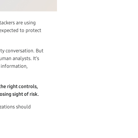
tackers are using
 expected to protect
ity conversation. But
uman analysts. It’s
 information,
the right controls,
sing sight of risk.
zations should