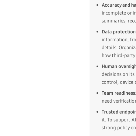
Accuracy and ha
incomplete or i
summaries, reco
Data protection
information, fr
details. Organiz
how third-party 
Human oversigh
decisions on it
control, device 
Team readiness
need verificatio
Trusted endpoin
it. To support A
strong policy e