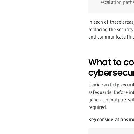
escalation path
In each of these area
replacing the security
and communicate findi
What to co
cybersecur
GenAI can help securit
safeguards. Before in
generated outputs wil
required.
Key considerations in