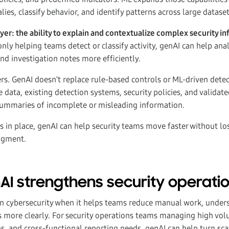
es, classify behavior, and identify patterns across large dataset
er: the ability to explain and contextualize complex security in
nly helping teams detect or classify activity, genAI can help an
 and investigation notes more efficiently.
ers. GenAI doesn’t replace rule-based controls or ML-driven detec
 data, existing detection systems, security policies, and validat
ummaries of incomplete or misleading information.
s in place, genAI can help security teams move faster without los
dgment.
I strengthens security operati
in cybersecurity when it helps teams reduce manual work, under
more clearly. For security operations teams managing high volu
s, and cross-functional reporting needs, genAI can help turn sc