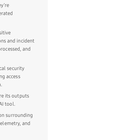
y’re
erated
itive
ons and incident
 processed, and
cal security
ng access
n.
e its outputs
I tool.
ion surrounding
 telemetry, and