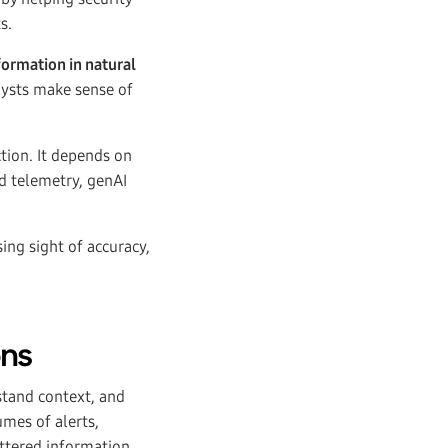
s.
formation in natural
alysts make sense of
tion. It depends on
ed telemetry, genAI
ing sight of accuracy,
ons
stand context, and
mes of alerts,
attered information