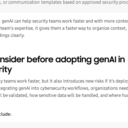
s, or communication templates based on approved security pro
s, genAI can help security teams work faster and with more conte
 team’s expertise, it gives them a faster way to organize context, 
ngs clearly.
nsider before adopting genAI in
ity
y teams work faster, but it also introduces new risks if it’s depl
tegrating genAI into cybersecurity workflows, organizations need
l be validated, how sensitive data will be handled, and where hu
clude: