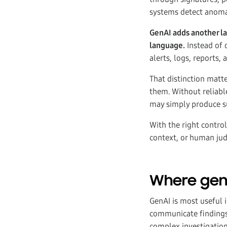
systems detect anomali
GenAI adds another lay
language.
Instead of o
alerts, logs, reports,
That distinction matt
them. Without reliable
may simply produce s
With the right control
context, or human ju
Where genA
GenAI is most useful 
communicate findings 
complex investigation