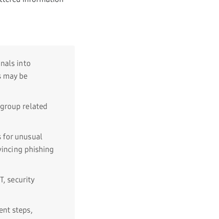
nals into
s may be
group related
 for unusual
vincing phishing
T, security
nt steps,