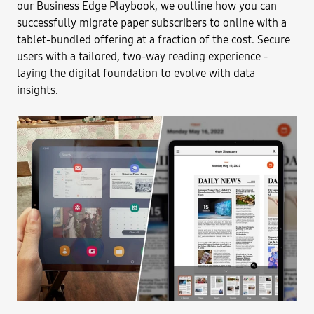
our Business Edge Playbook, we outline how you can
successfully migrate paper subscribers to online with a
tablet-bundled offering at a fraction of the cost. Secure
users with a tailored, two-way reading experience -
laying the digital foundation to evolve with data
insights.