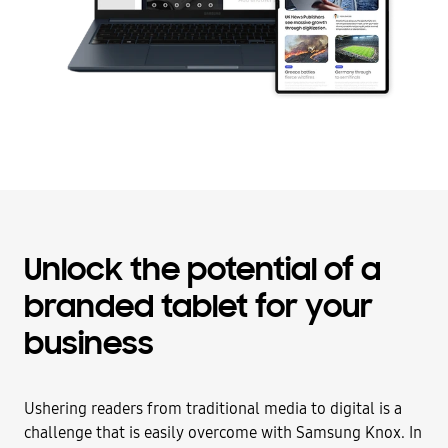
Unlock the potential of a
branded tablet for your
business
Ushering readers from traditional media to digital is a
challenge that is easily overcome with Samsung Knox. In