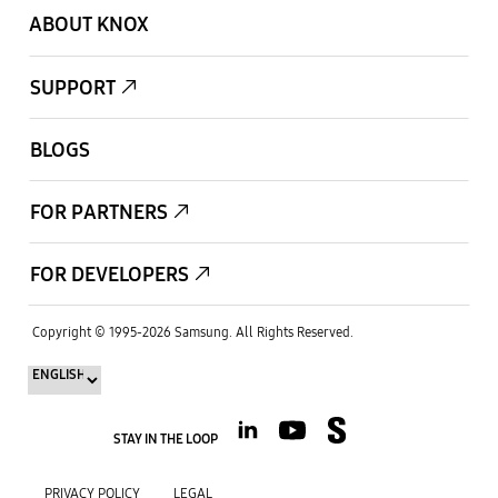
ABOUT KNOX
SUPPORT
BLOGS
FOR PARTNERS
FOR DEVELOPERS
Copyright © 1995-
2026
Samsung.
All Rights Reserved.
STAY IN THE LOOP
PRIVACY POLICY
LEGAL