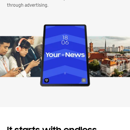
through advertising.