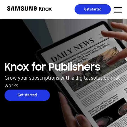
Get started
Knox for Publishers
Grow your subscriptions with a digital solution that
works
Get started