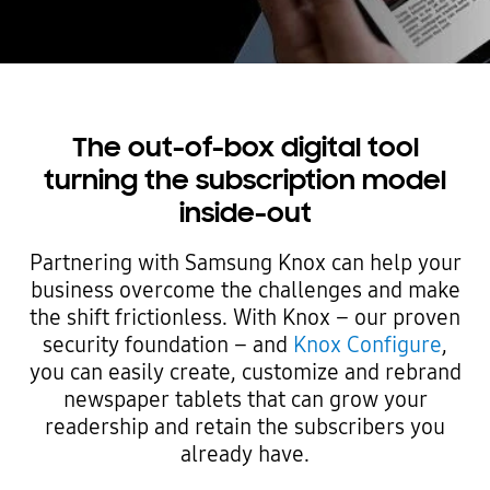
The out-of-box digital tool
turning the subscription model
inside-out
Partnering with Samsung Knox can help your
business overcome the challenges and make
the shift frictionless. With Knox – our proven
security foundation – and
Knox Configure
,
you can easily create, customize and rebrand
newspaper tablets that can grow your
readership and retain the subscribers you
already have.