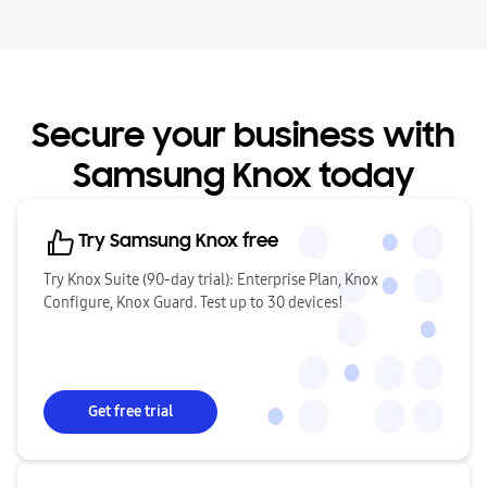
Secure your business with
Samsung Knox today
Try Samsung Knox free
Try Knox Suite (90-day trial): Enterprise Plan, Knox
Configure, Knox Guard. Test up to 30 devices!
Get free trial