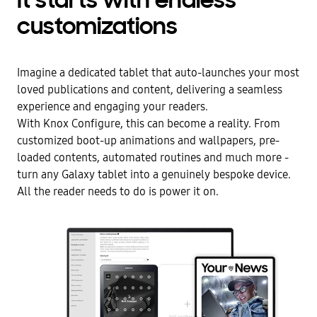
It starts with endless
customizations
Imagine a dedicated tablet that auto-launches your most
loved publications and content, delivering a seamless
experience and engaging your readers.
With Knox Configure, this can become a reality. From
customized boot-up animations and wallpapers, pre-
loaded contents, automated routines and much more -
turn any Galaxy tablet into a genuinely bespoke device.
All the reader needs to do is power it on.