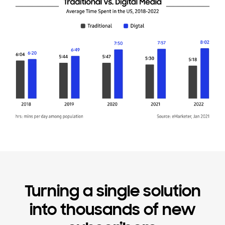
Turning a single solution
into thousands of new