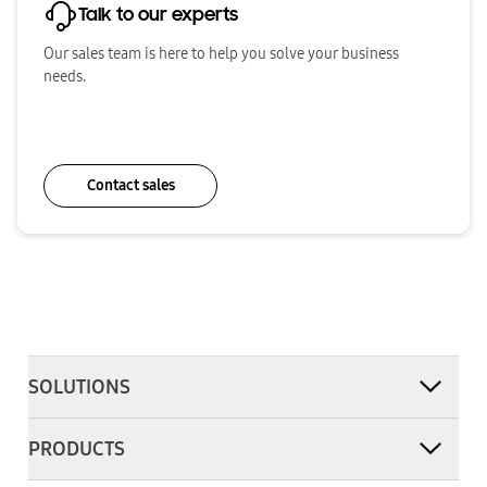
Talk to our experts
Our sales team is here to help you solve your business
needs.
Contact sales
SOLUTIONS
PRODUCTS