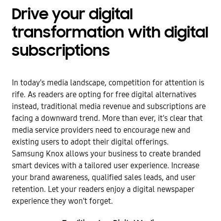
Drive your digital
transformation with digital
subscriptions
In today's media landscape, competition for attention is
rife. As readers are opting for free digital alternatives
instead, traditional media revenue and subscriptions are
facing a downward trend. More than ever, it's clear that
media service providers need to encourage new and
existing users to adopt their digital offerings.
Samsung Knox allows your business to create branded
smart devices with a tailored user experience. Increase
your brand awareness, qualified sales leads, and user
retention. Let your readers enjoy a digital newspaper
experience they won't forget.