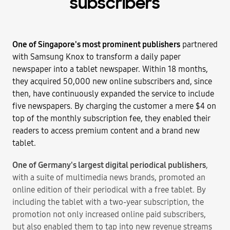
subscribers
One of Singapore's most prominent publishers
partnered
with Samsung Knox to transform a daily paper
newspaper into a tablet newspaper. Within 18 months,
they acquired 50,000 new online subscribers and, since
then, have continuously expanded the service to include
five newspapers. By charging the customer a mere $4 on
top of the monthly subscription fee, they enabled their
readers to access premium content and a brand new
tablet.
One of Germany's largest digital periodical publishers
,
with a suite of multimedia news brands, promoted an
online edition of their periodical with a free tablet. By
including the tablet with a two-year subscription, the
promotion not only increased online paid subscribers,
but also enabled them to tap into new revenue streams