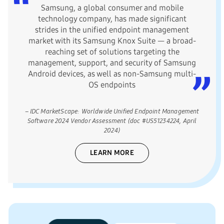
Samsung, a global consumer and mobile
technology company, has made significant
strides in the unified endpoint management
market with its Samsung Knox Suite — a broad-
reaching set of solutions targeting the
management, support, and security of Samsung
Android devices, as well as non-Samsung multi-
OS endpoints
– IDC MarketScape: Worldwide Unified Endpoint Management
Software 2024 Vendor Assessment (doc #US51234224, April
2024)
LEARN MORE