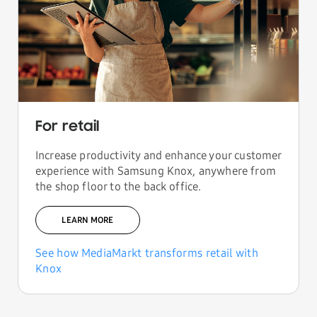
For retail
Increase productivity and enhance your customer
experience with Samsung Knox, anywhere from
the shop floor to the back office.
LEARN MORE
See how MediaMarkt transforms retail with
Knox