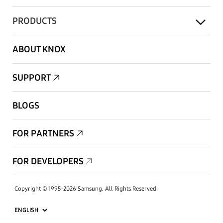
PRODUCTS
ABOUT KNOX
SUPPORT
BLOGS
FOR PARTNERS
FOR DEVELOPERS
Copyright © 1995-2026 Samsung. All Rights Reserved.