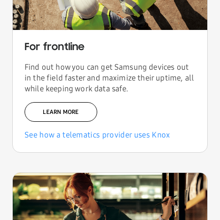
For frontline
Find out how you can get Samsung devices out
in the field faster and maximize their uptime, all
while keeping work data safe.
LEARN MORE
See how a telematics provider uses Knox