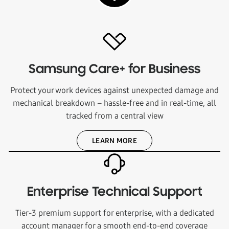
Samsung Care+ for Business
Protect your work devices against unexpected damage and
mechanical breakdown – hassle-free and in real-time, all
tracked from a central view
LEARN MORE
Enterprise Technical Support
Tier-3 premium support for enterprise, with a dedicated
account manager for a smooth end-to-end coverage