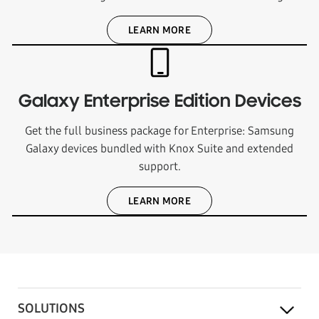
LEARN MORE
Galaxy Enterprise Edition Devices
Get the full business package for Enterprise: Samsung
Galaxy devices bundled with Knox Suite and extended
support.
LEARN MORE
SOLUTIONS