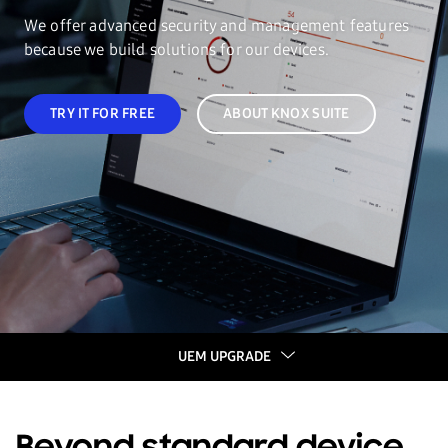
We offer advanced security and management features
because we build solutions for our devices.
TRY IT FOR FREE
ABOUT KNOX SUITE
UEM UPGRADE
UEM UPGRADE