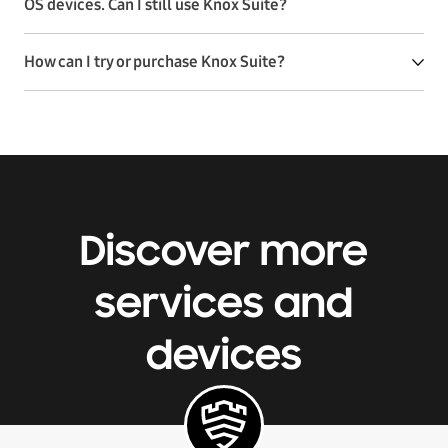
OS devices. Can I still use Knox Suite?
How can I try or purchase Knox Suite?
Discover more
services and
devices