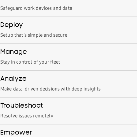
Safeguard work devices and data
Deploy
Setup that’s simple and secure
Manage
Stay in control of your fleet
Analyze
Make data-driven decisions with deep insights
Troubleshoot
Resolve issues remotely
Empower