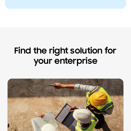
Find the right solution for
your enterprise