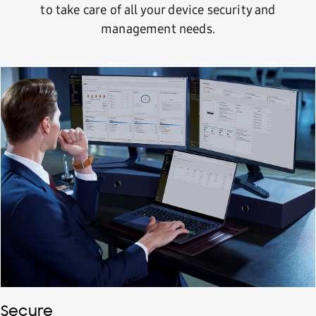
to take care of all your device security and
management needs.
Secure