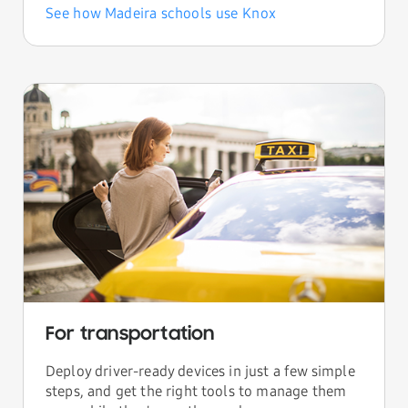
See how Madeira schools use Knox
For transportation
Deploy driver-ready devices in just a few simple
steps, and get the right tools to manage them