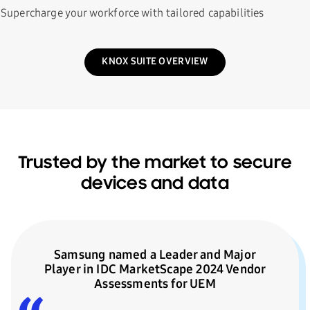
Supercharge your workforce with tailored capabilities
KNOX SUITE OVERVIEW
Trusted by the market to secure
devices and data
Samsung named a Leader and Major
Player in IDC MarketScape 2024 Vendor
Assessments for UEM