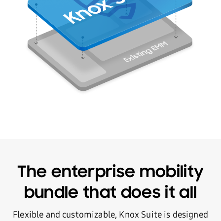
The enterprise mobility
bundle that does it all
Flexible and customizable, Knox Suite is designed