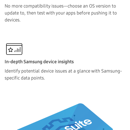
No more compatibility issues—choose an OS version to
update to, then test with your apps before pushing it to
devices.
In-depth Samsung device insights
Identify potential device issues at a glance with Samsung-
specific data points.