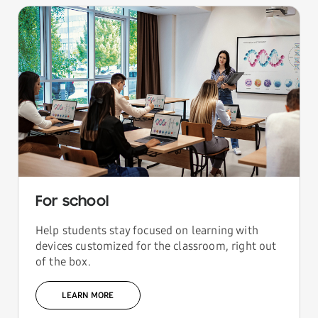
For school
Help students stay focused on learning with
devices customized for the classroom, right out
of the box.
LEARN MORE