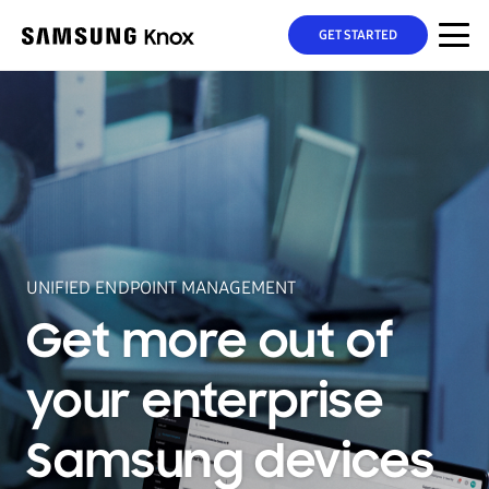
GET STARTED
UNIFIED ENDPOINT MANAGEMENT
Get more out of
your enterprise
Samsung devices