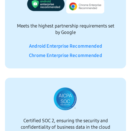
Meets the highest partnership requirements set
by Google
Android Enterprise Recommended
Chrome Enterprise Recommended
Certified SOC 2, ensuring the security and
confidentiality of business data in the cloud