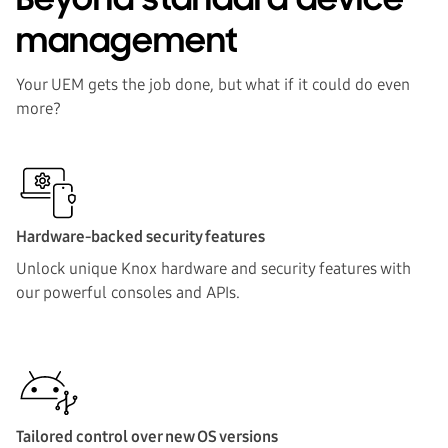
Beyond standard device
SOLUTIONS
management
TESTIMONIALS
Your UEM gets the job done, but what if it could do even
more?
BY INDUSTRY
FAQ
Hardware-backed security features
Download one pager
Unlock unique Knox hardware and security features with
our powerful consoles and APIs.
Tailored control over new OS versions