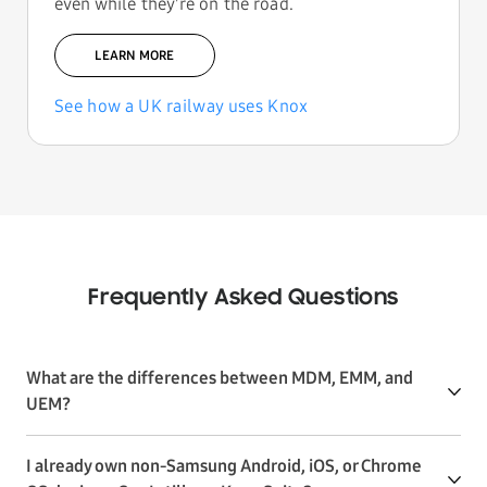
even while they're on the road.
LEARN MORE
See how a UK railway uses Knox
Frequently Asked Questions
What are the differences between MDM, EMM, and
UEM?
I already own non-Samsung Android, iOS, or Chrome