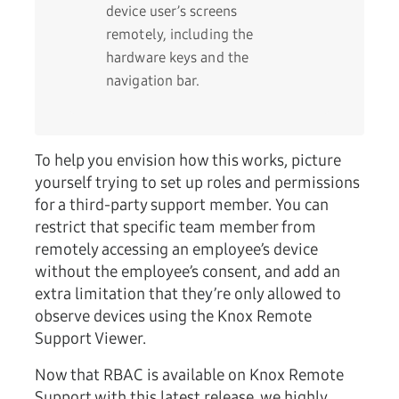
device user’s screens
remotely, including the
hardware keys and the
navigation bar.
To help you envision how this works, picture
yourself trying to set up roles and permissions
for a third-party support member. You can
restrict that specific team member from
remotely accessing an employee’s device
without the employee’s consent, and add an
extra limitation that they’re only allowed to
observe devices using the Knox Remote
Support Viewer.
Now that RBAC is available on Knox Remote
Support with this latest release, we highly