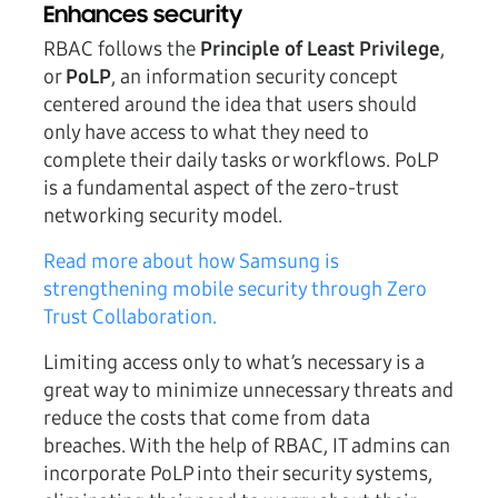
Enhances security
RBAC follows the
Principle of Least Privilege
,
or
PoLP
, an information security concept
centered around the idea that users should
only have access to what they need to
complete their daily tasks or workflows. PoLP
is a fundamental aspect of the zero-trust
networking security model.
Read more about how Samsung is
strengthening mobile security through Zero
Trust Collaboration.
Limiting access only to what’s necessary is a
great way to minimize unnecessary threats and
reduce the costs that come from data
breaches. With the help of RBAC, IT admins can
incorporate PoLP into their security systems,