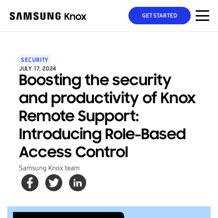
GET STARTED
SECURITY
JULY 17, 2024
Boosting the security
and productivity of Knox
Remote Support:
Introducing Role-Based
Access Control
Samsung Knox team