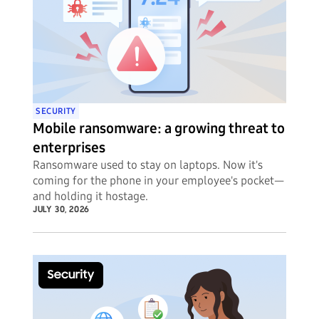
SECURITY
Mobile ransomware: a growing threat to
enterprises
Ransomware used to stay on laptops. Now it's
coming for the phone in your employee's pocket—
and holding it hostage.
JULY 30, 2026