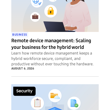
BUSINESS
Remote device management: Scaling
your business for the hybrid world
Learn how remote device management keeps a
hybrid workforce secure, compliant, and
productive without ever touching the hardware.
AUGUST 6, 2026