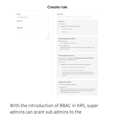
With the introduction of RBAC in KRS, super
admins can grant sub admins to the