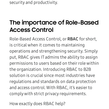
security and productivity.
The importance of Role-Based
Access Control
Role-Based Access Control, or
RBAC
for short,
is critical when it comes to maintaining
operations and strengthening security. Simply
put, RBAC gives IT admins the ability to assign
permissions to users based on their role within
the organization. Introducing RBAC to B2B
solution is crucial since most industries have
regulations and standards on data protection
and access control. With RBAC, it’s easier to
comply with strict privacy requirements.
How exactly does RBAC help?