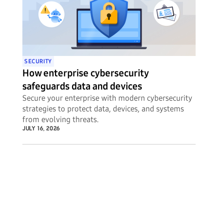
SECURITY
How enterprise cybersecurity
safeguards data and devices
Secure your enterprise with modern cybersecurity
strategies to protect data, devices, and systems
from evolving threats.
JULY 16, 2026