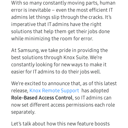
With so many constantly moving parts, human
error is inevitable – even the most efficient IT
admins let things slip through the cracks. It’s
imperative that IT admins have the right
solutions that help them get their jobs done
while minimizing the room for error.
At Samsung, we take pride in providing the
best solutions through Knox Suite. We’re
constantly looking for new ways to make it
easier for IT admins to do their jobs well.
We’re excited to announce that, as of this latest
release,
Knox Remote Support
has adopted
Role-Based Access Control
, so IT admins can
now set different access permissions each role
separately.
Let’s talk about how this new feature boosts