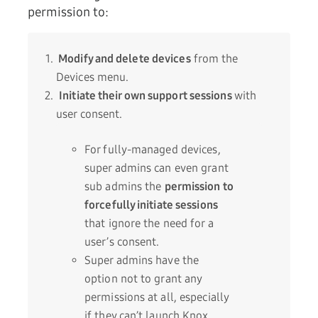
permission to:
Modify and delete devices
from the
Devices menu.
Initiate their own support sessions
with
user consent.
For fully-managed devices,
super admins can even grant
sub admins the
permission to
forcefully initiate sessions
that ignore the need for a
user’s consent.
Super admins have the
option not to grant any
permissions at all, especially
if they can’t launch Knox