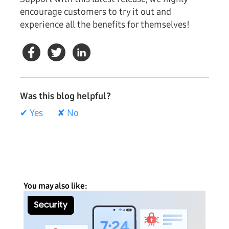
encourage customers to try it out and
experience all the benefits for themselves!
Was this blog helpful?
✔ Yes
✘ No
You may also like: