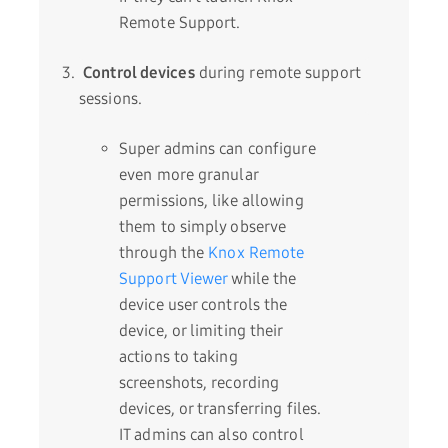
Remote Support.
C
ontrol devices
during remote support
sessions.
Super admins can configure
even more granular
permissions, like allowing
them to simply observe
through the
Knox Remote
Support Viewer
while the
device user controls the
device, or limiting their
actions to taking
screenshots, recording
devices, or transferring files.
IT admins can also control