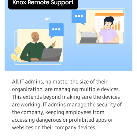
All IT admins, no matter the size of their
organization, are managing multiple devices.
This extends beyond making sure the devices
are working. IT admins manage the security of
the company, keeping employees from
accessing dangerous or prohibited apps or
websites on their company devices.