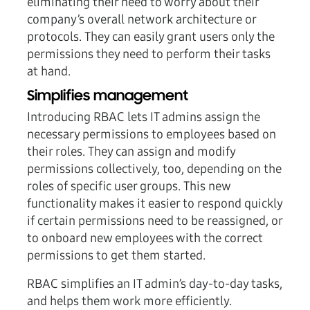
eliminating their need to worry about their
company’s overall network architecture or
protocols. They can easily grant users only the
permissions they need to perform their tasks
at hand.
Simplifies management
Introducing RBAC lets IT admins assign the
necessary permissions to employees based on
their roles. They can assign and modify
permissions collectively, too, depending on the
roles of specific user groups. This new
functionality makes it easier to respond quickly
if certain permissions need to be reassigned, or
to onboard new employees with the correct
permissions to get them started.
RBAC simplifies an IT admin’s day-to-day tasks,
and helps them work more efficiently.