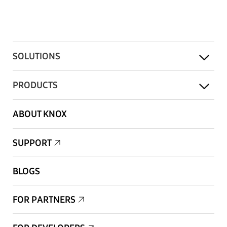
SOLUTIONS
PRODUCTS
ABOUT KNOX
SUPPORT
BLOGS
FOR PARTNERS