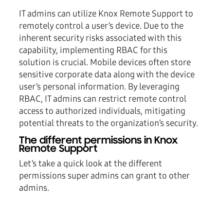
IT admins can utilize Knox Remote Support to
remotely control a user’s device. Due to the
inherent security risks associated with this
capability, implementing RBAC for this
solution is crucial. Mobile devices often store
sensitive corporate data along with the device
user’s personal information. By leveraging
RBAC, IT admins can restrict remote control
access to authorized individuals, mitigating
potential threats to the organization’s security.
The different permissions in Knox
Remote Support
Let’s take a quick look at the different
permissions super admins can grant to other
admins.