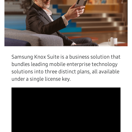
Samsung Knox Suite is a business solution that
bundles leading mobile enterprise technology
solutions into three distinct plans, all available
under a single license key.