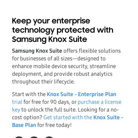
Keep your enterprise
technology protected with
Samsung Knox Suite
Samsung Knox Suite
offers flexible solutions
for businesses of all sizes—designed to
enhance mobile device security, streamline
deployment, and provide robust analytics
throughout their lifecycle.
Start with the
Knox Suite - Enterprise Plan
trial
for free for 90 days, or
purchase a license
key
to unlock the full suite. Looking for a no-
cost option?
Get started with the
Knox Suite -
Base Plan
for free today!