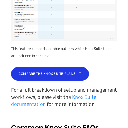
This feature comparison table outlines which Knox Suite tools
are included in each plan.
COMPARE THE KNOX SUITE PLANS
For a full breakdown of setup and management
workflows, please visit the
Knox Suite
documentation
for more information.