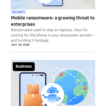
SECURITY
Mobile ransomware: a growing threat to
enterprises
Ransomware used to stay on laptops. Now it's
coming for the phone in your employee's pocket—
and holding it hostage.
JULY 30, 2026