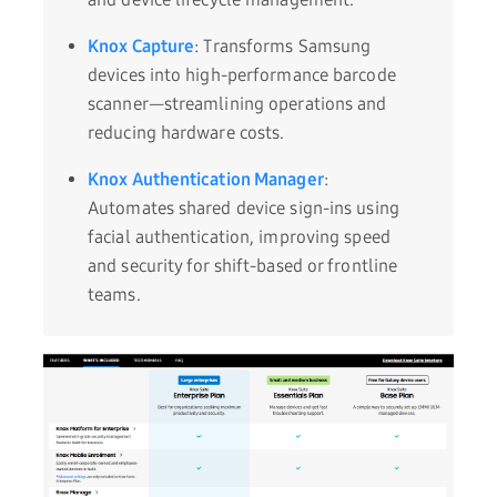
Knox Capture
: Transforms Samsung
devices into high-performance barcode
scanner—streamlining operations and
reducing hardware costs.
Knox Authentication Manager
:
Automates shared device sign-ins using
facial authentication, improving speed
and security for shift-based or frontline
teams.