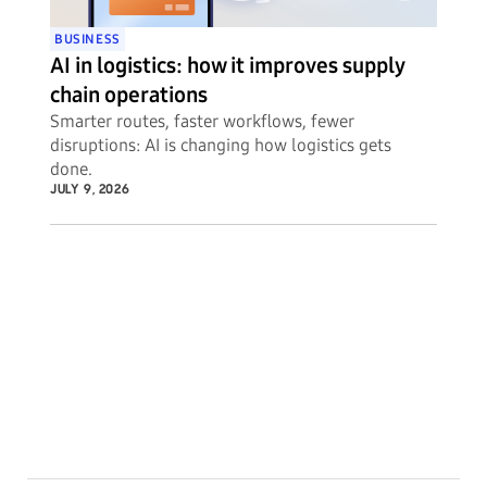
BUSINESS
AI in logistics: how it improves supply
chain operations
Smarter routes, faster workflows, fewer
disruptions: AI is changing how logistics gets
done.
JULY 9, 2026