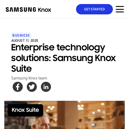
GET STARTED
BUSINESS
AUGUST 11, 2025
Enterprise technology
solutions: Samsung Knox
Suite
Samsung Knox team