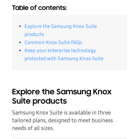
Table of contents:
Explore the Samsung Knox Suite
products
Common Knox Suite FAQs
Keep your enterprise technology
protected with Samsung Knox Suite
Explore the Samsung Knox
Suite products
Samsung Knox Suite is available in three
tailored plans, designed to meet business
needs of all sizes.