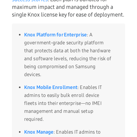
maximum impact and managed through a
single Knox license key for ease of deployment.
Knox Platform for Enterprise
: A
government-grade security platform
that protects data at both the hardware
and software levels, reducing the risk of
being compromised on Samsung
devices.
Knox Mobile Enrollment
: Enables IT
admins to easily bulk enroll device
fleets into their enterprise—no IMEI
management and manual setup
required.
Knox Manage
: Enables IT admins to