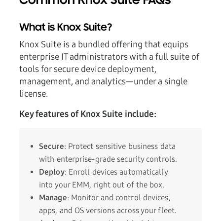
Common Knox Suite FAQs
What is Knox Suite?
Knox Suite is a bundled offering that equips
enterprise IT administrators with a full suite of
tools for secure device deployment,
management, and analytics—under a single
license.
Key features of Knox Suite include:
Secure
: Protect sensitive business data
with enterprise-grade security controls.
Deploy
: Enroll devices automatically
into your EMM, right out of the box.
Manage
: Monitor and control devices,
apps, and OS versions across your fleet.