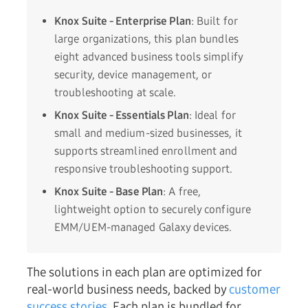
Knox Suite - Enterprise Plan
: Built for
large organizations, this plan bundles
eight advanced business tools simplify
security, device management, or
troubleshooting at scale.
Knox Suite - Essentials Plan
: Ideal for
small and medium-sized businesses, it
supports streamlined enrollment and
responsive troubleshooting support.
Knox Suite - Base Plan
: A free,
lightweight option to securely configure
EMM/UEM-managed Galaxy devices.
The solutions in each plan are optimized for
real-world business needs, backed by
customer
success stories
. Each plan is bundled for