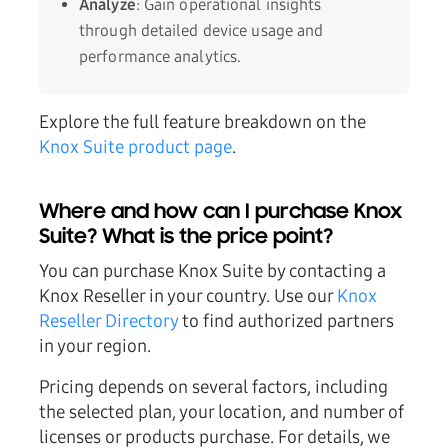
Analyze
: Gain operational insights
through detailed device usage and
performance analytics.
Explore the full feature breakdown on the
Knox Suite product page
.
Where and how can I purchase Knox
Suite? What is the price point?
You can purchase Knox Suite by contacting a
Knox Reseller in your country. Use our
Knox
Reseller Directory
to find authorized partners
in your region.
Pricing depends on several factors, including
the selected plan, your location, and number of
licenses or products purchase. For details, we