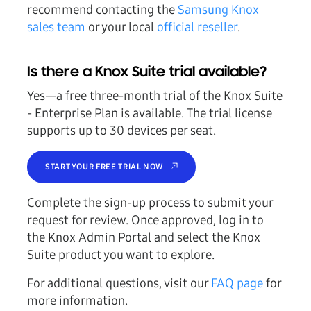
recommend contacting the
Samsung Knox
sales team
or your local
official reseller
.
Is there a Knox Suite trial available?
Yes—a free three-month trial of the Knox Suite
- Enterprise Plan is available. The trial license
supports up to 30 devices per seat.
START YOUR FREE TRIAL NOW
Complete the sign-up process to submit your
request for review. Once approved, log in to
the Knox Admin Portal and select the Knox
Suite product you want to explore.
For additional questions, visit our
FAQ page
for
more information.