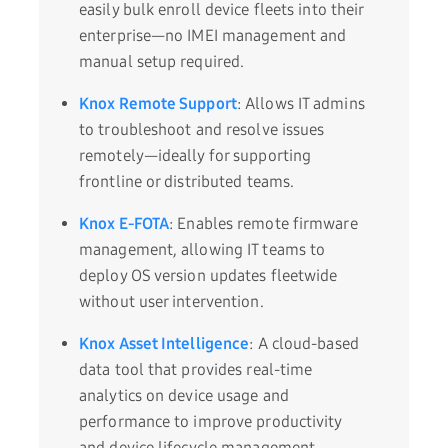
easily bulk enroll device fleets into their
enterprise—no IMEI management and
manual setup required.
Knox Remote Support
: Allows IT admins
to troubleshoot and resolve issues
remotely—ideally for supporting
frontline or distributed teams.
Knox E-FOTA
: Enables remote firmware
management, allowing IT teams to
deploy OS version updates fleetwide
without user intervention.
Knox Asset Intelligence
: A cloud-based
data tool that provides real-time
analytics on device usage and
performance to improve productivity
and device lifecycle management.