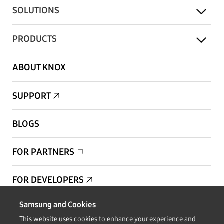
SOLUTIONS
PRODUCTS
ABOUT KNOX
SUPPORT
BLOGS
FOR PARTNERS
FOR DEVELOPERS
Samsung and Cookies
Copyright © 1995-2026 Samsung. All Rights Reserved.
This website uses cookies to enhance your experience and