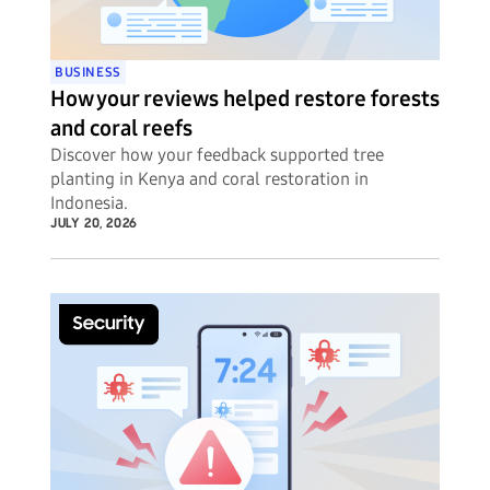
BUSINESS
How your reviews helped restore forests
and coral reefs
Discover how your feedback supported tree
planting in Kenya and coral restoration in
Indonesia.
JULY 20, 2026