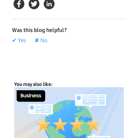
Was this blog helpful?
✔ Yes
✘ No
You may also like: