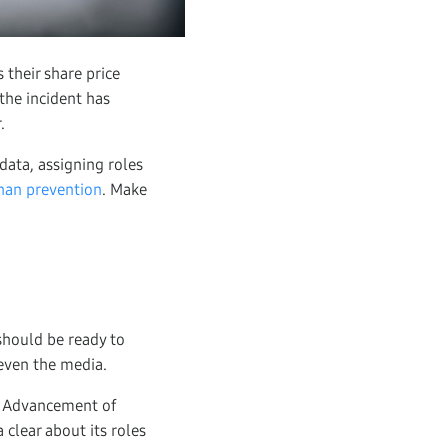
 their share price
the incident has
.
data, assigning roles
han prevention
. Make
should be ready to
even the media.
he Advancement of
 clear about its roles