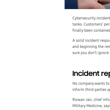
Cybersecurity incident
tanks. Customers’ per
finally been contained,
A solid incident respo
and beginning the rem
sure you don’t ignore 
Incident re
No company wants to h
inform third parties 
Rizwan Jan, chief inf
Military Medicine, say