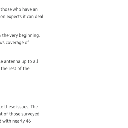
f those who have an
on expects it can deal
 the very beginning.
ews coverage of
se antenna up to all
 the rest of the
e these issues. The
nt of those surveyed
 with nearly 46