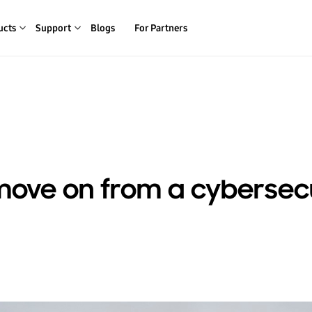
ucts
Support
Blogs
For Partners
move on from a cybersec