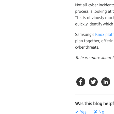
Not all cyber incident
process is looking at
This is obviously much
quickly identify which
Samsung’s
Knox plat
plan together, offerin
cyber threats.
To learn more about b
Was this blog help
✔ Yes
✘ No