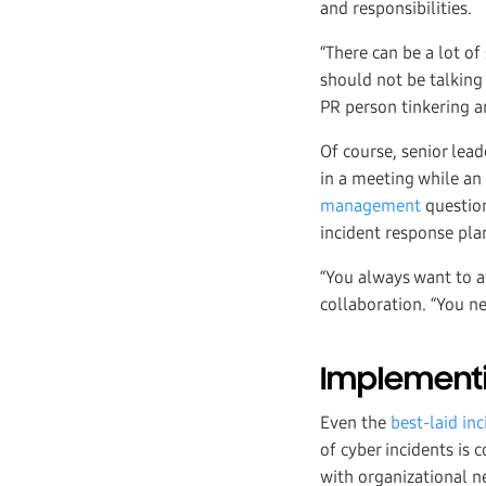
and responsibilities.
“There can be a lot of
should not be talking 
PR person tinkering ar
Of course, senior lea
in a meeting while a
management
questio
incident response plan
“You always want to av
collaboration. “You ne
Implementi
Even the
best-laid in
of cyber incidents is
with organizational n