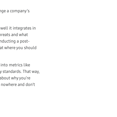
ange a company’s
well it integrates in
threats and what
onducting a post-
 at where you should
 into metrics like
y standards. That way,
 about why you’re
of nowhere and don’t