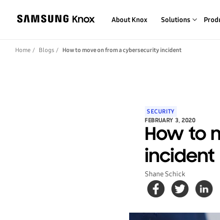
About Knox
Solutions
Prod
Home
Blogs
How to move on from a cybersecurity incident
SECURITY
FEBRUARY 3, 2020
How to 
incident
Shane Schick