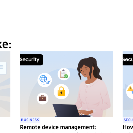
ke:
BUSINESS
SECU
Remote device management:
How