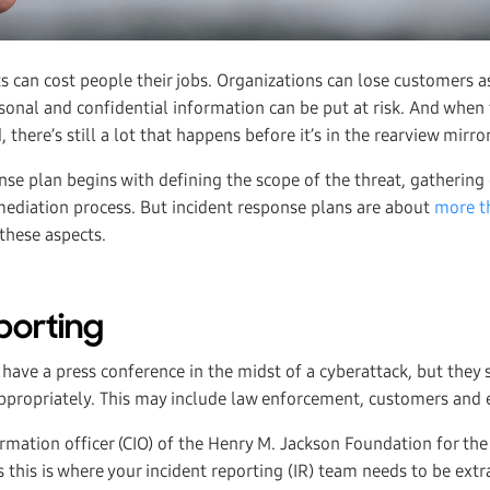
s can cost people their jobs. Organizations can lose customers as
sonal and confidential information can be put at risk. And when 
 there’s still a lot that happens before it’s in the rearview mirror
nse plan begins with defining the scope of the threat, gathering 
ediation process. But incident response plans are about
more t
these aspects.
porting
ave a press conference in the midst of a cyberattack, but they 
appropriately. This may include law enforcement, customers and 
ormation officer (CIO) of the Henry M. Jackson Foundation for t
s this is where your incident reporting (IR) team needs to be extra