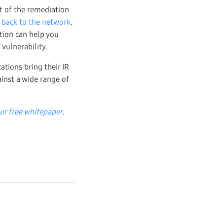
rt of the remediation
 back to the network
.
ution can help you
vulnerability.
ations bring their IR
inst a wide range of
ur free whitepaper
.