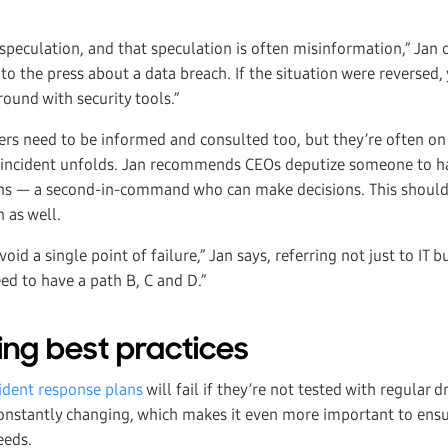
 speculation, and that speculation is often misinformation,” Jan 
to the press about a data breach. If the situation were reversed
ound with security tools.”
ders need to be informed and consulted too, but they’re often on
n incident unfolds. Jan recommends CEOs deputize someone to 
ns — a second-in-command who can make decisions. This should
 as well.
oid a single point of failure,” Jan says, referring not just to IT 
ed to have a path B, C and D.”
ng best practices
cident response plans
will fail if they’re not tested with regular d
 constantly changing, which makes it even more important to ensu
eeds.