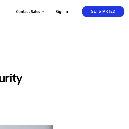
GET STARTED
Contact Sales
Sign In
urity