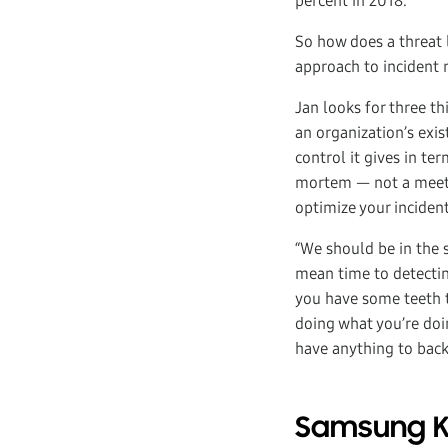
percent in 2018.
So how does a threat 
approach to incident
Jan looks for three th
an organization’s exis
control it gives in te
mortem — not a meetin
optimize your inciden
“We should be in the s
mean time to detectin
you have some teeth to
doing what you’re doin
have anything to back 
Samsung Kn