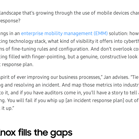
landscape that’s growing through the use of mobile devices ch
 response?
ings in an
enterprise mobility management (EMM)
solution: how 
ting technology stack, what kind of visibility it offers into cyber
rms of fine-tuning rules and configuration. And don’t overlook c
g filled with finger-pointing, but a genuine, constructive look
t response plan.
pirit of ever improving our business processes,” Jan advises. “Tie
g and resolving an incident. And map those metrics into industr
 it, and if you have auditors come in, you’ll have a story to tell
g. You will fail if you whip up [an incident response plan] out 
it up.”
ox fills the gaps