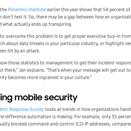
 the
Ponemon Institute
earlier this year shows that 54 percent o
n don’t test it. So, there may be a gap between how an organizati
d what actually ends up transpiring.
 to overcome this problem is to get proper executive buy-in from
ch about data threats in your particular industry, or highlight n
en hit by an attack.
show those statistics to management to get their incident respon
ut there,” Jan explains. “That’s when your message will get out to
rity becomes more ingrained in your culture.”
ing mobile security
dent Response Survey
looks at trends in how organizations handl
e difference automation is making: For example, only 35 perce
nually blocked command-and-control (C2) IP addresses, compared