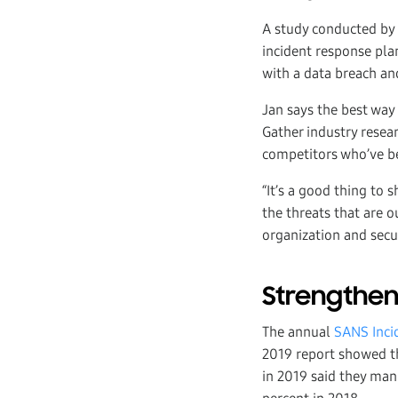
A study conducted by
incident response pla
with a data breach an
Jan says the best way
Gather industry resear
competitors who’ve be
“It’s a good thing to 
the threats that are o
organization and secu
Strengthen
The annual
SANS Inci
2019 report showed th
in 2019 said they ma