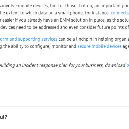
s involve mobile devices, but for those that do, an important pa
 the extent to which data on a smartphone, for instance,
connects
 easier if you already have an EMM solution in place, as the sol
 devices need to be addressed and even consider future points of 
form and supporting services
can be a linchpin in helping organiz
g the ability to configure, monitor and
secure mobile devices
aga
uilding an incident response plan for your business, download
o
ful?