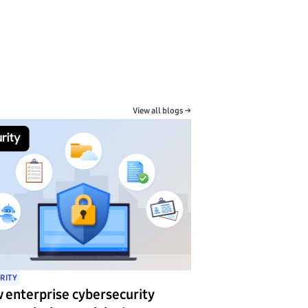
View all blogs →
RITY
 enterprise cybersecurity