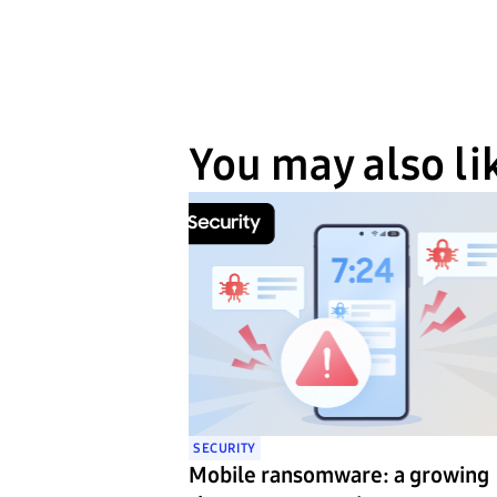
You may also li
SECURITY
Mobile ransomware: a growing