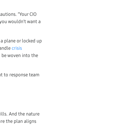
cautions. “Your CIO
, you wouldn’t want a
 a plane or locked up
handle
crisis
 be woven into the
but to response team
rills. And the nature
re the plan aligns