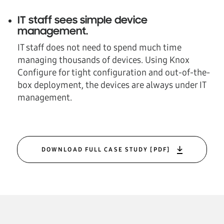
IT staff sees simple device
management
.
IT staff does not need to spend much time
managing thousands of devices. Using Knox
Configure for tight configuration and out-of-the-
box deployment, the devices are always under IT
management.
DOWNLOAD FULL CASE STUDY [PDF]