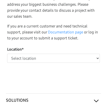
address your biggest business challenges. Please
provide your contact details to discuss a project with
our sales team.
If you are a current customer and need technical
support, please visit our
Documentation page
or log in
to your account to submit a support ticket.
Location*
SOLUTIONS