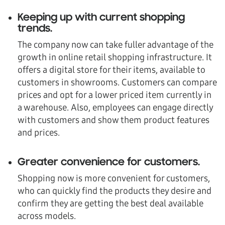
Keeping up with current shopping
trends
.
The company now can take fuller advantage of the
growth in online retail shopping infrastructure. It
offers a digital store for their items, available to
customers in showrooms. Customers can compare
prices and opt for a lower priced item currently in
a warehouse. Also, employees can engage directly
with customers and show them product features
and prices.
Greater convenience for customers
.
Shopping now is more convenient for customers,
who can quickly find the products they desire and
confirm they are getting the best deal available
across models.