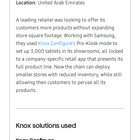
Location:
United Arab Emirates
A leading retailer was looking to offer its
customers more products without expanding
store square footage. Working with Samsung,
they used
Knox Configure’s
Pro-Kiosk mode to
set up 3,000 tablets in its showrooms, all locked
to a company-specific retail app that presents its
full product line. Now the chain can deploy
smaller stores with reduced inventory, while still
allowing their customers to peruse all its
products.
Knox solutions used