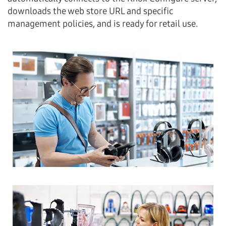
downloads the web store URL and specific
management policies, and is ready for retail use.