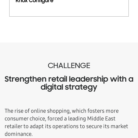
Knox Configure
CHALLENGE
Strengthen retail leadership with a
digital strategy
The rise of online shopping, which fosters more
consumer choice, forced a leading Middle East
retailer to adapt its operations to secure its market
dominance.