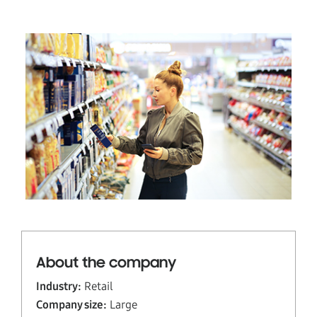
About the company
Industry:
Retail
Company size:
Large