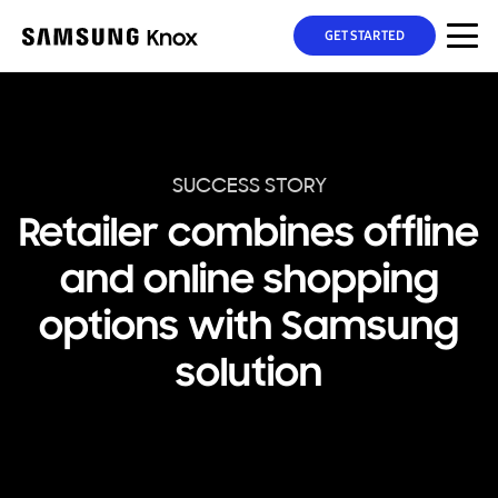
GET STARTED
SUCCESS STORY
Retailer combines offline
and online shopping
options with Samsung
solution