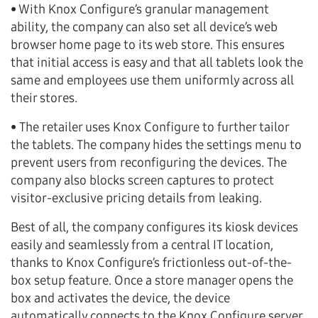
• With Knox Configure’s granular management
ability, the company can also set all device’s web
browser home page to its web store. This ensures
that initial access is easy and that all tablets look the
same and employees use them uniformly across all
their stores.
• The retailer uses Knox Configure to further tailor
the tablets. The company hides the settings menu to
prevent users from reconfiguring the devices. The
company also blocks screen captures to protect
visitor-exclusive pricing details from leaking.
Best of all, the company configures its kiosk devices
easily and seamlessly from a central IT location,
thanks to Knox Configure’s frictionless out-of-the-
box setup feature. Once a store manager opens the
box and activates the device, the device
automatically connects to the Knox Configure server,