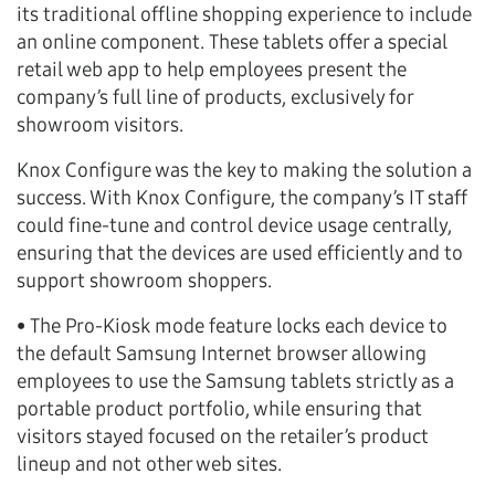
its traditional offline shopping experience to include
an online component. These tablets offer a special
retail web app to help employees present the
company’s full line of products, exclusively for
showroom visitors.
Knox Configure was the key to making the solution a
success. With Knox Configure, the company’s IT staff
could fine-tune and control device usage centrally,
ensuring that the devices are used efficiently and to
support showroom shoppers.
• The Pro-Kiosk mode feature locks each device to
the default Samsung Internet browser allowing
employees to use the Samsung tablets strictly as a
portable product portfolio, while ensuring that
visitors stayed focused on the retailer’s product
lineup and not other web sites.