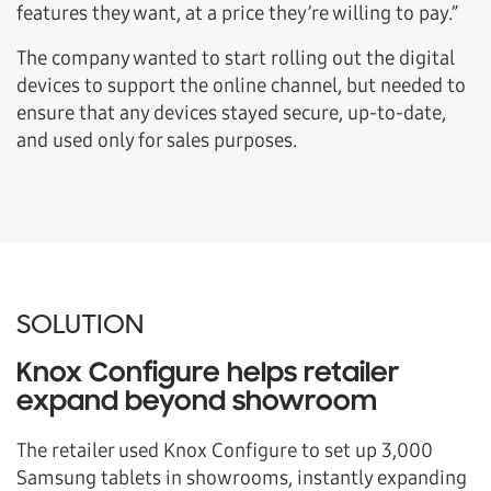
features they want, at a price they’re willing to pay.”
The company wanted to start rolling out the digital
devices to support the online channel, but needed to
ensure that any devices stayed secure, up-to-date,
and used only for sales purposes.
SOLUTION
Knox Configure helps retailer
expand beyond showroom
The retailer used Knox Configure to set up 3,000
Samsung tablets in showrooms, instantly expanding