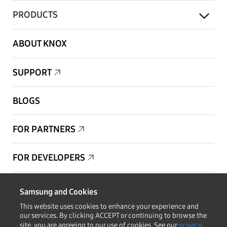
PRODUCTS
ABOUT KNOX
SUPPORT
BLOGS
FOR PARTNERS
FOR DEVELOPERS
Copyright © 1995-2026 Samsung. All Rights Reserved.
Samsung and Cookies
This website uses cookies to enhance your experience and
our services. By clicking ACCEPT or continuing to browse the
site, you are agreeing to our use of cookies. See our
privacy