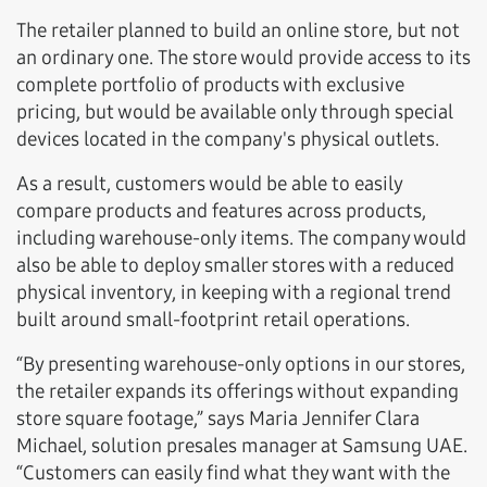
The retailer planned to build an online store, but not
an ordinary one. The store would provide access to its
complete portfolio of products with exclusive
pricing, but would be available only through special
devices located in the company's physical outlets.
As a result, customers would be able to easily
compare products and features across products,
including warehouse-only items. The company would
also be able to deploy smaller stores with a reduced
physical inventory, in keeping with a regional trend
built around small-footprint retail operations.
“By presenting warehouse-only options in our stores,
the retailer expands its offerings without expanding
store square footage,” says Maria Jennifer Clara
Michael, solution presales manager at Samsung UAE.
“Customers can easily find what they want with the