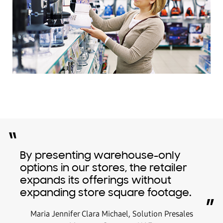
“
By presenting warehouse-only
options in our stores, the retailer
expands its offerings without
expanding store square footage.
”
Maria Jennifer Clara Michael, Solution Presales