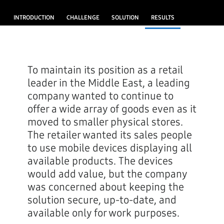
INTRODUCTION
CHALLENGE
SOLUTION
RESULTS
To maintain its position as a retail
leader in the Middle East, a leading
company wanted to continue to
offer a wide array of goods even as it
moved to smaller physical stores.
The retailer wanted its sales people
to use mobile devices displaying all
available products. The devices
would add value, but the company
was concerned about keeping the
solution secure, up-to-date, and
available only for work purposes.