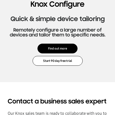
Knox Configure
Quick & simple device tailoring
Remotely configure a large number of
devices and tailor them to specific needs.
Find out more
Contact a business sales expert
Our Knox sales team is ready to collaborate with you to