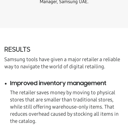
Manager, Samsung UAE.
RESULTS
Samsung tools have given a major retailer a reliable
way to navigate the world of digital retailing.
Improved inventory management
The retailer saves money by moving to physical
stores that are smaller than traditional stores,
while still offering warehouse-only items. That
reduces overhead caused by stocking all items in
the catalog.