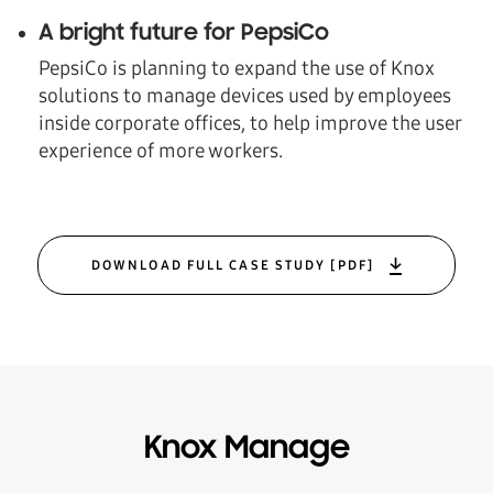
A bright future for PepsiCo
PepsiCo is planning to expand the use of Knox
solutions to manage devices used by employees
inside corporate offices, to help improve the user
experience of more workers.
DOWNLOAD FULL CASE STUDY [PDF]
Knox Manage