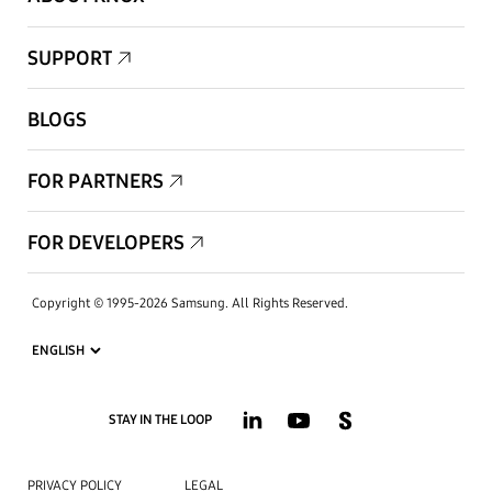
SUPPORT
BLOGS
FOR PARTNERS
FOR DEVELOPERS
Copyright © 1995-2026 Samsung. All Rights Reserved.
STAY IN THE LOOP
PRIVACY POLICY
LEGAL