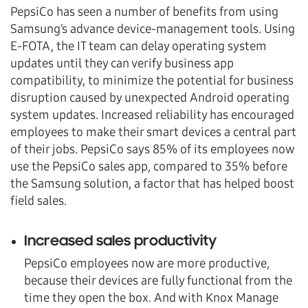
PepsiCo has seen a number of benefits from using
Samsung’s advance device-management tools. Using
E-FOTA, the IT team can delay operating system
updates until they can verify business app
compatibility, to minimize the potential for business
disruption caused by unexpected Android operating
system updates. Increased reliability has encouraged
employees to make their smart devices a central part
of their jobs. PepsiCo says 85% of its employees now
use the PepsiCo sales app, compared to 35% before
the Samsung solution, a factor that has helped boost
field sales.
Increased sales productivity
PepsiCo employees now are more productive,
because their devices are fully functional from the
time they open the box. And with Knox Manage