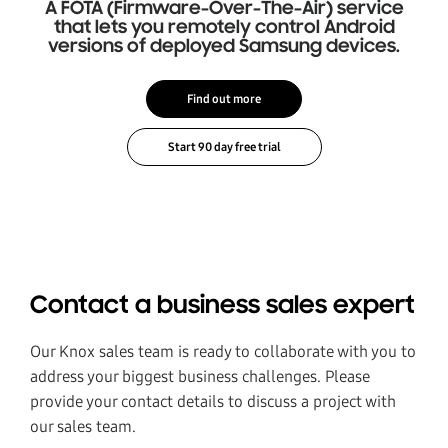
A FOTA (Firmware-Over-The-Air) service
that lets you remotely control Android
versions of deployed Samsung devices.
Find out more
Contact a business sales expert
Our Knox sales team is ready to collaborate with you to
address your biggest business challenges. Please
provide your contact details to discuss a project with
our sales team.