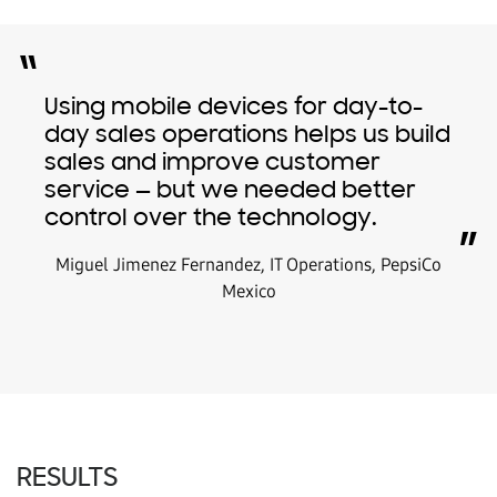
“
Using mobile devices for day-to-
day sales operations helps us build
sales and improve customer
service — but we needed better
control over the technology.
”
Miguel Jimenez Fernandez, IT Operations, PepsiCo
Mexico
RESULTS