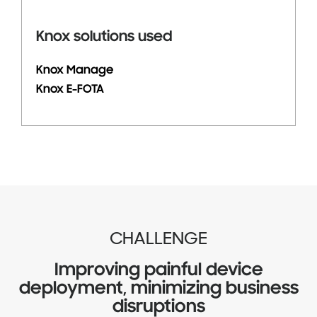
Knox solutions used
Knox Manage
Knox E-FOTA
CHALLENGE
Improving painful device
deployment, minimizing business
disruptions