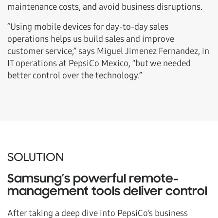
maintenance costs, and avoid business disruptions.
“Using mobile devices for day-to-day sales
operations helps us build sales and improve
customer service,” says Miguel Jimenez Fernandez, in
IT operations at PepsiCo Mexico, “but we needed
better control over the technology.”
SOLUTION
Samsung’s powerful remote-
management tools deliver control
After taking a deep dive into PepsiCo’s business