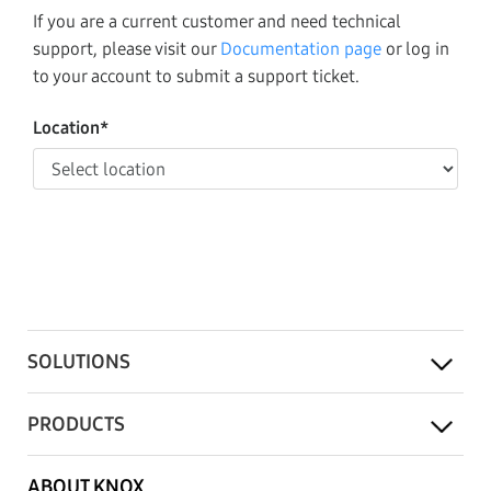
If you are a current customer and need technical
support, please visit our
Documentation page
or log in
to your account to submit a support ticket.
Location*
SOLUTIONS
PRODUCTS
ABOUT KNOX