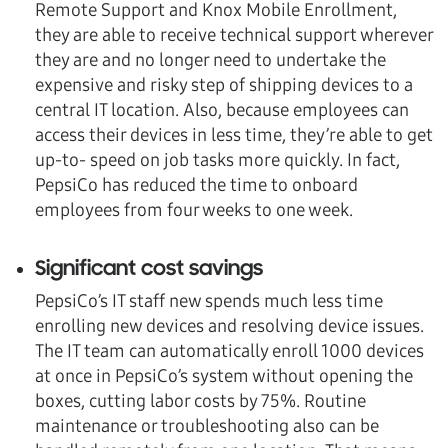
Remote Support and Knox Mobile Enrollment,
they are able to receive technical support wherever
they are and no longer need to undertake the
expensive and risky step of shipping devices to a
central IT location. Also, because employees can
access their devices in less time, they’re able to get
up-to- speed on job tasks more quickly. In fact,
PepsiCo has reduced the time to onboard
employees from four weeks to one week.
Significant cost savings
PepsiCo’s IT staff new spends much less time
enrolling new devices and resolving device issues.
The IT team can automatically enroll 1000 devices
at once in PepsiCo’s system without opening the
boxes, cutting labor costs by 75%. Routine
maintenance or troubleshooting also can be