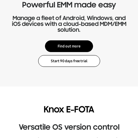
Powerful EMM made easy
Manage a fleet of Android, Windows, and
iOS devices with a cloud-based MDM/EMM
solution.
Find out more
Knox E-FOTA
Versatile OS version control