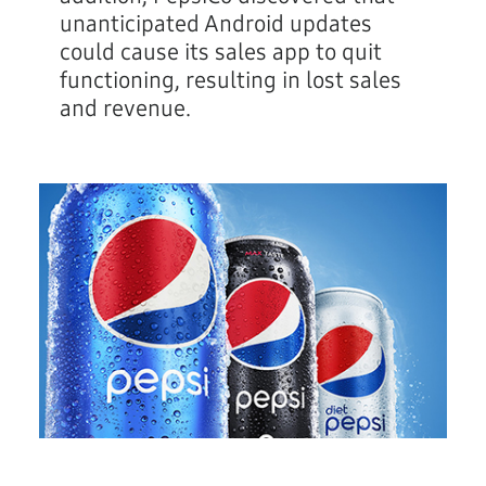
unanticipated Android updates
could cause its sales app to quit
functioning, resulting in lost sales
and revenue.