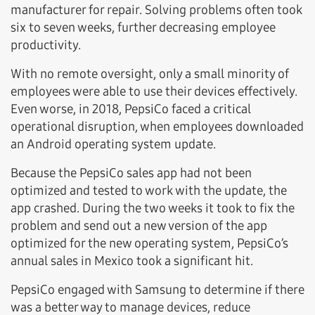
manufacturer for repair. Solving problems often took
six to seven weeks, further decreasing employee
productivity.
With no remote oversight, only a small minority of
employees were able to use their devices effectively.
Even worse, in 2018, PepsiCo faced a critical
operational disruption, when employees downloaded
an Android operating system update.
Because the PepsiCo sales app had not been
optimized and tested to work with the update, the
app crashed. During the two weeks it took to fix the
problem and send out a new version of the app
optimized for the new operating system, PepsiCo’s
annual sales in Mexico took a significant hit.
PepsiCo engaged with Samsung to determine if there
was a better way to manage devices, reduce