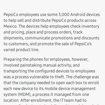
PepsiCo employees use some 3,000 Android devices
to help sell and distribute PepsiCo products across
Mexico. The devices help employees check inventory
and pricing, place and process orders, track
shipments, communicate promotions and discounts
to customers, and promote the sale of PepsiCo’s
varied product line.
Preparing the phones for employees, however,
involved painstaking manual activity, and
transporting the configured devices to employees
was a process vulnerable to theft. The challenge was
that the company needed to open each box to enroll
each new device to its mobile device management
system (MDM), a process it managed from one
location. After enrollment, the IT team had to