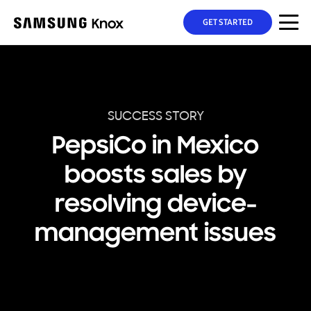
GET STARTED
SUCCESS STORY
PepsiCo in Mexico
boosts sales by
resolving device-
management issues