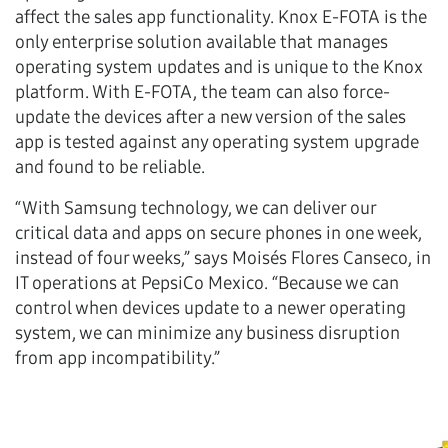
affect the sales app functionality. Knox E-FOTA is the
only enterprise solution available that manages
operating system updates and is unique to the Knox
platform. With E-FOTA, the team can also force-
update the devices after a new version of the sales
app is tested against any operating system upgrade
and found to be reliable.
“With Samsung technology, we can deliver our
critical data and apps on secure phones in one week,
instead of four weeks,” says Moisés Flores Canseco, in
IT operations at PepsiCo Mexico. “Because we can
control when devices update to a newer operating
system, we can minimize any business disruption
from app incompatibility.”