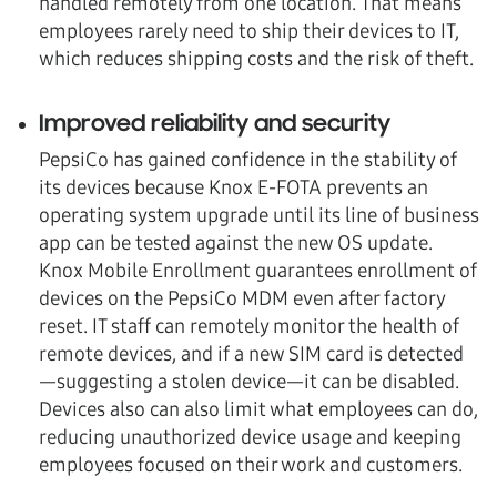
handled remotely from one location. That means
employees rarely need to ship their devices to IT,
which reduces shipping costs and the risk of theft.
Improved reliability and security
PepsiCo has gained confidence in the stability of
its devices because Knox E-FOTA prevents an
operating system upgrade until its line of business
app can be tested against the new OS update.
Knox Mobile Enrollment guarantees enrollment of
devices on the PepsiCo MDM even after factory
reset. IT staff can remotely monitor the health of
remote devices, and if a new SIM card is detected
—suggesting a stolen device—it can be disabled.
Devices also can also limit what employees can do,
reducing unauthorized device usage and keeping
employees focused on their work and customers.