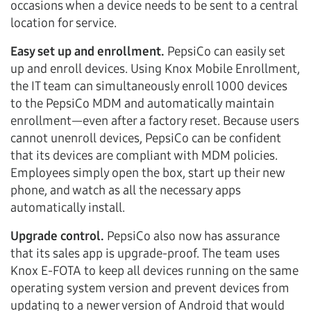
occasions when a device needs to be sent to a central
location for service.
Easy set up and enrollment.
PepsiCo can easily set
up and enroll devices. Using Knox Mobile Enrollment,
the IT team can simultaneously enroll 1000 devices
to the PepsiCo MDM and automatically maintain
enrollment—even after a factory reset. Because users
cannot unenroll devices, PepsiCo can be confident
that its devices are compliant with MDM policies.
Employees simply open the box, start up their new
phone, and watch as all the necessary apps
automatically install.
Upgrade control.
PepsiCo also now has assurance
that its sales app is upgrade-proof. The team uses
Knox E-FOTA to keep all devices running on the same
operating system version and prevent devices from
updating to a newer version of Android that would