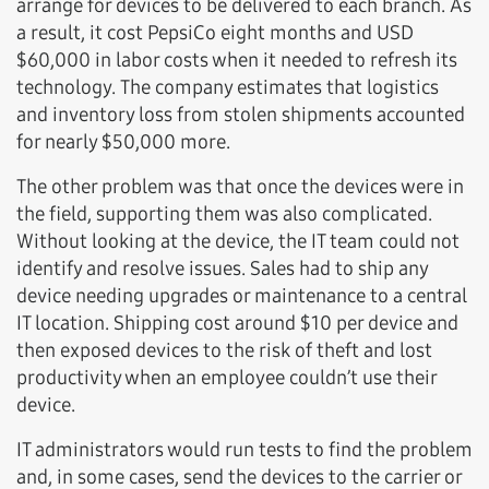
arrange for devices to be delivered to each branch. As
a result, it cost PepsiCo eight months and USD
$60,000 in labor costs when it needed to refresh its
technology. The company estimates that logistics
and inventory loss from stolen shipments accounted
for nearly $50,000 more.
The other problem was that once the devices were in
the field, supporting them was also complicated.
Without looking at the device, the IT team could not
identify and resolve issues. Sales had to ship any
device needing upgrades or maintenance to a central
IT location. Shipping cost around $10 per device and
then exposed devices to the risk of theft and lost
productivity when an employee couldn’t use their
device.
IT administrators would run tests to find the problem
and, in some cases, send the devices to the carrier or