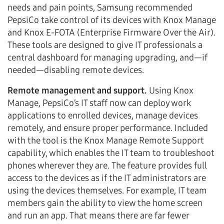
needs and pain points, Samsung recommended
PepsiCo take control of its devices with Knox Manage
and Knox E-FOTA (Enterprise Firmware Over the Air).
These tools are designed to give IT professionals a
central dashboard for managing upgrading, and—if
needed—disabling remote devices.
Remote management and support.
Using Knox
Manage, PepsiCo’s IT staff now can deploy work
applications to enrolled devices, manage devices
remotely, and ensure proper performance. Included
with the tool is the Knox Manage Remote Support
capability, which enables the IT team to troubleshoot
phones wherever they are. The feature provides full
access to the devices as if the IT administrators are
using the devices themselves. For example, IT team
members gain the ability to view the home screen
and run an app. That means there are far fewer