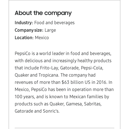
About the company
Industry:
Food and beverages
Company size:
Large
Location:
Mexico
PepsiCo is a world leader in food and beverages,
with delicious and increasingly healthy products
that include Frito-Lay, Gatorade, Pepsi-Cola,
Quaker and Tropicana. The company had
revenues of more than $63 billion US in 2016. In
Mexico, PepsiCo has been in operation more than
100 years, and is known to Mexican families by
products such as Quaker, Gamesa, Sabritas,
Gatorade and Sonric's.