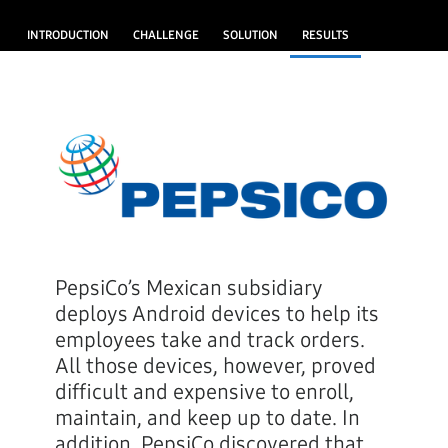
INTRODUCTION
CHALLENGE
SOLUTION
RESULTS
PepsiCo’s Mexican subsidiary
deploys Android devices to help its
employees take and track orders.
All those devices, however, proved
difficult and expensive to enroll,
maintain, and keep up to date. In
addition, PepsiCo discovered that