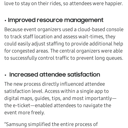
love to stay on their rides, so attendees were happier.
• Improved resource management
Because event organizers used a cloud-based console
to track staff location and assess wait-times, they
could easily adjust staffing to provide additional help
for congested areas. The central organizers were able
to successfully control traffic to prevent long queues.
• Increased attendee satisfaction
The new process directly influenced attendee
satisfaction level. Access within a single app to
digital maps, guides, tips, and most importantly—
the e-ticket—enabled attendees to navigate the
event more freely.
“Samsung simplified the entire process of