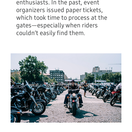
enthusiasts. In the past, event
organizers issued paper tickets,
which took time to process at the
gates—especially when riders
couldn’t easily find them.