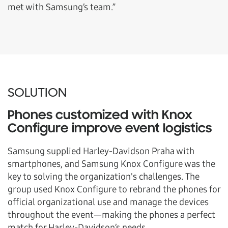
met with Samsung’s team.”
SOLUTION
Phones customized with Knox
Configure improve event logistics
Samsung supplied Harley-Davidson Praha with
smartphones, and Samsung Knox Configure was the
key to solving the organization's challenges. The
group used Knox Configure to rebrand the phones for
official organizational use and manage the devices
throughout the event—making the phones a perfect
match for Harley-Davidson’s needs.