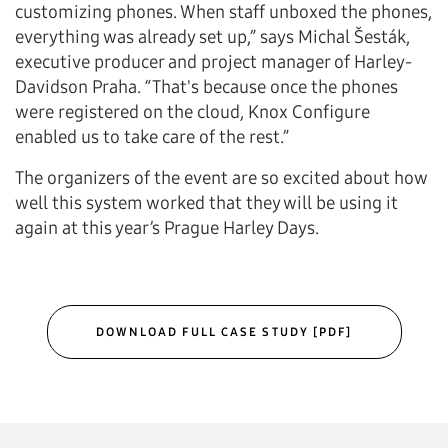
customizing phones. When staff unboxed the phones,
everything was already set up,” says Michal Šesták,
executive producer and project manager of Harley-
Davidson Praha. “That's because once the phones
were registered on the cloud, Knox Configure
enabled us to take care of the rest.”
The organizers of the event are so excited about how
well this system worked that they will be using it
again at this year’s Prague Harley Days.
DOWNLOAD FULL CASE STUDY [PDF]