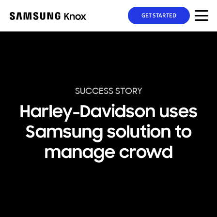
GET STARTED
SUCCESS STORY
Harley-Davidson uses
Samsung solution to
manage crowd