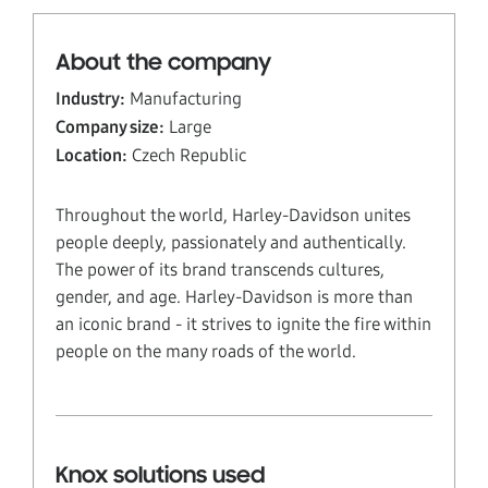
About the company
Industry:
Manufacturing
Company size:
Large
Location:
Czech Republic
Throughout the world, Harley-Davidson unites
people deeply, passionately and authentically.
The power of its brand transcends cultures,
gender, and age. Harley-Davidson is more than
an iconic brand - it strives to ignite the fire within
people on the many roads of the world.
Knox solutions used