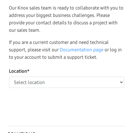
Our Knox sales team is ready to collaborate with you to
address your biggest business challenges. Please
provide your contact details to discuss a project with
our sales team.
If you are a current customer and need technical
support, please visit our
Documentation page
or log in
to your account to submit a support ticket.
Location*