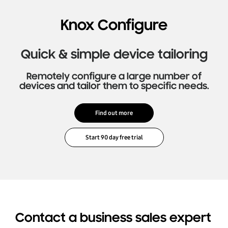
Knox Configure
Quick & simple device tailoring
Remotely configure a large number of
devices and tailor them to specific needs.
Find out more
Contact a business sales expert