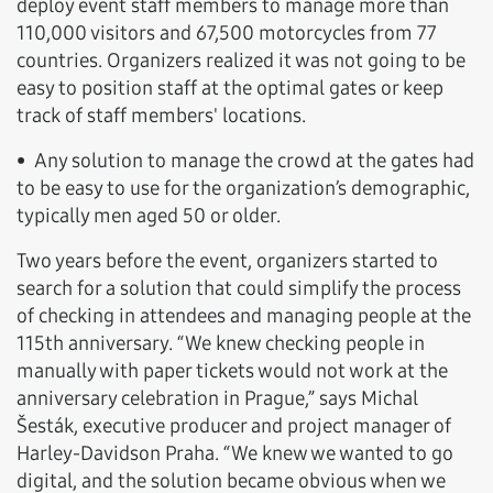
deploy event staff members to manage more than
110,000 visitors and 67,500 motorcycles from 77
countries. Organizers realized it was not going to be
easy to position staff at the optimal gates or keep
track of staff members' locations.
• Any solution to manage the crowd at the gates had
to be easy to use for the organization’s demographic,
typically men aged 50 or older.
Two years before the event, organizers started to
search for a solution that could simplify the process
of checking in attendees and managing people at the
115th anniversary. “We knew checking people in
manually with paper tickets would not work at the
anniversary celebration in Prague,” says Michal
Šesták, executive producer and project manager of
Harley-Davidson Praha. “We knew we wanted to go
digital, and the solution became obvious when we