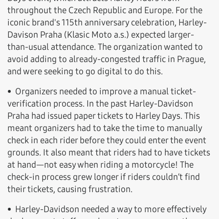
throughout the Czech Republic and Europe. For the
iconic brand's 115th anniversary celebration, Harley-
Davison Praha (Klasic Moto a.s.) expected larger-
than-usual attendance. The organization wanted to
avoid adding to already-congested traffic in Prague,
and were seeking to go digital to do this.
• Organizers needed to improve a manual ticket-
verification process. In the past Harley-Davidson
Praha had issued paper tickets to Harley Days. This
meant organizers had to take the time to manually
check in each rider before they could enter the event
grounds. It also meant that riders had to have tickets
at hand—not easy when riding a motorcycle! The
check-in process grew longer if riders couldn’t find
their tickets, causing frustration.
• Harley-Davidson needed a way to more effectively