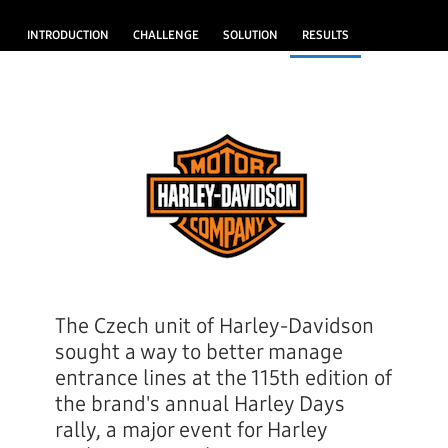
INTRODUCTION
CHALLENGE
SOLUTION
RESULTS
The Czech unit of Harley-Davidson
sought a way to better manage
entrance lines at the 115th edition of
the brand's annual Harley Days
rally, a major event for Harley