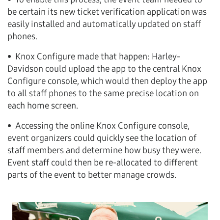
be certain its new ticket verification application was
easily installed and automatically updated on staff
phones.
• Knox Configure made that happen: Harley-
Davidson could upload the app to the central Knox
Configure console, which would then deploy the app
to all staff phones to the same precise location on
each home screen.
• Accessing the online Knox Configure console,
event organizers could quickly see the location of
staff members and determine how busy they were.
Event staff could then be re-allocated to different
parts of the event to better manage crowds.