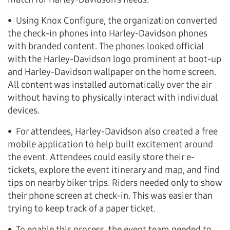
• Using Knox Configure, the organization converted
the check-in phones into Harley-Davidson phones
with branded content. The phones looked official
with the Harley-Davidson logo prominent at boot-up
and Harley-Davidson wallpaper on the home screen.
All content was installed automatically over the air
without having to physically interact with individual
devices.
• For attendees, Harley-Davidson also created a free
mobile application to help built excitement around
the event. Attendees could easily store their e-
tickets, explore the event itinerary and map, and find
tips on nearby biker trips. Riders needed only to show
their phone screen at check-in. This was easier than
trying to keep track of a paper ticket.
• To enable this process, the event team needed to