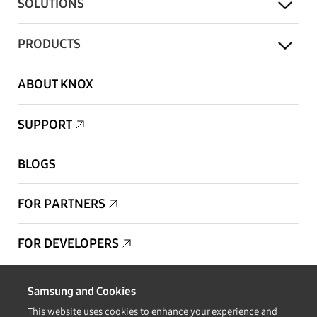
SOLUTIONS
PRODUCTS
ABOUT KNOX
SUPPORT
BLOGS
FOR PARTNERS
FOR DEVELOPERS
Copyright © 1995-2026 Samsung. All Rights Reserved.
Samsung and Cookies
This website uses cookies to enhance your experience and