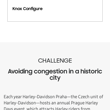
Knox Configure
CHALLENGE
Avoiding congestion in a historic
city
Each year Harley-Davidson Praha—the Czech unit of
Harley-Davidson—hosts an annual Prague Harley
Days event, which attracts Harley riders from