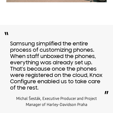
“
Samsung simplified the entire
process of customizing phones.
When staff unboxed the phones,
everything was already set up.
That's because once the phones
were registered on the cloud, Knox
Configure enabled us to take care
of the rest.
”
Michal Šesták, Executive Producer and Project
Manager of Harley-Davidson Praha