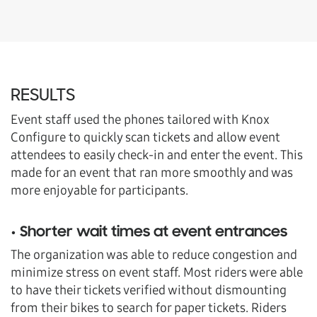
RESULTS
Event staff used the phones tailored with Knox
Configure to quickly scan tickets and allow event
attendees to easily check-in and enter the event. This
made for an event that ran more smoothly and was
more enjoyable for participants.
• Shorter wait times at event entrances
The organization was able to reduce congestion and
minimize stress on event staff. Most riders were able
to have their tickets verified without dismounting
from their bikes to search for paper tickets. Riders