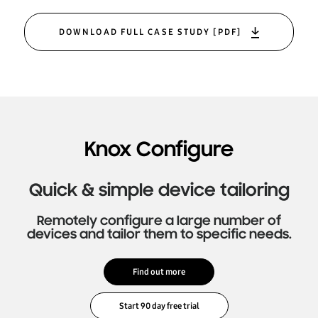
DOWNLOAD FULL CASE STUDY [PDF]
Knox Configure
Quick & simple device tailoring
Remotely configure a large number of
devices and tailor them to specific needs.
Find out more