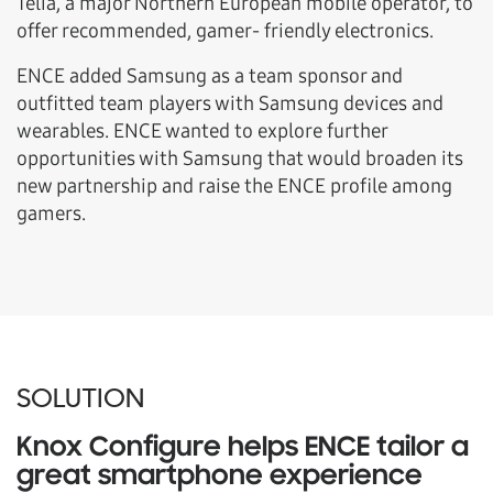
Telia, a major Northern European mobile operator, to
offer recommended, gamer- friendly electronics.
ENCE added Samsung as a team sponsor and
outfitted team players with Samsung devices and
wearables. ENCE wanted to explore further
opportunities with Samsung that would broaden its
new partnership and raise the ENCE profile among
gamers.
SOLUTION
Knox Configure helps ENCE tailor a
great smartphone experience