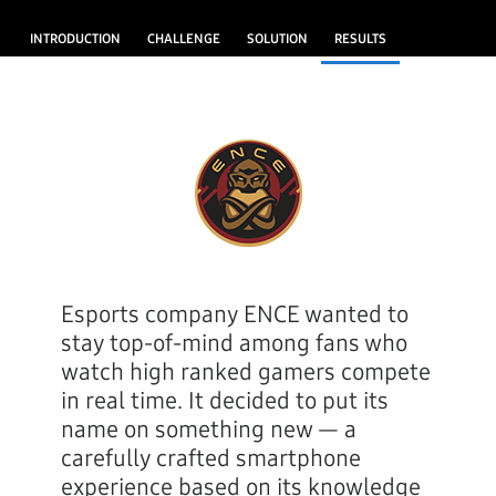
INTRODUCTION
CHALLENGE
SOLUTION
RESULTS
Esports company ENCE wanted to
stay top-of-mind among fans who
watch high ranked gamers compete
in real time. It decided to put its
name on something new — a
carefully crafted smartphone
experience based on its knowledge