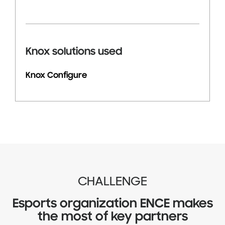
Knox solutions used
Knox Configure
CHALLENGE
Esports organization ENCE makes
the most of key partners