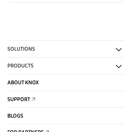
SOLUTIONS
PRODUCTS
ABOUT KNOX
SUPPORT
BLOGS