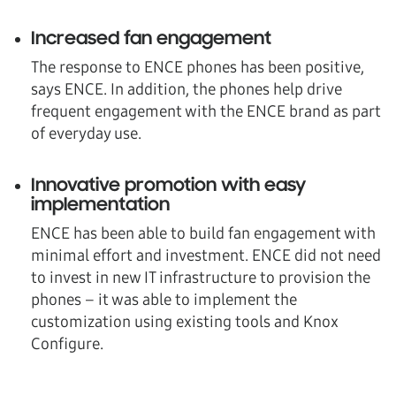
Increased fan engagement
The response to ENCE phones has been positive,
says ENCE. In addition, the phones help drive
frequent engagement with the ENCE brand as part
of everyday use.
Innovative promotion with easy
implementation
ENCE has been able to build fan engagement with
minimal effort and investment. ENCE did not need
to invest in new IT infrastructure to provision the
phones – it was able to implement the
customization using existing tools and Knox
Configure.