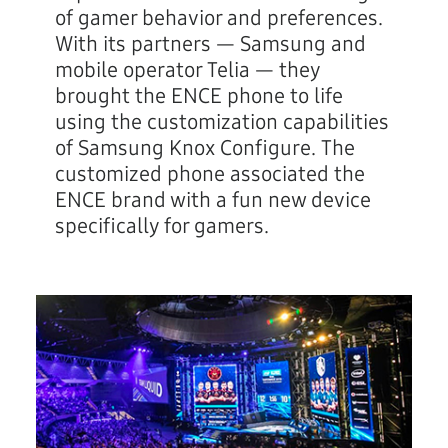
of gamer behavior and preferences.
With its partners — Samsung and
mobile operator Telia — they
brought the ENCE phone to life
using the customization capabilities
of Samsung Knox Configure. The
customized phone associated the
ENCE brand with a fun new device
specifically for gamers.