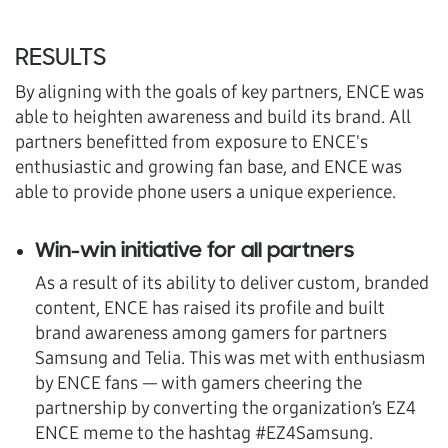
RESULTS
By aligning with the goals of key partners, ENCE was
able to heighten awareness and build its brand. All
partners benefitted from exposure to ENCE's
enthusiastic and growing fan base, and ENCE was
able to provide phone users a unique experience.
Win-win initiative for all partners
As a result of its ability to deliver custom, branded
content, ENCE has raised its profile and built
brand awareness among gamers for partners
Samsung and Telia. This was met with enthusiasm
by ENCE fans — with gamers cheering the
partnership by converting the organization’s EZ4
ENCE meme to the hashtag #EZ4Samsung.