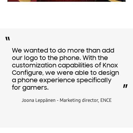
“
We wanted to do more than add
our logo to the phone. With the
customization capabilities of Knox
Configure, we were able to design
a phone experience specifically
”
for gamers.
Joona Leppänen - Marketing director, ENCE