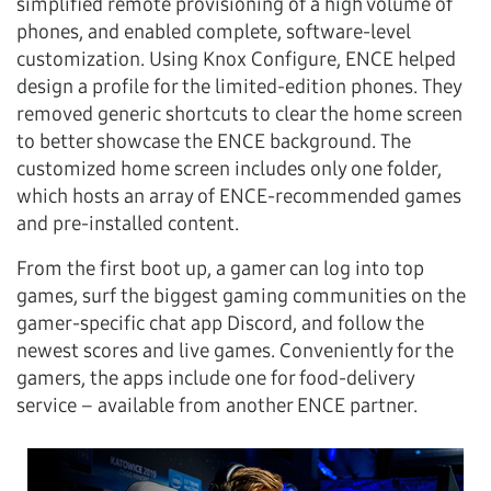
simplified remote provisioning of a high volume of
phones, and enabled complete, software-level
customization. Using Knox Configure, ENCE helped
design a profile for the limited-edition phones. They
removed generic shortcuts to clear the home screen
to better showcase the ENCE background. The
customized home screen includes only one folder,
which hosts an array of ENCE-recommended games
and pre-installed content.
From the first boot up, a gamer can log into top
games, surf the biggest gaming communities on the
gamer-specific chat app Discord, and follow the
newest scores and live games. Conveniently for the
gamers, the apps include one for food-delivery
service – available from another ENCE partner.