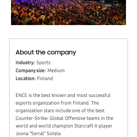
About the company
Industry:
Sports
Company size:
Medium
Location:
Finland
ENCE is the best known and most successful
esports organization from Finland. The
organization stars include one of the best
Counter-Strike: Global Offensive teams in the
world and world champion Starcraft II-player
Joona “Serral” Sotala.