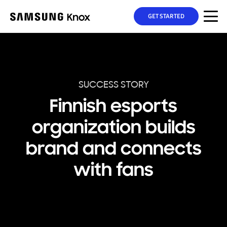
GET STARTED
SUCCESS STORY
Finnish esports
organization builds
brand and connects
with fans