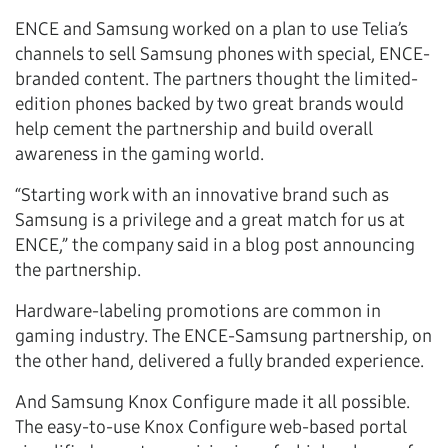
ENCE and Samsung worked on a plan to use Telia’s
channels to sell Samsung phones with special, ENCE-
branded content. The partners thought the limited-
edition phones backed by two great brands would
help cement the partnership and build overall
awareness in the gaming world.
“Starting work with an innovative brand such as
Samsung is a privilege and a great match for us at
ENCE,” the company said in a blog post announcing
the partnership.
Hardware-labeling promotions are common in
gaming industry. The ENCE-Samsung partnership, on
the other hand, delivered a fully branded experience.
And Samsung Knox Configure made it all possible.
The easy-to-use Knox Configure web-based portal