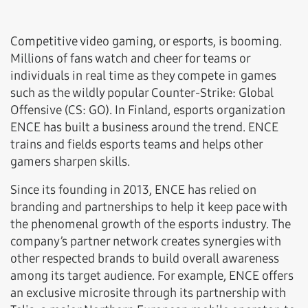
Competitive video gaming, or esports, is booming.
Millions of fans watch and cheer for teams or
individuals in real time as they compete in games
such as the wildly popular Counter-Strike: Global
Offensive (CS: GO). In Finland, esports organization
ENCE has built a business around the trend. ENCE
trains and fields esports teams and helps other
gamers sharpen skills.
Since its founding in 2013, ENCE has relied on
branding and partnerships to help it keep pace with
the phenomenal growth of the esports industry. The
company’s partner network creates synergies with
other respected brands to build overall awareness
among its target audience. For example, ENCE offers
an exclusive microsite through its partnership with