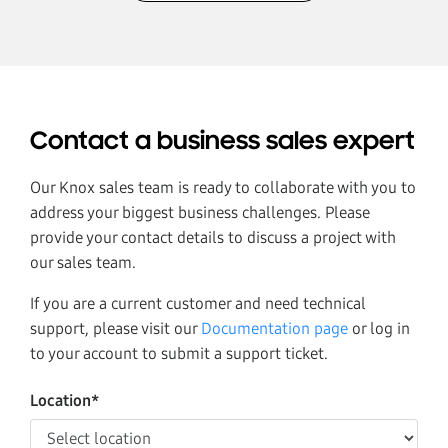
Contact a business sales expert
Our Knox sales team is ready to collaborate with you to
address your biggest business challenges. Please
provide your contact details to discuss a project with
our sales team.
If you are a current customer and need technical
support, please visit our
Documentation page
or log in
to your account to submit a support ticket.
Location*