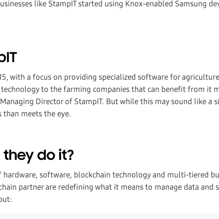
 businesses like StampIT started using Knox-enabled Samsung dev
pIT
15, with a focus on providing specialized software for agricultur
t technology to the farming companies that can benefit from it m
Managing Director of StampIT. But while this may sound like a si
s than meets the eye.
they do it?
 hardware, software, blockchain technology and multi-tiered but
chain partner are redefining what it means to manage data and s
put: