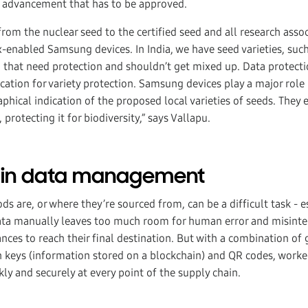
 advancement that has to be approved.
rom the nuclear seed to the certified seed and all research assoc
-enabled Samsung devices. In India, we have seed varieties, suc
that need protection and shouldn’t get mixed up. Data protecti
cation for variety protection. Samsung devices play a major role 
phical indication of the proposed local varieties of seeds. They
, protecting it for biodiversity,” says Vallapu.
ain data management
s are, or where they’re sourced from, can be a difficult task - e
data manually leaves too much room for human error and misint
ces to reach their final destination. But with a combination of 
 keys (information stored on a blockchain) and QR codes, worker
ly and securely at every point of the supply chain.