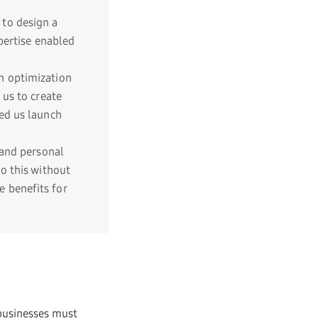
to design a
pertise enabled
n optimization
 us to create
ed us launch
and personal
o this without
 benefits for
 businesses must