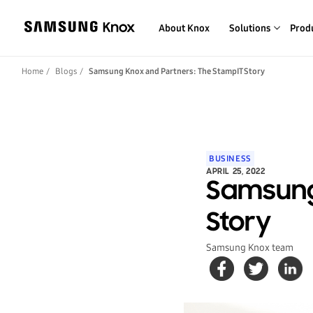
About Knox
Solutions
Prod
Home
Blogs
Samsung Knox and Partners: The StampIT Story
BUSINESS
APRIL 25, 2022
Samsung
Story
Samsung Knox team