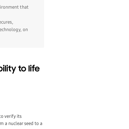
vironment that
cures,
technology, on
ity to life
 verify its
om a nuclear seed to a