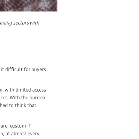
ining sectors with
t difficult for buyers
, with limited access
ices. With the burden
ched to think that
ware, custom IT
on, at almost every