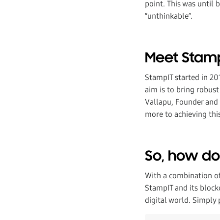
point. This was until
“unthinkable”.
Meet Stam
StampIT started in 20
aim is to bring robus
Vallapu, Founder and 
more to achieving thi
So, how do 
With a combination of
StampIT and its block
digital world. Simply 