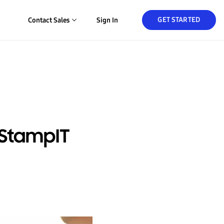
GET STARTED
Contact Sales
Sign In
 StampIT