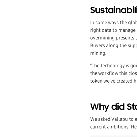
Sustainabil
In some ways the globa
right data to manage t
overmining presents a 
Buyers along the supp
mining.
“The technology is goi
the workflow this clo
token we’ve created ha
Why did St
We asked Vallapu to 
current ambitions. He