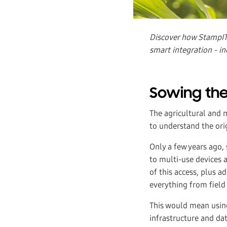
Discover how StampIT 
smart integration - in
Sowing the
The agricultural and 
to understand the ori
Only a few years ago,
to multi-use devices 
of this access, plus a
everything from field
This would mean using
infrastructure and da