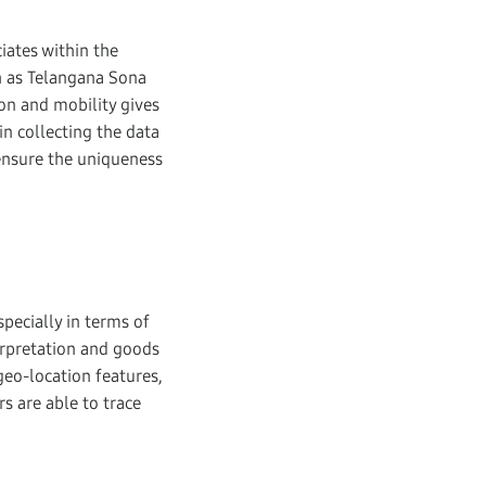
iates within the
h as Telangana Sona
on and mobility gives
in collecting the data
 ensure the uniqueness
specially in terms of
erpretation and goods
geo-location features,
s are able to trace