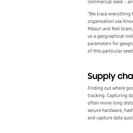
commercial seed – an
“We trace everything f
organisation use Knox
Masuri and Red Gram, 
us a geographical indi
parameters for geogra
of this particular seed
Supply ch
Finding out where good
tracking. Capturing 
often move long distan
secure hardware, hash
and capture data quick