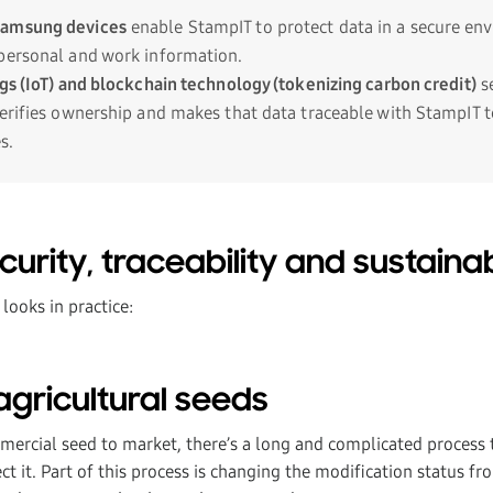
Samsung devices
enable StampIT to protect data in a secure en
personal and work information.
ngs (IoT) and blockchain technology (tokenizing carbon credit)
se
verifies ownership and makes that data traceable with StampIT 
s.
urity, traceability and sustainabil
 looks in practice:
agricultural seeds
ercial seed to market, there’s a long and complicated process to
ct it. Part of this process is changing the modification status fr