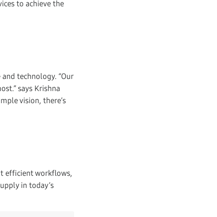
ices to achieve the
e and technology. “Our
ost.” says Krishna
mple vision, there’s
 efficient workflows,
upply in today’s