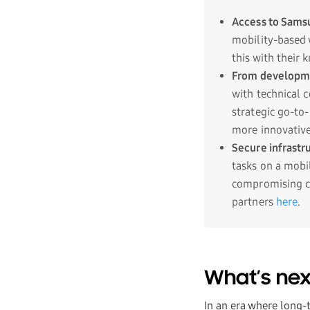
Access to Sams
mobility-based 
this with their 
From developme
with technical 
strategic go-to
more innovative 
Secure infrastr
tasks on a mobi
compromising co
partners
here
.
What’s nex
In an era where long-