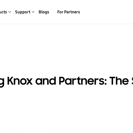
ucts
Support
Blogs
For Partners
 Knox and Partners: The