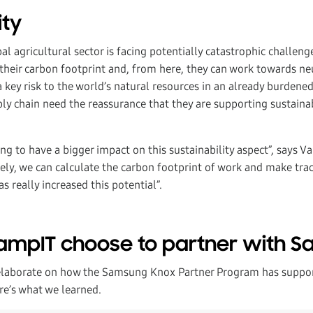
ity
l agricultural sector is facing potentially catastrophic challen
heir carbon footprint and, from here, they can work towards neut
key risk to the world’s natural resources in an already burdened
ly chain need the reassurance that they are supporting sustaina
ng to have a bigger impact on this sustainability aspect”, says Val
sely, we can calculate the carbon footprint of work and make tra
s really increased this potential”.
ampIT choose to partner with 
elaborate on how the Samsung Knox Partner Program has support
re’s what we learned.