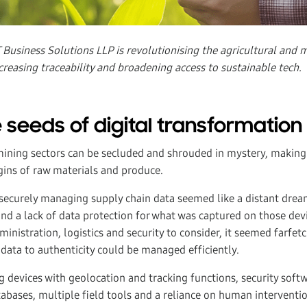
Business Solutions LLP is revolutionising the agricultural and m
creasing traceability and broadening access to sustainable tech.
 seeds of digital transformation
mining sectors can be secluded and shrouded in mystery, making i
gins of raw materials and produce.
 securely managing supply chain data seemed like a distant dream
and a lack of data protection for what was captured on those dev
dministration, logistics and security to consider, it seemed farfet
 data to authenticity could be managed efficiently.
 devices with geolocation and tracking functions, security soft
tabases, multiple field tools and a reliance on human interventi