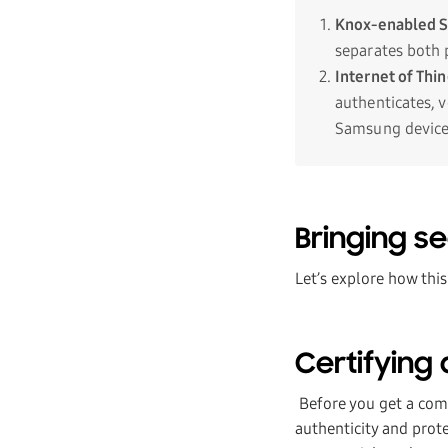
Knox-enabled 
separates both 
Internet of Thi
authenticates, 
Samsung device
Bringing sec
Let’s explore how this
Certifying 
Before you get a comm
authenticity and prote