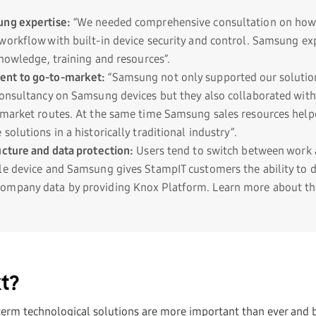
ung expertise:
“We needed comprehensive consultation on how 
workflow with built-in device security and control. Samsung ex
knowledge, training and resources”.
nt to go-to-market:
“Samsung not only supported our solutio
consultancy on Samsung devices but they also collaborated with
-market routes. At the same time Samsung sales resources help
solutions in a historically traditional industry”.
ucture and data protection:
Users tend to switch between work 
le device and Samsung gives StampIT customers the ability to d
mpany data by providing Knox Platform. Learn more about the
t?
term technological solutions are more important than ever and