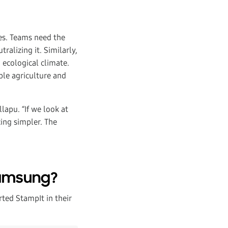
ges. Teams need the
ralizing it. Similarly,
 ecological climate.
ble agriculture and
lapu. “If we look at
cing simpler. The
Samsung?
ed StampIt in their