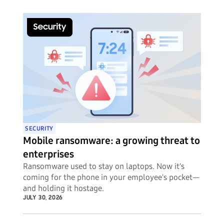
SECURITY
Mobile ransomware: a growing threat to
enterprises
Ransomware used to stay on laptops. Now it's
coming for the phone in your employee's pocket—
and holding it hostage.
JULY 30, 2026