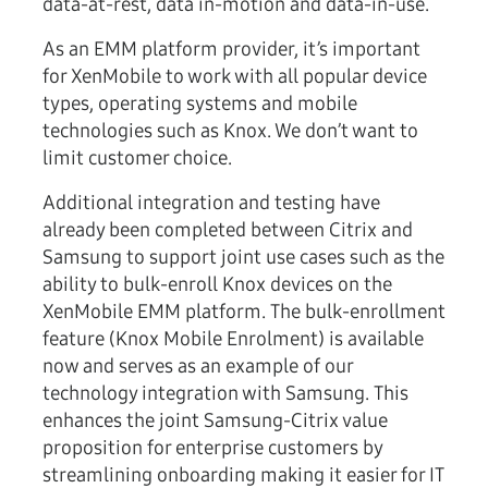
data-at-rest, data in-motion and data-in-use.
As an EMM platform provider, it’s important
for XenMobile to work with all popular device
types, operating systems and mobile
technologies such as Knox. We don’t want to
limit customer choice.
Additional integration and testing have
already been completed between Citrix and
Samsung to support joint use cases such as the
ability to bulk-enroll Knox devices on the
XenMobile EMM platform. The bulk-enrollment
feature (Knox Mobile Enrolment) is available
now and serves as an example of our
technology integration with Samsung. This
enhances the joint Samsung-Citrix value
proposition for enterprise customers by
streamlining onboarding making it easier for IT