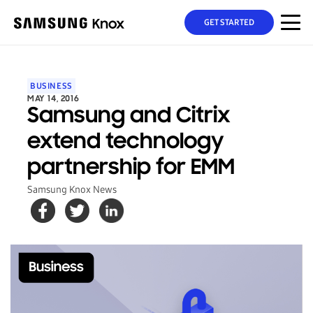
GET STARTED
BUSINESS
MAY 14, 2016
Samsung and Citrix
extend technology
partnership for EMM
Samsung Knox News