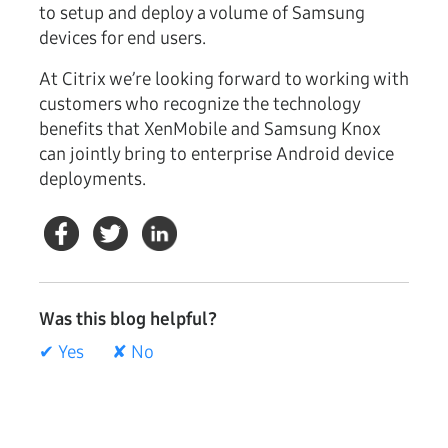
to setup and deploy a volume of Samsung
devices for end users.
At Citrix we’re looking forward to working with
customers who recognize the technology
benefits that XenMobile and Samsung Knox
can jointly bring to enterprise Android device
deployments.
Was this blog helpful?
✔ Yes
✘ No