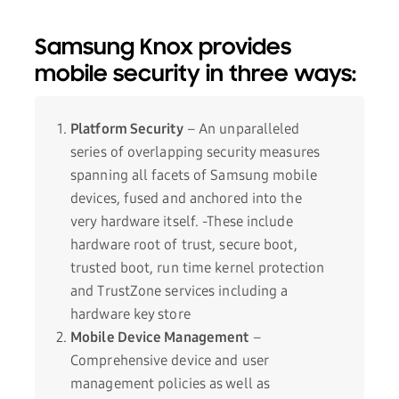
Samsung Knox provides
mobile security in three ways:
Platform Security
– An unparalleled
series of overlapping security measures
spanning all facets of Samsung mobile
devices, fused and anchored into the
very hardware itself. -These include
hardware root of trust, secure boot,
trusted boot, run time kernel protection
and TrustZone services including a
hardware key store
Mobile Device Management
–
Comprehensive device and user
management policies as well as