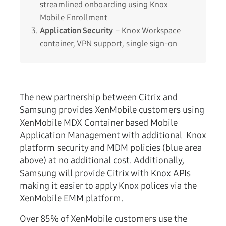
streamlined onboarding using Knox
Mobile Enrollment
Application Security
– Knox Workspace
container, VPN support, single sign-on
The new partnership between Citrix and
Samsung provides XenMobile customers using
XenMobile MDX Container based Mobile
Application Management with additional Knox
platform security and MDM policies (blue area
above) at no additional cost. Additionally,
Samsung will provide Citrix with Knox APIs
making it easier to apply Knox polices via the
XenMobile EMM platform.
Over 85% of XenMobile customers use the