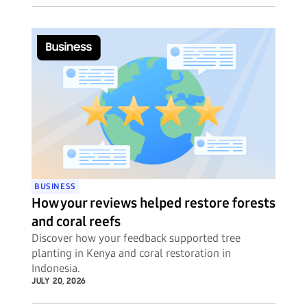
BUSINESS
How your reviews helped restore forests
and coral reefs
Discover how your feedback supported tree
planting in Kenya and coral restoration in
Indonesia.
JULY 20, 2026