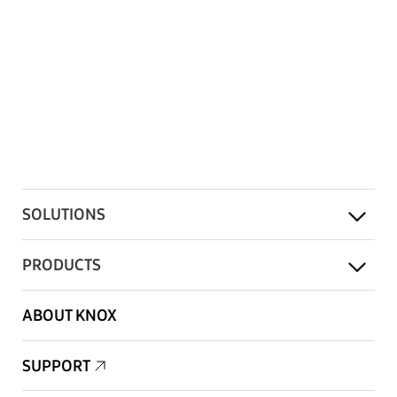
SOLUTIONS
PRODUCTS
ABOUT KNOX
SUPPORT