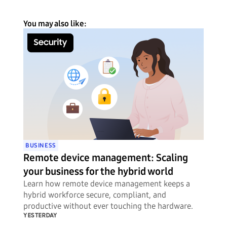
You may also like:
BUSINESS
Remote device management: Scaling
your business for the hybrid world
Learn how remote device management keeps a
hybrid workforce secure, compliant, and
productive without ever touching the hardware.
YESTERDAY