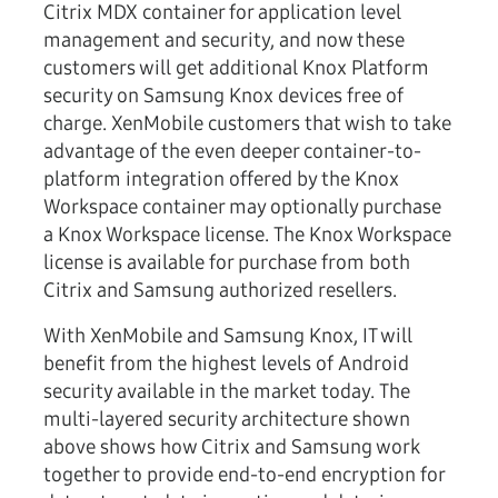
Citrix MDX container for application level
management and security, and now these
customers will get additional Knox Platform
security on Samsung Knox devices free of
charge. XenMobile customers that wish to take
advantage of the even deeper container-to-
platform integration offered by the Knox
Workspace container may optionally purchase
a Knox Workspace license. The Knox Workspace
license is available for purchase from both
Citrix and Samsung authorized resellers.
With XenMobile and Samsung Knox, IT will
benefit from the highest levels of Android
security available in the market today. The
multi-layered security architecture shown
above shows how Citrix and Samsung work
together to provide end-to-end encryption for