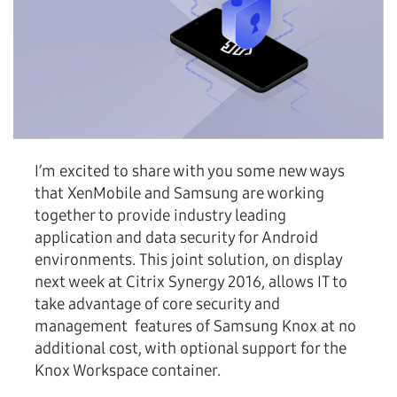
I’m excited to share with you some new ways
that XenMobile and Samsung are working
together to provide industry leading
application and data security for Android
environments. This joint solution, on display
next week at Citrix Synergy 2016, allows IT to
take advantage of core security and
management features of Samsung Knox at no
additional cost, with optional support for the
Knox Workspace container.