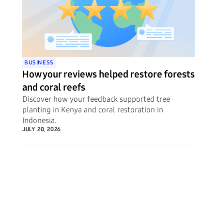
BUSINESS
How your reviews helped restore forests
and coral reefs
Discover how your feedback supported tree
planting in Kenya and coral restoration in
Indonesia.
JULY 20, 2026