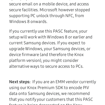
secure email on a mobile device, and access
secure facilities. Microsoft however stopped
supporting PC unlock through NFC, from
Windows 8 onwards.
If you currently use this PASC feature, your
setup will work with Windows 8 or earlier and
current Samsung devices. If you expect to
upgrade Windows, your Samsung devices, or
device firmware (and therefore the Knox
platform version), you might consider
alternative ways to secure access to PCs.
Next steps:
If you are an EMM vendor currently
using our Knox Premium SDK to encode PIV
data onto Samsung devices, we recommend
that you notify your customers that this PASC