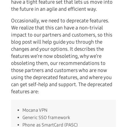
have a tight feature set that lets us move into
the future in an agile and efficient way.
Occasionally, we need to deprecate features.
We realize that this can have a non-trivial
impact to our partners and customers, so this
blog post will help guide you through the
changes and your options. It describes the
features we’re now obsoleting, why we’re
obsoleting them, our recommendations to
those partners and customers who are now
using the deprecated features, and where you
can get self-help and support. The deprecated
features are:
Mocana VPN
Generic SSO framework
Phone as SmartCard (PASC)