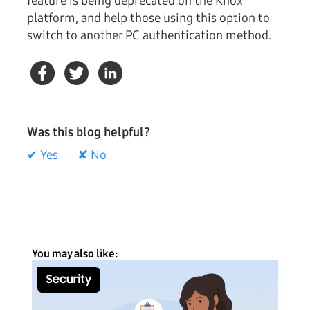
feature is being deprecated on the Knox
platform, and help those using this option to
switch to another PC authentication method.
Was this blog helpful?
✔ Yes
✘ No
You may also like: