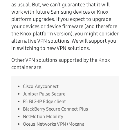
as usual. But, we can’t guarantee that it will
work with future Samsung devices or Knox
platform upgrades. If you expect to upgrade
your devices or device firmware (and therefore
the Knox platform version), you might consider
alternative VPN solutions. We will support you
in switching to new VPN solutions.
Other VPN solutions supported by the Knox
container are:
Cisco Anyconnect
Juniper Pulse Secure
F5 BIG-IP Edge client
BlackBerry Secure Connect Plus
NetMotion Mobility
Oceus Networks VPN (Mocana