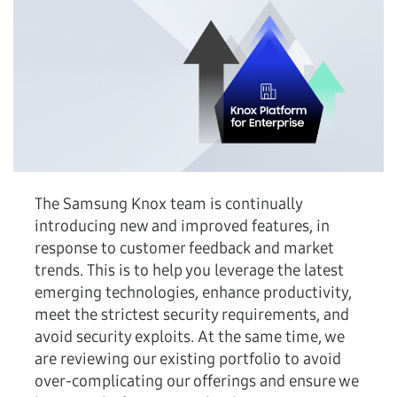
The Samsung Knox team is continually
introducing new and improved features, in
response to customer feedback and market
trends. This is to help you leverage the latest
emerging technologies, enhance productivity,
meet the strictest security requirements, and
avoid security exploits. At the same time, we
are reviewing our existing portfolio to avoid
over-complicating our offerings and ensure we