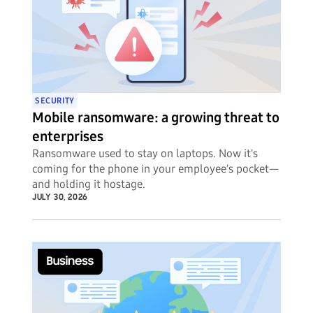
SECURITY
Mobile ransomware: a growing threat to
enterprises
Ransomware used to stay on laptops. Now it's
coming for the phone in your employee's pocket—
and holding it hostage.
JULY 30, 2026