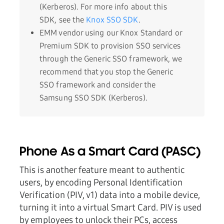
(Kerberos). For more info about this
SDK, see the
Knox SSO SDK
.
EMM vendor using our Knox Standard or
Premium SDK to provision SSO services
through the Generic SSO framework, we
recommend that you stop the Generic
SSO framework and consider the
Samsung SSO SDK (Kerberos).
Phone As a Smart Card (PASC)
This is another feature meant to authentic
users, by encoding Personal Identification
Verification (PIV, v1) data into a mobile device,
turning it into a virtual Smart Card. PIV is used
by employees to unlock their PCs, access