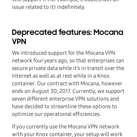
issue related to it) indefinitely.
Deprecated features: Mocana
VPN
We introduced support for the Mocana VPN
network four years ago, so that enterprises can
secure private data while it’s in transit over the
Internet as well as at rest while in a Knox
container. Our contract with Mocana, however
ends on August 30, 2017. Currently, we support
seven different enterprise VPN solutions and
have decided to streamline these options to
optimize our operational efficiencies.
If you currently use the Mocana VPN network
with your Knox container, your setup will work