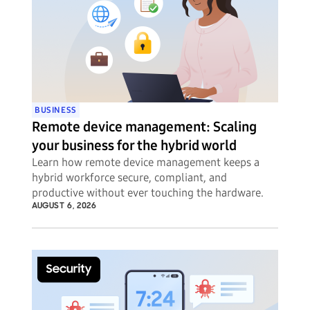
BUSINESS
Remote device management: Scaling
your business for the hybrid world
Learn how remote device management keeps a
hybrid workforce secure, compliant, and
productive without ever touching the hardware.
AUGUST 6, 2026