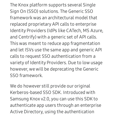
The Knox platform supports several Single
Sign On (SSO) solutions. The Generic SSO
framework was an architectural model that
replaced proprietary API calls to enterprise
Identity Providers (IdPs like CATech, MS Azure,
and Centrify) with a generic set of API calls.
This was meant to reduce app fragmentation
and let ISVs use the same app and generic API
calls to request SSO authentication from a
variety of Identity Providers. Due to low usage
however, we will be deprecating the Generic
SSO framework.
We do however still provide our original
Kerberos-based SSO SDK. Introduced with
Samsung Knox v2.0, you can use this SDK to
authenticate app users through an enterprise
Active Directory, using the authentication