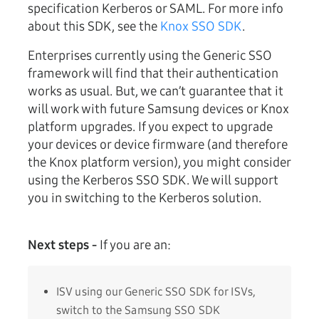
specification Kerberos or SAML. For more info
about this SDK, see the
Knox SSO SDK
.
Enterprises currently using the Generic SSO
framework will find that their authentication
works as usual. But, we can’t guarantee that it
will work with future Samsung devices or Knox
platform upgrades. If you expect to upgrade
your devices or device firmware (and therefore
the Knox platform version), you might consider
using the Kerberos SSO SDK. We will support
you in switching to the Kerberos solution.
Next steps -
If you are an:
ISV using our Generic SSO SDK for ISVs,
switch to the Samsung SSO SDK