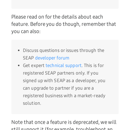
Please read on for the details about each
feature. Before you do though, remember that
you can also:
Discuss questions or issues through the
SEAP
developer forum
Get expert
technical support
. This is for
registered SEAP partners only. If you
signed up with SEAP as a developer, you
can upgrade to partner if you are a
registered business with a market-ready
solution.
Note that once a feature is deprecated, we will
still support it (for example, troubleshoot an