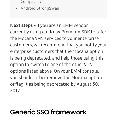
Compatible)
Android StrongSwan
Next steps -
If you are an EMM vendor
currently using our Knox Premium SDK to offer
the Mocana VPN services to your enterprise
customers, we recommend that you notify your
enterprise customers that the Mocana option
is being deprecated, and help those using this
option to switch to one of the other VPN
options listed above. On your EMM console,
you should either remove the Mocana option
or flag it as being deprecated by August 30,
2017.
Generic SSO framework