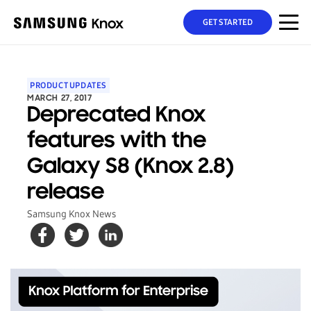
GET STARTED
PRODUCT UPDATES
MARCH 27, 2017
Deprecated Knox
features with the
Galaxy S8 (Knox 2.8)
release
Samsung Knox News