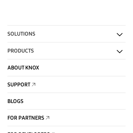
SOLUTIONS
PRODUCTS
ABOUT KNOX
SUPPORT
BLOGS
FOR PARTNERS