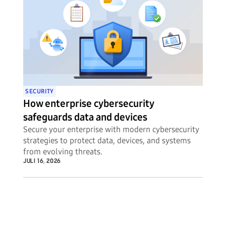
SECURITY
How enterprise cybersecurity
safeguards data and devices
Secure your enterprise with modern cybersecurity
strategies to protect data, devices, and systems
from evolving threats.
JULI 16, 2026