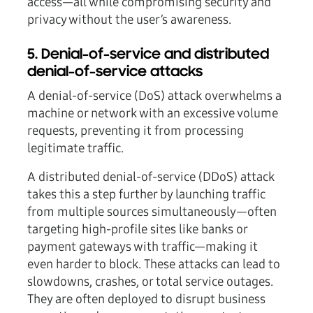
access—all while compromising security and
privacy without the user’s awareness.
5. Denial-of-service and distributed
denial-of-service attacks
A denial-of-service (DoS) attack overwhelms a
machine or network with an excessive volume
requests, preventing it from processing
legitimate traffic.
A distributed denial-of-service (DDoS) attack
takes this a step further by launching traffic
from multiple sources simultaneously—often
targeting high-profile sites like banks or
payment gateways with traffic—making it
even harder to block. These attacks can lead to
slowdowns, crashes, or total service outages.
They are often deployed to disrupt business