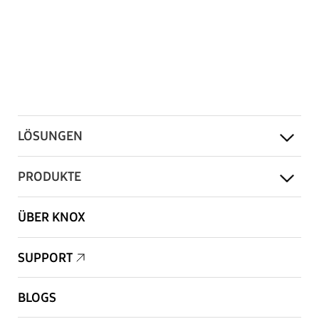
LÖSUNGEN
PRODUKTE
ÜBER KNOX
SUPPORT
BLOGS