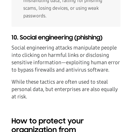
mishandling data, falling for phishing
scams, losing devices, or using weak
passwords.
10. Social engineering (phishing)
Social engineering attacks manipulate people
into clicking on harmful links or disclosing
sensitive information—exploiting human error
to bypass firewalls and antivirus software.
While these tactics are often used to steal
personal data, but enterprises are also equally
at risk.
How to protect your
organization from