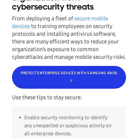
cybersecurity threats
From deploying a fleet of
secure mobile
devices
to training employees on security
protocols and installing antivirus software,
there are many efficient ways to reduce your
organization’s exposure to common
cyberattacks and manage mobile security risks.
PROTECT ENTERPRISE DEVICES WITH SAMSUNG KNOX
Use these tips to stay secure:
Enable security monitoring to identify
any unexpected or suspicious activity on
all enterprise devices.