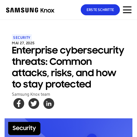
ERSTE SCHRITTE
SECURITY
MAI 27, 2025
Enterprise cybersecurity
threats: Common
attacks, risks, and how
to stay protected
Samsung Knox team