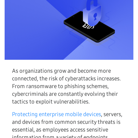
As organizations grow and become more
connected, the risk of cyberattacks increases.
From ransomware to phishing schemes,
cybercriminals are constantly evolving their
tactics to exploit vulnerabilities.
Protecting enterprise mobile devices
, servers,
and devices from common security threats is
essential, as employees access sensitive
information from a variety of endpoints,