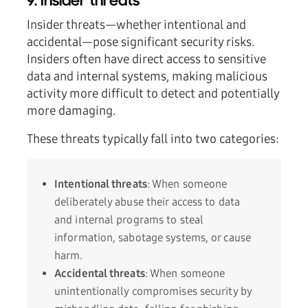
9. Insider threats
Insider threats—whether intentional and
accidental—pose significant security risks.
Insiders often have direct access to sensitive
data and internal systems, making malicious
activity more difficult to detect and potentially
more damaging.
These threats typically fall into two categories:
Intentional threats
: When someone
deliberately abuse their access to data
and internal programs to steal
information, sabotage systems, or cause
harm.
Accidental threats
: When someone
unintentionally compromises security by