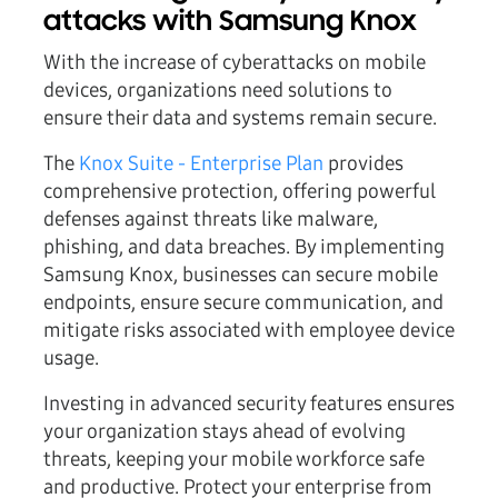
attacks with Samsung Knox
With the increase of cyberattacks on mobile
devices, organizations need solutions to
ensure their data and systems remain secure.
The
Knox Suite - Enterprise Plan
provides
comprehensive protection, offering powerful
defenses against threats like malware,
phishing, and data breaches. By implementing
Samsung Knox, businesses can secure mobile
endpoints, ensure secure communication, and
mitigate risks associated with employee device
usage.
Investing in advanced security features ensures
your organization stays ahead of evolving
threats, keeping your mobile workforce safe
and productive. Protect your enterprise from