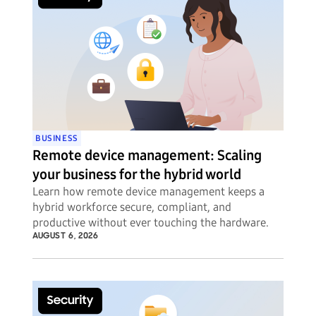
BUSINESS
Remote device management: Scaling
your business for the hybrid world
Learn how remote device management keeps a
hybrid workforce secure, compliant, and
productive without ever touching the hardware.
AUGUST 6, 2026