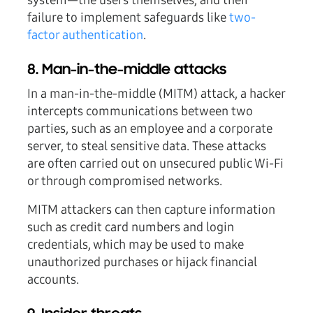
system—the users themselves, and their
failure to implement safeguards like
two-
factor authentication
.
8. Man-in-the-middle attacks
In a man-in-the-middle (MITM) attack, a hacker
intercepts communications between two
parties, such as an employee and a corporate
server, to steal sensitive data. These attacks
are often carried out on unsecured public Wi-Fi
or through compromised networks.
MITM attackers can then capture information
such as credit card numbers and login
credentials, which may be used to make
unauthorized purchases or hijack financial
accounts.