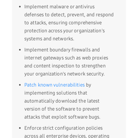
Implement malware or antivirus
defenses to detect, prevent, and respond
to attacks, ensuring comprehensive
protection across your organization's
systems and networks.
Implement boundary firewalls and
internet gateways such as web proxies
and content inspection to strengthen
your organization's network security.
Patch known vulnerabilities
by
implementing solutions that
automatically download the latest
version of the software to prevent
attacks that exploit software bugs.
Enforce strict configuration policies
across all enterprise devices, operating