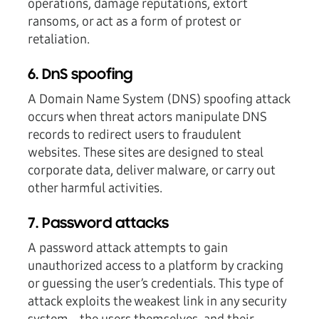
operations, damage reputations, extort
ransoms, or act as a form of protest or
retaliation.
6. DnS spoofing
A Domain Name System (DNS) spoofing attack
occurs when threat actors manipulate DNS
records to redirect users to fraudulent
websites. These sites are designed to steal
corporate data, deliver malware, or carry out
other harmful activities.
7. Password attacks
A password attack attempts to gain
unauthorized access to a platform by cracking
or guessing the user’s credentials. This type of
attack exploits the weakest link in any security