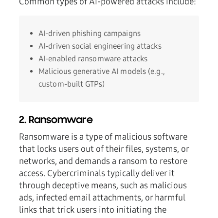
Common types of AI-powered attacks include:
AI-driven phishing campaigns
AI-driven social engineering attacks
AI-enabled ransomware attacks
Malicious generative AI models (e.g.,
custom-built GTPs)
2. Ransomware
Ransomware is a type of malicious software
that locks users out of their files, systems, or
networks, and demands a ransom to restore
access. Cybercriminals typically deliver it
through deceptive means, such as malicious
ads, infected email attachments, or harmful
links that trick users into initiating the