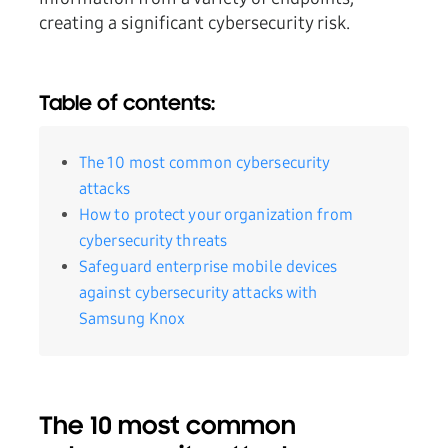
creating a significant cybersecurity risk.
Table of contents:
The 10 most common cybersecurity
attacks
How to protect your organization from
cybersecurity threats
Safeguard enterprise mobile devices
against cybersecurity attacks with
Samsung Knox
The 10 most common