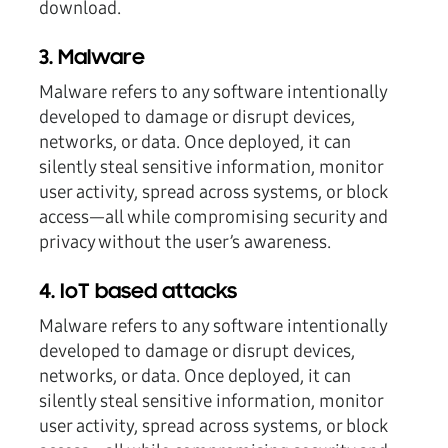
download.
3. Malware
Malware refers to any software intentionally
developed to damage or disrupt devices,
networks, or data. Once deployed, it can
silently steal sensitive information, monitor
user activity, spread across systems, or block
access—all while compromising security and
privacy without the user’s awareness.
4. IoT based attacks
Malware refers to any software intentionally
developed to damage or disrupt devices,
networks, or data. Once deployed, it can
silently steal sensitive information, monitor
user activity, spread across systems, or block