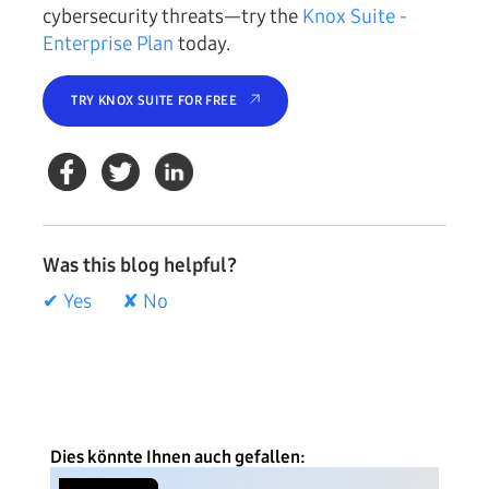
cybersecurity threats—try the
Knox Suite -
Enterprise Plan
today.
TRY KNOX SUITE FOR FREE
Was this blog helpful?
✔ Yes
✘ No
Dies könnte Ihnen auch gefallen: