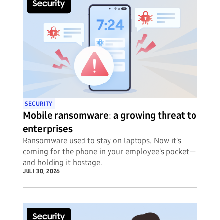
SECURITY
Mobile ransomware: a growing threat to
enterprises
Ransomware used to stay on laptops. Now it's
coming for the phone in your employee's pocket—
and holding it hostage.
JULI 30, 2026