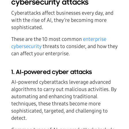
cybersecurity attacks
Cyberattacks affect businesses every day, and
with the rise of AI, they’re becoming more
sophisticated.
These are the 10 most common
enterprise
cybersecurity
threats to consider, and how they
can affect your enterprise.
1. AI-powered cyber attacks
AI-powered cyberattacks leverage advanced
algorithms to carry out malicious activities. By
automating and enhancing traditional
techniques, these threats become more
sophisticated, targeted, and challenging to
detect.