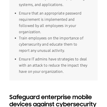
systems, and applications.
Ensure that an appropriate password
requirement is implemented and
followed by all employees in your
organization.
Train employees on the importance of
cybersecurity and educate them to
report any unusual activity.
Ensure IT admins have strategies to deal
with an attack to reduce the impact they
have on your organization.
Safeguard enterprise mobile
devices against cybersecurity