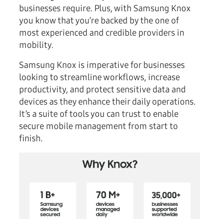
businesses require. Plus, with Samsung Knox
you know that you’re backed by the one of
most experienced and credible providers in
mobility.
Samsung Knox is imperative for businesses
looking to streamline workflows, increase
productivity, and protect sensitive data and
devices as they enhance their daily operations.
It’s a suite of tools you can trust to enable
secure mobile management from start to
finish.