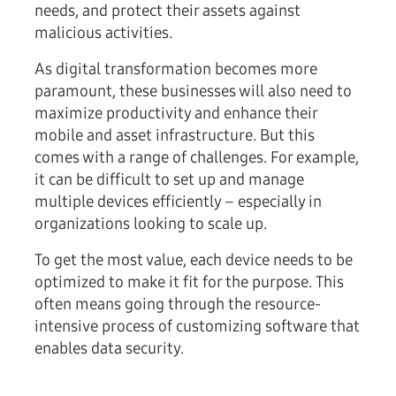
needs, and protect their assets against
malicious activities.
As digital transformation becomes more
paramount, these businesses will also need to
maximize productivity and enhance their
mobile and asset infrastructure. But this
comes with a range of challenges. For example,
it can be difficult to set up and manage
multiple devices efficiently – especially in
organizations looking to scale up.
To get the most value, each device needs to be
optimized to make it fit for the purpose. This
often means going through the resource-
intensive process of customizing software that
enables data security.