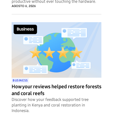
productive without ever touching the hardware.
AGOSTO 6, 2026
BUSINESS
How your reviews helped restore forests
and coral reefs
Discover how your feedback supported tree
planting in Kenya and coral restoration in
Indonesia.