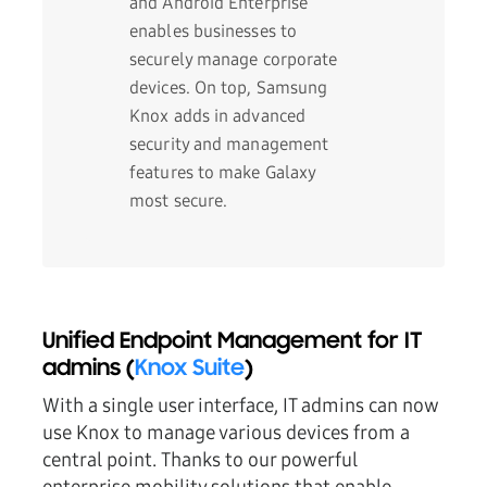
and Android Enterprise
enables businesses to
securely manage corporate
devices. On top, Samsung
Knox adds in advanced
security and management
features to make Galaxy
most secure.
Unified Endpoint Management for IT
admins (
Knox Suite
)
With a single user interface, IT admins can now
use Knox to manage various devices from a
central point. Thanks to our powerful