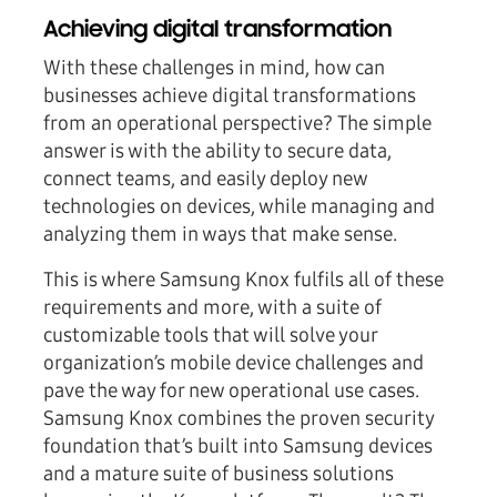
Achieving digital transformation
With these challenges in mind, how can
businesses achieve digital transformations
from an operational perspective? The simple
answer is with the ability to secure data,
connect teams, and easily deploy new
technologies on devices, while managing and
analyzing them in ways that make sense.
This is where Samsung Knox fulfils all of these
requirements and more, with a suite of
customizable tools that will solve your
organization’s mobile device challenges and
pave the way for new operational use cases.
Samsung Knox combines the proven security
foundation that’s built into Samsung devices
and a mature suite of business solutions