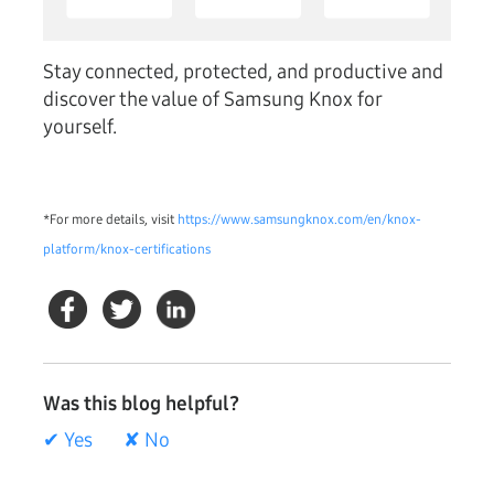
Stay connected, protected, and productive and
discover the value of Samsung Knox for
yourself.
*For more details, visit
https://www.samsungknox.com/en/knox-
platform/knox-certifications
Was this blog helpful?
✔ Yes
✘ No