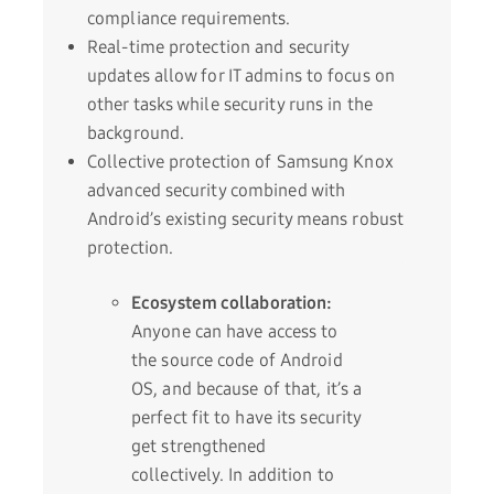
compliance requirements.
Real-time protection and security
updates allow for IT admins to focus on
other tasks while security runs in the
background.
Collective protection of Samsung Knox
advanced security combined with
Android’s existing security means robust
protection.
Ecosystem collaboration:
Anyone can have access to
the source code of Android
OS, and because of that, it’s a
perfect fit to have its security
get strengthened
collectively. In addition to