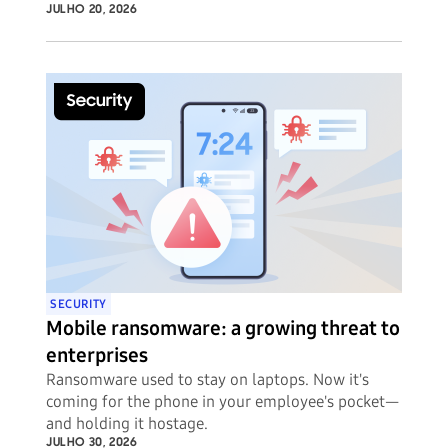
JULHO 20, 2026
SECURITY
Mobile ransomware: a growing threat to
enterprises
Ransomware used to stay on laptops. Now it's
coming for the phone in your employee's pocket—
and holding it hostage.
JULHO 30, 2026