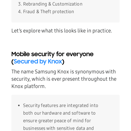
Rebranding & Customization
Fraud & Theft protection
Let’s explore what this looks like in practice.
Mobile security for everyone
(
Secured by Knox
)
The name Samsung Knox is synonymous with
security, which is ever present throughout the
Knox platform.
Security features are integrated into
both our hardware and software to
ensure greater peace of mind for
businesses with sensitive data and