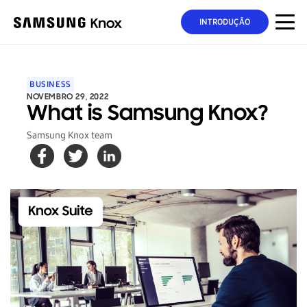
INTRODUÇÃO
BUSINESS
NOVEMBRO 29, 2022
What is Samsung Knox?
Samsung Knox team