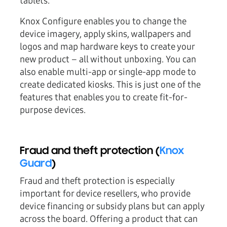
tablets.
Knox Configure enables you to change the
device imagery, apply skins, wallpapers and
logos and map hardware keys to create your
new product – all without unboxing. You can
also enable multi-app or single-app mode to
create dedicated kiosks. This is just one of the
features that enables you to create fit-for-
purpose devices.
Fraud and theft protection (
Knox
Guard
)
Fraud and theft protection is especially
important for device resellers, who provide
device financing or subsidy plans but can apply
across the board. Offering a product that can