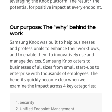
leveraging the Knox platform. The result? The
potential for positive impact at every endpoint.
Our purpose: The “why” behind the
work
Samsung Knox was built to help businesses
and professionals to enhance their workflows,
and to enable them to innovatively use and
manage devices. Samsung Knox caters to
businesses of all sizes from small start-ups to
enterprise with thousands of employees. The
benefits quickly become clear when we
examine the impact across 4 key categories:
Security
Unified Endpoint Management