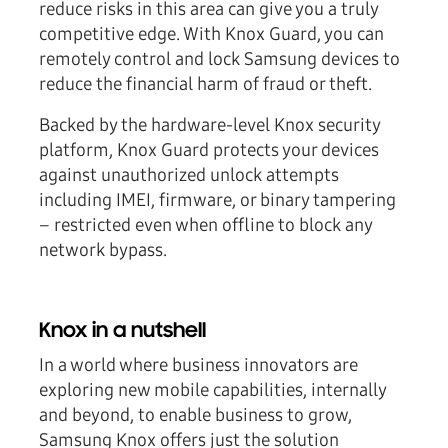
reduce risks in this area can give you a truly
competitive edge. With Knox Guard, you can
remotely control and lock Samsung devices to
reduce the financial harm of fraud or theft.
Backed by the hardware-level Knox security
platform, Knox Guard protects your devices
against unauthorized unlock attempts
including IMEI, firmware, or binary tampering
– restricted even when offline to block any
network bypass.
Knox in a nutshell
In a world where business innovators are
exploring new mobile capabilities, internally
and beyond, to enable business to grow,
Samsung Knox offers just the solution