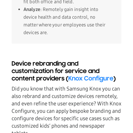
fit both office and field.
Analyze
: Remotely gain insight into
device health and data control, no
matter where your employees use their
devices are.
Device rebranding and
customization for service and
content providers (
Knox Configure
)
Did you know that with Samsung Knox you can
also rebrand and customize devices remotely,
and even refine the user experience? With Knox
Configure, you can apply bespoke branding and
configure devices for specific use cases such as
customized kids’ phones and newspaper