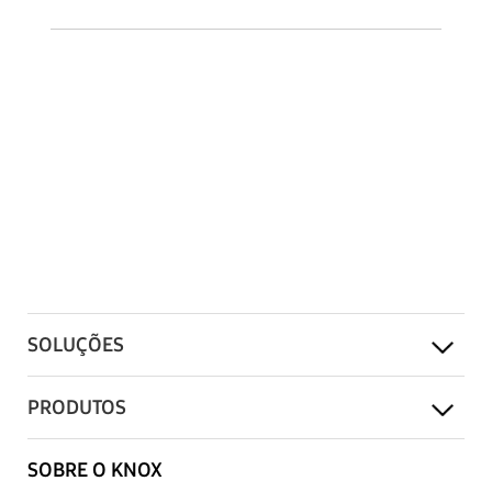
SOLUÇÕES
PRODUTOS
SOBRE O KNOX