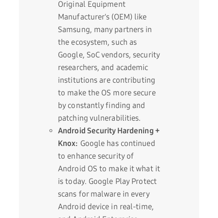
Original Equipment
Manufacturer's (OEM) like
Samsung, many partners in
the ecosystem, such as
Google, SoC vendors, security
researchers, and academic
institutions are contributing
to make the OS more secure
by constantly finding and
patching vulnerabilities.
Android Security Hardening +
Knox:
Google has continued
to enhance security of
Android OS to make it what it
is today. Google Play Protect
scans for malware in every
Android device in real-time,