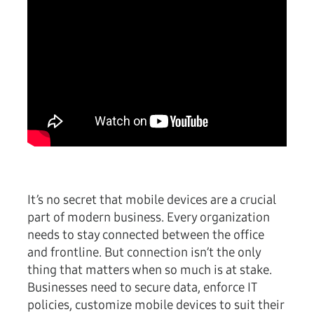
It’s no secret that mobile devices are a crucial
part of modern business. Every organization
needs to stay connected between the office
and frontline. But connection isn’t the only
thing that matters when so much is at stake.
Businesses need to secure data, enforce IT
policies, customize mobile devices to suit their