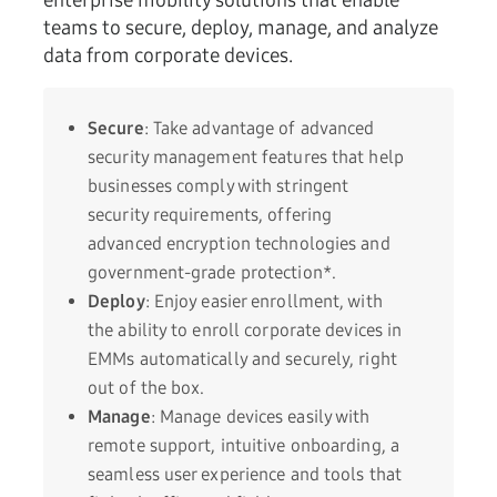
enterprise mobility solutions that enable
teams to secure, deploy, manage, and analyze
data from corporate devices.
Secure
: Take advantage of advanced
security management features that help
businesses comply with stringent
security requirements, offering
advanced encryption technologies and
government-grade protection*.
Deploy
: Enjoy easier enrollment, with
the ability to enroll corporate devices in
EMMs automatically and securely, right
out of the box.
Manage
: Manage devices easily with
remote support, intuitive onboarding, a
seamless user experience and tools that