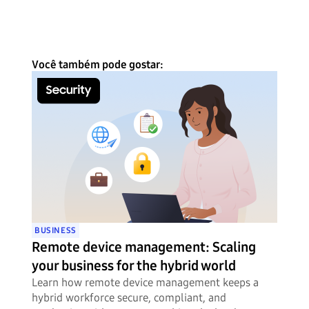
Você também pode gostar:
BUSINESS
Remote device management: Scaling
your business for the hybrid world
Learn how remote device management keeps a
hybrid workforce secure, compliant, and