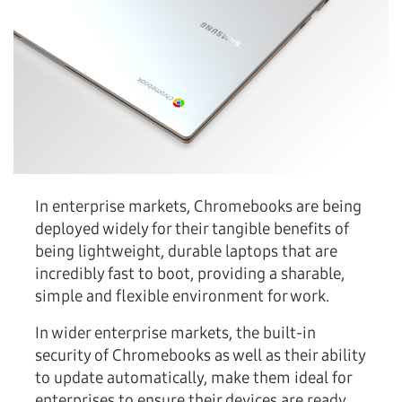
In enterprise markets, Chromebooks are being
deployed widely for their tangible benefits of
being lightweight, durable laptops that are
incredibly fast to boot, providing a sharable,
simple and flexible environment for work.
In wider enterprise markets, the built-in
security of Chromebooks as well as their ability
to update automatically, make them ideal for
enterprises to ensure their devices are ready