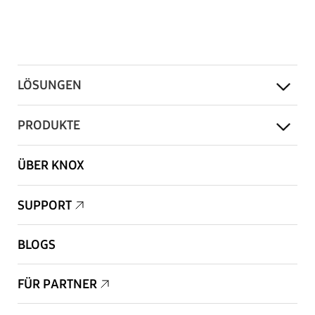
LÖSUNGEN
PRODUKTE
ÜBER KNOX
SUPPORT
BLOGS
FÜR PARTNER