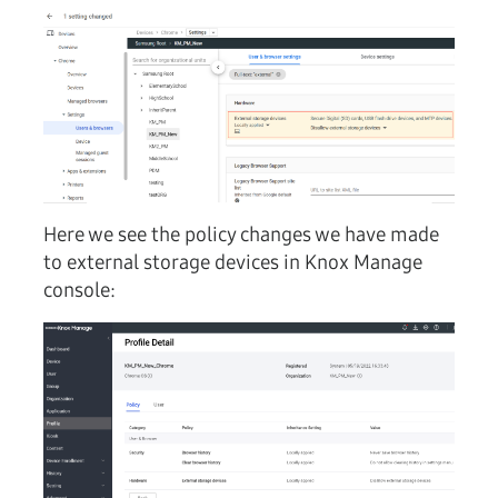
Here we see the policy changes we have made
to external storage devices in Knox Manage
console: