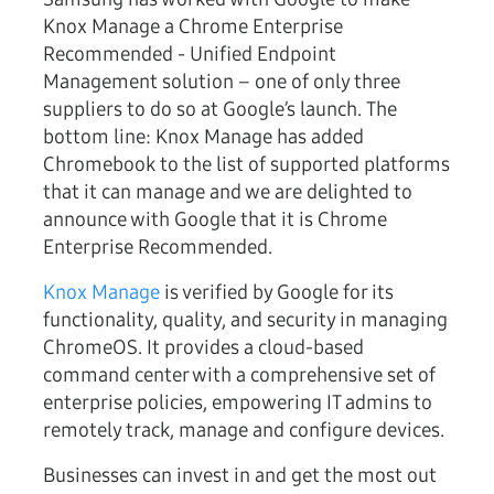
Knox Manage a Chrome Enterprise
Recommended - Unified Endpoint
Management solution – one of only three
suppliers to do so at Google’s launch. The
bottom line: Knox Manage has added
Chromebook to the list of supported platforms
that it can manage and we are delighted to
announce with Google that it is Chrome
Enterprise Recommended.
Knox Manage
is verified by Google for its
functionality, quality, and security in managing
ChromeOS. It provides a cloud-based
command center with a comprehensive set of
enterprise policies, empowering IT admins to
remotely track, manage and configure devices.
Businesses can invest in and get the most out