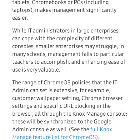
tablets, Chromebooks or PCs (including
laptops), makes management significantly
easier.
While IT administrators in large enterprises
can cope with the complexity of different
consoles, smaller enterprises may struggle; in
many schools, management falls to particular
teachers to accomplish, and enhancing ease of
use is very valuable.
The range of ChromeOS policies that the IT
Admin can set is extensive, for example,
customer wallpaper setting, Chrome browser
settings and specific URL blocking in the
browser, all through the Knox Manage console;
these will be synchronized to the Google
Admin console as well. (See the
full Knox
Manage feature list for ChromeOS
).