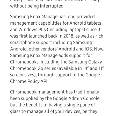
without being interrupted.
Samsung Knox Manage has long provided
management capabilities for Android tablets
and Windows PCs (including laptops) since it
was first launched back in 2018, as well as rich
smartphone support including Samsung
Android, other vendors’ Android and iOS. Now,
Samsung Knox Manage adds support for
Chromebooks, including the Samsung Galaxy
Chromebook Go series (available in 14” and 11”
screen sizes), through support of the Google
Chrome Policy API.
Chromebook management has traditionally
been supplied by the Google Admin Console
but the benefits of having a single pane of
glass to manage all of your devices, be they