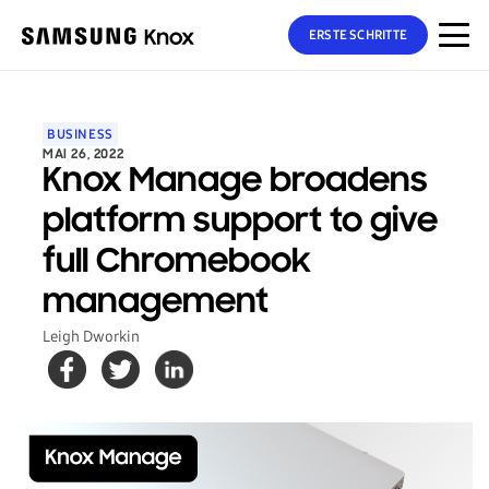
ERSTE SCHRITTE
BUSINESS
MAI 26, 2022
Knox Manage broadens
platform support to give
full Chromebook
management
Leigh Dworkin