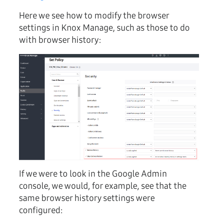
Here we see how to modify the browser
settings in Knox Manage, such as those to do
with browser history:
If we were to look in the Google Admin
console, we would, for example, see that the
same browser history settings were
configured: