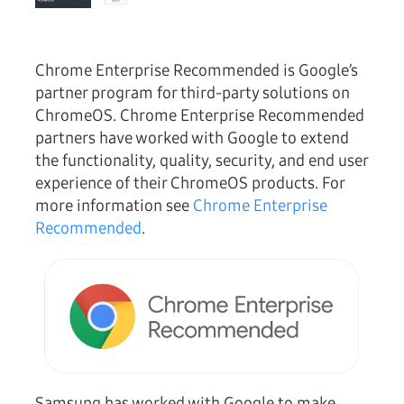
Chrome Enterprise Recommended is Google’s
partner program for third-party solutions on
ChromeOS. Chrome Enterprise Recommended
partners have worked with Google to extend
the functionality, quality, security, and end user
experience of their ChromeOS products. For
more information see
Chrome Enterprise
Recommended
.
Samsung has worked with Google to make