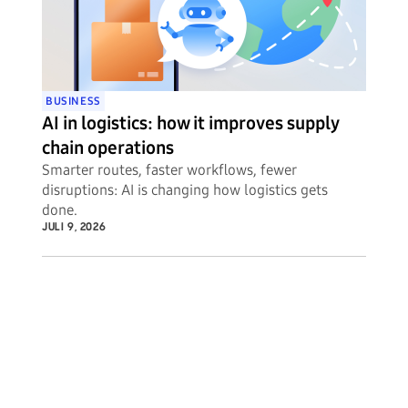
BUSINESS
AI in logistics: how it improves supply
chain operations
Smarter routes, faster workflows, fewer
disruptions: AI is changing how logistics gets
done.
JULI 9, 2026