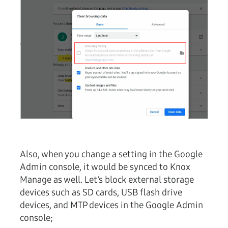
Also, when you change a setting in the Google
Admin console, it would be synced to Knox
Manage as well. Let’s block external storage
devices such as SD cards, USB flash drive
devices, and MTP devices in the Google Admin
console;