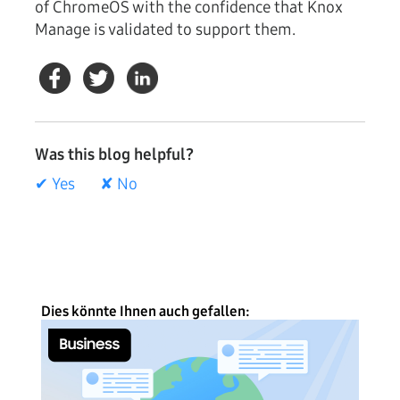
of ChromeOS with the confidence that Knox
Manage is validated to support them.
Was this blog helpful?
✔ Yes
✘ No
Dies könnte Ihnen auch gefallen: