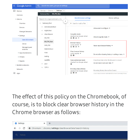
The effect of this policy on the Chromebook, of
course, is to block clear browser history in the
Chrome browser as follows: