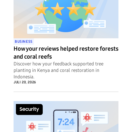
BUSINESS
How your reviews helped restore forests
and coral reefs
Discover how your feedback supported tree
planting in Kenya and coral restoration in
Indonesia.
JULI 20, 2026