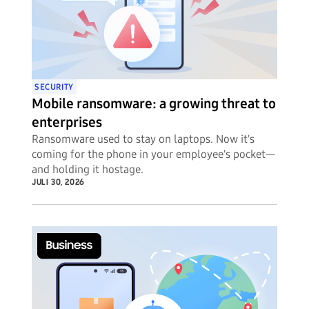
SECURITY
Mobile ransomware: a growing threat to
enterprises
Ransomware used to stay on laptops. Now it's
coming for the phone in your employee's pocket—
and holding it hostage.
JULI 30, 2026