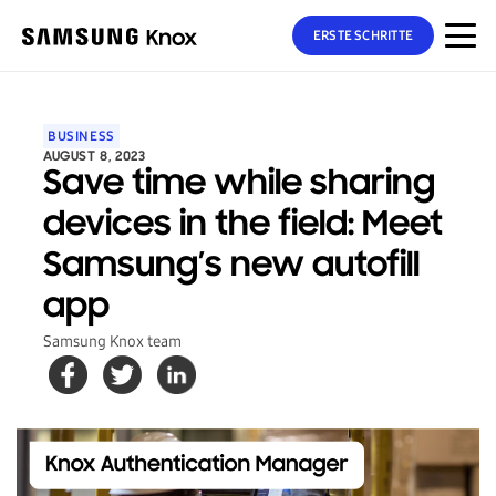
ERSTE SCHRITTE
BUSINESS
AUGUST 8, 2023
Save time while sharing
devices in the field: Meet
Samsung’s new autofill
app
Samsung Knox team