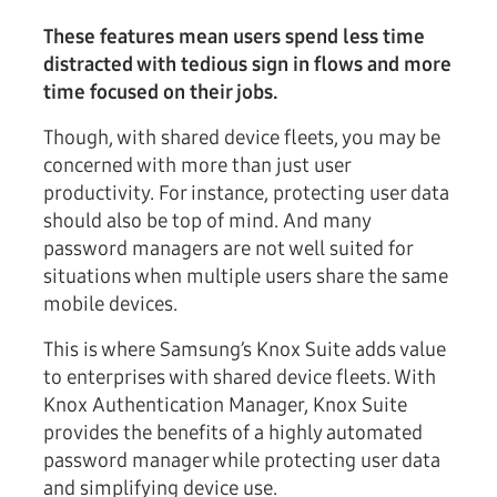
These features mean users spend less time
distracted with tedious sign in flows and more
time focused on their jobs.
Though, with shared device fleets, you may be
concerned with more than just user
productivity. For instance, protecting user data
should also be top of mind. And many
password managers are not well suited for
situations when multiple users share the same
mobile devices.
This is where Samsung’s Knox Suite adds value
to enterprises with shared device fleets. With
Knox Authentication Manager, Knox Suite
provides the benefits of a highly automated
password manager while protecting user data
and simplifying device use.