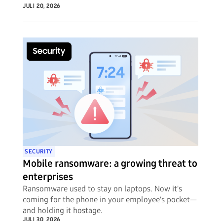
JULI 20, 2026
SECURITY
Mobile ransomware: a growing threat to
enterprises
Ransomware used to stay on laptops. Now it's
coming for the phone in your employee's pocket—
and holding it hostage.
JULI 30, 2026