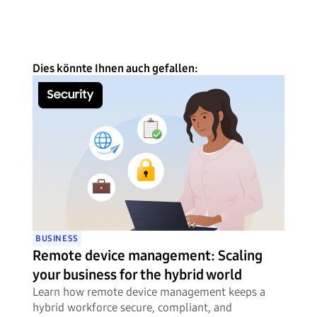
Dies könnte Ihnen auch gefallen:
BUSINESS
Remote device management: Scaling
your business for the hybrid world
Learn how remote device management keeps a
hybrid workforce secure, compliant, and