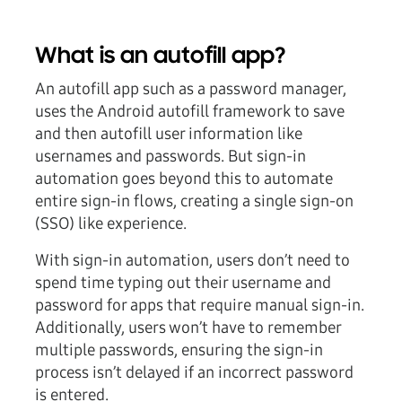
What is an autofill app?
An autofill app such as a password manager,
uses the Android autofill framework to save
and then autofill user information like
usernames and passwords. But sign-in
automation goes beyond this to automate
entire sign-in flows, creating a single sign-on
(SSO) like experience.
With sign-in automation, users don’t need to
spend time typing out their username and
password for apps that require manual sign-in.
Additionally, users won’t have to remember
multiple passwords, ensuring the sign-in
process isn’t delayed if an incorrect password
is entered.