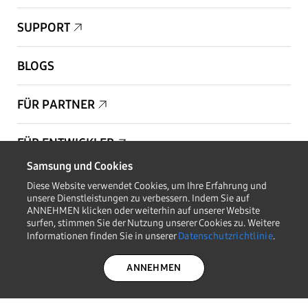
SUPPORT
BLOGS
FÜR PARTNER
FÜR ENTWICKLER
Samsung und Cookies
Copyright © 1995-2026 Samsung. Alle Rechte vorbehalten.
Diese Website verwendet Cookies, um Ihre Erfahrung und
unsere Dienstleistungen zu verbessern. Indem Sie auf
ANNEHMEN klicken oder weiterhin auf unserer Website
surfen, stimmen Sie der Nutzung unserer Cookies zu. Weitere
Informationen finden Sie in unserer
Datenschutzrichtlinie
.
AUF DEM LAUFENDEN BLEIBEN
ANNEHMEN
DATENSCHUTZRICHT
RECHTLICHES