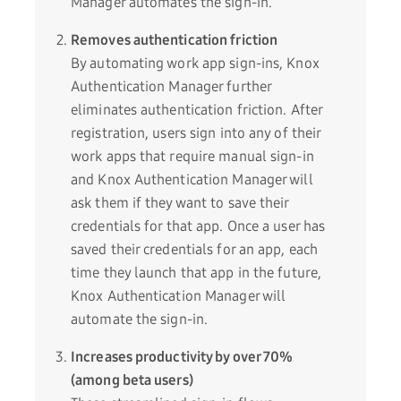
Manager automates the sign-in.
Removes authentication friction
By automating work app sign-ins, Knox
Authentication Manager further
eliminates authentication friction. After
registration, users sign into any of their
work apps that require manual sign-in
and Knox Authentication Manager will
ask them if they want to save their
credentials for that app. Once a user has
saved their credentials for an app, each
time they launch that app in the future,
Knox Authentication Manager will
automate the sign-in.
Increases productivity by over 70%
(among beta users)