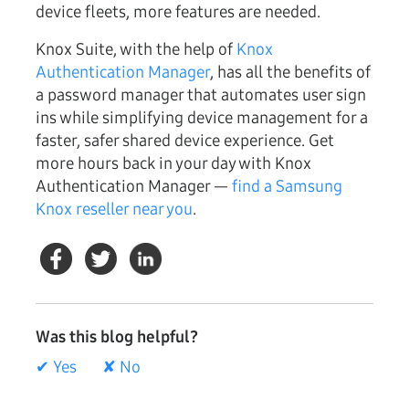
device fleets, more features are needed.
Knox Suite, with the help of
Knox
Authentication Manager
, has all the benefits of
a password manager that automates user sign
ins while simplifying device management for a
faster, safer shared device experience. Get
more hours back in your day with Knox
Authentication Manager —
find a Samsung
Knox reseller near you
.
Was this blog helpful?
✔ Yes
✘ No