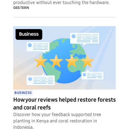
productive without ever touching the hardware.
GESTERN
BUSINESS
How your reviews helped restore forests
and coral reefs
Discover how your feedback supported tree
planting in Kenya and coral restoration in
Indonesia.