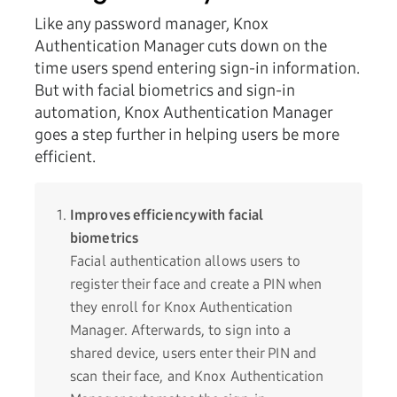
Like any password manager, Knox
Authentication Manager cuts down on the
time users spend entering sign-in information.
But with facial biometrics and sign-in
automation, Knox Authentication Manager
goes a step further in helping users be more
efficient.
Improves efficiency with facial
biometrics
Facial authentication allows users to
register their face and create a PIN when
they enroll for Knox Authentication
Manager. Afterwards, to sign into a
shared device, users enter their PIN and
scan their face, and Knox Authentication