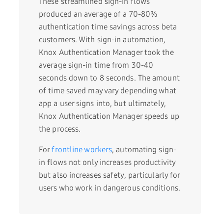
These streamlined sign-in flows
produced an average of a 70-80%
authentication time savings across beta
customers. With sign-in automation,
Knox Authentication Manager took the
average sign-in time from 30-40
seconds down to 8 seconds. The amount
of time saved may vary depending what
app a user signs into, but ultimately,
Knox Authentication Manager speeds up
the process.
For
frontline workers
, automating sign-
in flows not only increases productivity
but also increases safety, particularly for
users who work in dangerous conditions.