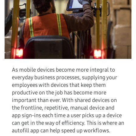
As mobile devices become more integral to
everyday business processes, supplying your
employees with devices that keep them
productive on the job has become more
important than ever. With shared devices on
the frontline, repetitive, manual device and
app sign-ins each time a user picks up a device
can get in the way of efficiency. This is where an
autofill app can help speed up workflows.