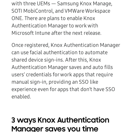
with three UEMs — Samsung Knox Manage,
SOTI MobiControl, and VMWare Workspace
ONE. There are plans to enable Knox
Authentication Manager to work with
Microsoft Intune after the next release.
Once registered, Knox Authentication Manager
can use facial authentication to automate
shared device sign-ins. After this, Knox
Authentication Manager saves and auto fills
users’ credentials for work apps that require
manual sign-in, providing an SSO like
experience even for apps that don’t have SSO
enabled.
3 ways Knox Authentication
Manager saves you time