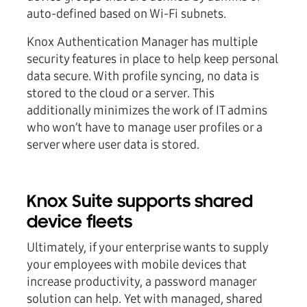
auto-defined based on Wi-Fi subnets.
Knox Authentication Manager has multiple
security features in place to help keep personal
data secure. With profile syncing, no data is
stored to the cloud or a server. This
additionally minimizes the work of IT admins
who won’t have to manage user profiles or a
server where user data is stored.
Knox Suite supports shared
device fleets
Ultimately, if your enterprise wants to supply
your employees with mobile devices that
increase productivity, a password manager
solution can help. Yet with managed, shared