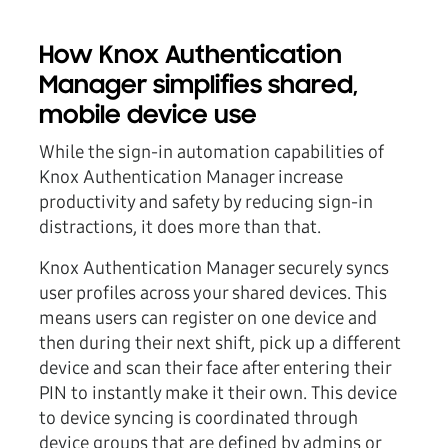
How Knox Authentication
Manager simplifies shared,
mobile device use
While the sign-in automation capabilities of
Knox Authentication Manager increase
productivity and safety by reducing sign-in
distractions, it does more than that.
Knox Authentication Manager securely syncs
user profiles across your shared devices. This
means users can register on one device and
then during their next shift, pick up a different
device and scan their face after entering their
PIN to instantly make it their own. This device
to device syncing is coordinated through
device groups that are defined by admins or