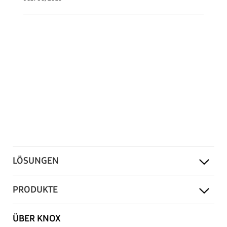
LÖSUNGEN
PRODUKTE
ÜBER KNOX