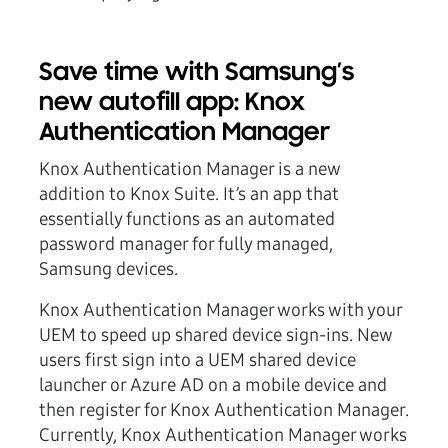
Save time with Samsung’s
new autofill app: Knox
Authentication Manager
Knox Authentication Manager is a new
addition to Knox Suite. It’s an app that
essentially functions as an automated
password manager for fully managed,
Samsung devices.
Knox Authentication Manager works with your
UEM to speed up shared device sign-ins. New
users first sign into a UEM shared device
launcher or Azure AD on a mobile device and
then register for Knox Authentication Manager.
Currently, Knox Authentication Manager works