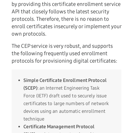
by providing this certificate enrollment service
API that closely follows the latest security
protocols. Therefore, there is no reason to
enroll certificates insecurely or implement your
own protocols.
The CEP service is very robust, and supports
the following frequently used enrollment
protocols for provisioning digital certificates:
Simple Certificate Enrollment Protocol
(SCEP)
:
an Internet Engineering Task
Force (IETF) draft used to securely issue
certificates to large numbers of network
devices using an automatic enrollment
technique
Certificate Management Protocol