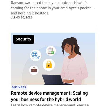
Ransomware used to stay on laptops. Now it's
coming for the phone in your employee's pocket—
and holding it hostage.
JULHO 30, 2026
BUSINESS
Remote device management: Scaling
your business for the hybrid world
Learn how remote device management keeps a