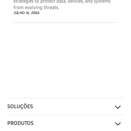
strategies to protect data, devices, and systems
from evolving threats.
JULHO 16, 2026
SOLUÇÕES
PRODUTOS