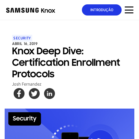
INTRODUÇÃO
SECURITY
ABRIL 16, 2019
Knox Deep Dive:
Certification Enrollment
Protocols
Josh Fernandez