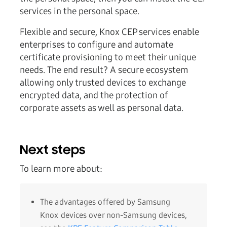
services in the personal space.
Flexible and secure, Knox CEP services enable
enterprises to configure and automate
certificate provisioning to meet their unique
needs. The end result? A secure ecosystem
allowing only trusted devices to exchange
encrypted data, and the protection of
corporate assets as well as personal data.
Next steps
To learn more about:
The advantages offered by Samsung
Knox devices over non-Samsung devices,