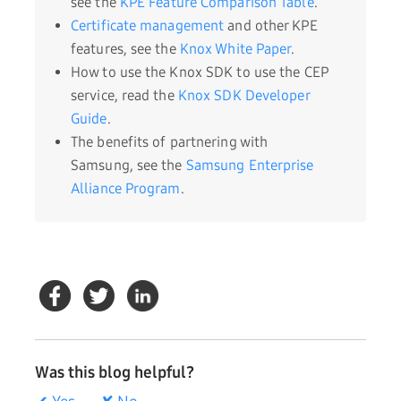
see the
KPE Feature Comparison Table
.
Certificate management
and other KPE
features, see the
Knox White Paper
.
How to use the Knox SDK to use the CEP
service, read the
Knox SDK Developer
Guide
.
The benefits of partnering with
Samsung, see the
Samsung Enterprise
Alliance Program
.
Was this blog helpful?