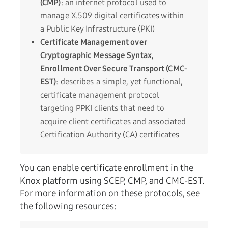
(CMP)
: an internet protocol used to
manage X.509 digital certificates within
a Public Key Infrastructure (PKI)
Certificate Management over
Cryptographic Message Syntax,
Enrollment Over Secure Transport (CMC-
EST)
: describes a simple, yet functional,
certificate management protocol
targeting PPKI clients that need to
acquire client certificates and associated
Certification Authority (CA) certificates
You can enable certificate enrollment in the
Knox platform using SCEP, CMP, and CMC-EST.
For more information on these protocols, see
the following resources: