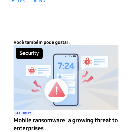
✔ Yes
✘ No
Você também pode gostar:
SECURITY
Mobile ransomware: a growing threat to
enterprises