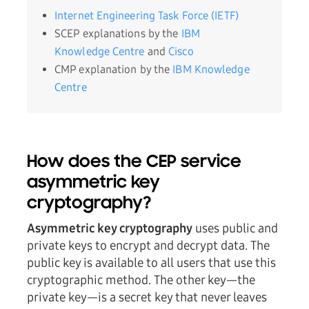
Internet Engineering Task Force (IETF)
SCEP explanations by the
IBM
Knowledge Centre
and
Cisco
CMP explanation by the
IBM Knowledge
Centre
How does the CEP service
asymmetric key
cryptography?
Asymmetric key cryptography
uses public and
private keys to encrypt and decrypt data. The
public key is available to all users that use this
cryptographic method. The other key—the
private key—is a secret key that never leaves