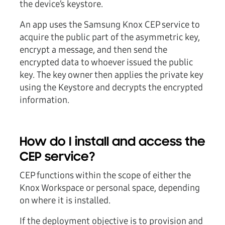
the device’s keystore.
An app uses the Samsung Knox CEP service to
acquire the public part of the asymmetric key,
encrypt a message, and then send the
encrypted data to whoever issued the public
key. The key owner then applies the private key
using the Keystore and decrypts the encrypted
information.
How do I install and access the
CEP service?
CEP functions within the scope of either the
Knox Workspace or personal space, depending
on where it is installed.
If the deployment objective is to provision and