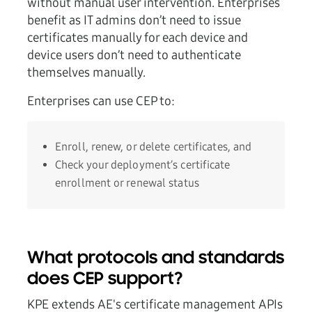
without manual user intervention. Enterprises
benefit as IT admins don’t need to issue
certificates manually for each device and
device users don’t need to authenticate
themselves manually.
Enterprises can use CEP to:
Enroll, renew, or delete certificates, and
Check your deployment’s certificate
enrollment or renewal status
What protocols and standards
does CEP support?
KPE extends AE's certificate management APIs