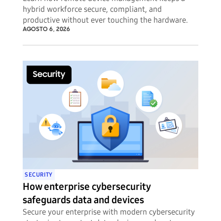
hybrid workforce secure, compliant, and
productive without ever touching the hardware.
AGOSTO 6, 2026
SECURITY
How enterprise cybersecurity
safeguards data and devices
Secure your enterprise with modern cybersecurity