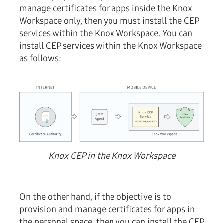
manage certificates for apps inside the Knox
Workspace only, then you must install the CEP
services within the Knox Workspace. You can
install CEP services within the Knox Workspace
as follows:
Knox CEP in the Knox Workspace
On the other hand, if the objective is to
provision and manage certificates for apps in
the personal space, then you can install the CEP