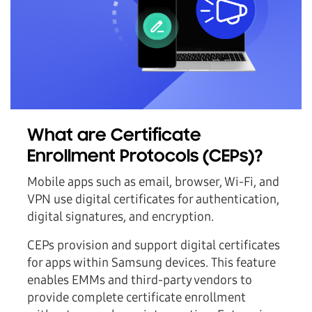
What are Certificate
Enrollment Protocols (CEPs)?
Mobile apps such as email, browser, Wi-Fi, and
VPN use digital certificates for authentication,
digital signatures, and encryption.
CEPs provision and support digital certificates
for apps within Samsung devices. This feature
enables EMMs and third-party vendors to
provide complete certificate enrollment