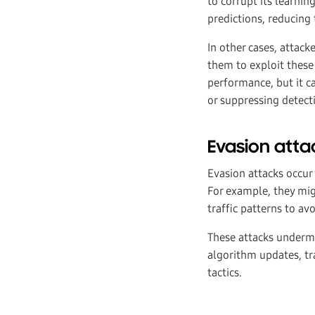
to corrupt its learnin
predictions, reducing
In other cases, attack
them to exploit these
performance, but it 
or suppressing detecti
Evasion atta
Evasion attacks occur 
For example, they mig
traffic patterns to av
These attacks undermi
algorithm updates, tr
tactics.