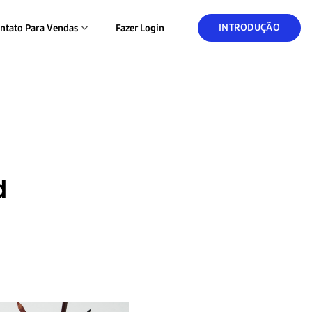
INTRODUÇÃO
ntato Para Vendas
Fazer Login
d