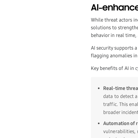
AI-enhance
While threat actors i
solutions to strength
behavior in real time
AI security supports 
flagging anomalies in
Key benefits of AI in 
Real-time threa
data to detect 
traffic. This en
broader inciden
Automation of r
vulnerabilities