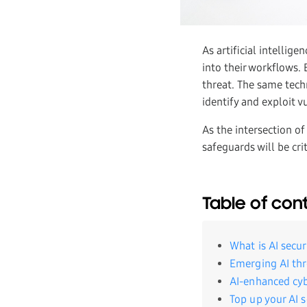
As artificial intellig
into their workflows. 
threat. The same tech
identify and exploit v
As the intersection of
safeguards will be cri
Table of con
What is AI secur
Emerging AI thr
AI-enhanced cyb
Top up your AI 