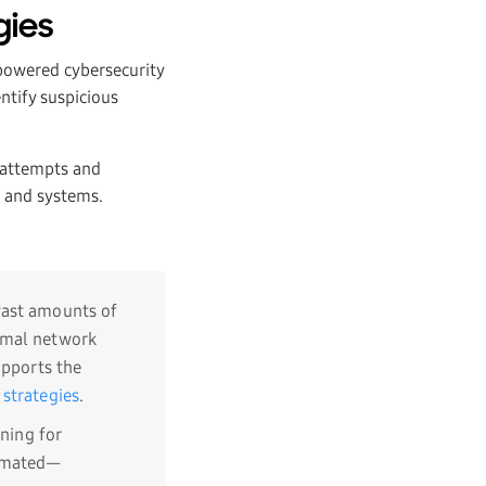
gies
-powered cybersecurity
ntify suspicious
g attempts and
a and systems.
 vast amounts of
ormal network
upports the
 strategies
.
nning for
tomated—