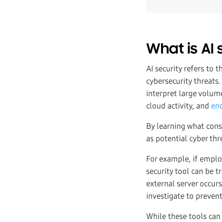
What is AI 
AI security refers to t
cybersecurity threats.
interpret large volume
cloud activity, and
end
By learning what const
as potential cyber th
For example, if emplo
security tool can be t
external server occurs
investigate to preven
While these tools can