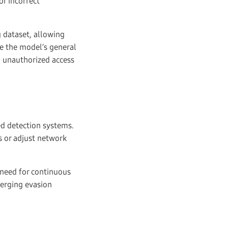
or incorrect
g dataset, allowing
e the model’s general
 unauthorized access
ed detection systems.
s or adjust network
 need for continuous
merging evasion