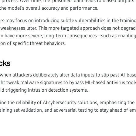
g process. Over time, the ‘poisoned’ data leads to biased outputs 
 the model’s overall accuracy and performance.
ers may focus on introducing subtle vulnerabilities in the trainin
 weaknesses later. This more targeted approach does not degrad
can have more severe, long-term consequences—such as enabling
on of specific threat behaviors.
cks
when attackers deliberately alter data inputs to slip past AI-bas
ht tweak malware signatures to bypass ML-based antivirus tool
oid triggering intrusion detection systems.
ne the reliability of AI cybersecurity solutions, emphasizing the
aining set validation, and adversarial testing to stay ahead of e