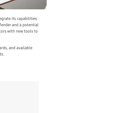
grate its capabilities
fender and a potential
tors with new tools to
ards, and available
ts.