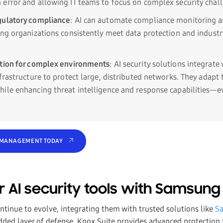
error and allowing IT teams to focus on complex security chal
gulatory compliance
: AI can automate compliance monitoring a
ing organizations consistently meet data protection and industr
ction for complex environments
: AI security solutions integrate
nfrastructure to protect large, distributed networks. They adapt
ile enhancing threat intelligence and response capabilities—e
 MANAGEMENT TODAY
r AI security tools with Samsung
ontinue to evolve, integrating them with trusted solutions like
S
added layer of defense. Knox Suite provides advanced protection f