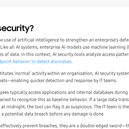
security?
he use of artificial intelligence to strengthen an enterprise’s def
 Like all AI systems, enterprise AI models use machine learning 
s of data. In this context, AI security tools analyze access patte
point behavior to detect anomalies
.
itutes ‘normal’ activity within an organization, AI security syste
reats—enabling quicker detection and response by IT teams.
yees typically access applications and internal databases during
rained to recognize this as baseline behavior. If a large data tra
 at midnight, the tool can flag it as suspicious. The IT team is th
t a potential data breach before any damage is done.
 effectively prevent breaches, they are a double-edged sword—th