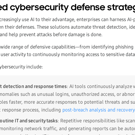
d cybersecurity defense strate
ncreasingly use AI to their advantage, enterprises can harness AI
en their defenses. These solutions automate threat detection, ide
, and help prevent attacks before damage is done.
a wide range of defensive capabilities—from identifying phishin
 user activity to continuously monitoring access to sensitive dat
cybersecurity include:
t detection and response times
: AI tools continuously analyze
anomalies such as unusual logins, unauthorized access, or abn
ables faster, more accurate responses to potential threats and s
t response process, including
post-breach analysis and recovery
outine IT and security tasks
: Repetitive responsibilities like sca
, monitoring network traffic, and generating reports can be au