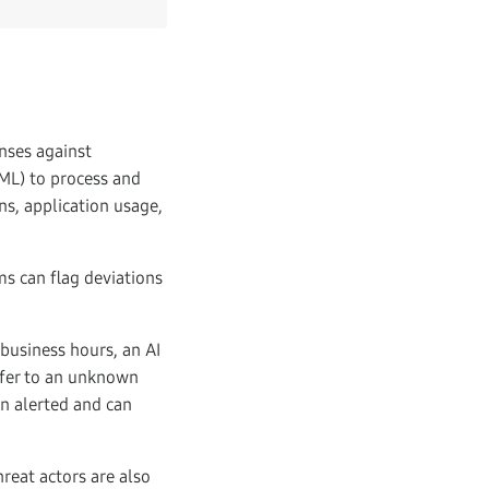
enses against
(ML) to process and
rns, application usage,
ms can flag deviations
 business hours, an AI
nsfer to an unknown
en alerted and can
reat actors are also