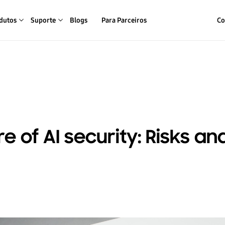
dutos
Suporte
Blogs
Para Parceiros
Co
e of AI security: Risks an