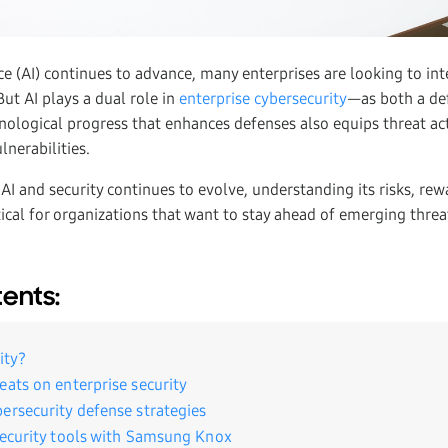
ence (AI) continues to advance, many enterprises are looking to inte
But AI plays a dual role in
enterprise cybersecurity
—as both a de
nological progress that enhances defenses also equips threat ac
ulnerabilities.
 AI and security continues to evolve, understanding its risks, rew
tical for organizations that want to stay ahead of emerging threa
tents:
ity?
eats on enterprise security
ersecurity defense strategies
security tools with Samsung Knox