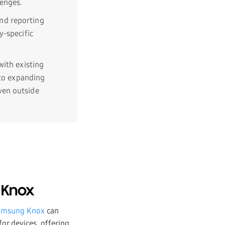
lenges.
nd reporting
y-specific
 with existing
 to expanding
ven outside
 Knox
amsung Knox
can
or devices, offering