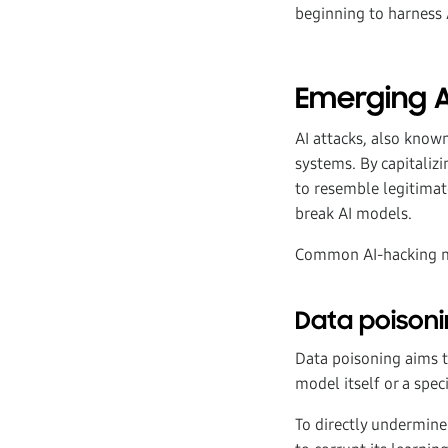
beginning to harness A
Emerging A
AI attacks, also known
systems. By capitaliz
to resemble legitimat
break AI models.
Common AI-hacking m
Data poisoni
Data poisoning aims t
model itself or a speci
To directly undermine 