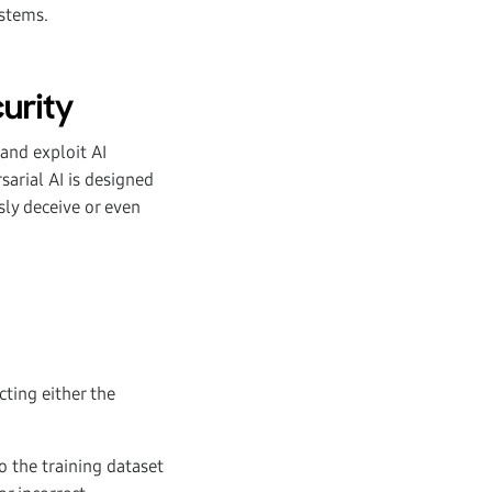
ystems.
urity
 and exploit AI
arial AI is designed
sly deceive or even
ting either the
o the training dataset