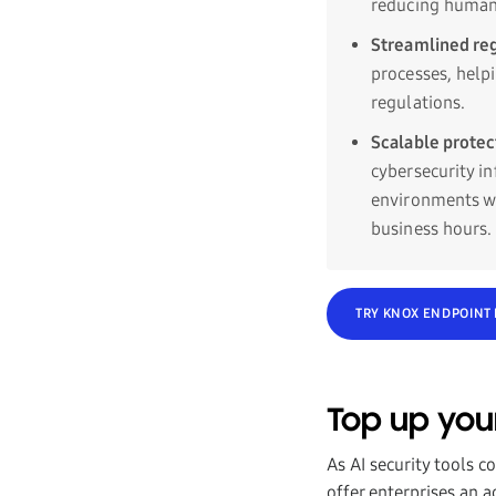
reducing human 
Streamlined re
processes, help
regulations.
Scalable prote
cybersecurity i
environments wh
business hours.
TRY KNOX ENDPOINT
Top up you
As AI security tools c
offer enterprises an 