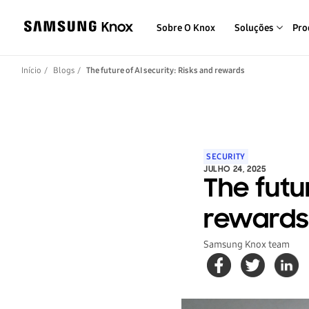
Sobre O Knox
Soluções
Pro
Início
Blogs
The future of AI security: Risks and rewards
SECURITY
JULHO 24, 2025
The futur
rewards
Samsung Knox team