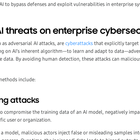
I to bypass defenses and exploit vulnerabilities in enterprise s
I threats on enterprise cybersec
 as adversarial AI attacks, are
cyberattacks
that explicitly target
ing on AI’s inherent algorithm—to learn and adapt to data—advers
e data. By avoiding human detection, these attacks can maliciou
ethods include:
ng attacks
o compromise the training data of an AI model, negatively impac
fic user or organization.
a model, malicious actors inject false or misleading samples int