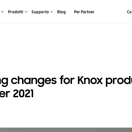
Prodotti
Supporto
Blog
Per Partner
Co
g changes for Knox produ
r 2021