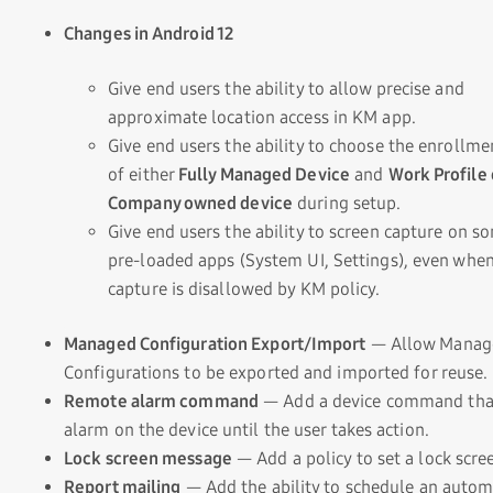
Changes in Android 12
Give end users the ability to allow precise and
approximate location access in KM app.
Give end users the ability to choose the enrollme
of either
Fully Managed Device
and
Work Profile
Company owned device
during setup.
Give end users the ability to screen capture on s
pre-loaded apps (System UI, Settings), even whe
capture is disallowed by KM policy.
Managed Configuration Export/Import
— Allow Manag
Configurations to be exported and imported for reuse.
Remote alarm command
— Add a device command that
alarm on the device until the user takes action.
Lock screen message
— Add a policy to set a lock scr
Report mailing
— Add the ability to schedule an auto