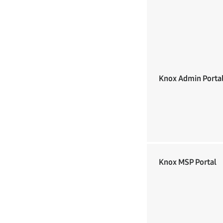
Knox Admin Porta
Knox MSP Portal