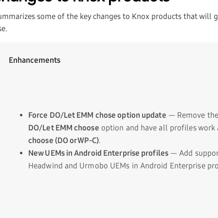
ummarizes some of the key changes to Knox products that will go
e.
Enhancements
Force DO/Let EMM chose option update
— Remove th
DO/Let EMM choose
option and have all profiles work
choose (DO or WP-C)
.
New UEMs in Android Enterprise profiles
— Add suppor
Headwind and Urmobo UEMs in Android Enterprise prof