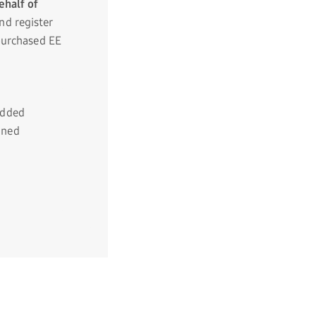
ehalf of
d register
purchased EE
added
gned