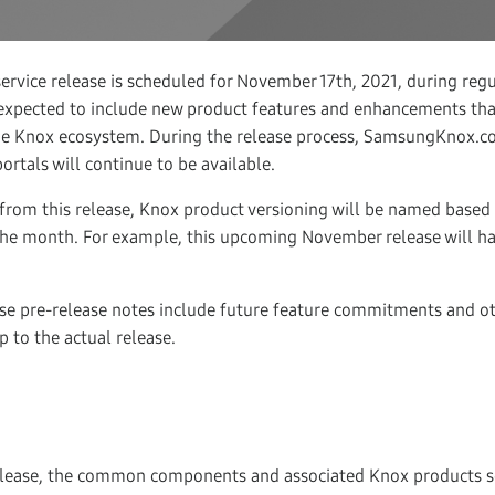
ervice release is scheduled for November 17th, 2021, during regu
s expected to include new product features and enhancements th
 the Knox ecosystem. During the release process, SamsungKnox.c
rtals will continue to be available.
 from this release, Knox product versioning will be named based o
the month. For example, this upcoming November release will hav
se pre-release notes include future feature commitments and ot
 to the actual release.
elease, the common components and associated Knox products 