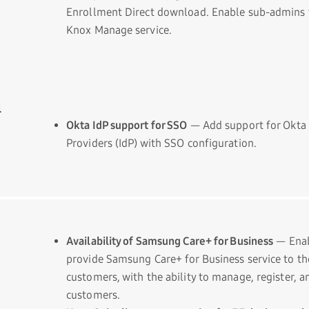
Enrollment Direct download. Enable sub-admins t
Knox Manage service.
l
Okta IdP support for SSO
— Add support for Okta 
Providers (IdP) with SSO configuration.
Availability of Samsung Care+ for Business
— Enab
provide Samsung Care+ for Business service to t
customers, with the ability to manage, register, a
customers.