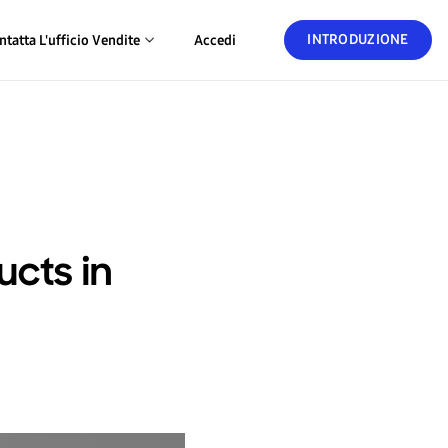
INTRODUZIONE
ntatta L'ufficio Vendite
Accedi
cts in