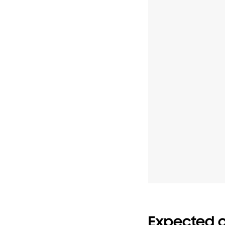
Expected c