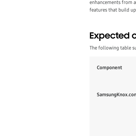
enhancements from a u
features that build up
Expected 
The following table s
Component
SamsungKnox.co