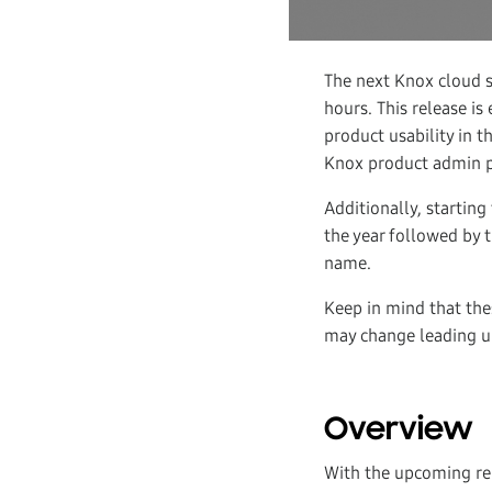
The next Knox cloud s
hours. This release i
product usability in
Knox product admin po
Additionally, starting
the year followed by 
name.
Keep in mind that the
may change leading up
Overview
With the upcoming r