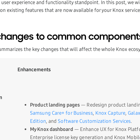
ser experience and functionality standpoint. In this post, we wil
on existing features that are now available for your Knox service
changes to common component
ummarizes the key changes that will affect the whole Knox ecos
Enhancements
m
Product landing pages
— Redesign product landin
Samsung Care+ for Business
,
Knox Capture
,
Galax
Edition
, and
Software Customization Services
.
My Knox dashboard
— Enhance UX for Knox Platf
Enterprise license key generation and Knox Mobil