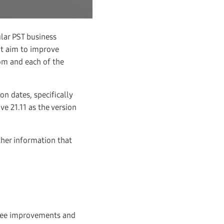
lar PST business
at aim to improve
om and each of the
n dates, specifically
e 21.11 as the version
her information that
see improvements and