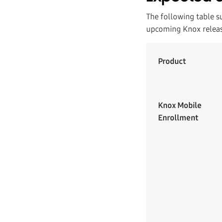
The following table s
upcoming Knox releas
Product
Knox Mobile
Enrollment