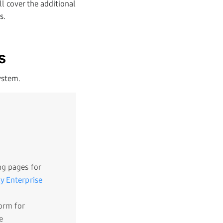
l cover the additional
s.
s
ystem.
g pages for
y Enterprise
orm for
e