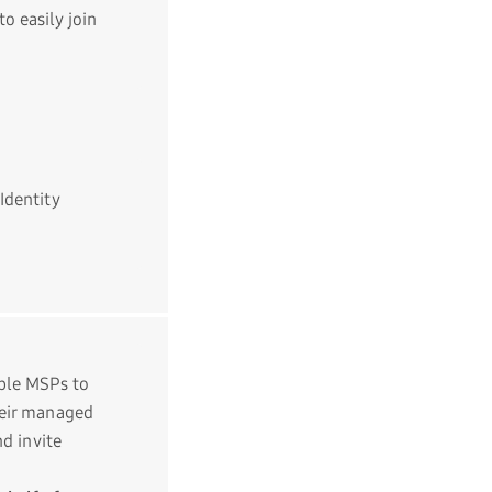
o easily join
Identity
le MSPs to
heir managed
nd invite