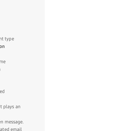
nt type
 on
ome
n
ed
 plays an
een message.
mated email