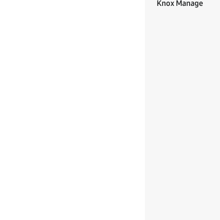
Knox Manage