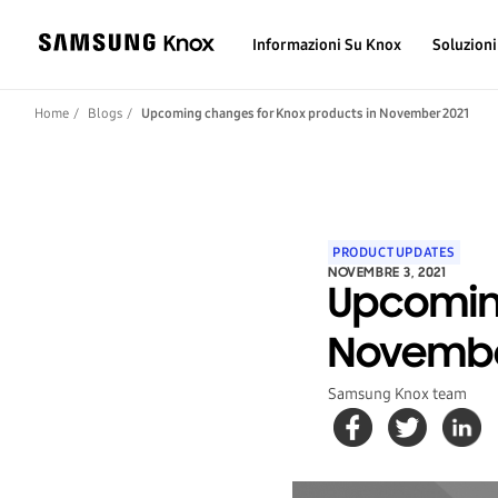
Informazioni Su Knox
Soluzioni
Home
Blogs
Upcoming changes for Knox products in November 2021
PRODUCT UPDATES
NOVEMBRE 3, 2021
Upcomin
Novembe
Samsung Knox team