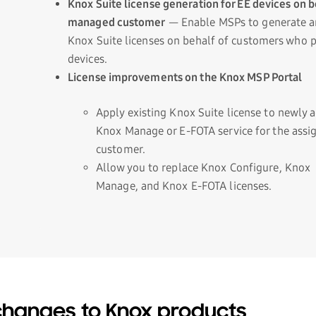
Knox Suite license generation for EE devices on b
managed customer
— Enable MSPs to generate an
Knox Suite licenses on behalf of customers who 
devices.
License improvements on the Knox MSP Portal
Apply existing Knox Suite license to newly 
Knox Manage or E-FOTA service for the assi
customer.
Allow you to replace Knox Configure, Knox
Manage, and Knox E-FOTA licenses.
hanges to Knox products