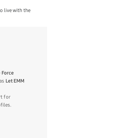
 live with the
e
Force
 as
Let EMM
t for
iles.