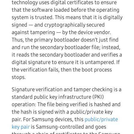
technology uses digital certificates to ensure
that the software loaded before the operating
system is trusted. This means that it is digitally
signed — and cryptographically secured
against tampering — by the device vendor.
Thus, the primary bootloader doesn’t just find
and run the secondary bootloader file; instead,
it reads the secondary bootloader and verifies a
digital signature to ensure it is untampered. If
the verification fails, then the boot process
stops.
Signature verification and tamper checking is a
standard public key infrastructure (PKI)
operation: The file being verified is hashed and
the hash is signed with a public/private key
pair. For Samsung devices, this
public/private
key pair
is Samsung-controlled and goes