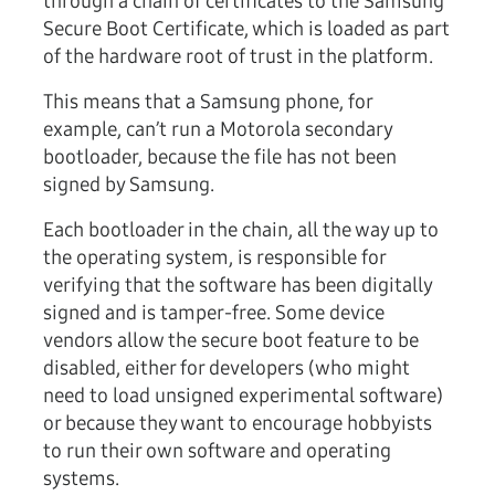
through a chain of certificates to the Samsung
Secure Boot Certificate, which is loaded as part
of the hardware root of trust in the platform.
This means that a Samsung phone, for
example, can’t run a Motorola secondary
bootloader, because the file has not been
signed by Samsung.
Each bootloader in the chain, all the way up to
the operating system, is responsible for
verifying that the software has been digitally
signed and is tamper-free. Some device
vendors allow the secure boot feature to be
disabled, either for developers (who might
need to load unsigned experimental software)
or because they want to encourage hobbyists
to run their own software and operating
systems.