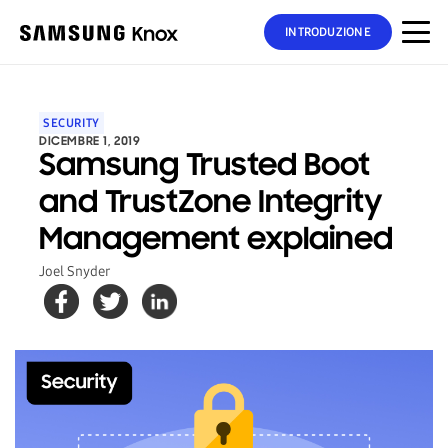
INTRODUZIONE
SECURITY
DICEMBRE 1, 2019
Samsung Trusted Boot
and TrustZone Integrity
Management explained
Joel Snyder