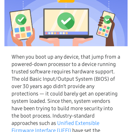
When you boot up any device, that jump from a
powered-down processor to a device running
trusted software requires hardware support.
The old Basic Input/Output System (BIOS) of
over 30 years ago didn’t provide any
protections — it could barely get an operating
system loaded. Since then, system vendors
have been trying to build more security into
the boot process. Industry-standard
approaches such as
Unified Extensible
Firmware Interface (UEFI)
have set the