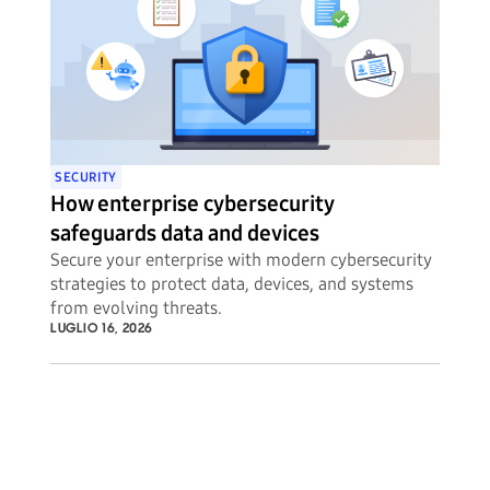
SECURITY
How enterprise cybersecurity
safeguards data and devices
Secure your enterprise with modern cybersecurity
strategies to protect data, devices, and systems
from evolving threats.
LUGLIO 16, 2026