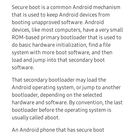
Secure boot is a common Android mechanism
that is used to keep Android devices from
booting unapproved software. Android
devices, like most computers, have a very small
ROM-based primary bootloader that is used to
do basic hardware initialization, find a file
system with more boot software, and then
load and jump into that secondary boot
software.
That secondary bootloader may load the
Android operating system, or jump to another
bootloader, depending on the selected
hardware and software. By convention, the last
bootloader before the operating system is
usually called aboot.
An Android phone that has secure boot