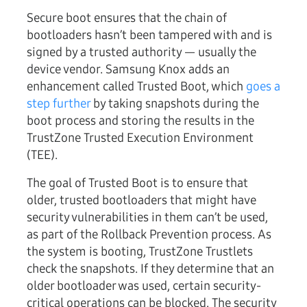
Secure boot ensures that the chain of
bootloaders hasn’t been tampered with and is
signed by a trusted authority — usually the
device vendor. Samsung Knox adds an
enhancement called Trusted Boot, which
goes a
step further
by taking snapshots during the
boot process and storing the results in the
TrustZone Trusted Execution Environment
(TEE).
The goal of Trusted Boot is to ensure that
older, trusted bootloaders that might have
security vulnerabilities in them can’t be used,
as part of the Rollback Prevention process. As
the system is booting, TrustZone Trustlets
check the snapshots. If they determine that an
older bootloader was used, certain security-
critical operations can be blocked. The security