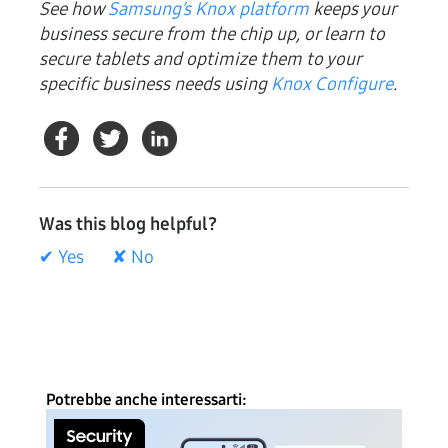
See how
Samsung’s Knox platform
keeps your
business secure from the chip up, or learn to
secure tablets and optimize them to your
specific business needs using
Knox Configure
.
Was this blog helpful?
✔ Yes
✘ No
Potrebbe anche interessarti: