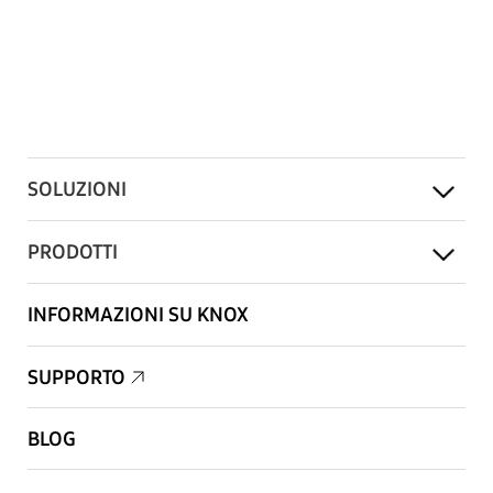
SOLUZIONI
PRODOTTI
INFORMAZIONI SU KNOX
SUPPORTO
BLOG