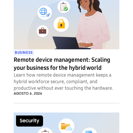
BUSINESS
Remote device management: Scaling
your business for the hybrid world
Learn how remote device management keeps a
hybrid workforce secure, compliant, and
productive without ever touching the hardware.
AGOSTO 6, 2026