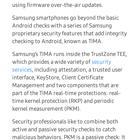
using firmware over-the-air updates.
Samsung smartphones go beyond the basic
Android checks with a series of Samsung
proprietary security features that add integrity
checking to Android, known as TIMA.
Samsung’s TIMA runs inside the TrustZone TEE,
which provides a wide variety of
security
services
, including attestation, a trusted user
interface, KeyStore, Client Certificate
Management and two components that are
part of the TIMA real-time protections: real-
time kernel protection (RKP) and periodic
kernel measurement (PKM).
Security professionals like to combine both
active and passive security checks to catch
malicious behaviors. PKM is a passive check: It