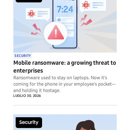
SECURITY
Mobile ransomware: a growing threat to
enterprises
Ransomware used to stay on laptops. Now it's
coming for the phone in your employee's pocket—
and holding it hostage.
LUGLIO 30, 2026