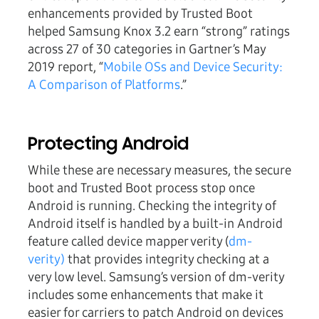
enhancements provided by Trusted Boot
helped Samsung Knox 3.2 earn “strong” ratings
across 27 of 30 categories in Gartner’s May
2019 report, “
Mobile OSs and Device Security:
A Comparison of Platforms
.”
Protecting Android
While these are necessary measures, the secure
boot and Trusted Boot process stop once
Android is running. Checking the integrity of
Android itself is handled by a built-in Android
feature called device mapper verity (
dm-
verity)
that provides integrity checking at a
very low level. Samsung’s version of dm-verity
includes some enhancements that make it
easier for carriers to patch Android on devices