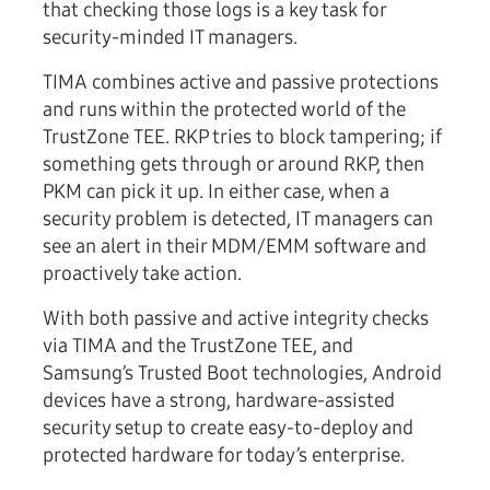
that checking those logs is a key task for
security-minded IT managers.
TIMA combines active and passive protections
and runs within the protected world of the
TrustZone TEE. RKP tries to block tampering; if
something gets through or around RKP, then
PKM can pick it up. In either case, when a
security problem is detected, IT managers can
see an alert in their MDM/EMM software and
proactively take action.
With both passive and active integrity checks
via TIMA and the TrustZone TEE, and
Samsung’s Trusted Boot technologies, Android
devices have a strong, hardware-assisted
security setup to create easy-to-deploy and
protected hardware for today’s enterprise.