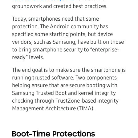
groundwork and created best practices.
Today, smartphones need that same
protection. The Android community has
specified some starting points, but device
vendors, such as Samsung, have built on those
to bring smartphone security to “enterprise-
ready” levels.
The end goal is to make sure the smartphone is
running trusted software. Two components
helping ensure that are secure booting with
Samsung Trusted Boot and kernel integrity
checking through TrustZone-based Integrity
Management Architecture (TIMA).
Boot-Time Protections