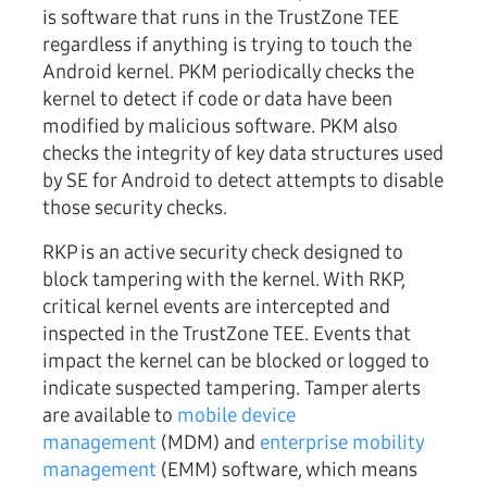
is software that runs in the TrustZone TEE
regardless if anything is trying to touch the
Android kernel. PKM periodically checks the
kernel to detect if code or data have been
modified by malicious software. PKM also
checks the integrity of key data structures used
by SE for Android to detect attempts to disable
those security checks.
RKP is an active security check designed to
block tampering with the kernel. With RKP,
critical kernel events are intercepted and
inspected in the TrustZone TEE. Events that
impact the kernel can be blocked or logged to
indicate suspected tampering. Tamper alerts
are available to
mobile device
management
(MDM) and
enterprise mobility
management
(EMM) software, which means