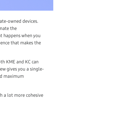
rate-owned devices.
mate the
at happens when you
ience that makes the
oth KME and KC can
ew gives you a single-
 and maximum
h a lot more cohesive