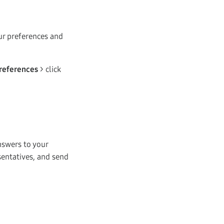
our preferences and
references
> click
nswers to your
sentatives, and send