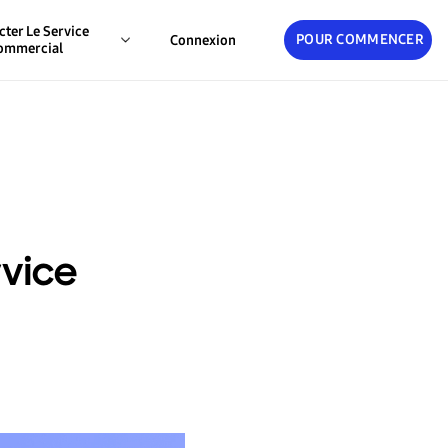
cter Le Service
POUR COMMENCER
Connexion
ommercial
rvice