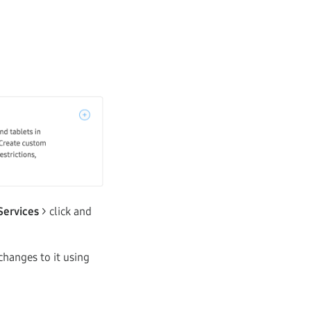
Services
> click and
changes to it using