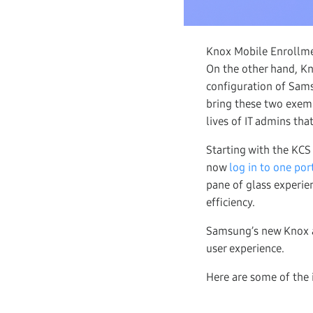
Knox Mobile Enrollmen
On the other hand, K
configuration of Sam
bring these two exemp
lives of IT admins tha
Starting with the KCS
now
log in to one por
pane of glass experi
efficiency.
Samsung’s new Knox a
user experience.
Here are some of the