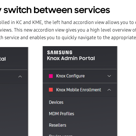
 switch between services
olled in KC and KME, the left hand accordion view allows you to 
ews. This new accordion view gives you a high level overview of
ch service and enables you to quickly navigate to the appropriate