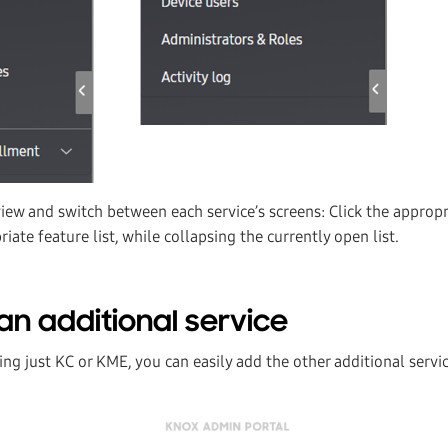
view and switch between each service’s screens: Click the approp
iate feature list, while collapsing the currently open list.
an additional service
sing just KC or KME, you can easily add the other additional servi