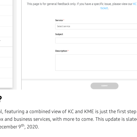
?
, featuring a combined view of KC and KME is just the first ste
x and business services, with more to come. This update is slate
th
December 9
, 2020.