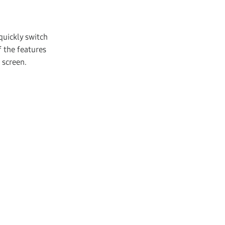
quickly switch
 the features
 screen.