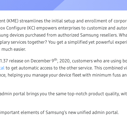
t (KME) streamlines the initial setup and enrollment of corpo
nox Configure (KC) empowers enterprises to customize and auto
sung devices purchased from authorized Samsung resellers. Wh
lary services together? You get a simplified yet powerful exper
t much easier.
th
 1.37 release on December 9
, 2020, customers who are using b
tal
to get automatic access to the other service. This combined vi
ence, helping you manage your device fleet with minimum fuss
dmin portal brings you the same top-notch product quality, wit
 important elements of Samsung’s new unified admin portal.