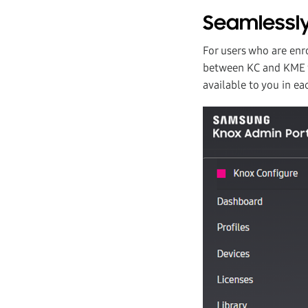
Seamlessly
For users who are enr
between KC and KME vi
available to you in ea