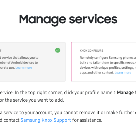
ervice: In the top right corner, click your profile name >
Manage 
or the service you want to add.
 service to your account, you cannot remove it or make further 
ld contact
Samsung Knox Support
for assistance.