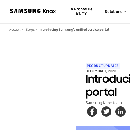
À Propos De
Solutions
KNOX
Accueil
Blogs
Introducing Samsung’s unified service portal
PRODUCT UPDATES
DÉCEMBRE 1, 2020
Introduc
portal
Samsung Knox team