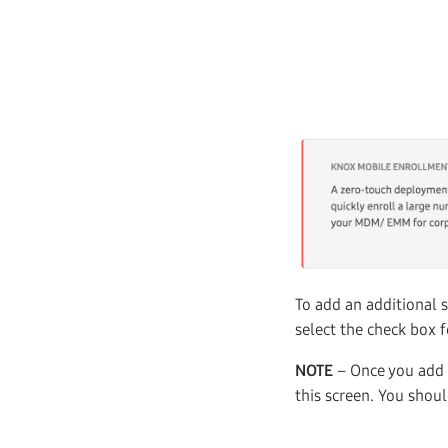
To add an additional s
select the check box f
NOTE
– Once you add a
this screen. You shou