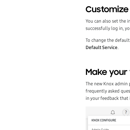
Customize 
You can also set the 
successfully log in, y
To change the default 
Default Service
.
Make your 
The new Knox admin po
frequently asked ques
in your feedback that