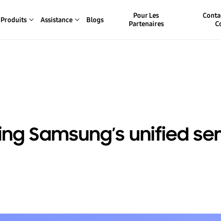
Pour Les
Conta
Produits
Assistance
Blogs
Partenaires
C
ing Samsung’s unified se