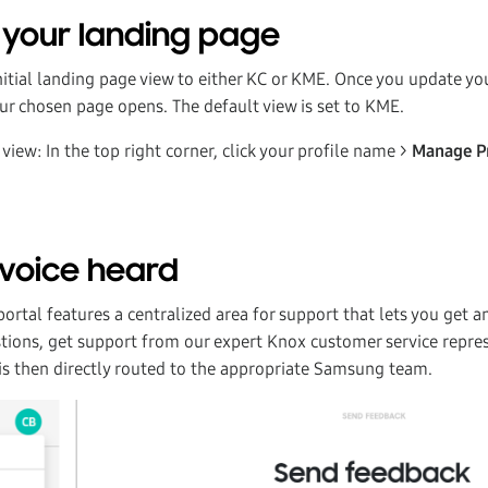
your landing page
initial landing page view to either KC or KME. Once you update y
our chosen page opens. The default view is set to KME.
view: In the top right corner, click your profile name >
Manage P
voice heard
rtal features a centralized area for support that lets you get a
tions, get support from our expert Knox customer service repre
 is then directly routed to the appropriate Samsung team.