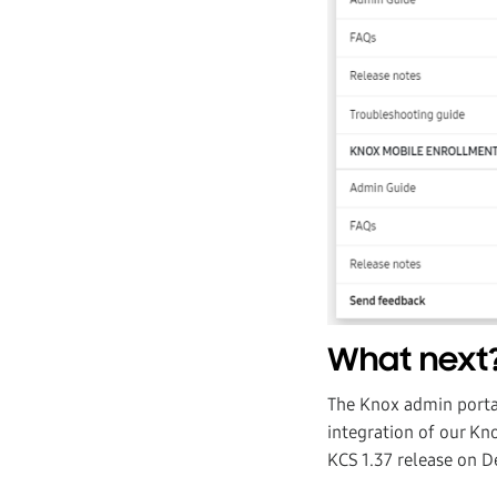
What next
The Knox admin portal
integration of our Kno
KCS 1.37 release on 