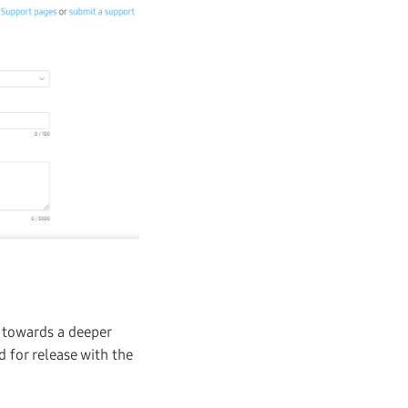
p towards a deeper
d for release with the