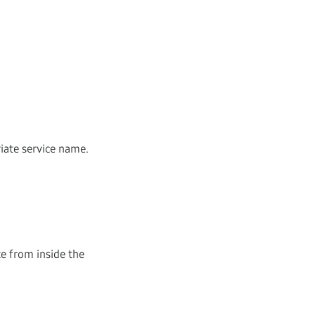
riate service name.
ce from inside the