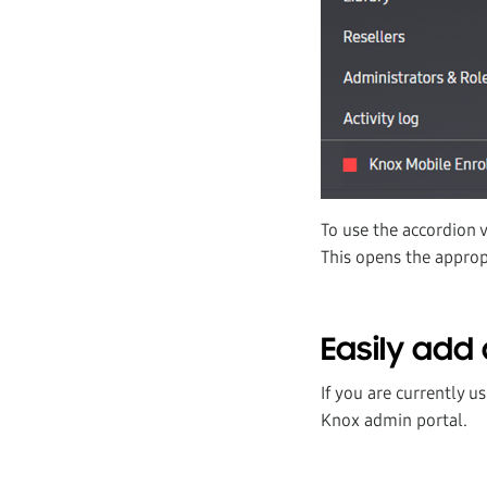
To use the accordion 
This opens the appropr
Easily add 
If you are currently u
Knox admin portal.