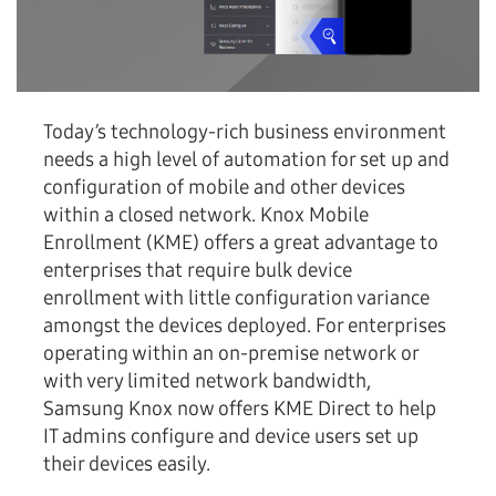
Today’s technology-rich business environment
needs a high level of automation for set up and
configuration of mobile and other devices
within a closed network. Knox Mobile
Enrollment (KME) offers a great advantage to
enterprises that require bulk device
enrollment with little configuration variance
amongst the devices deployed. For enterprises
operating within an on-premise network or
with very limited network bandwidth,
Samsung Knox now offers KME Direct to help
IT admins configure and device users set up
their devices easily.