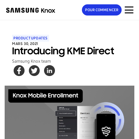
POUR COMMENCER
PRODUCT UPDATES
MARS 30, 2021
Introducing KME Direct
Samsung Knox team