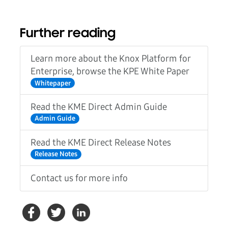
Further reading
Learn more about the Knox Platform for
Enterprise, browse the KPE White Paper
Whitepaper
Read the KME Direct Admin Guide
Admin Guide
Read the KME Direct Release Notes
Release Notes
Contact us for more info