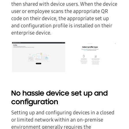
then shared with device users. When the device
user or employee scans the appropriate QR
code on their device, the appropriate set up
and configuration profile is installed on their
enterprise device.
No hassle device set up and
configuration
Setting up and configuring devices in a closed
or limited network within an on-premise
environment generally requires the