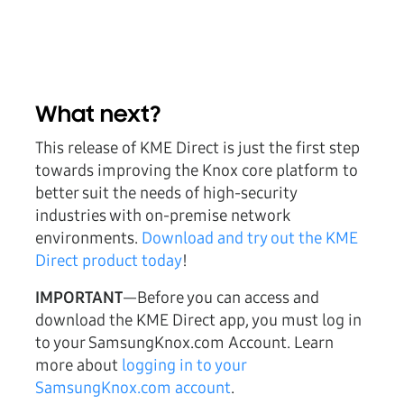
What next?
This release of KME Direct is just the first step
towards improving the Knox core platform to
better suit the needs of high-security
industries with on-premise network
environments.
Download and try out the KME
Direct product today
!
IMPORTANT
—Before you can access and
download the KME Direct app, you must log in
to your SamsungKnox.com Account. Learn
more about
logging in to your
SamsungKnox.com account
.