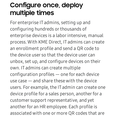
Configure once, deploy
multiple times
For enterprise IT admins, setting up and
configuring hundreds or thousands of
enterprise devices is a labor intensive, manual
process. With KME Direct, IT admins can create
an enrollment profile and send a QR code to
the device user so that the device user can
unbox, set up, and configure devices on their
own. IT admins can create multiple
configuration profiles — one for each device
use case — and share these with the device
users. For example, the IT admin can create one
device profile for a sales person, another for a
customer support representative, and yet
another for an HR employee. Each profile is
associated with one or more QR codes that are