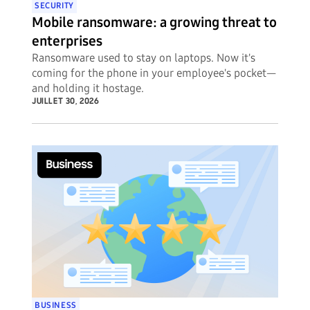
SECURITY
Mobile ransomware: a growing threat to
enterprises
Ransomware used to stay on laptops. Now it's
coming for the phone in your employee's pocket—
and holding it hostage.
JUILLET 30, 2026
BUSINESS