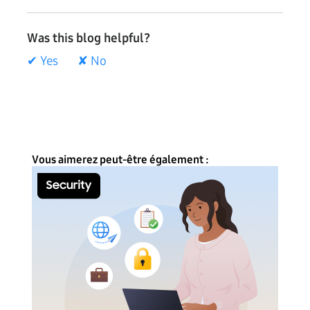
Was this blog helpful?
✔ Yes
✘ No
Vous aimerez peut-être également :