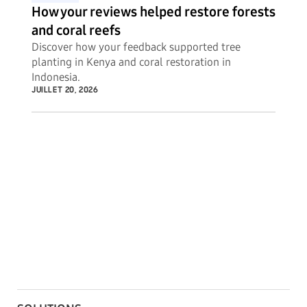
How your reviews helped restore forests
and coral reefs
Discover how your feedback supported tree
planting in Kenya and coral restoration in
Indonesia.
JUILLET 20, 2026