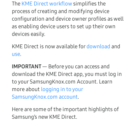
The
KME Direct workflow
simplifies the
process of creating and modifying device
configuration and device owner profiles as well
as enabling device users to set up their own
devices easily.
KME Direct is now available for
download
and
use
.
IMPORTANT
— Before you can access and
download the KME Direct app, you must log in
to your SamsungKnox.com Account. Learn
more about
logging in to your
SamsungKnox.com account
.
Here are some of the important highlights of
Samsung’s new KME Direct.