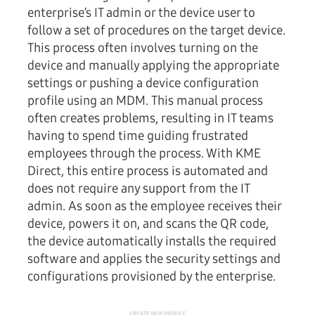
enterprise’s IT admin or the device user to
follow a set of procedures on the target device.
This process often involves turning on the
device and manually applying the appropriate
settings or pushing a device configuration
profile using an MDM. This manual process
often creates problems, resulting in IT teams
having to spend time guiding frustrated
employees through the process. With KME
Direct, this entire process is automated and
does not require any support from the IT
admin. As soon as the employee receives their
device, powers it on, and scans the QR code,
the device automatically installs the required
software and applies the security settings and
configurations provisioned by the enterprise.