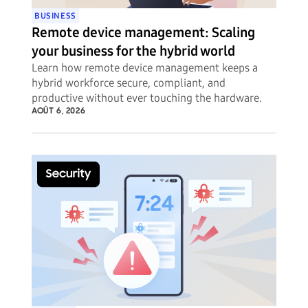
BUSINESS
Remote device management: Scaling
your business for the hybrid world
Learn how remote device management keeps a
hybrid workforce secure, compliant, and
productive without ever touching the hardware.
AOÛT 6, 2026