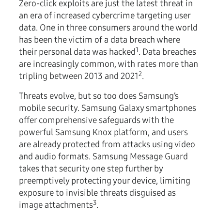
Zero-click exploits are just the latest threat in
an era of increased cybercrime targeting user
data. One in three consumers around the world
has been the victim of a data breach where
1
their personal data was hacked
. Data breaches
are increasingly common, with rates more than
2
tripling between 2013 and 2021
.
Threats evolve, but so too does Samsung’s
mobile security. Samsung Galaxy smartphones
offer comprehensive safeguards with the
powerful Samsung Knox platform, and users
are already protected from attacks using video
and audio formats. Samsung Message Guard
takes that security one step further by
preemptively protecting your device, limiting
exposure to invisible threats disguised as
3
image attachments
.