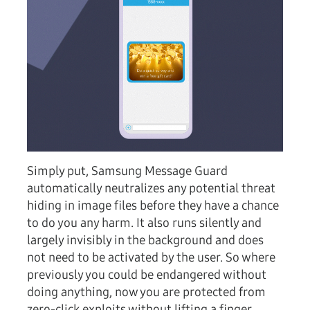
Simply put, Samsung Message Guard
automatically neutralizes any potential threat
hiding in image files before they have a chance
to do you any harm. It also runs silently and
largely invisibly in the background and does
not need to be activated by the user. So where
previously you could be endangered without
doing anything, now you are protected from
zero-click exploits without lifting a finger.