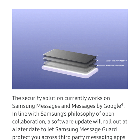
The security solution currently works on
4
Samsung Messages and Messages by Google
.
In line with Samsung’s philosophy of open
collaboration, a software update will roll out at
a later date to let Samsung Message Guard
protect you across third party messaging apps