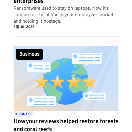
enterprises
Ransomware used to stay on laptops. Now it's
coming for the phone in your employee's pocket—
and holding it hostage.
7월 30, 2026
BUSINESS
How your reviews helped restore forests
and coral reefs