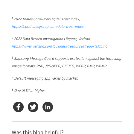
1
2022 Thales Consumer Digital Trust Index,
https://cpl.thalesgroup.com/data-trust-index
.
2
2022 Data Breach Investigations Report, Verizon,
https://www.verizon.com/business/resources/reports/dbir/
.
3
Samsung Message Guard supports protection against the following
image formats: PNG, JPG/JPEG, GIF, ICO, WEBP, BMP, WBMP.
4
Default messaging app varies by market.
5
One UI 5.1 or higher.
Was this blog helpful?