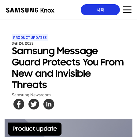
시작
PRODUCT UPDATES
3월 24, 2023
Samsung Message
Guard Protects You From
New and Invisible
Threats
Samsung Newsroom