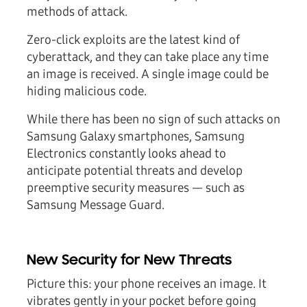
methods of attack.
Zero-click exploits are the latest kind of
cyberattack, and they can take place any time
an image is received. A single image could be
hiding malicious code.
While there has been no sign of such attacks on
Samsung Galaxy smartphones, Samsung
Electronics constantly looks ahead to
anticipate potential threats and develop
preemptive security measures — such as
Samsung Message Guard.
New Security for New Threats
Picture this: your phone receives an image. It
vibrates gently in your pocket before going