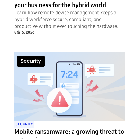
your business for the hybrid world
Learn how remote device management keeps a
hybrid workforce secure, compliant, and
productive without ever touching the hardware.
8월 6, 2026
SECURITY
Mobile ransomware: a growing threat to