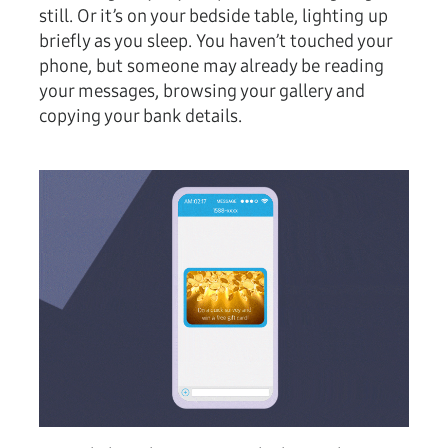
still. Or it’s on your bedside table, lighting up
briefly as you sleep. You haven’t touched your
phone, but someone may already be reading
your messages, browsing your gallery and
copying your bank details.