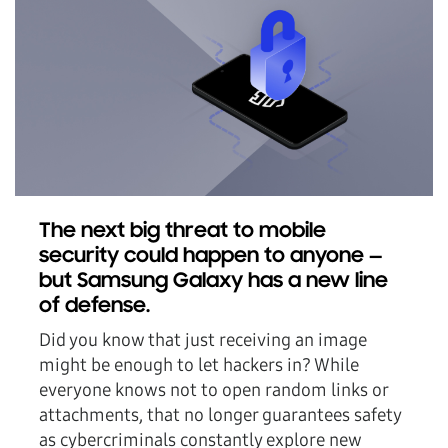
The next big threat to mobile
security could happen to anyone —
but Samsung Galaxy has a new line
of defense.
Did you know that just receiving an image
might be enough to let hackers in? While
everyone knows not to open random links or
attachments, that no longer guarantees safety
as cybercriminals constantly explore new