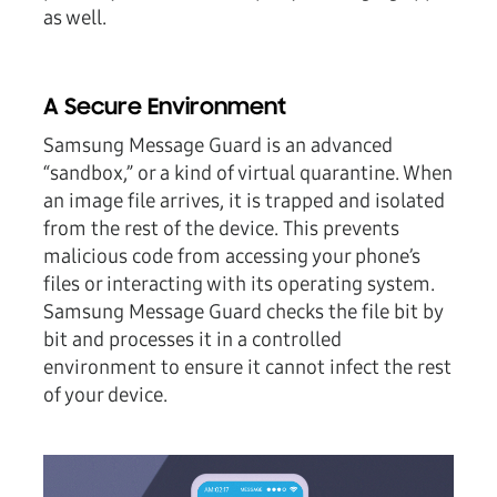
as well.
A Secure Environment
Samsung Message Guard is an advanced
“sandbox,” or a kind of virtual quarantine. When
an image file arrives, it is trapped and isolated
from the rest of the device. This prevents
malicious code from accessing your phone’s
files or interacting with its operating system.
Samsung Message Guard checks the file bit by
bit and processes it in a controlled
environment to ensure it cannot infect the rest
of your device.