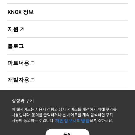
KNOX 정보
지원
블로그
파트너용
개발자용
Copyright © 1995-2026 Samsung. All Rights Reserved.
삼성과 쿠키
이 웹사이트는 사용자 경험과 당사 서비스를 개선하기 위해 쿠키를
사용합니다. 동의를 클릭하거나 본 사이트를 계속 탐색하면 쿠키
사용에 동의하는 것입니다.
개인정보처리방침
을 참조하세요.
최신 소식 받기
동의