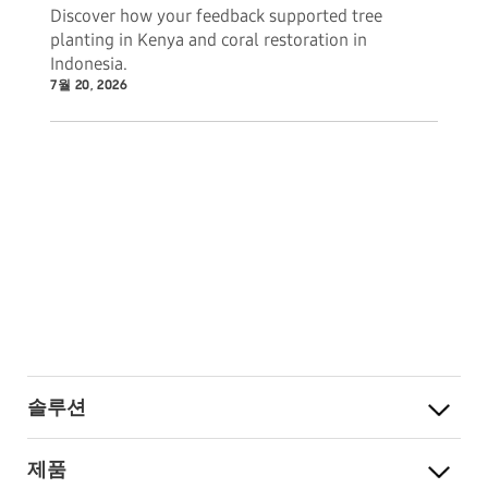
Discover how your feedback supported tree
planting in Kenya and coral restoration in
Indonesia.
7월 20, 2026
솔루션
제품