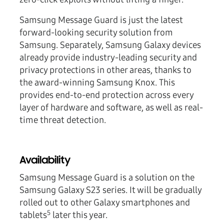
Samsung Message Guard is just the latest
forward-looking security solution from
Samsung. Separately, Samsung Galaxy devices
already provide industry-leading security and
privacy protections in other areas, thanks to
the award-winning Samsung Knox. This
provides end-to-end protection across every
layer of hardware and software, as well as real-
time threat detection.
Availability
Samsung Message Guard is a solution on the
Samsung Galaxy S23 series. It will be gradually
rolled out to other Galaxy smartphones and
5
tablets
later this year.