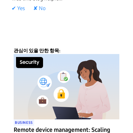
✔ Yes
✘ No
관심이 있을 만한 항목:
BUSINESS
Remote device management: Scaling