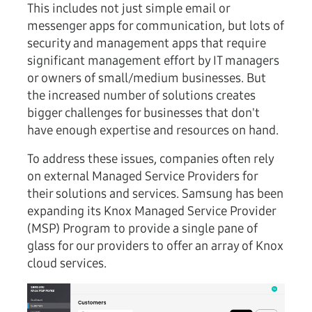
This includes not just simple email or
messenger apps for communication, but lots of
security and management apps that require
significant management effort by IT managers
or owners of small/medium businesses. But
the increased number of solutions creates
bigger challenges for businesses that don't
have enough expertise and resources on hand.
To address these issues, companies often rely
on external Managed Service Providers for
their solutions and services. Samsung has been
expanding its Knox Managed Service Provider
(MSP) Program to provide a single pane of
glass for our providers to offer an array of Knox
cloud services.