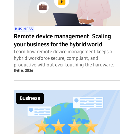
BUSINESS
Remote device management: Scaling
your business for the hybrid world
Learn how remote device management keeps a
hybrid workforce secure, compliant, and
productive without ever touching the hardware.
8월 6, 2026