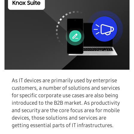
As IT devices are primarily used by enterprise
customers, a number of solutions and services
for specific corporate use cases are also being
introduced to the B2B market. As productivity
and security are the core focus area for mobile
devices, those solutions and services are
getting essential parts of IT infrastructures.