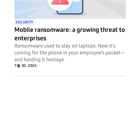
SECURITY
Mobile ransomware: a growing threat to
enterprises
Ransomware used to stay on laptops. Now it's
coming for the phone in your employee's pocket—
and holding it hostage.
7월 30, 2026