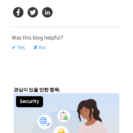
Was this blog helpful?
✔ Yes
✘ No
관심이 있을 만한 항목: