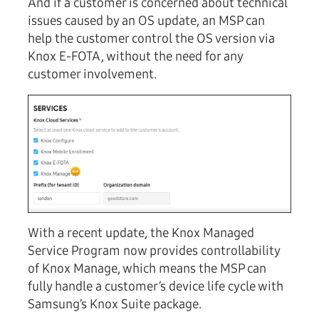
And if a customer is concerned about technical
issues caused by an OS update, an MSP can
help the customer control the OS version via
Knox E-FOTA, without the need for any
customer involvement.
With a recent update, the Knox Managed
Service Program now provides controllability
of Knox Manage, which means the MSP can
fully handle a customer’s device life cycle with
Samsung’s Knox Suite package.