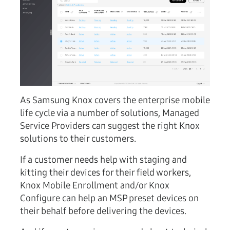
As Samsung Knox covers the enterprise mobile
life cycle via a number of solutions, Managed
Service Providers can suggest the right Knox
solutions to their customers.
If a customer needs help with staging and
kitting their devices for their field workers,
Knox Mobile Enrollment and/or Knox
Configure can help an MSP preset devices on
their behalf before delivering the devices.