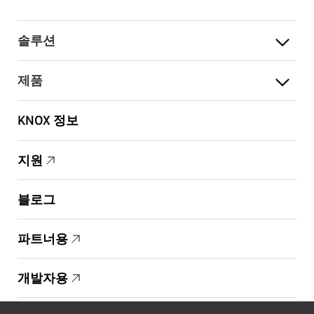
솔루션
제품
KNOX 정보
지원
블로그
파트너용
개발자용