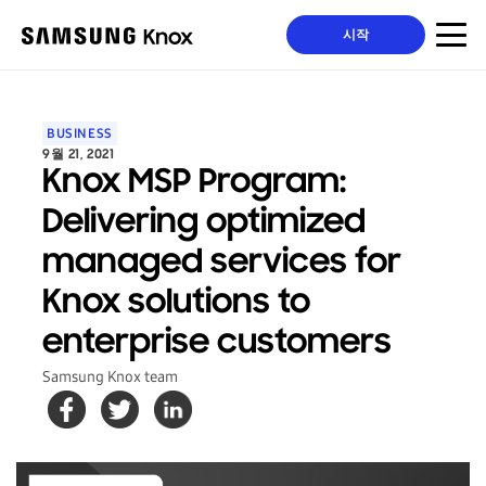
시작
BUSINESS
9월 21, 2021
Knox MSP Program:
Delivering optimized
managed services for
Knox solutions to
enterprise customers
Samsung Knox team