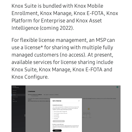
Knox Suite is bundled with Knox Mobile
Enrollment, Knox Manage, Knox E-FOTA, Knox
Platform for Enterprise and Knox Asset
Intelligence (coming 2022).
For flexible license management, an MSP can
use a license* for sharing with multiple fully
managed customers (no access). At present,
available services for license sharing include
Knox Suite, Knox Manage, Knox E-FOTA and
Knox Configure.