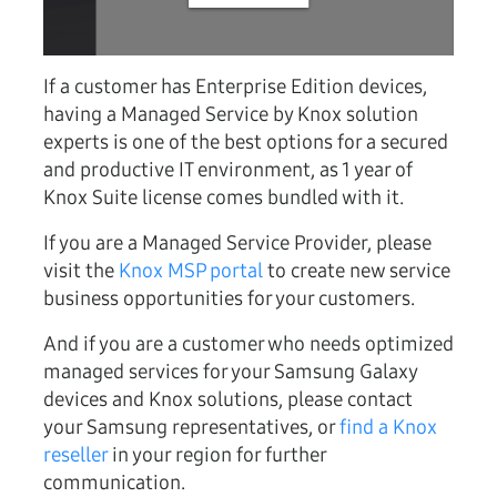
If a customer has Enterprise Edition devices,
having a Managed Service by Knox solution
experts is one of the best options for a secured
and productive IT environment, as 1 year of
Knox Suite license comes bundled with it.
If you are a Managed Service Provider, please
visit the
Knox MSP portal
to create new service
business opportunities for your customers.
And if you are a customer who needs optimized
managed services for your Samsung Galaxy
devices and Knox solutions, please contact
your Samsung representatives, or
find a Knox
reseller
in your region for further
communication.