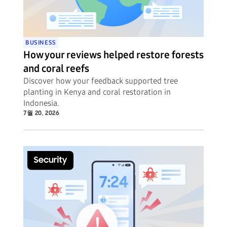
BUSINESS
How your reviews helped restore forests
and coral reefs
Discover how your feedback supported tree
planting in Kenya and coral restoration in
Indonesia.
7월 20, 2026