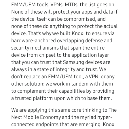
EMM/UEM tools, VPNs, MTDs, the list goes on.
None of these will protect your apps and data if
the device itself can be compromised, and
none of these do anything to protect the actual
device. That’s why we built Knox: to ensure via
hardware-anchored overlapping defense and
security mechanisms that span the entire
device from chipset to the application layer
that you can trust that Samsung devices are
always in a state of integrity and trust. We
don’t replace an EMM/UEM tool, a VPN, or any
other solution: we work in tandem with them
to complement their capabilities by providing
a trusted platform upon which to base them.
We are applying this same core thinking to The
Next Mobile Economy and the myriad hyper-
connected endpoints that are emerging. Knox