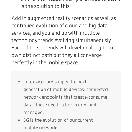
is the solution to this.
Add in augmented reality scenarios as well as
continued evolution of cloud and big data
services, and you end up with multiple
technology trends evolving simultaneously.
Each of these trends will develop along their
own distinct path but they all converge
perfectly in the mobile space.
IoT devices are simply the next
generation of mobile devices: connected
network endpoints that create/consume
data. These need to be secured and
managed.
5G is the evolution of our current
mobile networks.