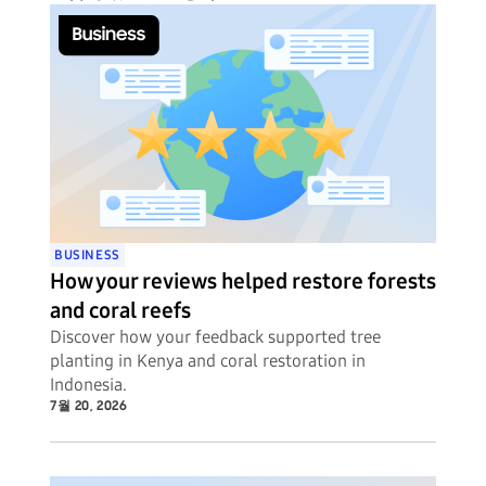
BUSINESS
How your reviews helped restore forests
and coral reefs
Discover how your feedback supported tree
planting in Kenya and coral restoration in
Indonesia.
7월 20, 2026