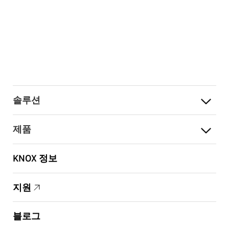
솔루션
제품
KNOX 정보
지원
블로그