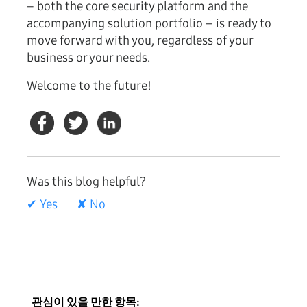
– both the core security platform and the
accompanying solution portfolio – is ready to
move forward with you, regardless of your
business or your needs.
Welcome to the future!
Was this blog helpful?
✔ Yes
✘ No
관심이 있을 만한 항목: