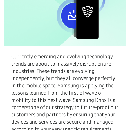
Currently emerging and evolving technology
trends are about to massively disrupt entire
industries. These trends are evolving
independently, but they all converge perfectly
in the mobile space. Samsung is applying the
lessons learned from the first of wave of
mobility to this next wave. Samsung Knox is a
cornerstone of our strategy to future-proof our
customers and partners by ensuring that your
devices and services are secure and managed
according to your very specific requirements.