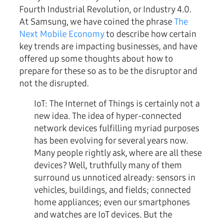
Fourth Industrial Revolution, or Industry 4.0.
At Samsung, we have coined the phrase
The
Next Mobile Economy
to describe how certain
key trends are impacting businesses, and have
offered up some thoughts about how to
prepare for these so as to be the disruptor and
not the disrupted.
IoT:
The Internet of Things is certainly not a
new idea. The idea of hyper-connected
network devices fulfilling myriad purposes
has been evolving for several years now.
Many people rightly ask, where are all these
devices? Well, truthfully many of them
surround us unnoticed already: sensors in
vehicles, buildings, and fields; connected
home appliances; even our smartphones
and watches are IoT devices. But the