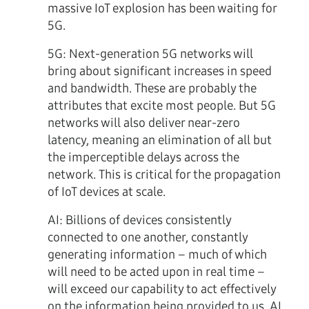
massive IoT explosion has been waiting for
5G.
5G:
Next-generation 5G networks will
bring about significant increases in speed
and bandwidth. These are probably the
attributes that excite most people. But 5G
networks will also deliver near-zero
latency, meaning an elimination of all but
the imperceptible delays across the
network. This is critical for the propagation
of IoT devices at scale.
AI:
Billions of devices consistently
connected to one another, constantly
generating information – much of which
will need to be acted upon in real time –
will exceed our capability to act effectively
on the information being provided to us. AI