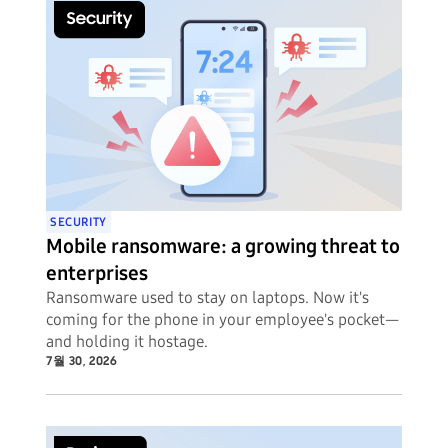
SECURITY
Mobile ransomware: a growing threat to
enterprises
Ransomware used to stay on laptops. Now it's
coming for the phone in your employee's pocket—
and holding it hostage.
7월 30, 2026