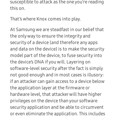
susceptible to attack as the one you’re reading
this on.
That’s where Knox comes into play.
At Samsung we are steadfast in our belief that
the only way to ensure the integrity and
security of a device (and therefore any apps
and data on the device) is to make the security
model part of the device, to fuse security into
the device’s DNA if you will. Layering on
software-level security after the fact is simply
not good enough and in most cases is illusory:
if an attacker can gain access to a device below
the application layer at the firmware or
hardware level, that attacker will have higher
privileges on the device than your software
security application and be able to circumvent
or even eliminate the application. This includes