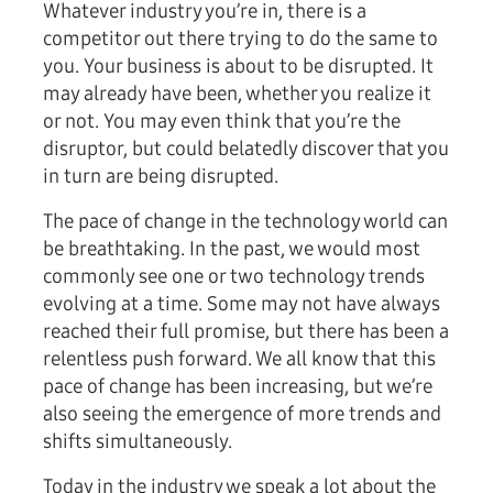
Whatever industry you’re in, there is a
competitor out there trying to do the same to
you. Your business is about to be disrupted. It
may already have been, whether you realize it
or not. You may even think that you’re the
disruptor, but could belatedly discover that you
in turn are being disrupted.
The pace of change in the technology world can
be breathtaking. In the past, we would most
commonly see one or two technology trends
evolving at a time. Some may not have always
reached their full promise, but there has been a
relentless push forward. We all know that this
pace of change has been increasing, but we’re
also seeing the emergence of more trends and
shifts simultaneously.
Today in the industry we speak a lot about the