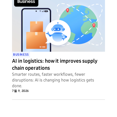
BUSINESS
AI in logistics: how it improves supply
chain operations
Smarter routes, faster workflows, fewer
disruptions: AI is changing how logistics gets
done.
7월 9, 2026