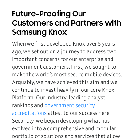
Future-Proofing Our
Customers and Partners with
Samsung Knox
When we first developed Knox over 5 years
ago, we set out on a journey to address two
important concerns for our enterprise and
government customers. First, we sought to
make the world’s most secure mobile devices.
Arguably, we have achieved this aim and we
continue to invest heavily in our core Knox
Platform. Our industry-leading analyst
rankings and
government security
accreditations
attest to our success here.
Secondly, we began developing what has
evolved into a comprehensive and modular
portfolio of solutions and services that allow