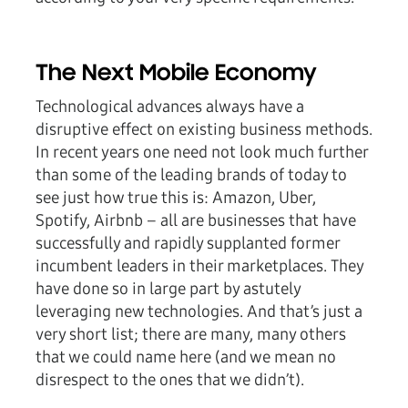
The Next Mobile Economy
Technological advances always have a
disruptive effect on existing business methods.
In recent years one need not look much further
than some of the leading brands of today to
see just how true this is: Amazon, Uber,
Spotify, Airbnb – all are businesses that have
successfully and rapidly supplanted former
incumbent leaders in their marketplaces. They
have done so in large part by astutely
leveraging new technologies. And that’s just a
very short list; there are many, many others
that we could name here (and we mean no
disrespect to the ones that we didn’t).