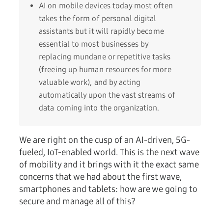
AI on mobile devices today most often
takes the form of personal digital
assistants but it will rapidly become
essential to most businesses by
replacing mundane or repetitive tasks
(freeing up human resources for more
valuable work), and by acting
automatically upon the vast streams of
data coming into the organization.
We are right on the cusp of an AI-driven, 5G-
fueled, IoT-enabled world. This is the next wave
of mobility and it brings with it the exact same
concerns that we had about the first wave,
smartphones and tablets: how are we going to
secure and manage all of this?