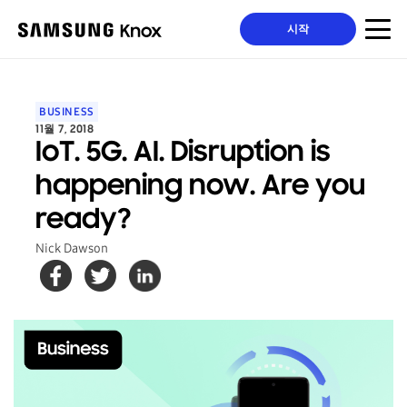
시작
BUSINESS
11월 7, 2018
IoT. 5G. AI. Disruption is
happening now. Are you
ready?
Nick Dawson