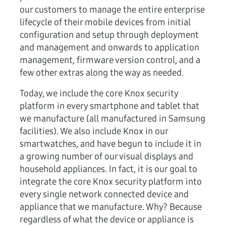
our customers to manage the entire enterprise
lifecycle of their mobile devices from initial
configuration and setup through deployment
and management and onwards to application
management, firmware version control, and a
few other extras along the way as needed.
Today, we include the core Knox security
platform in every smartphone and tablet that
we manufacture (all manufactured in Samsung
facilities). We also include Knox in our
smartwatches, and have begun to include it in
a growing number of our visual displays and
household appliances. In fact, it is our goal to
integrate the core Knox security platform into
every single network connected device and
appliance that we manufacture. Why? Because
regardless of what the device or appliance is