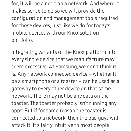
for, it will be a node on a network. And where it
makes sense to do so we will provide the
configuration and management tools required
for those devices, just like we do for today’s
mobile devices with our Knox solution
portfolio.
Integrating variants of the Knox platform into
every single device that we manufacture may
seem excessive. At Samsung, we don’t think it
is. Any network connected device – whether it
be a smartphone or a toaster – can be used as a
gateway to every other device on that same
network. There may not be any data on the
toaster. The toaster probably isn’t running any
apps. But if for some reason the toaster is
connected to a network, then the bad guys
will
attack it. It’s fairly intuitive to most people