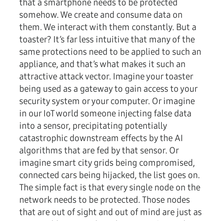
that a smartphone needs to be protected
somehow. We create and consume data on
them. We interact with them constantly. But a
toaster? It’s far less intuitive that many of the
same protections need to be applied to such an
appliance, and that’s what makes it such an
attractive attack vector. Imagine your toaster
being used as a gateway to gain access to your
security system or your computer. Or imagine
in our IoT world someone injecting false data
into a sensor, precipitating potentially
catastrophic downstream effects by the AI
algorithms that are fed by that sensor. Or
imagine smart city grids being compromised,
connected cars being hijacked, the list goes on.
The simple fact is that every single node on the
network needs to be protected. Those nodes
that are out of sight and out of mind are just as