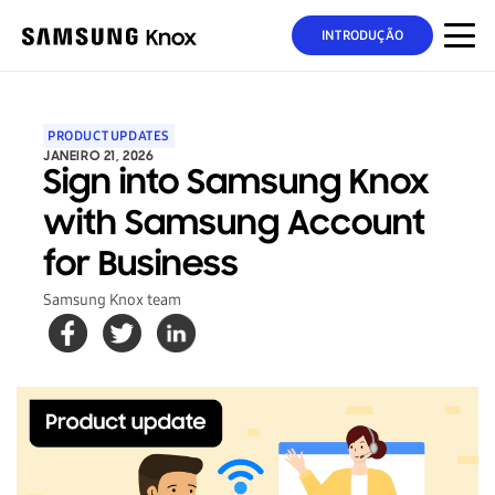
INTRODUÇÃO
PRODUCT UPDATES
JANEIRO 21, 2026
Sign into Samsung Knox
with Samsung Account
for Business
Samsung Knox team