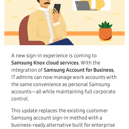
A new sign-in experience is coming to
Samsung Knox cloud services
. With the
integration of
Samsung Account for Business
,
IT admins can now manage work accounts with
the same convenience as personal Samsung
accounts—all while maintaining full corporate
control.
This update replaces the existing customer
Samsung account sign-in method with a
business-ready alternative built for enterprise