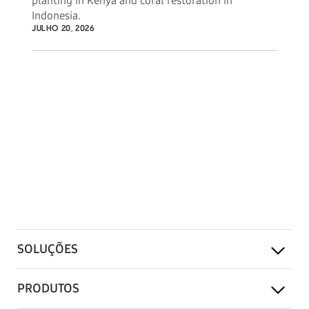
planting in Kenya and coral restoration in
Indonesia.
JULHO 20, 2026
SOLUÇÕES
PRODUTOS