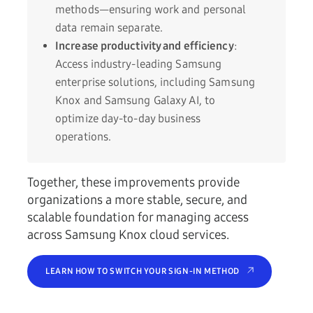
methods—ensuring work and personal
data remain separate.
Increase productivity and efficiency
:
Access industry-leading Samsung
enterprise solutions, including Samsung
Knox and Samsung Galaxy AI, to
optimize day-to-day business
operations.
Together, these improvements provide
organizations a more stable, secure, and
scalable foundation for managing access
across Samsung Knox cloud services.
LEARN HOW TO SWITCH YOUR SIGN-IN METHOD