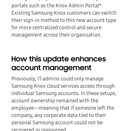
portals such as the Knox Admin Portal*.
Existing Samsung Knox customers can switch
their sign-in method to this new account type
for more centralized control and secure
management across their organization.
How this update enhances
account management
Previously, IT admins could only manage
Samsung Knox cloud services access through
individual Samsung accounts. In these setups,
account ownership remained with the
employee—meaning that if someone left the
company, any corporate data tied to their
personal Samsung account could not be
recovered or reassigned.