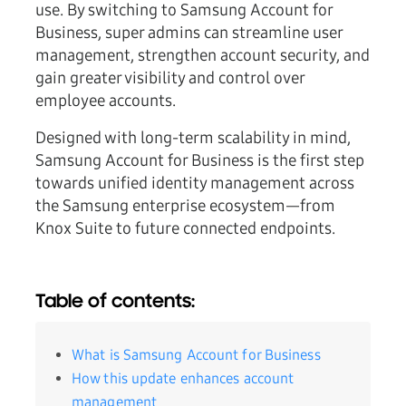
use. By switching to Samsung Account for
Business, super admins can streamline user
management, strengthen account security, and
gain greater visibility and control over
employee accounts.
Designed with long-term scalability in mind,
Samsung Account for Business is the first step
towards unified identity management across
the Samsung enterprise ecosystem—from
Knox Suite to future connected endpoints.
Table of contents:
What is Samsung Account for Business
How this update enhances account
management