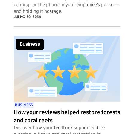
coming for the phone in your employee's pocket—
and holding it hostage.
JULHO 30, 2026
BUSINESS
How your reviews helped restore forests
and coral reefs
Discover how your feedback supported tree