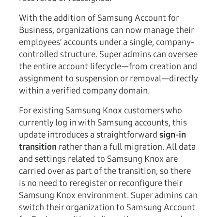
With the addition of Samsung Account for
Business, organizations can now manage their
employees’ accounts under a single, company-
controlled structure. Super admins can oversee
the entire account lifecycle—from creation and
assignment to suspension or removal—directly
within a verified company domain.
For existing Samsung Knox customers who
currently log in with Samsung accounts, this
update introduces a straightforward
sign-in
transition
rather than a full migration. All data
and settings related to Samsung Knox are
carried over as part of the transition, so there
is no need to reregister or reconfigure their
Samsung Knox environment. Super admins can
switch their organization to Samsung Account