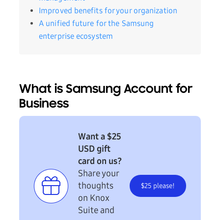
Improved benefits for your organization
A unified future for the Samsung
enterprise ecosystem
What is Samsung Account for
Business
Want a $25
USD gift
card on us?
Share your
thoughts
$25 please!
on Knox
Suite and