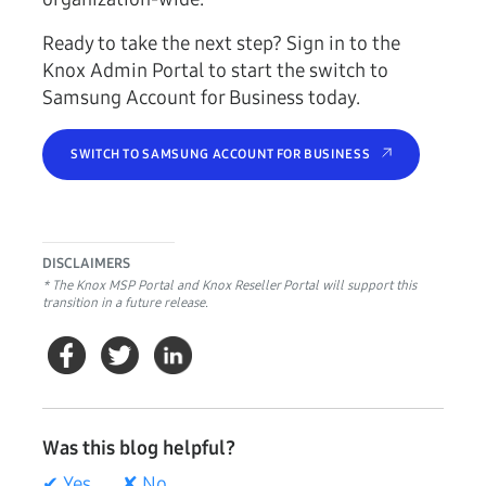
Ready to take the next step? Sign in to the
Knox Admin Portal to start the switch to
Samsung Account for Business today.
SWITCH TO SAMSUNG ACCOUNT FOR BUSINESS
DISCLAIMERS
* The Knox MSP Portal and Knox Reseller Portal will support this
transition in a future release.
Was this blog helpful?
✔ Yes
✘ No