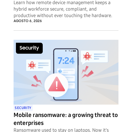
Learn how remote device management keeps a
hybrid workforce secure, compliant, and
productive without ever touching the hardware.
AGOSTO 6, 2026
SECURITY
Mobile ransomware: a growing threat to
enterprises
Ransomware used to stay on laptops. Now it's