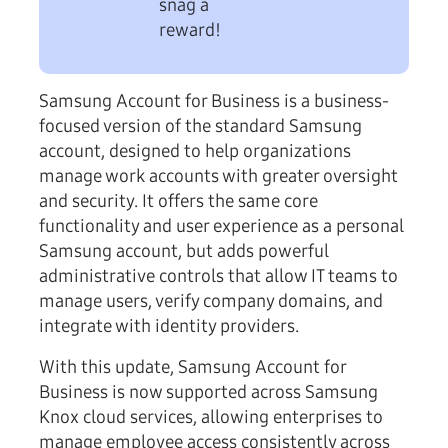
snag a
reward!
Samsung Account for Business is a business-
focused version of the standard Samsung
account, designed to help organizations
manage work accounts with greater oversight
and security. It offers the same core
functionality and user experience as a personal
Samsung account, but adds powerful
administrative controls that allow IT teams to
manage users, verify company domains, and
integrate with identity providers.
With this update, Samsung Account for
Business is now supported across Samsung
Knox cloud services, allowing enterprises to
manage employee access consistently across