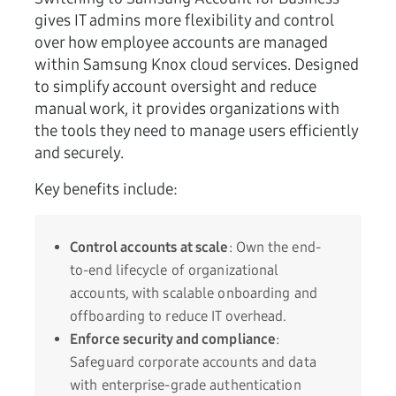
gives IT admins more flexibility and control
over how employee accounts are managed
within Samsung Knox cloud services. Designed
to simplify account oversight and reduce
manual work, it provides organizations with
the tools they need to manage users efficiently
and securely.
Key benefits include:
Control accounts at scale
: Own the end-
to-end lifecycle of organizational
accounts, with scalable onboarding and
offboarding to reduce IT overhead.
Enforce security and compliance
:
Safeguard corporate accounts and data
with enterprise-grade authentication