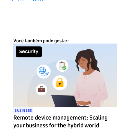
Você também pode gostar:
BUSINESS
Remote device management: Scaling
your business for the hybrid world