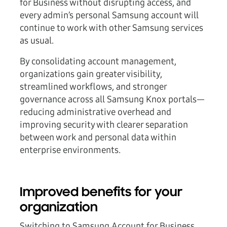
for Business without disrupting access, and
every admin’s personal Samsung account will
continue to work with other Samsung services
as usual.
By consolidating account management,
organizations gain greater visibility,
streamlined workflows, and stronger
governance across all Samsung Knox portals—
reducing administrative overhead and
improving security with clearer separation
between work and personal data within
enterprise environments.
Improved benefits for your
organization
Switching to Samsung Account for Business