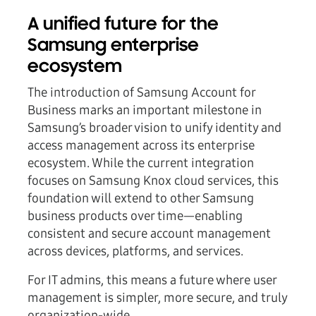
A unified future for the
Samsung enterprise
ecosystem
The introduction of Samsung Account for
Business marks an important milestone in
Samsung’s broader vision to unify identity and
access management across its enterprise
ecosystem. While the current integration
focuses on Samsung Knox cloud services, this
foundation will extend to other Samsung
business products over time—enabling
consistent and secure account management
across devices, platforms, and services.
For IT admins, this means a future where user
management is simpler, more secure, and truly
organization-wide.