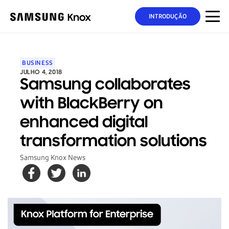
INTRODUÇÃO
BUSINESS
JULHO 4, 2018
Samsung collaborates
with BlackBerry on
enhanced digital
transformation solutions
Samsung Knox News