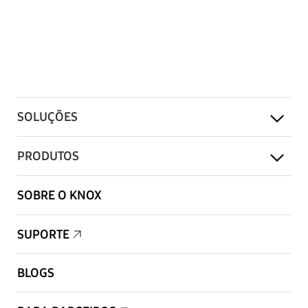
SOLUÇÕES
PRODUTOS
SOBRE O KNOX
SUPORTE
BLOGS