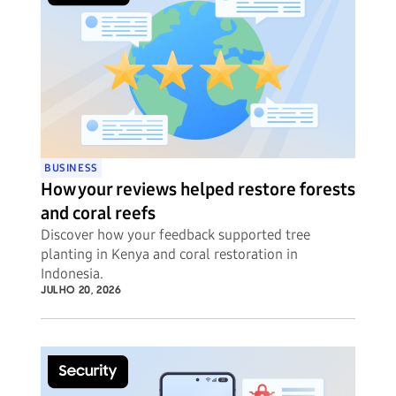
BUSINESS
How your reviews helped restore forests
and coral reefs
Discover how your feedback supported tree
planting in Kenya and coral restoration in
Indonesia.
JULHO 20, 2026