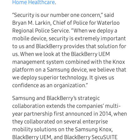
Home Healthcare
.
“Security is our number one concern,” said
Bryan M. Larkin, Chief of Police for Waterloo
Regional Police Service. “When we deploy a
mobile device, security is extremely important
to us and BlackBerry provides that solution for
us. When we look at the BlackBerry UEM
management system combined with the Knox
platform on a Samsung device, we believe that
we deploy superior technology. It gives us
confidence as an organization.”
Samsung and BlackBerry’s strategic
collaboration extends the companies’ multi-
year partnership first announced in 2014, when
they collaborated on several enterprise
mobility solutions on the Samsung Knox,
BlackBerry UEM, and BlackBerry SecuSUITE