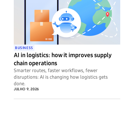
BUSINESS
AI in logistics: how it improves supply
chain operations
Smarter routes, faster workflows, fewer
disruptions: AI is changing how logistics gets
done.
JULHO 9, 2026