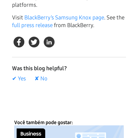
platforms.
Visit
BlackBerry’s Samsung Knox page
. See the
full press release
from BlackBerry.
Was this blog helpful?
✔ Yes
✘ No
Você também pode gostar: