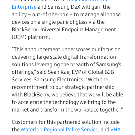
Enterprise
and Samsung DeX will gain the
ability – out-of-the-box – to manage all those
devices on a single pane of glass via the
BlackBerry Universal Endpoint Management
(UEM) platform.
“This announcement underscores our focus on
delivering large scale digital transformation
solutions leveraging the breadth of Samsung’s
offerings,” said Sean Kae, EVP of Global B2B
Services, Samsung Electronics. “With the
recommitment to our strategic partnership
with BlackBerry, we believe that we will be able
to accelerate the technology we bring to the
market and transform the workplace together.”
Customers for this partnered solution include
the
Waterloo Regional Police Service
, and
VHA