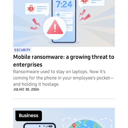
SECURITY
Mobile ransomware: a growing threat to
enterprises
Ransomware used to stay on laptops. Now it's
coming for the phone in your employee's pocket—
and holding it hostage.
JULHO 30, 2026