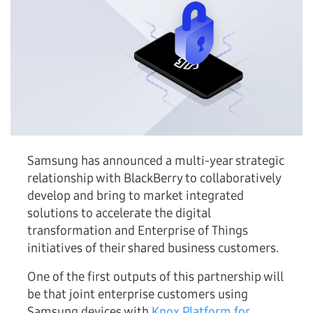
Samsung has announced a multi-year strategic
relationship with BlackBerry to collaboratively
develop and bring to market integrated
solutions to accelerate the digital
transformation and Enterprise of Things
initiatives of their shared business customers.
One of the first outputs of this partnership will
be that joint enterprise customers using
Samsung devices with
Knox Platform for