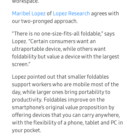
workspace.
Maribel Lopez
of
Lopez Research
agrees with
our two-pronged approach.
“There is no one-size-fits-all foldable,” says
Lopez. “Certain consumers want an
ultraportable device, while others want
foldability but value a device with the largest
screen.”
Lopez pointed out that smaller foldables
support workers who are mobile most of the
day, while larger ones bring portability to
productivity. Foldables improve on the
smartphone’s original value proposition by
offering devices that you can carry anywhere,
with the flexibility of a phone, tablet and PC in
your pocket.