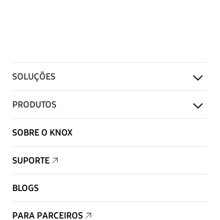
SOLUÇÕES
PRODUTOS
SOBRE O KNOX
SUPORTE
BLOGS
PARA PARCEIROS