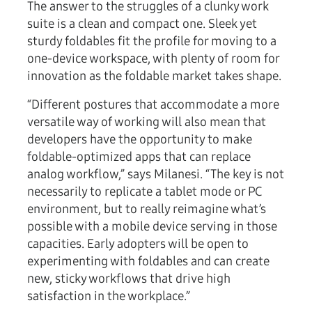
The answer to the struggles of a clunky work
suite is a clean and compact one. Sleek yet
sturdy foldables fit the profile for moving to a
one-device workspace, with plenty of room for
innovation as the foldable market takes shape.
“Different postures that accommodate a more
versatile way of working will also mean that
developers have the opportunity to make
foldable-optimized apps that can replace
analog workflow,” says Milanesi. “The key is not
necessarily to replicate a tablet mode or PC
environment, but to really reimagine what’s
possible with a mobile device serving in those
capacities. Early adopters will be open to
experimenting with foldables and can create
new, sticky workflows that drive high
satisfaction in the workplace.”