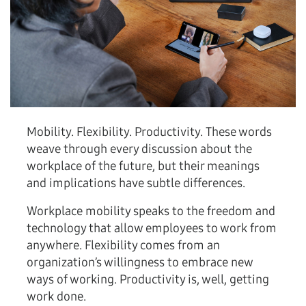
Mobility. Flexibility. Productivity. These words
weave through every discussion about the
workplace of the future, but their meanings
and implications have subtle differences.
Workplace mobility speaks to the freedom and
technology that allow employees to work from
anywhere. Flexibility comes from an
organization’s willingness to embrace new
ways of working. Productivity is, well, getting
work done.