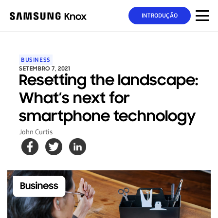
INTRODUÇÃO
BUSINESS
SETEMBRO 7, 2021
Resetting the landscape:
What’s next for
smartphone technology
John Curtis