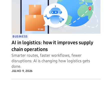
BUSINESS
AI in logistics: how it improves supply
chain operations
Smarter routes, faster workflows, fewer
disruptions: AI is changing how logistics gets
done.
JULHO 9, 2026