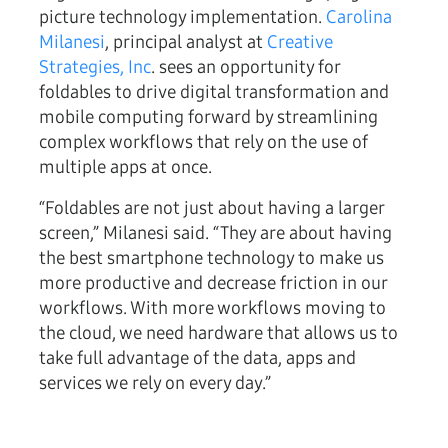
picture technology implementation.
Carolina
Milanesi
, principal analyst at
Creative
Strategies, Inc
. sees an opportunity for
foldables to drive digital transformation and
mobile computing forward by streamlining
complex workflows that rely on the use of
multiple apps at once.
“Foldables are not just about having a larger
screen,” Milanesi said. “They are about having
the best smartphone technology to make us
more productive and decrease friction in our
workflows. With more workflows moving to
the cloud, we need hardware that allows us to
take full advantage of the data, apps and
services we rely on every day.”