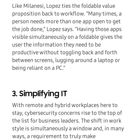
Like Milanesi, Lopez ties the foldable value
proposition back to workflow. “Many times, a
person needs more than one app open to get
the job done,” Lopez says. “Having those apps
visible simultaneously on a foldable gives the
user the information they need to be
productive without toggling back and forth
between screens, lugging around a laptop or
being reliant on a PC.”
3. Simplifying IT
With remote and hybrid workplaces here to
stay, cybersecurity concerns rise to the top of
the list for business leaders. The shift in work
style is simultaneously a window and, in many
ways, a requirement to truly make