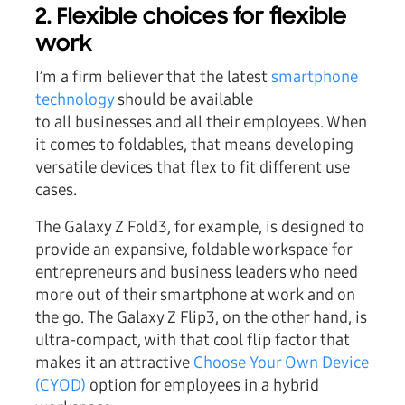
2. Flexible choices for flexible
work
I’m a firm believer that the latest
smartphone
technology
should be available
to all businesses and all their employees. When
it comes to foldables, that means developing
versatile devices that flex to fit different use
cases.
The Galaxy Z Fold3, for example, is designed to
provide an expansive, foldable workspace for
entrepreneurs and business leaders who need
more out of their smartphone at work and on
the go. The Galaxy Z Flip3, on the other hand, is
ultra-compact, with that cool flip factor that
makes it an attractive
Choose Your Own Device
(CYOD)
option for employees in a hybrid