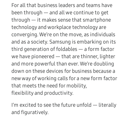
For all that business leaders and teams have
been through — and all we continue to get
through — it makes sense that smartphone
technology and workplace technology are
converging. We’re on the move, as individuals
and as a society. Samsung is embarking on its
third generation of foldables — a form factor
we have pioneered — that are thinner, lighter
and more powerful than ever. We’re doubling
down on these devices for business because a
new way of working calls for a new form factor
that meets the need for mobility,
flexibility and productivity.
I’m excited to see the future unfold — literally
and figuratively.