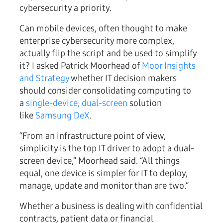
cybersecurity a priority.
Can mobile devices, often thought to make
enterprise cybersecurity more complex,
actually flip the script and be used to simplify
it? I asked Patrick Moorhead of
Moor Insights
and Strategy
whether IT decision makers
should consider consolidating computing to
a
single-device, dual-screen
solution
like
Samsung DeX
.
“From an infrastructure point of view,
simplicity is the top IT driver to adopt a dual-
screen device,” Moorhead said. “All things
equal, one device is simpler for IT to deploy,
manage, update and monitor than are two.”
Whether a business is dealing with confidential
contracts, patient data or financial