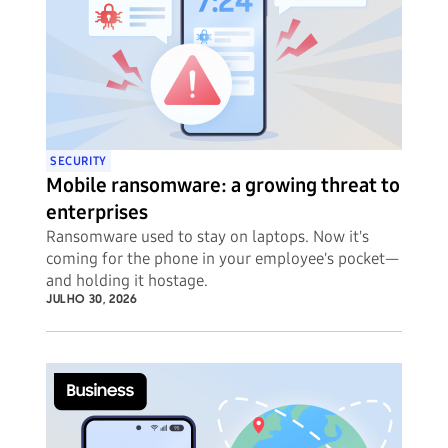
SECURITY
Mobile ransomware: a growing threat to
enterprises
Ransomware used to stay on laptops. Now it's
coming for the phone in your employee's pocket—
and holding it hostage.
JULHO 30, 2026