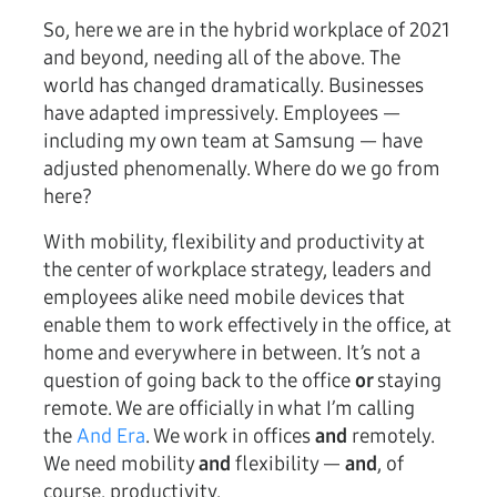
So, here we are in the hybrid workplace of 2021
and beyond, needing all of the above. The
world has changed dramatically. Businesses
have adapted impressively. Employees —
including my own team at Samsung — have
adjusted phenomenally. Where do we go from
here?
With mobility, flexibility and productivity at
the center of workplace strategy, leaders and
employees alike need mobile devices that
enable them to work effectively in the office, at
home and everywhere in between. It’s not a
question of going back to the office
or
staying
remote. We are officially in what I’m calling
the
And Era
. We work in offices
and
remotely.
We need mobility
and
flexibility —
and
, of
course, productivity.