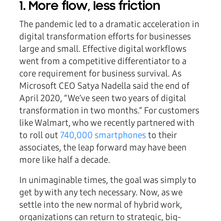
1. More flow, less friction
The pandemic led to a dramatic acceleration in
digital transformation efforts for businesses
large and small. Effective digital workflows
went from a competitive differentiator to a
core requirement for business survival. As
Microsoft CEO Satya Nadella said the end of
April 2020, “We’ve seen two years of digital
transformation in two months.” For customers
like Walmart, who we recently partnered with
to roll out
740,000 smartphones
to their
associates, the leap forward may have been
more like half a decade.
In unimaginable times, the goal was simply to
get by with any tech necessary. Now, as we
settle into the new normal of hybrid work,
organizations can return to strategic, big-