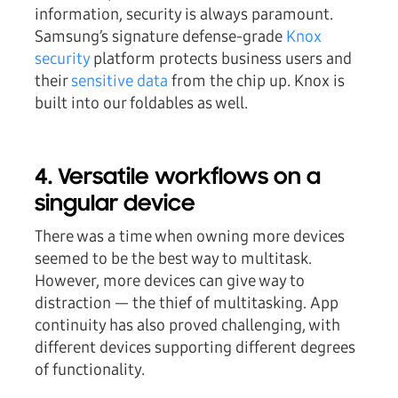
information, security is always paramount.
Samsung’s signature defense-grade
Knox
security
platform protects business users and
their
sensitive data
from the chip up. Knox is
built into our foldables as well.
4. Versatile workflows on a
singular device
There was a time when owning more devices
seemed to be the best way to multitask.
However, more devices can give way to
distraction — the thief of multitasking. App
continuity has also proved challenging, with
different devices supporting different degrees
of functionality.