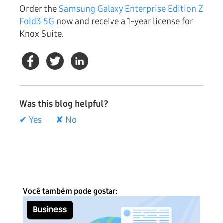
Order the
Samsung Galaxy Enterprise Edition Z
Fold3 5G
now and receive a 1-year license for
Knox Suite.
Was this blog helpful?
✔ Yes
✘ No
Você também pode gostar: