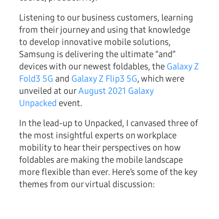
Listening to our business customers, learning
from their journey and using that knowledge
to develop innovative mobile solutions,
Samsung is delivering the ultimate “and”
devices with our newest foldables, the
Galaxy Z
Fold3 5G
and
Galaxy Z Flip3 5G
, which were
unveiled at our
August 2021 Galaxy
Unpacked
event.
In the lead-up to Unpacked, I canvased three of
the most insightful experts on workplace
mobility to hear their perspectives on how
foldables are making the mobile landscape
more flexible than ever. Here’s some of the key
themes from our virtual discussion: