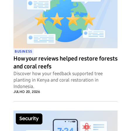
BUSINESS
How your reviews helped restore forests
and coral reefs
Discover how your feedback supported tree
planting in Kenya and coral restoration in
Indonesia.
JULHO 20, 2026