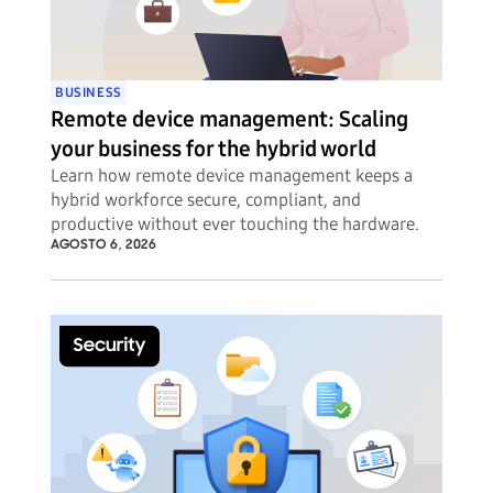
BUSINESS
Remote device management: Scaling
your business for the hybrid world
Learn how remote device management keeps a
hybrid workforce secure, compliant, and
productive without ever touching the hardware.
AGOSTO 6, 2026