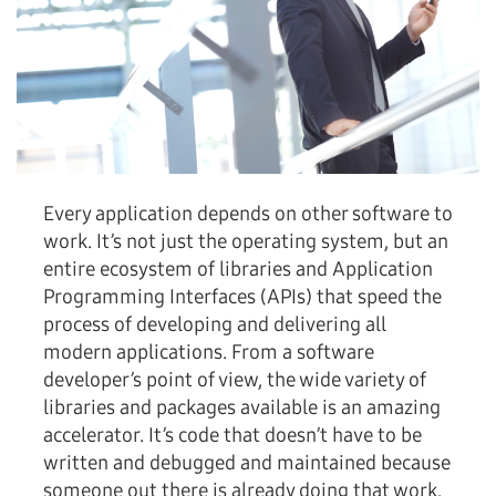
Every application depends on other software to
work. It’s not just the operating system, but an
entire ecosystem of libraries and Application
Programming Interfaces (APIs) that speed the
process of developing and delivering all
modern applications. From a software
developer’s point of view, the wide variety of
libraries and packages available is an amazing
accelerator. It’s code that doesn’t have to be
written and debugged and maintained because
someone out there is already doing that work.