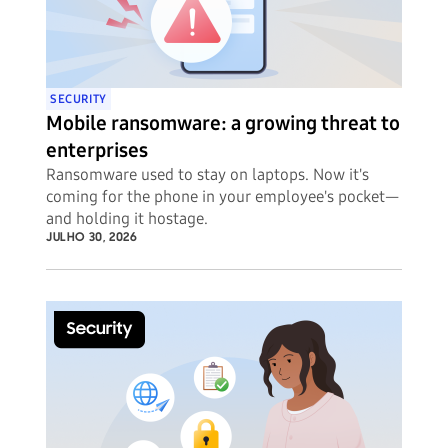
SECURITY
Mobile ransomware: a growing threat to
enterprises
Ransomware used to stay on laptops. Now it's
coming for the phone in your employee's pocket—
and holding it hostage.
JULHO 30, 2026