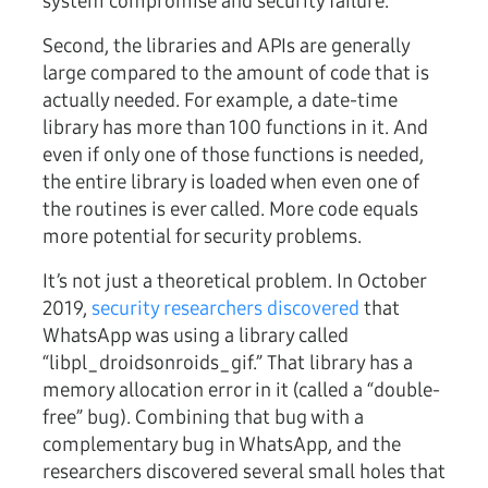
system compromise and security failure.
Second, the libraries and APIs are generally
large compared to the amount of code that is
actually needed. For example, a date-time
library has more than 100 functions in it. And
even if only one of those functions is needed,
the entire library is loaded when even one of
the routines is ever called. More code equals
more potential for security problems.
It’s not just a theoretical problem. In October
2019,
security researchers discovered
that
WhatsApp was using a library called
“libpl_droidsonroids_gif.” That library has a
memory allocation error in it (called a “double-
free” bug). Combining that bug with a
complementary bug in WhatsApp, and the
researchers discovered several small holes that