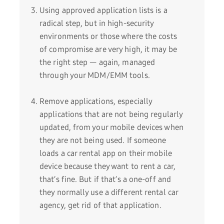
Using approved application lists is a
radical step, but in high-security
environments or those where the costs
of compromise are very high, it may be
the right step — again, managed
through your MDM/EMM tools.
Remove applications, especially
applications that are not being regularly
updated, from your mobile devices when
they are not being used. If someone
loads a car rental app on their mobile
device because they want to rent a car,
that’s fine. But if that’s a one-off and
they normally use a different rental car
agency, get rid of that application.