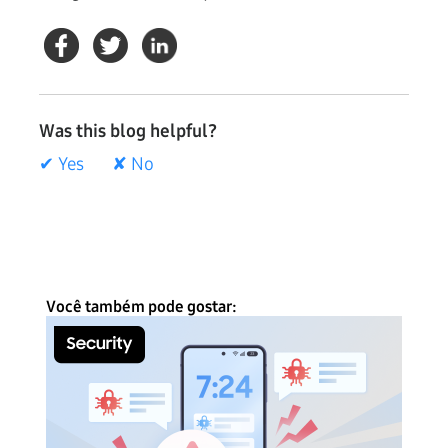
Was this blog helpful?
✔ Yes
✘ No
Você também pode gostar: