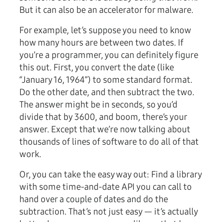
But it can also be an accelerator for malware.
For example, let’s suppose you need to know
how many hours are between two dates. If
you’re a programmer, you can definitely figure
this out. First, you convert the date (like
“January 16, 1964”) to some standard format.
Do the other date, and then subtract the two.
The answer might be in seconds, so you’d
divide that by 3600, and boom, there’s your
answer. Except that we’re now talking about
thousands of lines of software to do all of that
work.
Or, you can take the easy way out: Find a library
with some time-and-date API you can call to
hand over a couple of dates and do the
subtraction. That’s not just easy — it’s actually