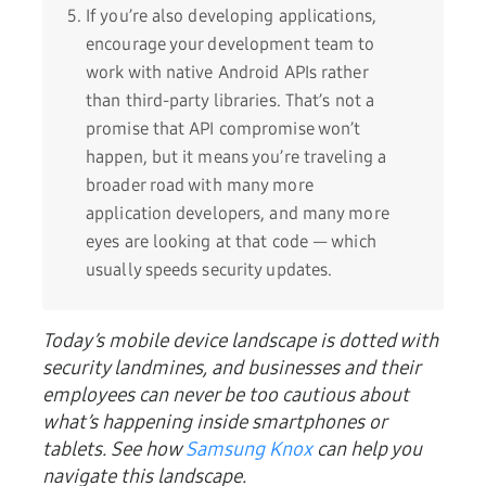
If you’re also developing applications,
encourage your development team to
work with native Android APIs rather
than third-party libraries. That’s not a
promise that API compromise won’t
happen, but it means you’re traveling a
broader road with many more
application developers, and many more
eyes are looking at that code — which
usually speeds security updates.
Today’s mobile device landscape is dotted with
security landmines, and businesses and their
employees can
never be too cautious about
what’s happening inside smartphones or
tablets. See how
Samsung Knox
can help you
navigate this landscape.