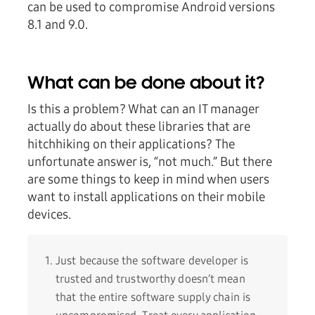
can be used to compromise Android versions
8.1 and 9.0.
What can be done about it?
Is this a problem? What can an IT manager
actually do about these libraries that are
hitchhiking on their applications? The
unfortunate answer is, “not much.” But there
are some things to keep in mind when users
want to install applications on their mobile
devices.
Just because the software developer is
trusted and trustworthy doesn’t mean
that the entire software supply chain is