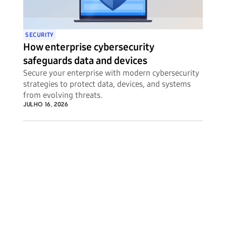
SECURITY
How enterprise cybersecurity
safeguards data and devices
Secure your enterprise with modern cybersecurity
strategies to protect data, devices, and systems
from evolving threats.
JULHO 16, 2026