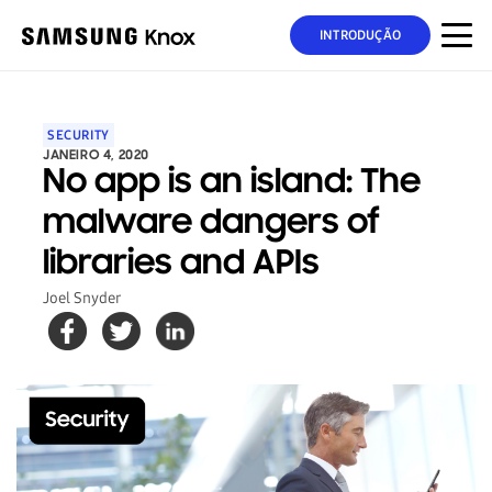
INTRODUÇÃO
SECURITY
JANEIRO 4, 2020
No app is an island: The
malware dangers of
libraries and APIs
Joel Snyder