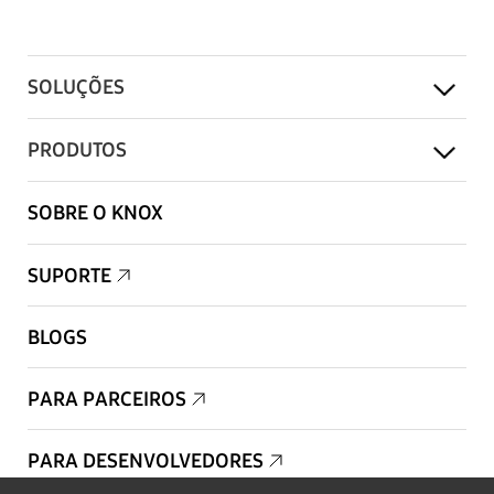
SOLUÇÕES
PRODUTOS
SOBRE O KNOX
SUPORTE
BLOGS
PARA PARCEIROS
PARA DESENVOLVEDORES