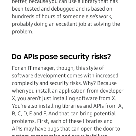
better, because you can use a library that has
been tested and debugged and is based on
hundreds of hours of someone else’s work,
probably doing an excellent job at solving the
problem.
Do APIs pose security risks?
For an IT manager, though, this style of
software development comes with increased
complexity and security risks. Why? Because
when you install an application from developer
X, you aren’t just installing software from X.
You’re also installing libraries and APIs from A,
B, C, D, E and F. And that can bring potential
problems. First, each of these libraries and
APIs may have bugs that can open the door to