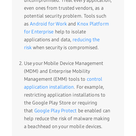
uncompromised. Treat every application,
even ones from trusted vendors, as a
potential security problem. Tools such
as
Android for Work
and
Knox Platform
for Enterprise
help to isolate
applications and data,
reducing the
risk
when security is compromised.
Use your Mobile Device Management
(MDM) and Enterprise Mobility
Management (EMM) tools to
control
application installation
. For example,
restricting application installations to
the Google Play Store or requiring
that
Google Play Protect
be enabled can
help reduce the risk of malware making
a beachhead on your mobile devices.