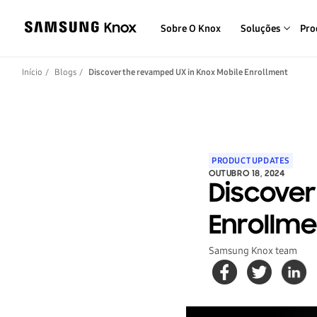
Sobre O Knox
Soluções
Pro
Início
Blogs
Discover the revamped UX in Knox Mobile Enrollment
PRODUCT UPDATES
OUTUBRO 18, 2024
Discover
Enrollme
Samsung Knox team