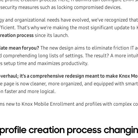
 security measures such as locking compromised devices.
y and organizational needs have evolved, we’ve recognized that
ficient. That’s why we’re making the most significant update to
creation process
since its launch.
date mean for you?
The new design aims to eliminate friction IT 
d comprehending long lists of settings. The result? A more intui
s setup time and maximizes productivity.
ual overhaul; it’s a comprehensive redesign meant to make Knox 
e page is now cleaner, more organized, and equipped with smar
on faster and more logical.
dmins new to Knox Mobile Enrollment and profiles with complex co
 profile creation process changi