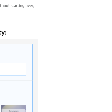
thout starting over,
ty: