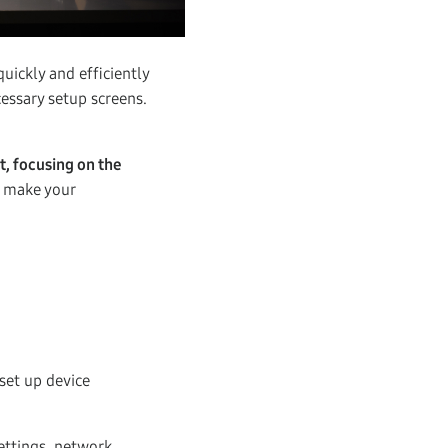
ickly and efficiently
essary setup screens.
, focusing on the
o make your
set up device
settings, network