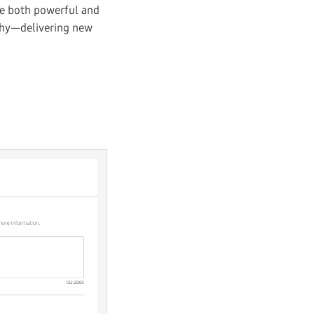
re both powerful and
ophy—delivering new