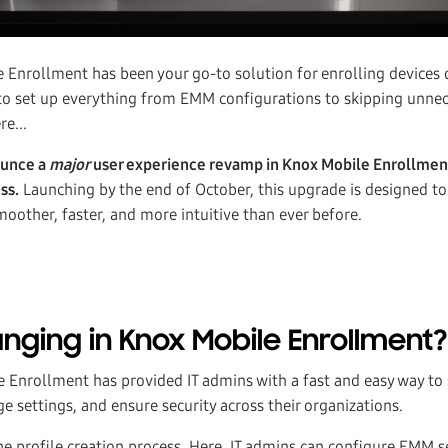
nrollment has been your go-to solution for enrolling devices qu
o set up everything from EMM configurations to skipping unnec
re...
ounce a
major
user experience revamp in Knox Mobile Enrollment
ss.
Launching by the end of October, this upgrade is designed t
oother, faster, and more intuitive than ever before.
nging in Knox Mobile Enrollment?
e Enrollment has provided IT admins with a fast and easy way to 
 settings, and ensure security across their organizations.
 the profile creation process. Here, IT admins can configure EMM 