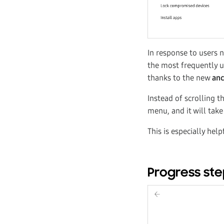
In response to users 
the most frequently u
thanks to the new
anc
Instead of scrolling t
menu, and it will take
This is especially hel
Progress st