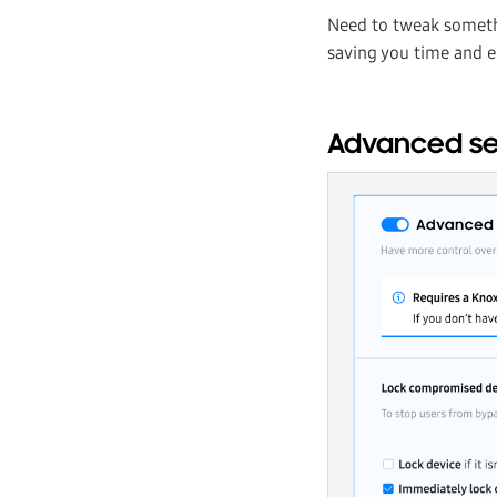
Need to tweak somet
saving you time and e
Advanced set