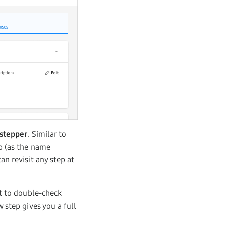
 stepper
. Similar to
p (as the name
an revisit any step at
t to double-check
 step gives you a full