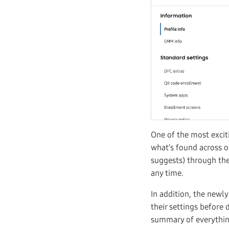
One of the most exciti
what’s found across o
suggests) through the 
any time.
In addition, the newl
their settings before 
summary of everything