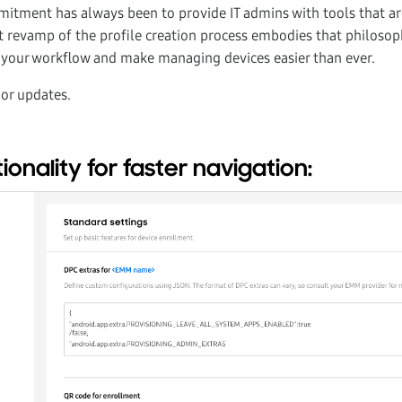
itment has always been to provide IT admins with tools that a
est revamp of the profile creation process embodies that philos
y your workflow and make managing devices easier than ever.
jor updates.
onality for faster navigation: