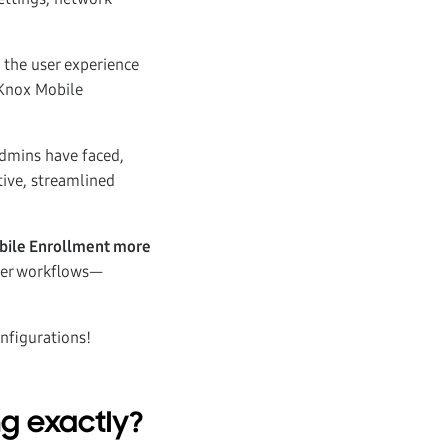
 the user experience
 Knox Mobile
admins have faced,
tive, streamlined
Mobile Enrollment more
ter workflows—
nfigurations!
ng exactly?