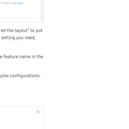
1
red the layout
to put
 setting you need,
he feature name in the
mplex configurations.