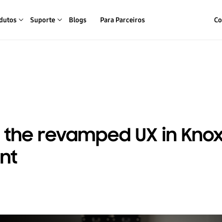
dutos
Suporte
Blogs
Para Parceiros
Co
 the revamped UX in Knox
nt