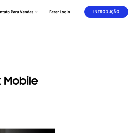
INTRODUÇÃO
ntato Para Vendas
Fazer Login
 Mobile