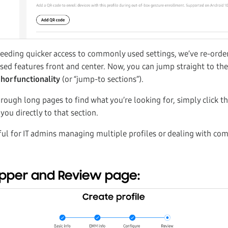
needing quicker access to commonly used settings, we’ve re-orde
sed features front and center. Now, you can jump straight to the
hor functionality
(or “jump-to sections”).
hrough long pages to find what you’re looking for, simply click t
 you directly to that section.
pful for IT admins managing multiple profiles or dealing with co
epper and Review page: