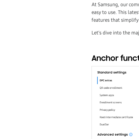
At Samsung, our comm
easy to use. This lat
features that simplif
Let’s dive into the ma
Anchor functi