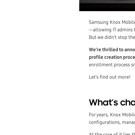
Samsung Knox Mobile E
—allowing IT admins t
But we didn’t stop the
We’re thrilled to ann
profile creation proce
enrollment process sm
Let’s find out more!
What’s cha
For years, Knox Mobil
configurations, manage
At the core of it lies