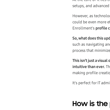
setups, and advanced
However, as technolog
could be even more ef
Enrollment's
profile 
So, what does this up
such as navigating an
process that minimize
This isn’t just a vis
intuitive than ever.
Th
making profile creati
It's perfect for IT a
How is the