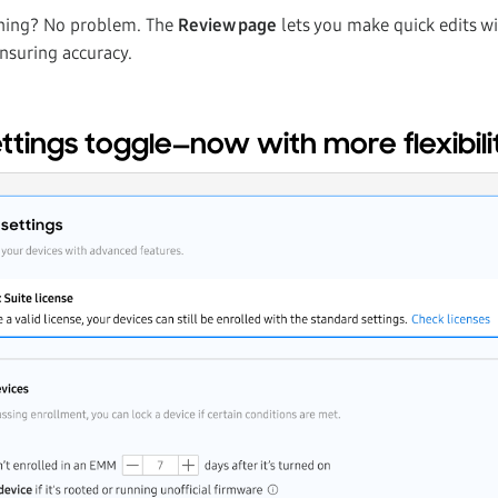
hing? No problem. The
Review page
lets you make quick edits wi
nsuring accuracy.
tings toggle—now with more flexibili