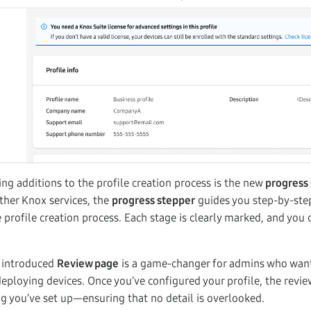
ng additions to the profile creation process is the new
progress
ther Knox services, the
progress stepper
guides you step-by-ste
profile creation process. Each stage is clearly marked, and you c
y introduced
Review page
is a game-changer for admins who wan
deploying devices. Once you’ve configured your profile, the review
 you’ve set up—ensuring that no detail is overlooked.