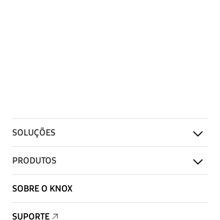
SOLUÇÕES
PRODUTOS
SOBRE O KNOX
SUPORTE