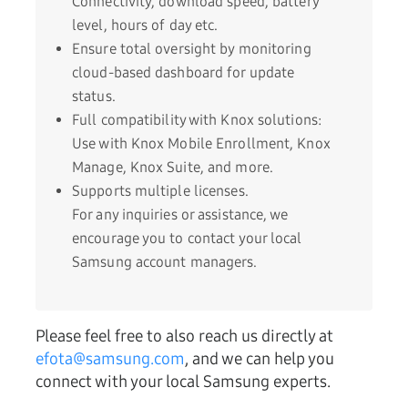
Connectivity, download speed, battery
level, hours of day etc.
Ensure total oversight by monitoring
cloud-based dashboard for update
status.
Full compatibility with Knox solutions:
Use with Knox Mobile Enrollment, Knox
Manage, Knox Suite, and more.
Supports multiple licenses.
For any inquiries or assistance, we
encourage you to contact your local
Samsung account managers.
Please feel free to also reach us directly at
efota@samsung.com
, and we can help you
connect with your local Samsung experts.