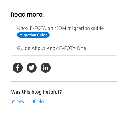
Read more:
Knox E-FOTA on MDM migration guide
Migration Guide
Guide About Knox E-FOTA One
Was this blog helpful?
✔ Yes
✘ No