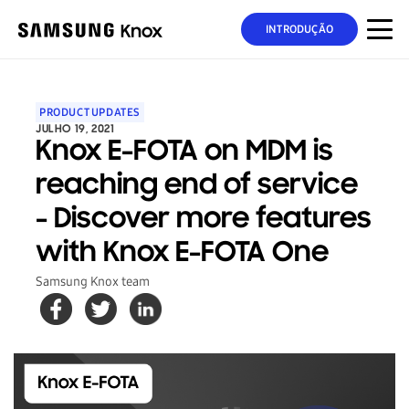
INTRODUÇÃO
PRODUCT UPDATES
JULHO 19, 2021
Knox E-FOTA on MDM is
reaching end of service
- Discover more features
with Knox E-FOTA One
Samsung Knox team