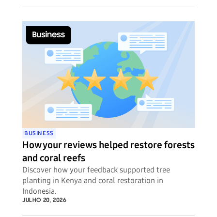
BUSINESS
How your reviews helped restore forests
and coral reefs
Discover how your feedback supported tree
planting in Kenya and coral restoration in
Indonesia.
JULHO 20, 2026