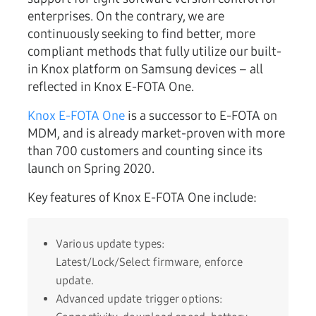
enterprises. On the contrary, we are
continuously seeking to find better, more
compliant methods that fully utilize our built-
in Knox platform on Samsung devices – all
reflected in Knox E-FOTA One.
Knox E-FOTA One
is a successor to E-FOTA on
MDM, and is already market-proven with more
than 700 customers and counting since its
launch on Spring 2020.
Key features of Knox E-FOTA One include:
Various update types:
Latest/Lock/Select firmware, enforce
update.
Advanced update trigger options: