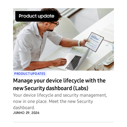
PRODUCT UPDATES
Manage your device lifecycle with the
new Security dashboard (Labs)
Your device lifecycle and security management,
now in one place. Meet the new Security
dashboard.
JUNHO 29, 2026