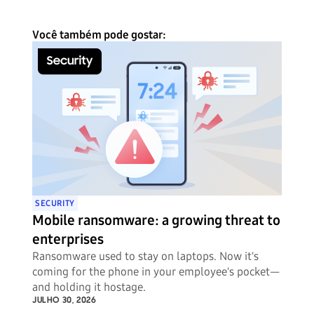
Você também pode gostar:
SECURITY
Mobile ransomware: a growing threat to
enterprises
Ransomware used to stay on laptops. Now it's
coming for the phone in your employee's pocket—
and holding it hostage.
JULHO 30, 2026