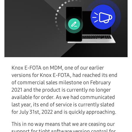
Knox E-FOTA on MDM, one of our earlier
versions for Knox E-FOTA, had reached its end
of commercial sales milestone on February
2021 and the product is currently no longer
available for order. As we had communicated
last year, its end of service is currently slated
for July 31st, 2022 and is quickly approaching.
This in no way means that we are ceasing our
support for tight software version control for