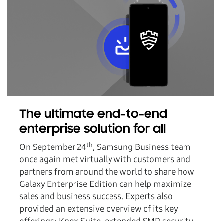
The ultimate end-to-end
enterprise solution for all
th
On September 24
, Samsung Business team
once again met virtually with customers and
partners from around the world to share how
Galaxy Enterprise Edition can help maximize
sales and business success. Experts also
provided an extensive overview of its key