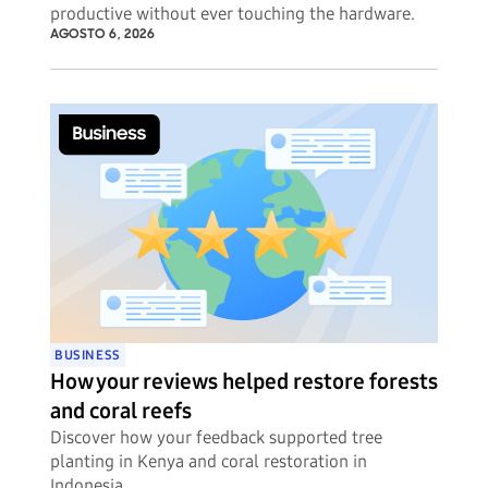
productive without ever touching the hardware.
AGOSTO 6, 2026
BUSINESS
How your reviews helped restore forests
and coral reefs
Discover how your feedback supported tree
planting in Kenya and coral restoration in
Indonesia.