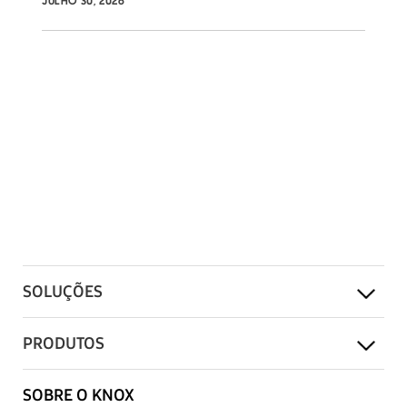
JULHO 30, 2026
SOLUÇÕES
PRODUTOS
SOBRE O KNOX