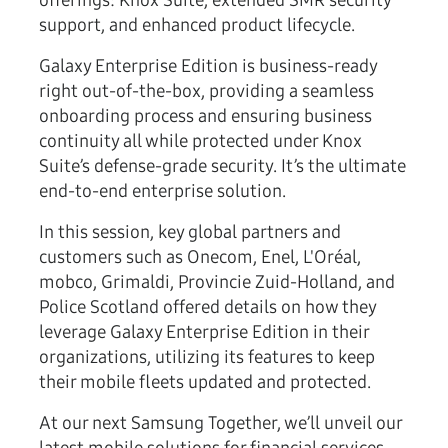
offerings: Knox Suite, extended SMR security
support, and enhanced product lifecycle.
Galaxy Enterprise Edition is business-ready
right out-of-the-box, providing a seamless
onboarding process and ensuring business
continuity all while protected under Knox
Suite’s defense-grade security. It’s the ultimate
end-to-end enterprise solution.
In this session, key global partners and
customers such as Onecom, Enel, L'Oréal,
mobco, Grimaldi, Provincie Zuid-Holland, and
Police Scotland offered details on how they
leverage Galaxy Enterprise Edition in their
organizations, utilizing its features to keep
their mobile fleets updated and protected.
At our next Samsung Together, we’ll unveil our