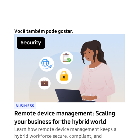
Você também pode gostar:
BUSINESS
Remote device management: Scaling
your business for the hybrid world
Learn how remote device management keeps a
hybrid workforce secure, compliant, and