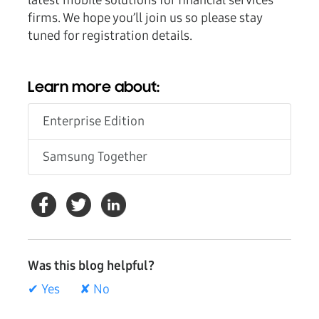
latest mobile solutions for financial services
firms. We hope you’ll join us so please stay
tuned for registration details.
Learn more about:
Enterprise Edition
Samsung Together
Was this blog helpful?
✔ Yes
✘ No