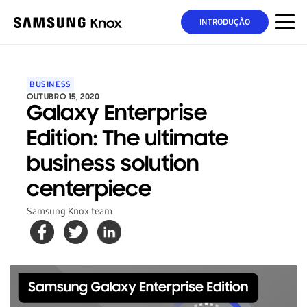
INTRODUÇÃO
BUSINESS
OUTUBRO 15, 2020
Galaxy Enterprise
Edition: The ultimate
business solution
centerpiece
Samsung Knox team