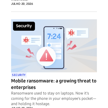
JULHO 20, 2026
SECURITY
Mobile ransomware: a growing threat to
enterprises
Ransomware used to stay on laptops. Now it's
coming for the phone in your employee's pocket—
and holding it hostage.