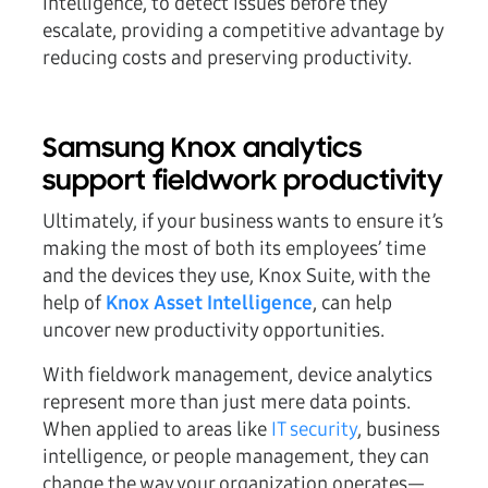
intelligence, to detect issues before they
escalate, providing a competitive advantage by
reducing costs and preserving productivity.
Samsung Knox analytics
support fieldwork productivity
Ultimately, if your business wants to ensure it’s
making the most of both its employees’ time
and the devices they use, Knox Suite, with the
help of
Knox Asset Intelligence
, can help
uncover new productivity opportunities.
With fieldwork management, device analytics
represent more than just mere data points.
When applied to areas like
IT security
, business
intelligence, or people management, they can
change the way your organization operates—