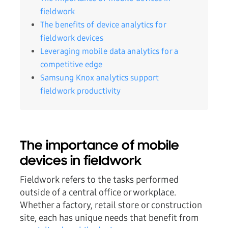
fieldwork
The benefits of device analytics for
fieldwork devices
Leveraging mobile data analytics for a
competitive edge
Samsung Knox analytics support
fieldwork productivity
The importance of mobile
devices in fieldwork
Fieldwork refers to the tasks performed
outside of a central office or workplace.
Whether a factory, retail store or construction
site, each has unique needs that benefit from