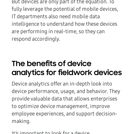
But devices are only part of the equation. To
fully leverage the potential of mobile devices,
IT departments also need mobile data
intelligence to understand how these devices
are performing in real-time, so they can
respond accordingly.
The benefits of device
analytics for fieldwork devices
Device analytics offer an in-depth look into
device performance, usage, and behavior. They
provide valuable data that allows enterprises
to optimize device management, improve
employee experiences, and support decision-
making.
It’s important to look for a device