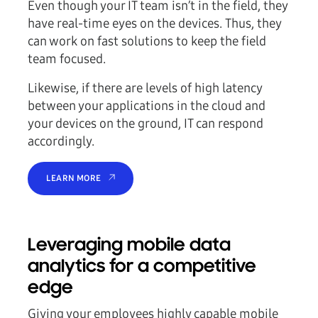
Even though your IT team isn’t in the field, they
have real-time eyes on the devices. Thus, they
can work on fast solutions to keep the field
team focused.
Likewise, if there are levels of high latency
between your applications in the cloud and
your devices on the ground, IT can respond
accordingly.
LEARN MORE
Leveraging mobile data
analytics for a competitive
edge
Giving your employees highly capable mobile