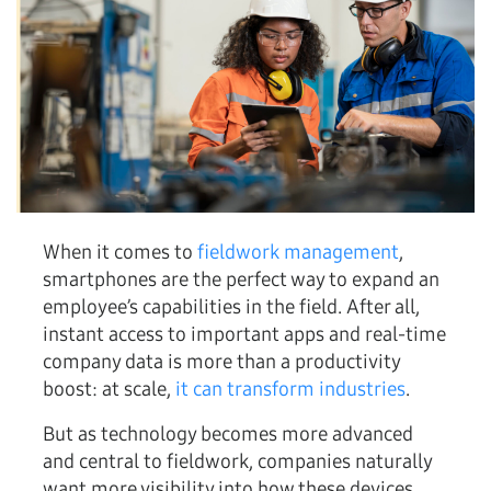
When it comes to
fieldwork management
,
smartphones are the perfect way to expand an
employee’s capabilities in the field. After all,
instant access to important apps and real-time
company data is more than a productivity
boost: at scale,
it can transform industries
.
But as technology becomes more advanced
and central to fieldwork, companies naturally
want more visibility into how these devices