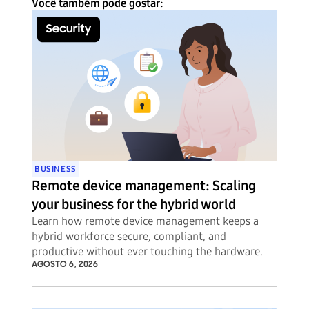
Você também pode gostar:
BUSINESS
Remote device management: Scaling
your business for the hybrid world
Learn how remote device management keeps a
hybrid workforce secure, compliant, and
productive without ever touching the hardware.
AGOSTO 6, 2026