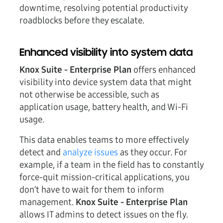
downtime, resolving potential productivity
roadblocks before they escalate.
Enhanced visibility into system data
Knox Suite - Enterprise Plan
offers enhanced
visibility into device system data that might
not otherwise be accessible, such as
application usage, battery health, and Wi-Fi
usage.
This data enables teams to more effectively
detect and
analyze issues
as they occur. For
example, if a team in the field has to constantly
force-quit mission-critical applications, you
don’t have to wait for them to inform
management.
Knox Suite - Enterprise Plan
allows IT admins to detect issues on the fly.