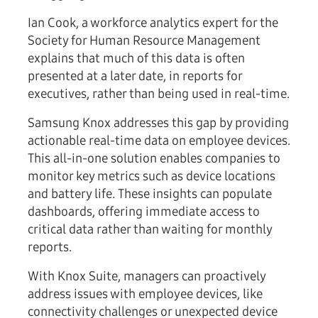
Ian Cook, a workforce analytics expert for the
Society for Human Resource Management
explains that much of this data is often
presented at a later date, in reports for
executives, rather than being used in real-time.
Samsung Knox addresses this gap by providing
actionable real-time data on employee devices.
This all-in-one solution enables companies to
monitor key metrics such as device locations
and battery life. These insights can populate
dashboards, offering immediate access to
critical data rather than waiting for monthly
reports.
With Knox Suite, managers can proactively
address issues with employee devices, like
connectivity challenges or unexpected device