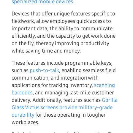
specialized mobile devices
.
Devices that offer unique features specific to
fieldwork, allow employees quick access to
important data, the ability to communicate
efficiently, and the capacity to get work done
on the fly, thereby improving productivity
while saving time and money.
These features include programmable keys,
such as
push-to-talk
, enabling seamless field
communication, and integration with
applications for tracking inventory,
scanning
barcodes
, and managing last-mile customer
delivery. Additionally, features such as
Gorilla
Glass Victus screens provide military-grade
durability
for those operating in tougher
workplaces.