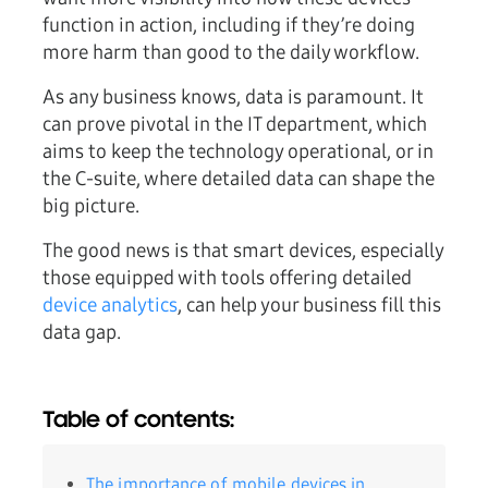
function in action, including if they’re doing
more harm than good to the daily workflow.
As any business knows, data is paramount. It
can prove pivotal in the IT department, which
aims to keep the technology operational, or in
the C-suite, where detailed data can shape the
big picture.
The good news is that smart devices, especially
those equipped with tools offering detailed
device analytics
, can help your business fill this
data gap.
Table of contents:
The importance of mobile devices in