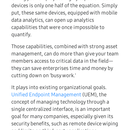
devices is only one half of the equation. Simply
put, these same devices, equipped with mobile
data analytics, can open up analytics
capabilities that were once impossible to
quantify.
Those capabilities, combined with strong asset
management, can do more than give your team
members access to critical data in the field—
they can save enterprises time and money by
cutting down on ‘busy work.'
It plays into existing organizational goals.
Unified Endpoint Management
(UEM), the
concept of managing technology through a
single centralized interface, is an important
goal for many companies, especially given its
security benefits, such as remote device wiping