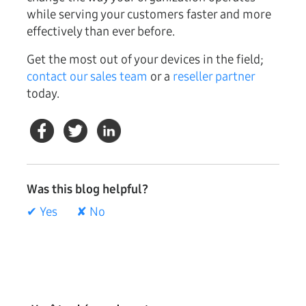
while serving your customers faster and more
effectively than ever before.
Get the most out of your devices in the field;
contact our sales team
or a
reseller partner
today.
Was this blog helpful?
✔ Yes
✘ No