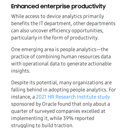
Enhanced enterprise productivity
While access to device analytics primarily
benefits the IT department, other departments
can also uncover efficiency opportunities,
particularly in the form of productivity.
One emerging area is people analytics—the
practice of combining human resources data
with operational data to generate actionable
insights.
Despite its potential, many organizations are
falling behind in adopting people analytics. For
instance, a
2021 HR Research Institute study
sponsored by Oracle found that only about a
quarter of surveyed companies excelled at
implementing it, while 39% reported
struggling to build traction.