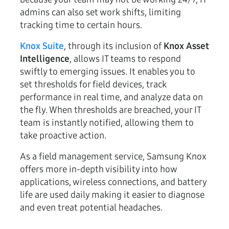
admins can also set work shifts, limiting
tracking time to certain hours.
Knox Suite
, through its inclusion of
Knox Asset
Intelligence
, allows IT teams to respond
swiftly to emerging issues. It enables you to
set thresholds for field devices, track
performance in real time, and analyze data on
the fly. When thresholds are breached, your IT
team is instantly notified, allowing them to
take proactive action.
As a field management service, Samsung Knox
offers more in-depth visibility into how
applications, wireless connections, and battery
life are used daily making it easier to diagnose
and even treat potential headaches.