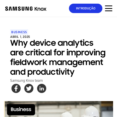
INTRODUÇÃO
BUSINESS
ABRIL 1, 2025
Why device analytics
are critical for improving
fieldwork management
and productivity
Samsung Knox team