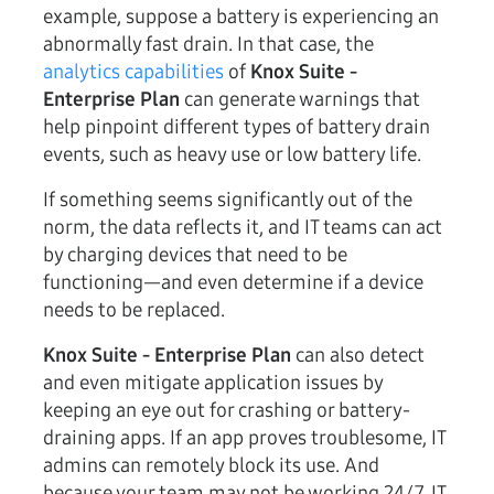
example, suppose a battery is experiencing an
abnormally fast drain. In that case, the
analytics capabilities
of
Knox Suite -
Enterprise Plan
can generate warnings that
help pinpoint different types of battery drain
events, such as heavy use or low battery life.
If something seems significantly out of the
norm, the data reflects it, and IT teams can act
by charging devices that need to be
functioning—and even determine if a device
needs to be replaced.
Knox Suite - Enterprise Plan
can also detect
and even mitigate application issues by
keeping an eye out for crashing or battery-
draining apps. If an app proves troublesome, IT
admins can remotely block its use. And
because your team may not be working 24/7, IT