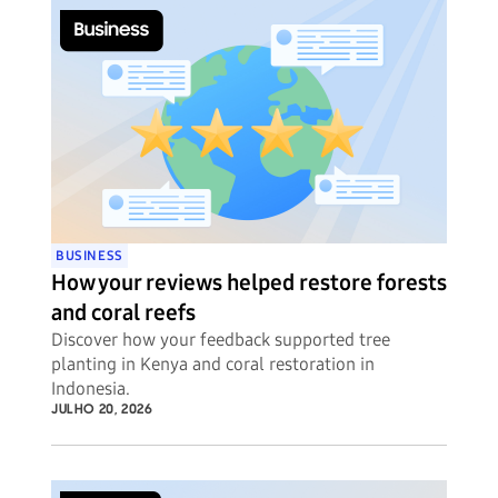
BUSINESS
How your reviews helped restore forests
and coral reefs
Discover how your feedback supported tree
planting in Kenya and coral restoration in
Indonesia.
JULHO 20, 2026