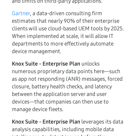
and limits on third-party applications.
Gartner
, a data-driven consulting firm
estimates that nearly 90% of their enterprise
clients will use cloud-based UEM tools by 2025.
When implemented at scale, it will allow IT
departments to more effectively automate
device management.
Knox Suite - Enterprise Plan
unlocks
numerous proprietary data points here—such
as app not responding (ANR) messages, forced
closure, battery health checks, and latency
between the application server and user
devices—that companies can then use to
manage device fleets.
Knox Suite - Enterprise Plan
leverages its data
analysis capabilities, including mobile data