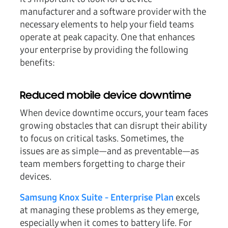
manufacturer and a software provider with the
necessary elements to help your field teams
operate at peak capacity. One that enhances
your enterprise by providing the following
benefits:
Reduced mobile device downtime
When device downtime occurs, your team faces
growing obstacles that can disrupt their ability
to focus on critical tasks. Sometimes, the
issues are as simple—and as preventable—as
team members forgetting to charge their
devices.
Samsung Knox Suite - Enterprise Plan
excels
at managing these problems as they emerge,
especially when it comes to battery life. For