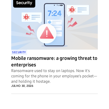
SECURITY
Mobile ransomware: a growing threat to
enterprises
Ransomware used to stay on laptops. Now it's
coming for the phone in your employee's pocket—
and holding it hostage.
JULHO 30, 2026