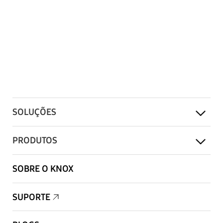
SOLUÇÕES
PRODUTOS
SOBRE O KNOX
SUPORTE