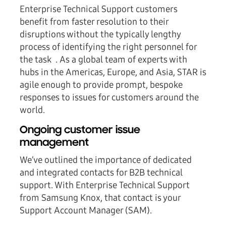
Enterprise Technical Support customers
benefit from faster resolution to their
disruptions without the typically lengthy
process of identifying the right personnel for
the task . As a global team of experts with
hubs in the Americas, Europe, and Asia, STAR is
agile enough to provide prompt, bespoke
responses to issues for customers around the
world.
Ongoing customer issue
management
We’ve outlined the importance of dedicated
and integrated contacts for B2B technical
support. With Enterprise Technical Support
from Samsung Knox, that contact is your
Support Account Manager (SAM).