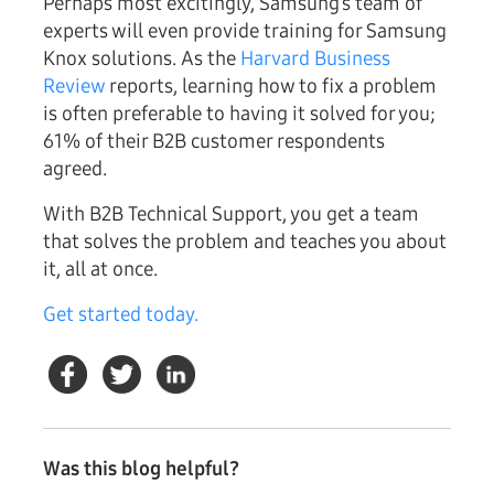
Perhaps most excitingly, Samsung’s team of
experts will even provide training for Samsung
Knox solutions. As the
Harvard Business
Review
reports, learning how to fix a problem
is often preferable to having it solved for you;
61% of their B2B customer respondents
agreed.
With B2B Technical Support, you get a team
that solves the problem and teaches you about
it, all at once.
Get started today.
Was this blog helpful?