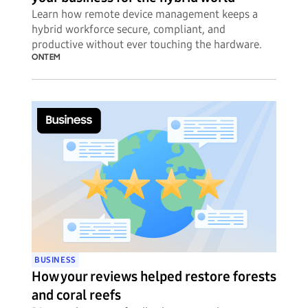
Learn how remote device management keeps a
hybrid workforce secure, compliant, and
productive without ever touching the hardware.
ONTEM
BUSINESS
How your reviews helped restore forests
and coral reefs