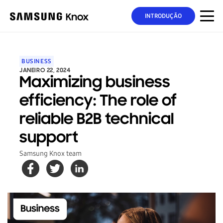
INTRODUÇÃO
BUSINESS
JANEIRO 22, 2024
Maximizing business
efficiency: The role of
reliable B2B technical
support
Samsung Knox team