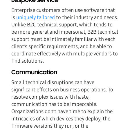
Bespoke service
Enterprise customers often use software that
is
uniquely tailored
to their industry and needs.
Unlike B2C technical support, which tends to
be more general and impersonal, B2B technical
support must be intimately familiar with each
client’s specific requirements, and be able to
coordinate effectively with multiple vendors to
find solutions.
Communication
Small technical disruptions can have
significant effects on business operations. To
resolve complex issues with haste,
communication has to be impeccable.
Organizations don’t have time to explain the
intricacies of which devices they deploy, the
firmware versions they run, or the