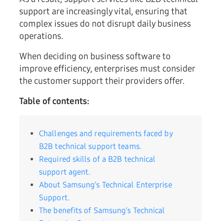
support are increasingly vital, ensuring that
complex issues do not disrupt daily business
operations.
When deciding on business software to
improve efficiency, enterprises must consider
the customer support their providers offer.
Table of contents:
Challenges and requirements faced by
B2B technical support teams.
Required skills of a B2B technical
support agent.
About Samsung’s Technical Enterprise
Support.
The benefits of Samsung’s Technical