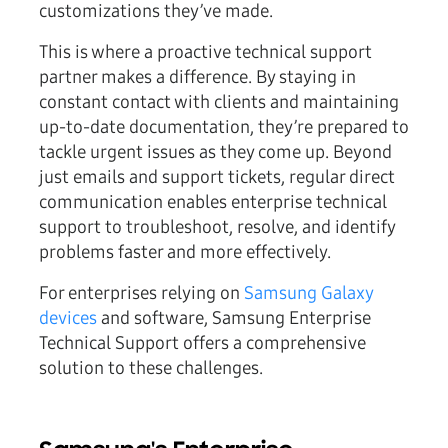
customizations they’ve made.
This is where a proactive technical support
partner makes a difference. By staying in
constant contact with clients and maintaining
up-to-date documentation, they’re prepared to
tackle urgent issues as they come up. Beyond
just emails and support tickets, regular direct
communication enables enterprise technical
support to troubleshoot, resolve, and identify
problems faster and more effectively.
For enterprises relying on
Samsung Galaxy
devices
and software, Samsung Enterprise
Technical Support offers a comprehensive
solution to these challenges.