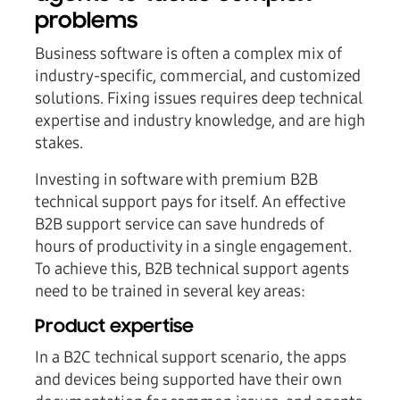
problems
Business software is often a complex mix of
industry-specific, commercial, and customized
solutions. Fixing issues requires deep technical
expertise and industry knowledge, and are high
stakes.
Investing in software with premium B2B
technical support pays for itself. An effective
B2B support service can save hundreds of
hours of productivity in a single engagement.
To achieve this, B2B technical support agents
need to be trained in several key areas:
Product expertise
In a B2C technical support scenario, the apps
and devices being supported have their own