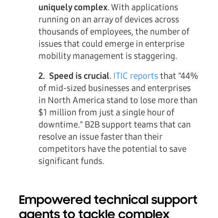
uniquely complex
. With applications
running on an array of devices across
thousands of employees, the number of
issues that could emerge in enterprise
mobility management is staggering.
2. Speed is crucial
.
ITIC reports
that "44%
of mid-sized businesses and enterprises
in North America stand to lose more than
$1 million from just a single hour of
downtime." B2B support teams that can
resolve an issue faster than their
competitors have the potential to save
significant funds.
Empowered technical support
agents to tackle complex