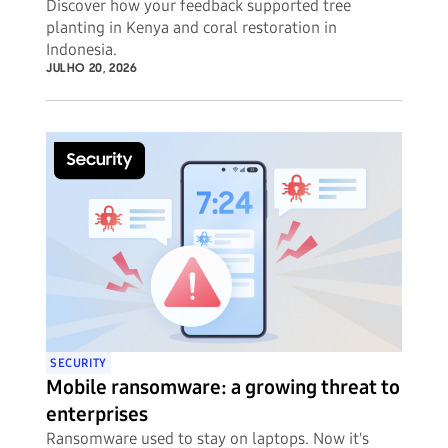
Discover how your feedback supported tree
planting in Kenya and coral restoration in
Indonesia.
JULHO 20, 2026
SECURITY
Mobile ransomware: a growing threat to
enterprises
Ransomware used to stay on laptops. Now it's