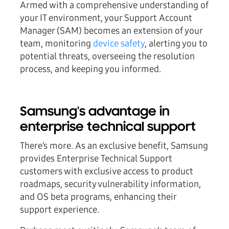
Armed with a comprehensive understanding of
your IT environment, your Support Account
Manager (SAM) becomes an extension of your
team, monitoring
device safety
, alerting you to
potential threats, overseeing the resolution
process, and keeping you informed.
Samsung's advantage in
enterprise technical support
There’s more. As an exclusive benefit, Samsung
provides Enterprise Technical Support
customers with exclusive access to product
roadmaps, security vulnerability information,
and OS beta programs, enhancing their
support experience.