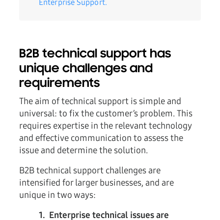
Enterprise Support.
B2B technical support has
unique challenges and
requirements
The aim of technical support is simple and
universal: to fix the customer’s problem. This
requires expertise in the relevant technology
and effective communication to assess the
issue and determine the solution.
B2B technical support challenges are
intensified for larger businesses, and are
unique in two ways:
1. Enterprise technical issues are