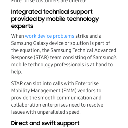
Enterprise customers are offered:
Integrated technical support
provided by mobile technology
experts
When
work device problems
strike and a
Samsung Galaxy device or solution is part of
the equation, the Samsung Technical Advanced
Response (STAR) team consisting of Samsung’s
mobile technology professionals is at hand to
help.
STAR can slot into calls with Enterprise
Mobility Management (EMM) vendors to
provide the smooth communication and
collaboration enterprises need to resolve
issues with unparalleled speed.
Direct and swift support