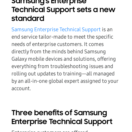
Samsung's Enterprise
Technical Support sets a new
standard
Samsung Enterprise Technical Support
is an
end service tailor-made to meet the specific
needs of enterprise customers. It comes
directly from the minds behind Samsung
Galaxy mobile devices and solutions, offering
everything from troubleshooting issues and
rolling out updates to training—all managed
by an all-in-one global expert assigned to your
account.
Three benefits of Samsung
Enterprise Technical Support