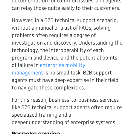
documentation for common issues, and agents
can relay those quite easily to their customers.
However, in a B2B technical support scenario,
without a manual or a list of FAQs, solving
problems often requires a degree of
investigation and discovery. Understanding the
technology, the interoperability of each
program and device, and the potential points
of failure in
enterprise mobility
management
is no small task. B2B support
agents must have deep expertise in their field
to navigate these complexities.
For this reason, business-to-business services
like B2B technical support agents often require
specialized training and a
deeper understanding of enterprise systems.