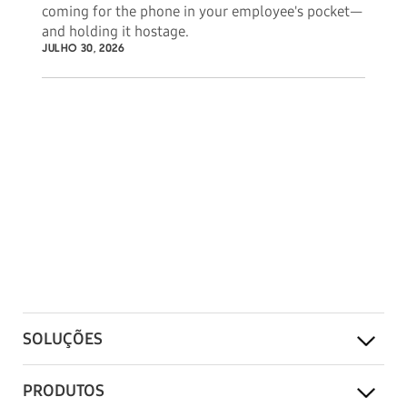
coming for the phone in your employee's pocket—
and holding it hostage.
JULHO 30, 2026
SOLUÇÕES
PRODUTOS