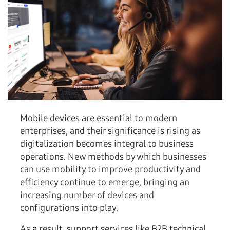
Mobile devices are essential to modern
enterprises, and their significance is rising as
digitalization becomes integral to business
operations. New methods by which businesses
can use mobility to improve productivity and
efficiency continue to emerge, bringing an
increasing number of devices and
configurations into play.
As a result, support services like B2B technical