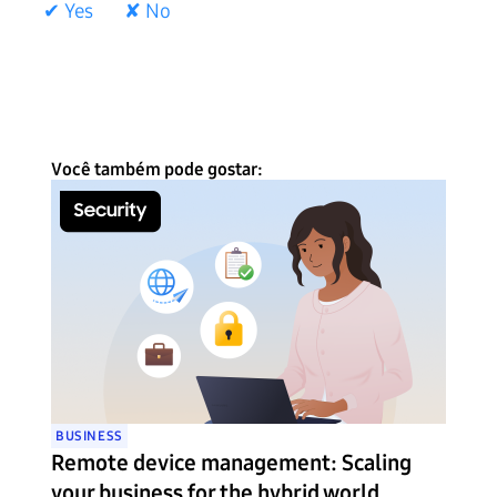
✔ Yes
✘ No
Você também pode gostar:
BUSINESS
Remote device management: Scaling
your business for the hybrid world