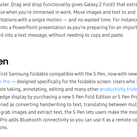
uter. Drag and drop functionality gives Galaxy Z Fold3 that extra 
nce when you’re immersed in work. Move images and text to and
ations with a single motion — and no wasted time. For instance
nto a PowerPoint presentation as you’re preparing for an impor
 into a text message, without needing to copy and paste.
Pen
 first Samsung foldable compatible with the S Pen, now with n
n Pro
— designed specifically for the foldable screen. Users who
ote taking, annotating, editing and many other
productivity trick
edge display by purchasing a new S Pen Fold Edition or S Pen Pro
varied as converting handwriting to text, translating between mu
 grab images and extract text, the S Pen lets users make the mos
Pro adds Bluetooth connectivity so you can use it as a remote con
ons.