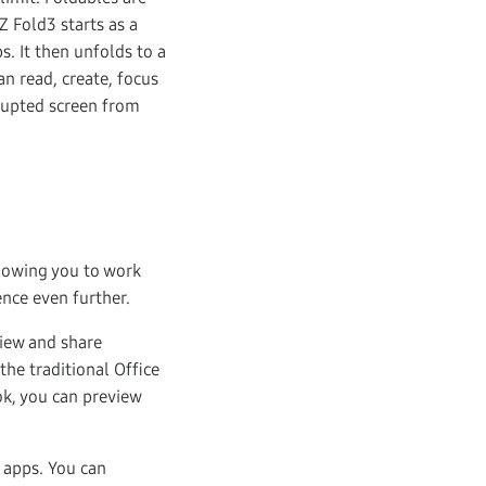
Z Fold3 starts as a
s. It then unfolds to a
n read, create, focus
rrupted screen from
allowing you to work
nce even further.
view and share
the traditional Office
k, you can preview
 apps. You can