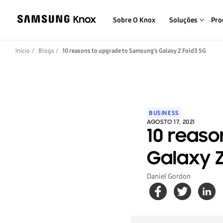
Sobre O Knox
Soluções
Pro
Início
Blogs
10 reasons to upgrade to Samsung’s Galaxy Z Fold3 5G
BUSINESS
AGOSTO 17, 2021
10 reaso
Galaxy Z
Daniel Gordon