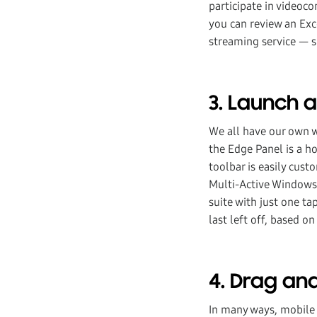
participate in videoc
you can review an Exc
streaming service — 
3. Launch 
We all have our own w
the Edge Panel is a h
toolbar is easily cus
Multi-Active Windows,
suite with just one ta
last left off, based on
4. Drag an
In many ways, mobile 