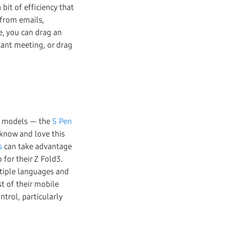
bit of efficiency that
 from emails,
, you can drag an
tant meeting, or drag
ew models — the
S Pen
 know and love this
s
can take advantage
 for their Z Fold3.
ltiple languages and
t of their mobile
trol, particularly