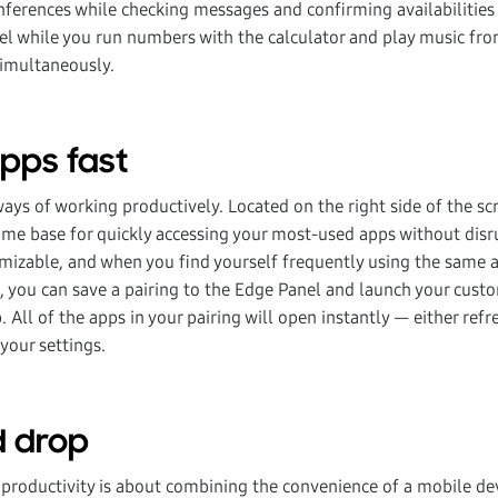
onferences while checking messages and confirming availabilities
el while you run numbers with the calculator and play music fro
simultaneously.
apps fast
ays of working productively. Located on the right side of the sc
ome base for quickly accessing your most-used apps without disr
tomizable, and when you find yourself frequently using the same 
 you can save a pairing to the Edge Panel and launch your cust
p. All of the apps in your pairing will open instantly — either ref
 your settings.
d drop
productivity is about combining the convenience of a mobile dev