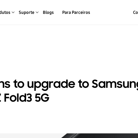
dutos
Suporte
Blogs
Para Parceiros
Co
ns to upgrade to Samsun
 Fold3 5G