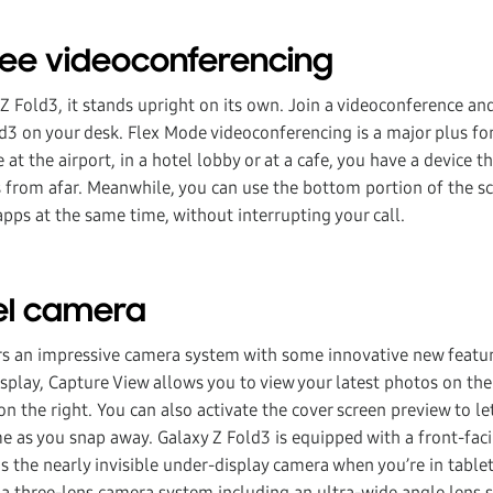
ree videoconferencing
Z Fold3, it stands upright on its own. Join a videoconference an
ld3 on your desk. Flex Mode videoconferencing is a major plus f
 at the airport, in a hotel lobby or at a cafe, you have a device t
 from afar. Meanwhile, you can use the bottom portion of the sc
pps at the same time, without interrupting your call.
vel camera
rs an impressive camera system with some innovative new featur
display, Capture View allows you to view your latest photos on the
n the right. You can also activate the cover screen preview to le
me as you snap away. Galaxy Z Fold3 is equipped with a front-fa
as the nearly invisible under-display camera when you’re in tabl
t a three-lens camera system including an ultra-wide angle lens 