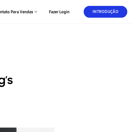
INTRODUÇÃO
ntato Para Vendas
Fazer Login
g’s