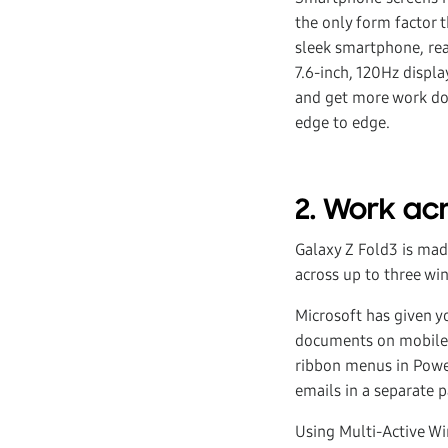
the only form factor 
sleek smartphone, read
7.6-inch, 120Hz displ
and get more work don
edge to edge.
2. Work ac
Galaxy Z Fold3 is made
across up to three wi
Microsoft has given y
documents on mobile li
ribbon menus in Powe
emails in a separate p
Using Multi-Active Wi