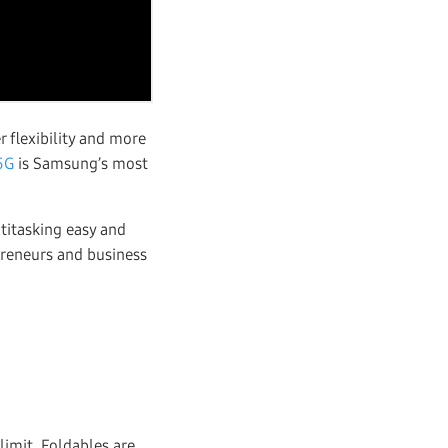
 flexibility and more
5G
is Samsung’s most
ltitasking easy and
preneurs and business
limit. Foldables are