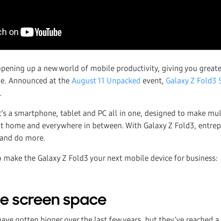
opening up a new world of mobile productivity, giving you greater
ne. Announced at the
August 11 Unpacked
event,
Galaxy Z Fold3 
.
 it’s a smartphone, tablet and PC all in one, designed to make mu
at home and everywhere in between. With Galaxy Z Fold3, entre
s and do more.
o make the Galaxy Z Fold3 your next mobile device for business:
the screen space
ve gotten bigger over the last few years, but they’ve reached a 