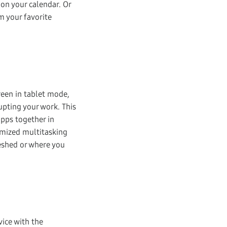
 on your calendar. Or
m your favorite
reen in tablet mode,
upting your work. This
apps together in
omized multitasking
reshed or where you
ice with the