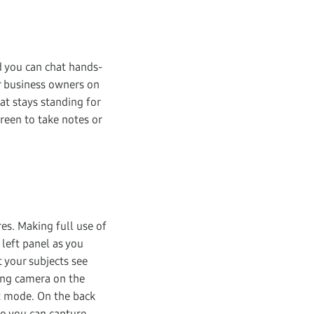
d you can chat hands-
or business owners on
hat stays standing for
reen to take notes or
es. Making full use of
 left panel as you
t your subjects see
cing camera on the
et mode. On the back
so you can capture