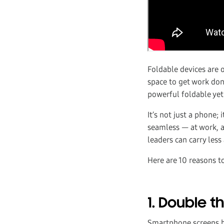
Foldable devices are 
space to get work do
powerful foldable yet
It’s not just a phone;
seamless — at work, 
leaders can carry les
Here are 10 reasons t
1. Double 
Smartphone screens ha