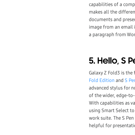
capabilities of a comp
makes all the differe
documents and present
image from an email i
a paragraph from Word
5. Hello, S 
Galaxy Z Fold3 is the
Fold Edition
and
S Pe
advanced stylus for n
of the wider, edge-to-
With capabilities as 
using Smart Select to
work suite. The S Pen 
helpful for presentati