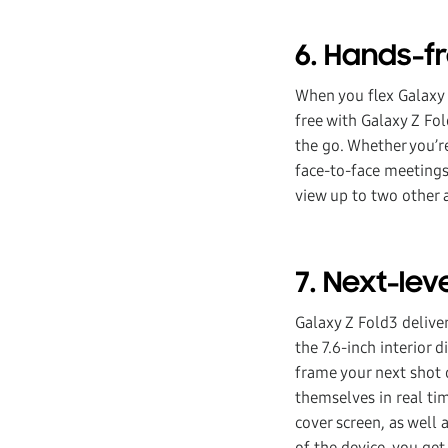
6. Hands-f
When you flex Galaxy 
free with Galaxy Z Fo
the go. Whether you’re
face-to-face meetings
view up to two other a
7. Next-le
Galaxy Z Fold3 delive
the 7.6-inch interior 
frame your next shot o
themselves in real ti
cover screen, as well 
of the device, you ge