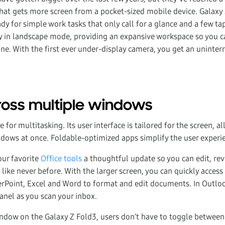
that gets more screen from a pocket-sized mobile device. Galaxy 
y for simple work tasks that only call for a glance and a few tap
ay in landscape mode, providing an expansive workspace so you ca
e. With the first ever under-display camera, you get an uninte
ross multiple windows
 for multitasking. Its user interface is tailored for the screen, 
ndows at once. Foldable-optimized apps simplify the user experie
our favorite
Office tools
a thoughtful update so you can edit, re
ke never before. With the larger screen, you can quickly access 
rPoint, Excel and Word to format and edit documents. In Outloo
anel as you scan your inbox.
ndow on the Galaxy Z Fold3, users don’t have to toggle between