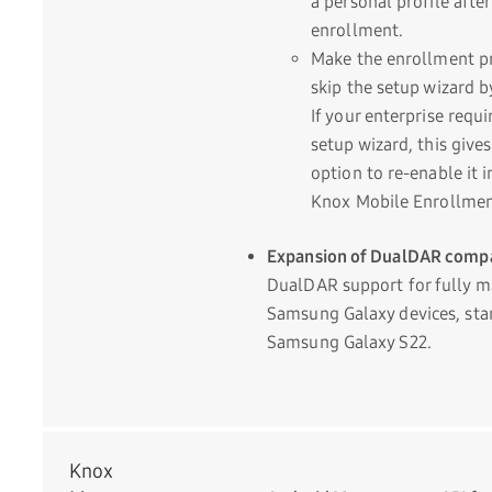
a personal profile after
enrollment.
Make the enrollment p
skip the setup wizard b
If your enterprise requi
setup wizard, this give
option to re-enable it i
Knox Mobile Enrollment
Expansion of DualDAR compat
DualDAR support for fully 
Samsung Galaxy devices, star
Samsung Galaxy S22.
Knox