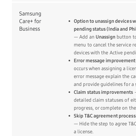
Samsung
Care+ for
Option to unassign devices w
Business
pending status (India and Phi
— Add an
Unassign
button to
menu to cancel the service re
devices with the Active pendi
Error message improvement
occurs when assigning a lice
error message explain the cau
and provide guidelines for a 
Claim status improvements
detailed claim statuses of ei
progress, or complete on th
Skip T&C agreement process 
— Hide the step to agree T&
a license.