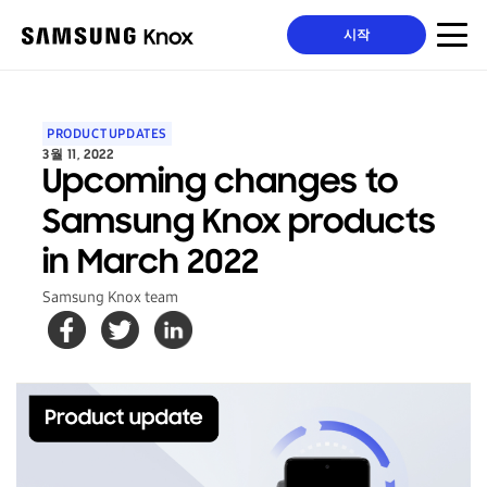
시작
PRODUCT UPDATES
3월 11, 2022
Upcoming changes to
Samsung Knox products
in March 2022
Samsung Knox team