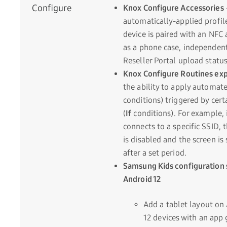
Configure
Knox Configure Accessories
automatically-applied profil
device is paired with an NFC 
as a phone case, independent
Reseller Portal upload status
Knox Configure Routines ex
the ability to apply automate
conditions) triggered by cert
(
If
conditions). For example, i
connects to a specific SSID, 
is disabled and the screen is
after a set period.
Samsung Kids configuration 
Android 12
Add a tablet layout on
12 devices with an app 