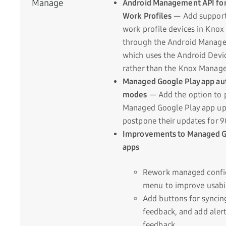
Manage
Android Management API for
Work Profiles
— Add support 
work profile devices in Kno
through the Android Manage
which uses the Android Devic
rather than the Knox Manage
Managed Google Play app au
modes
— Add the option to p
Managed Google Play app up
postpone their updates for 9
Improvements to Managed G
apps
Rework managed confi
menu to improve usabil
Add buttons for syncin
feedback, and add alert
feedback.