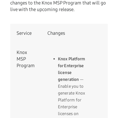
changes to the Knox MSP Program that will go
live with the upcoming release.
Service
Changes
Knox
MSP
Knox Platform
Program
for Enterprise
license
generation
—
Enable you to
generate Knox
Platform for
Enterprise
licenses on