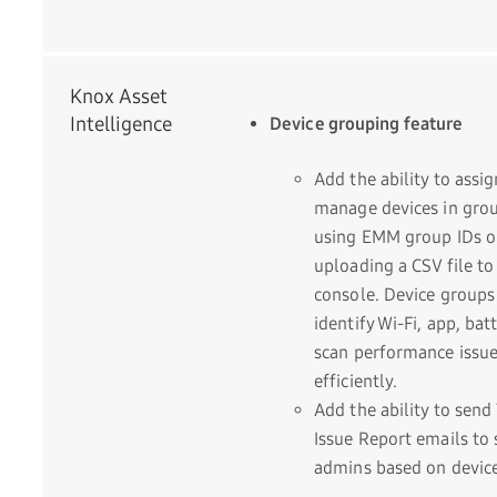
Knox Asset
Intelligence
Device grouping feature
Add the ability to assi
manage devices in gro
using EMM group IDs o
uploading a CSV file to
console. Device groups
identify Wi-Fi, app, bat
scan performance issu
efficiently.
Add the ability to send
Issue Report emails to s
admins based on devic