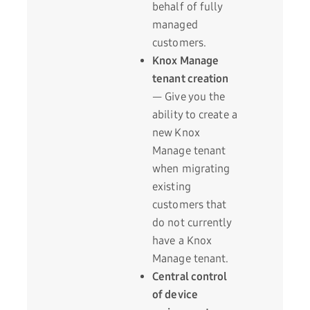
behalf of fully
managed
customers.
Knox Manage
tenant creation
— Give you the
ability to create a
new Knox
Manage tenant
when migrating
existing
customers that
do not currently
have a Knox
Manage tenant.
Central control
of device