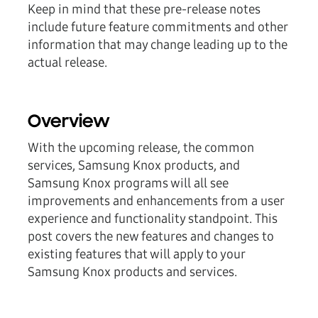
Keep in mind that these pre-release notes
include future feature commitments and other
information that may change leading up to the
actual release.
Overview
With the upcoming release, the common
services, Samsung Knox products, and
Samsung Knox programs will all see
improvements and enhancements from a user
experience and functionality standpoint. This
post covers the new features and changes to
existing features that will apply to your
Samsung Knox products and services.