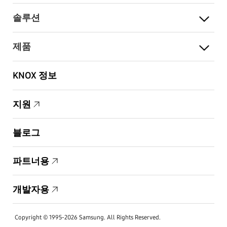
솔루션
제품
KNOX 정보
지원
블로그
파트너용
개발자용
Copyright © 1995-2026 Samsung. All Rights Reserved.