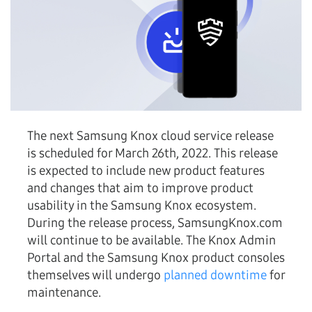
The next Samsung Knox cloud service release
is scheduled for March 26th, 2022. This release
is expected to include new product features
and changes that aim to improve product
usability in the Samsung Knox ecosystem.
During the release process, SamsungKnox.com
will continue to be available. The Knox Admin
Portal and the Samsung Knox product consoles
themselves will undergo
planned downtime
for
maintenance.