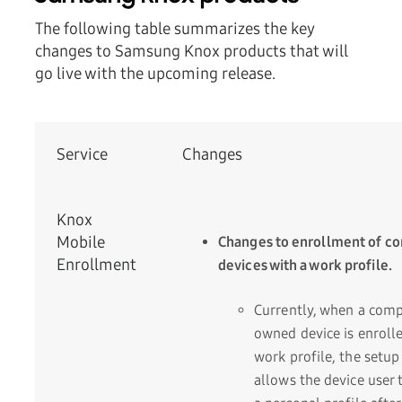
The following table summarizes the key
changes to Samsung Knox products that will
go live with the upcoming release.
Service
Changes
Knox
Mobile
Changes to enrollment of 
Enrollment
devices with a work profile.
Currently, when a com
owned device is enrolle
work profile, the setup
allows the device user 