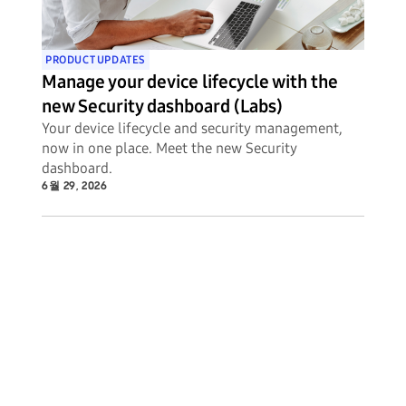
PRODUCT UPDATES
Manage your device lifecycle with the
new Security dashboard (Labs)
Your device lifecycle and security management,
now in one place. Meet the new Security
dashboard.
6월 29, 2026