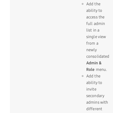
Add the
ability to
access the
full admin
list in a
single view
from a
newly
consolidated
Admin &
Role
menu.
Add the
ability to
invite
secondary
admins with
different