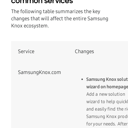
common services
The following table summarizes the key
changes that will affect the entire Samsung
Knox ecosystem.
Service
Changes
SamsungKnox.com
Samsung Knox solut
wizard on homepag
Add a new solution
wizard to help quick
and easily find the r
Samsung Knox prod
for your needs. After