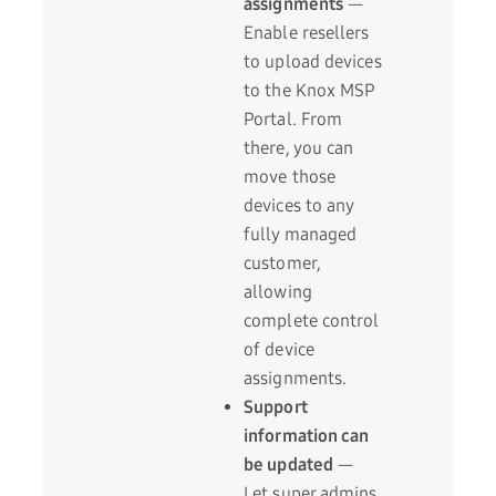
assignments
—
Enable resellers
to upload devices
to the Knox MSP
Portal. From
there, you can
move those
devices to any
fully managed
customer,
allowing
complete control
of device
assignments.
Support
information can
be updated
—
Let super admins