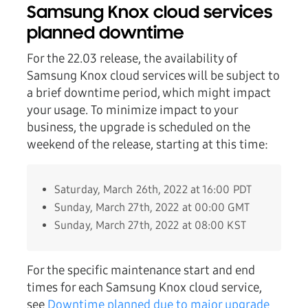
Samsung Knox cloud services
planned downtime
For the 22.03 release, the availability of
Samsung Knox cloud services will be subject to
a brief downtime period, which might impact
your usage. To minimize impact to your
business, the upgrade is scheduled on the
weekend of the release, starting at this time:
Saturday, March 26th, 2022 at 16:00 PDT
Sunday, March 27th, 2022 at 00:00 GMT
Sunday, March 27th, 2022 at 08:00 KST
For the specific maintenance start and end
times for each Samsung Knox cloud service,
see
Downtime planned due to major upgrade