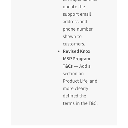
update the
support email
address and
phone number
shown to
customers.
Revised Knox
MSP Program
T&Cs
— Add a
section on
Product Life, and
more clearly
defined the
terms in the T&C.