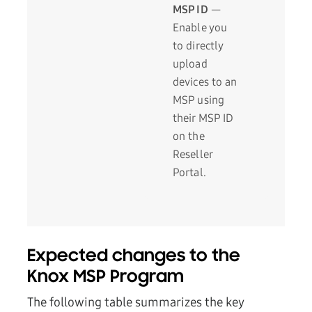
MSP ID
—
Enable you
to directly
upload
devices to an
MSP using
their MSP ID
on the
Reseller
Portal.
Expected changes to the
Knox MSP Program
The following table summarizes the key