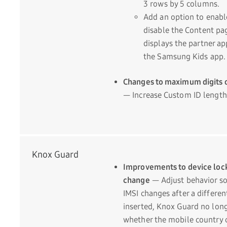
3 rows by 5 columns.
Add an option to enabl
disable the Content pa
displays the partner ap
the Samsung Kids app.
Changes to maximum digits 
— Increase Custom ID length 
Knox Guard
Improvements to device loc
change
— Adjust behavior so 
IMSI changes after a differen
inserted, Knox Guard no lon
whether the mobile country 