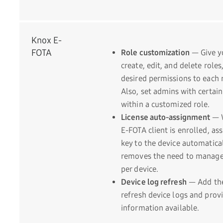
Knox E-
FOTA
Role customization
— Give yo
create, edit, and delete role
desired permissions to each 
Also, set admins with certai
within a customized role.
License auto-assignment
— 
E-FOTA client is enrolled, ass
key to the device automatica
removes the need to manage 
per device.
Device log refresh
— Add the 
refresh device logs and provi
information available.