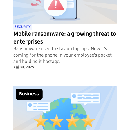
SECURITY
Mobile ransomware: a growing threat to
enterprises
Ransomware used to stay on laptops. Now it's
coming for the phone in your employee's pocket—
and holding it hostage.
7월 30, 2026