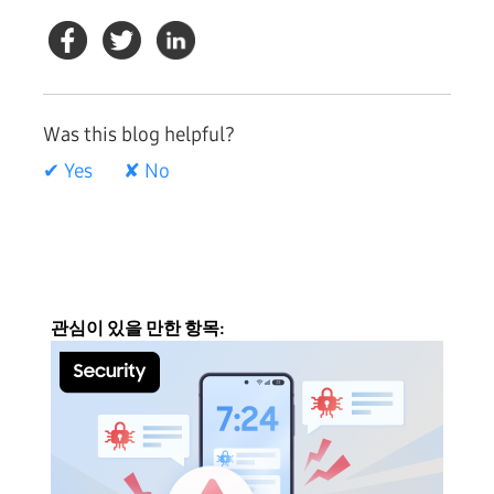
Was this blog helpful?
✔ Yes
✘ No
관심이 있을 만한 항목: