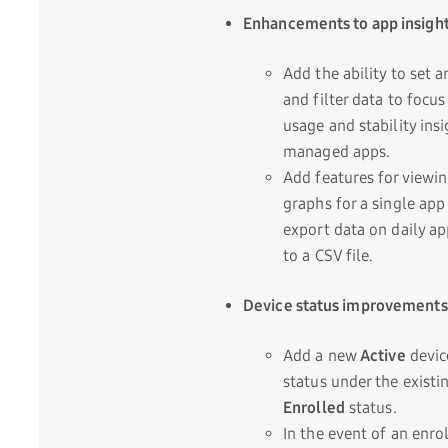
Enhancements to app insigh
Add the ability to set a
and filter data to focus
usage and stability insi
managed apps.
Add features for viewi
graphs for a single app
export data on daily a
to a CSV file.
Device status improvements
Add a new
Active
devic
status under the existi
Enrolled
status.
In the event of an enr