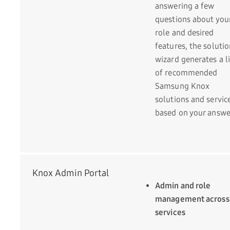
answering a few
questions about you
role and desired
features, the soluti
wizard generates a li
of recommended
Samsung Knox
solutions and servic
based on your answe
Knox Admin Portal
Admin and role
management across
services