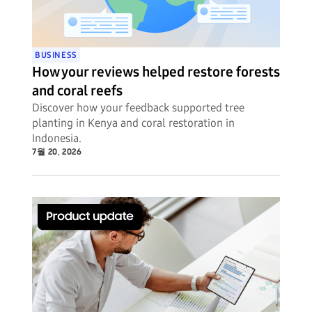
BUSINESS
How your reviews helped restore forests
and coral reefs
Discover how your feedback supported tree
planting in Kenya and coral restoration in
Indonesia.
7월 20, 2026