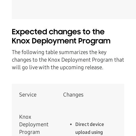
Expected changes to the
Knox Deployment Program
The following table summarizes the key
changes to the Knox Deployment Program that
will go live with the upcoming release.
Service
Changes
Knox
Deployment
Direct device
Program
upload using