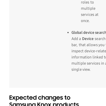
roles to
multiple
services at
once.
Global device searc
Add a
Device
search
bar, that allows you 
inspect device-relat
information linked t
multiple services in 
single view.
Expected changes to
Samsung Knox products