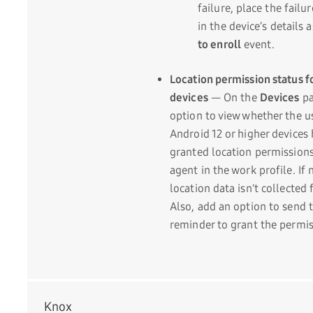
failure, place the failu
in the device’s details 
to enroll
event.
Location permission status f
devices
— On the
Devices
pa
option to view whether the u
Android 12 or higher devices
granted location permissions
agent in the work profile. If 
location data isn't collected 
Also, add an option to send t
reminder to grant the permis
Knox