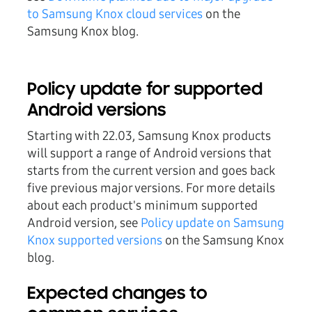
to Samsung Knox cloud services
on the
Samsung Knox blog.
Policy update for supported
Android versions
Starting with 22.03, Samsung Knox products
will support a range of Android versions that
starts from the current version and goes back
five previous major versions. For more details
about each product's minimum supported
Android version, see
Policy update on Samsung
Knox supported versions
on the Samsung Knox
blog.
Expected changes to