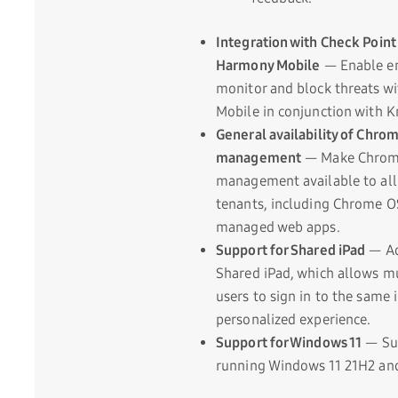
Integration with Check Poin
Harmony Mobile
— Enable en
monitor and block threats w
Mobile in conjunction with 
General availability of Chr
management
— Make Chro
management available to al
tenants, including Chrome O
managed web apps.
Support for Shared iPad
— Ad
Shared iPad, which allows mu
users to sign in to the same 
personalized experience.
Support for Windows 11
— Sup
running Windows 11 21H2 and