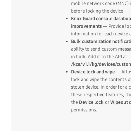
mobile network code (MNC) i
before locking the device.
Knox Guard console dashboa
improvements
— Provide loc
information for each device a
Bulk customization notificat
ability to send custom messa
in bulk. Add it to the API at
/kcs/v1.1/kg/devices/cust
Device lock and wipe
— Allow
lock and wipe the contents o
stolen device. In order for a
these respective features, t
the
Device lock
or
Wipeout 
permissions.