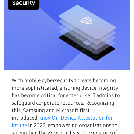
With mobile cybersecurity threats becoming
more sophisticated, ensuring device integrity
has become critical for enterprise IT admins to
safeguard corporate resources. Recognizing
this, Samsung and Microsoft first
introduced
Knox On-Device Attestation for
Intune
in 2023, empowering organizations to
strengthen the Zero Trust security posture of