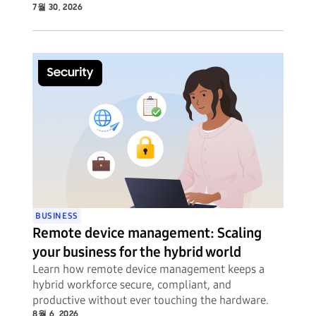
7월 30, 2026
BUSINESS
Remote device management: Scaling
your business for the hybrid world
Learn how remote device management keeps a
hybrid workforce secure, compliant, and
productive without ever touching the hardware.
8월 6, 2026