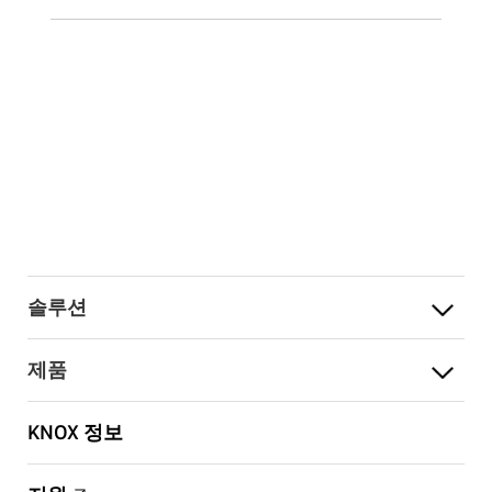
솔루션
제품
KNOX 정보