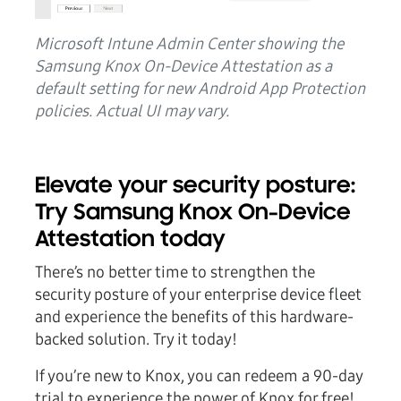
Microsoft Intune Admin Center showing the
Samsung Knox On-Device Attestation as a
default setting for new Android App Protection
policies. Actual UI may vary.
Elevate your security posture:
Try Samsung Knox On-Device
Attestation today
There’s no better time to strengthen the
security posture of your enterprise device fleet
and experience the benefits of this hardware-
backed solution. Try it today!
If you’re new to Knox, you can redeem a 90-day
trial to experience the power of Knox for free!