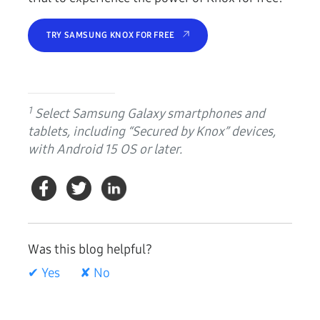
TRY SAMSUNG KNOX FOR FREE
1
Select Samsung Galaxy smartphones and
tablets, including “Secured by Knox” devices,
with Android 15 OS or later.
Was this blog helpful?
✔ Yes
✘ No