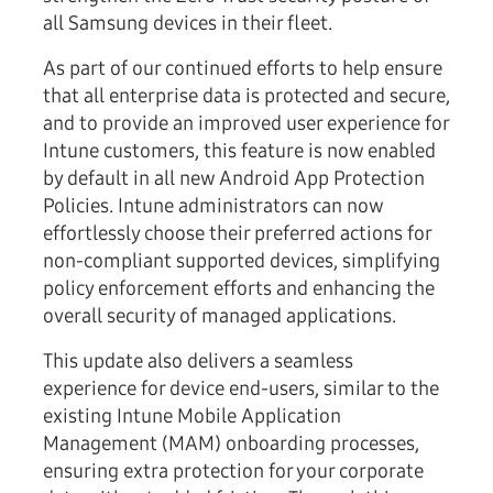
all Samsung devices in their fleet.
As part of our continued efforts to help ensure
that all enterprise data is protected and secure,
and to provide an improved user experience for
Intune customers, this feature is now enabled
by default in all new
Android App Protection
Policies
. Intune administrators can now
effortlessly choose their preferred actions for
non-compliant supported devices, simplifying
policy enforcement efforts and enhancing the
overall security of managed applications.
This update also delivers a seamless
experience for device end-users, similar to the
existing Intune Mobile Application
Management (MAM) onboarding processes,
ensuring extra protection for your corporate