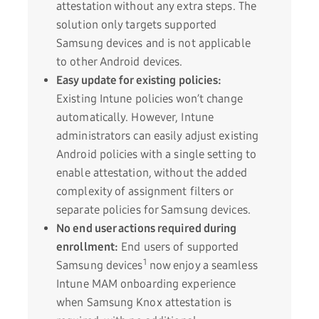
attestation without any extra steps. The
solution only targets supported
Samsung devices and is not applicable
to other Android devices.
Easy update for existing policies:
Existing Intune policies won’t change
automatically. However, Intune
administrators can easily adjust existing
Android policies with a single setting to
enable attestation, without the added
complexity of assignment filters or
separate policies for Samsung devices.
No end user actions required during
enrollment:
End users of supported
1
Samsung devices
now enjoy a seamless
Intune MAM onboarding experience
when Samsung Knox attestation is