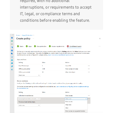
required, with no additional
interruptions, or requirements to accept
IT, legal, or compliance terms and
conditions before enabling the feature.