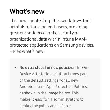
What’s new
This new update simplifies workflows for IT
administrators and end-users, providing
greater confidence in the security of
organizational data within Intune MAM-
protected applications on Samsung devices.
Here’s what’s new:
No extra steps for new policies:
The On-
Device Attestation solution is now part
of the default settings for all new
Android Intune App Protection Policies,
as shown in the image below. This
makes it easy for IT administrators to
deploy the policy and enforce