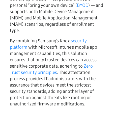
personal “bring your own device” (
BYOD
) — and
supports both Mobile Device Management
(MDM) and Mobile Application Management
(MAM) scenarios, regardless of enrollment
type.
By combining Samsung’s Knox
security
platform
with Microsoft Intune’s mobile app
management capabilities, this solution
ensures that only trusted devices can access
sensitive corporate data, adhering to
Zero
Trust security principles
. This attestation
process provides IT administrators with the
assurance that devices meet the strictest
security standards, adding another layer of
protection against threats like rooting or
unauthorized firmware modifications.