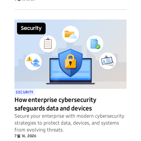
SECURITY
How enterprise cybersecurity
safeguards data and devices
Secure your enterprise with modern cybersecurity
strategies to protect data, devices, and systems
from evolving threats.
7월 16, 2026