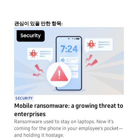
관심이 있을 만한 항목:
SECURITY
Mobile ransomware: a growing threat to
enterprises
Ransomware used to stay on laptops. Now it's
coming for the phone in your employee's pocket—
and holding it hostage.