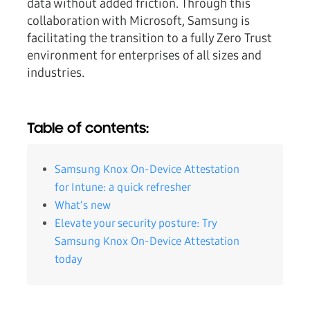
data without added friction. Through this
collaboration with Microsoft, Samsung is
facilitating the transition to a fully Zero Trust
environment for enterprises of all sizes and
industries.
Table of contents:
Samsung Knox On-Device Attestation
for Intune: a quick refresher
What’s new
Elevate your security posture: Try
Samsung Knox On-Device Attestation
today