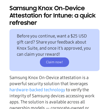
Samsung Knox On-Device
Attestation for Intune: a quick
refresher
Before you continue, want a
$25 USD
gift card?
Share your feedback about
Knox Suite, and once it’s approved, you
can claim your reward!
Claim now!
Samsung Knox On-Device attestation is a
powerful security solution that leverages
hardware-backed technology
to verify the
integrity of Samsung devices accessing work
apps. The solution is available across all
ownership models — corporate-owned or