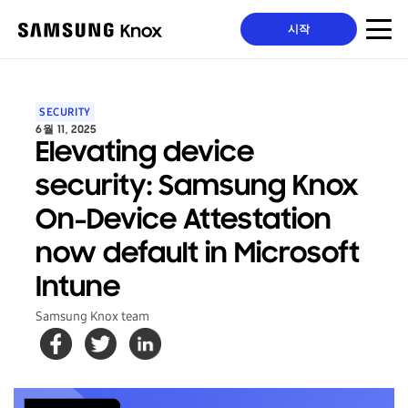
시작
SECURITY
6월 11, 2025
Elevating device
security: Samsung Knox
On-Device Attestation
now default in Microsoft
Intune
Samsung Knox team