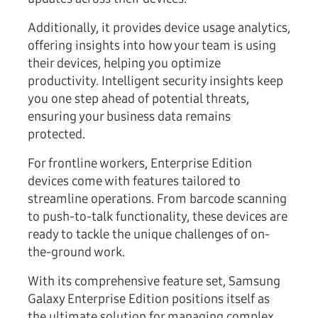
Additionally, it provides device usage analytics,
offering insights into how your team is using
their devices, helping you optimize
productivity. Intelligent security insights keep
you one step ahead of potential threats,
ensuring your business data remains
protected.
For frontline workers, Enterprise Edition
devices come with features tailored to
streamline operations. From barcode scanning
to push-to-talk functionality, these devices are
ready to tackle the unique challenges of on-
the-ground work.
With its comprehensive feature set, Samsung
Galaxy Enterprise Edition positions itself as
the ultimate solution for managing complex