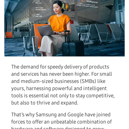
The demand for speedy delivery of products
and services has never been higher. For small
and medium-sized businesses (SMBs) like
yours, harnessing powerful and intelligent
tools is essential not only to stay competitive,
but also to thrive and expand.
That’s why Samsung and Google have joined
forces to offer an unbeatable combination of