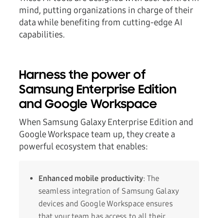
mind, putting organizations in charge of their
data while benefiting from cutting-edge AI
capabilities.
Harness the power of
Samsung Enterprise Edition
and Google Workspace
When Samsung Galaxy Enterprise Edition and
Google Workspace team up, they create a
powerful ecosystem that enables:
Enhanced mobile productivity
: The
seamless integration of Samsung Galaxy
devices and Google Workspace ensures
that your team has access to all their