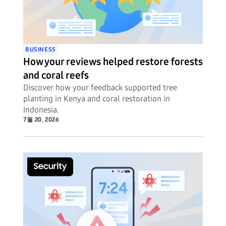
BUSINESS
How your reviews helped restore forests
and coral reefs
Discover how your feedback supported tree
planting in Kenya and coral restoration in
Indonesia.
7월 20, 2026