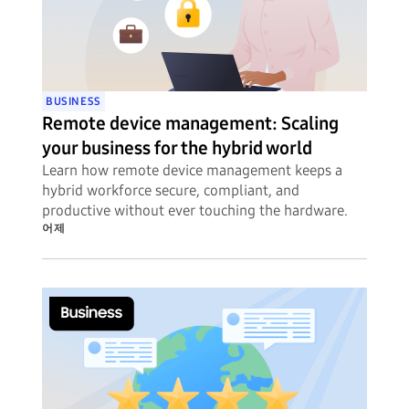
BUSINESS
Remote device management: Scaling
your business for the hybrid world
Learn how remote device management keeps a
hybrid workforce secure, compliant, and
productive without ever touching the hardware.
어제