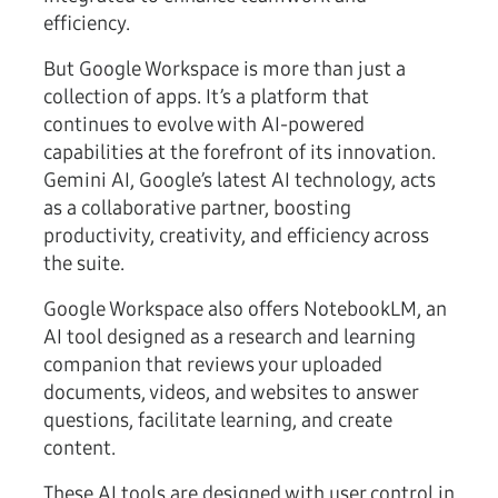
efficiency.
But Google Workspace is more than just a
collection of apps. It’s a platform that
continues to evolve with AI-powered
capabilities at the forefront of its innovation.
Gemini AI, Google’s latest AI technology, acts
as a collaborative partner, boosting
productivity, creativity, and efficiency across
the suite.
Google Workspace also offers NotebookLM, an
AI tool designed as a research and learning
companion that reviews your uploaded
documents, videos, and websites to answer
questions, facilitate learning, and create
content.
These AI tools are designed with user control in