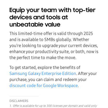
Equip your team with top-tier
devices and tools at
unbeatable value
This limited-time offer is valid through 2025
and is available to SMBs globally
. Whether
you’re looking to upgrade your current devices,
enhance your productivity suite, or both, now is
the perfect time to make the move.
To get started, explore the benefits of
Samsung Galaxy Enterprise Edition
. After your
purchase, you can claim and redeem your
discount code for Google Workspace
.
DISCLAIMERS
1. Offer is available for up to 300 licenses per domain and valid only