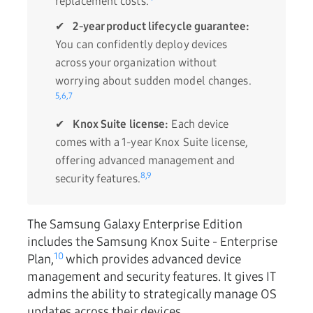
replacement costs.
✔
2-year product lifecycle guarantee:
You can confidently deploy devices
across your organization without
worrying about sudden model changes.
5,
6,
7
✔
Knox Suite license:
Each device
comes with a 1-year Knox Suite license,
offering advanced management and
8,
9
security features.
The Samsung Galaxy Enterprise Edition
includes the
Samsung Knox Suite - Enterprise
10
Plan,
which provides advanced device
management and security features. It gives IT
admins the ability to strategically manage OS
updates across their devices.