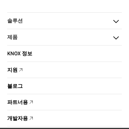
솔루션
제품
KNOX 정보
지원
블로그
파트너용
개발자용