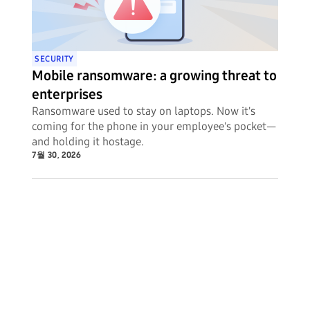
SECURITY
Mobile ransomware: a growing threat to
enterprises
Ransomware used to stay on laptops. Now it's
coming for the phone in your employee's pocket—
and holding it hostage.
7월 30, 2026