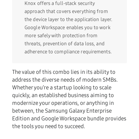
Knox offers a full-stack security
approach that covers everything from
the device layer to the application layer.
Google Workspace enables you to work
more safely with protection from
threats, prevention of data loss, and
adherence to compliance requirements.
The value of this combo lies in its ability to
address the diverse needs of modern SMBs.
Whether you’re a startup looking to scale
quickly, an established business aiming to
modernize your operations, or anything in
between, the Samsung Galaxy Enterprise
Edition and Google Workspace bundle provides
the tools you need to succeed.