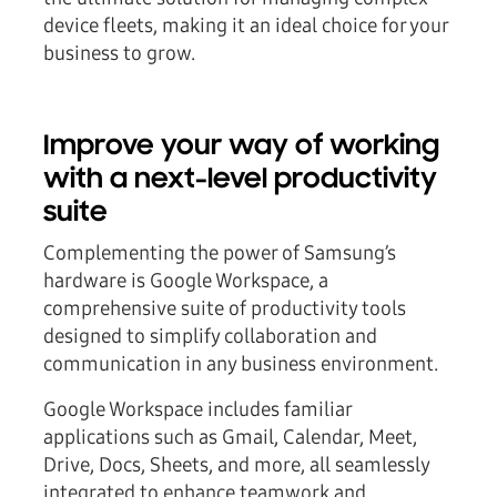
device fleets, making it an ideal choice for your
business to grow.
Improve your way of working
with a next-level productivity
suite
Complementing the power of Samsung’s
hardware is
Google Workspace
, a
comprehensive suite of productivity tools
designed to simplify collaboration and
communication in any business environment.
Google Workspace includes familiar
applications such as Gmail, Calendar, Meet,
Drive, Docs, Sheets, and more, all seamlessly
integrated to enhance teamwork and