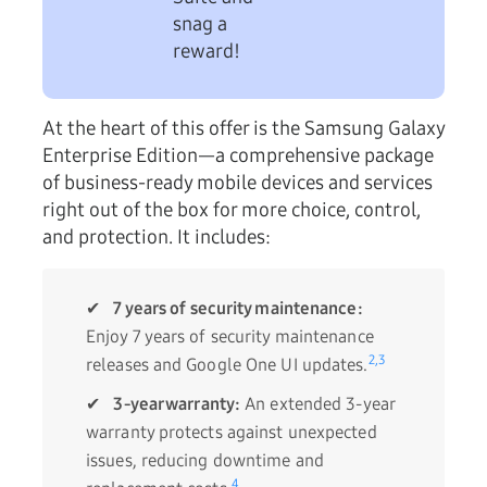
snag a
reward!
At the heart of this offer is the Samsung Galaxy
Enterprise Edition—a comprehensive package
of business-ready mobile devices and services
right out of the box for more choice, control,
and protection. It includes:
✔
7 years of security maintenance:
Enjoy 7 years of security maintenance
2,
3
releases and Google One UI updates.
✔
3-year warranty:
An extended 3-year
warranty protects against unexpected
issues, reducing downtime and
4