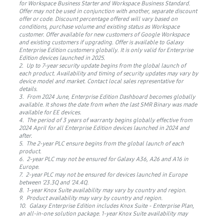
for Workspace Business Starter and Workspace Business Standard.
Offer may not be used in conjunction with another, separate discount
offer or code. Discount percentage offered will vary based on
conditions, purchase volume and existing status as Workspace
customer. Offer available for new customers of Google Workspace
and existing customers if upgrading. Offer is available to Galaxy
Enterprise Edition customers globally. It is only valid for Enterprise
Edition devices launched in 2025.
2. Up to 7-year security update begins from the global launch of
each product. Availability and timing of security updates may vary by
device model and market. Contact local sales representative for
details.
3. From 2024 June, Enterprise Edition Dashboard becomes globally
available. It shows the date from when the last SMR Binary was made
available for EE devices.
4. The period of 3 years of warranty begins globally effective from
2024 April for all Enterprise Edition devices launched in 2024 and
after.
5. The 2-year PLC ensure begins from the global launch of each
product.
6. 2-year PLC may not be ensured for Galaxy A36, A26 and A16 in
Europe.
7. 2-year PLC may not be ensured for devices launched in Europe
between ‘23.3Q and ‘24.4Q.
8. 1-year Knox Suite availability may vary by country and region.
9. Product availability may vary by country and region.
10. Galaxy Enterprise Edition includes Knox Suite - Enterprise Plan,
an all-in-one solution package. 1-year Knox Suite availability may