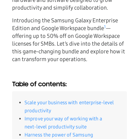
hardware and software designed to grow
productivity and simplify collaboration.
Introducing the Samsung Galaxy Enterprise
1
Edition and Google Workspace bundle
—
offering
up to 50% off
on Google Workspace
licenses for SMBs. Let’s dive into the details of
this game-changing bundle and explore how it
can transform your operations.
Table of contents:
Scale your business with enterprise-level
productivity
Improve your way of working with a
next-level productivity suite
Harness the power of Samsung