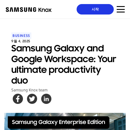
시작
BUSINESS
9월 4, 2025
Samsung Galaxy and
Google Workspace: Your
ultimate productivity
duo
Samsung Knox team