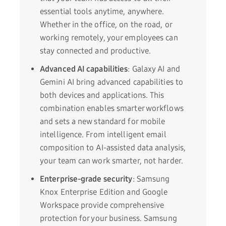
essential tools anytime, anywhere.
Whether in the office, on the road, or
working remotely, your employees can
stay connected and productive.
Advanced AI capabilities
: Galaxy AI and
Gemini AI bring advanced capabilities to
both devices and applications. This
combination enables smarter workflows
and sets a new standard for mobile
intelligence. From intelligent email
composition to AI-assisted data analysis,
your team can work smarter, not harder.
Enterprise-grade security
: Samsung
Knox Enterprise Edition and Google
Workspace provide comprehensive
protection for your business. Samsung