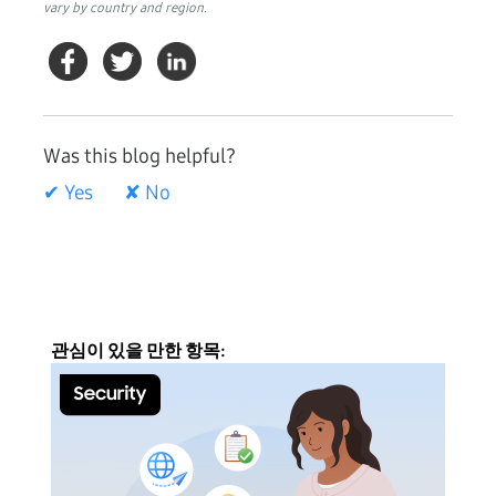
vary by country and region.
Was this blog helpful?
✔ Yes
✘ No
관심이 있을 만한 항목: