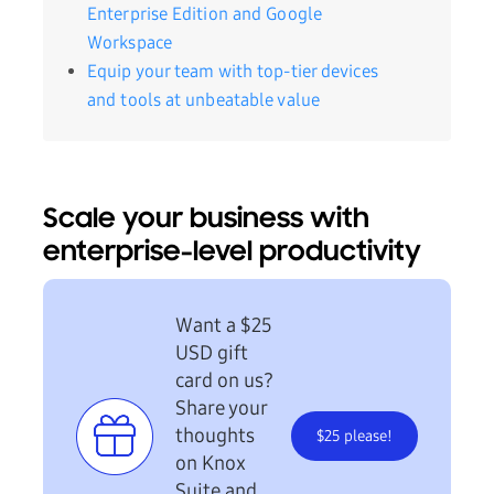
Enterprise Edition and Google
Workspace
Equip your team with top-tier devices
and tools at unbeatable value
Scale your business with
enterprise-level productivity
Want a $25
USD gift
card on us?
Share your
thoughts
$25 please!
on Knox
Suite and