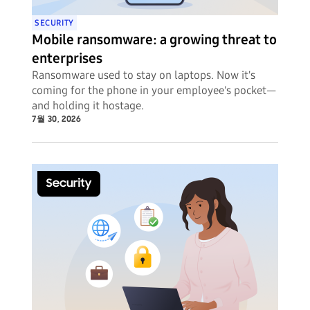
SECURITY
Mobile ransomware: a growing threat to
enterprises
Ransomware used to stay on laptops. Now it's
coming for the phone in your employee's pocket—
and holding it hostage.
7월 30, 2026