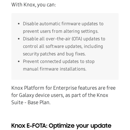
With Knox, you can:
Disable automatic firmware updates to
prevent users from altering settings.
Disable all over-the-air (OTA) updates to
control all software updates, including
security patches and bug fixes.
Prevent connected updates to stop
manual firmware installations.
Knox Platform for Enterprise features are free
for Galaxy device users, as part of the Knox
Suite - Base Plan.
Knox E-FOTA: Optimize your update