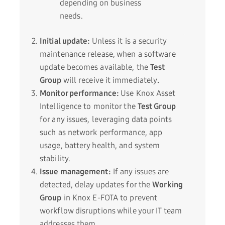
depending on business
needs.
Initial update:
Unless it is a security
maintenance release, when a software
update becomes available, the
Test
Group
will receive it immediately
.
Monitor performance:
Use Knox Asset
Intelligence to monitor the
Test Group
for any issues, leveraging data points
such as network performance, app
usage, battery health, and system
stability.
Issue management:
If any issues are
detected, delay updates for the
Working
Group
in Knox E-FOTA to prevent
workflow disruptions while your IT team
addresses them.