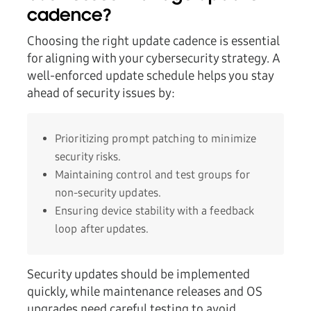
cadence?
Choosing the right update cadence is essential
for aligning with your cybersecurity strategy. A
well-enforced update schedule helps you stay
ahead of security issues by:
Prioritizing prompt patching to minimize
security risks.
Maintaining control and test groups for
non-security updates.
Ensuring device stability with a feedback
loop after updates.
Security updates should be implemented
quickly, while maintenance releases and OS
upgrades need careful testing to avoid