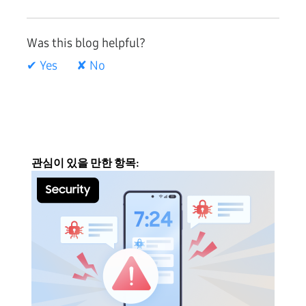
Was this blog helpful?
✔ Yes
✘ No
관심이 있을 만한 항목: