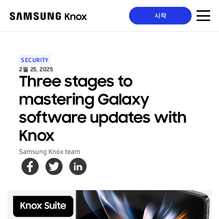
시작
SECURITY
2월 25, 2025
Three stages to
mastering Galaxy
software updates with
Knox
Samsung Knox team