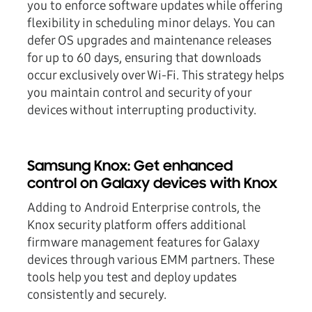
you to enforce software updates while offering
flexibility in scheduling minor delays. You can
defer OS upgrades and maintenance releases
for
up to 60 days
, ensuring that downloads
occur exclusively over Wi-Fi. This strategy helps
you maintain control and security of your
devices without interrupting productivity.
Samsung Knox: Get enhanced
control on Galaxy devices with Knox
Adding to Android Enterprise controls, the
Knox security platform offers additional
firmware management features for Galaxy
devices through various EMM partners. These
tools help you test and deploy updates
consistently and securely.