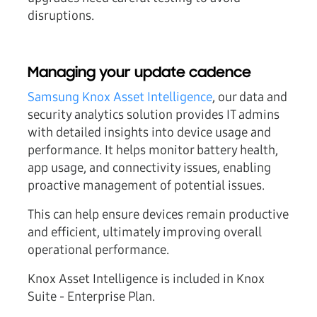
disruptions.
Managing your update cadence
Samsung Knox Asset Intelligence
, our data and
security analytics solution provides IT admins
with detailed insights into device usage and
performance. It helps monitor battery health,
app usage, and connectivity issues, enabling
proactive management of potential issues.
This can help ensure devices remain productive
and efficient, ultimately improving overall
operational performance.
Knox Asset Intelligence is included in Knox
Suite - Enterprise Plan.