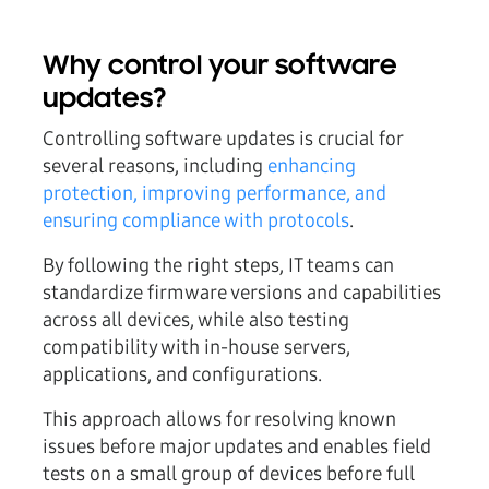
Why control your software
updates?
Controlling software updates is crucial for
several reasons, including
enhancing
protection, improving performance, and
ensuring compliance with protocols
.
By following the right steps, IT teams can
standardize firmware versions and capabilities
across all devices, while also testing
compatibility with in-house servers,
applications, and configurations.
This approach allows for resolving known
issues before major updates and enables field
tests on a small group of devices before full