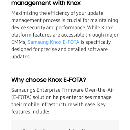
management with Knox
Maximizing the efficiency of your update
management process is crucial for maintaining
device security and performance. While Knox
platform features are accessible through major
EMMs,
Samsung Knox E-FOTA
is specifically
designed for precise and detailed software
updates.
Why choose Knox E-FOTA?
Samsung’s Enterprise Firmware Over-the-Air
(E-FOTA) solution helps enterprises manage
their mobile infrastructure with ease. Key
features include: