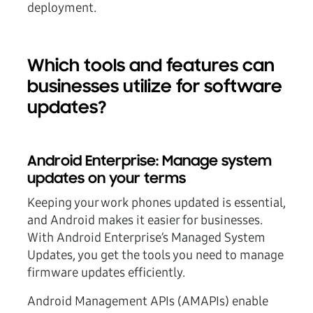
deployment.
Which tools and features can
businesses utilize for software
updates?
Android Enterprise: Manage system
updates on your terms
Keeping your work phones updated is essential,
and Android makes it easier for businesses.
With Android Enterprise’s Managed System
Updates, you get the tools you need to manage
firmware updates efficiently.
Android Management APIs (AMAPIs) enable