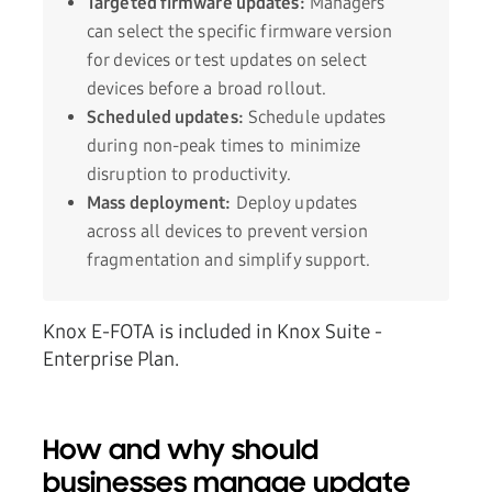
Targeted firmware updates:
Managers
can select the specific firmware version
for devices or test updates on select
devices before a broad rollout.
Scheduled updates:
Schedule updates
during non-peak times to minimize
disruption to productivity.
Mass deployment:
Deploy updates
across all devices to prevent version
fragmentation and simplify support.
Knox E-FOTA is included in Knox Suite -
Enterprise Plan.
How and why should
businesses manage update