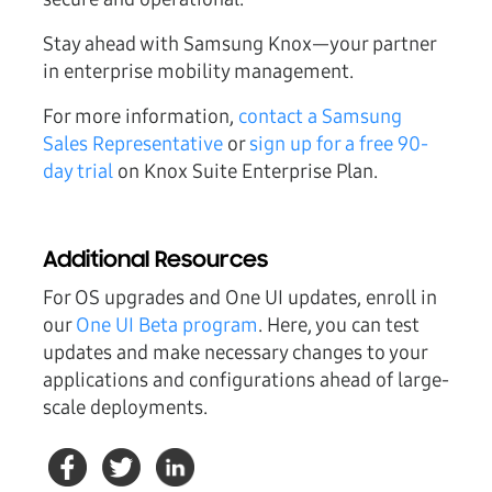
Stay ahead with Samsung Knox—your partner
in enterprise mobility management.
For more information,
contact a Samsung
Sales Representative
or
sign up for a free 90-
day trial
on Knox Suite Enterprise Plan.
Additional Resources
For OS upgrades and One UI updates, enroll in
our
One UI Beta program
. Here, you can test
updates and make necessary changes to your
applications and configurations ahead of large-
scale deployments.