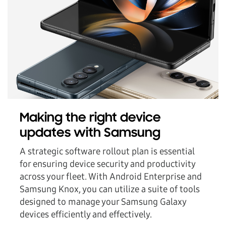
Making the right device
updates with Samsung
A strategic software rollout plan is essential
for ensuring device security and productivity
across your fleet. With Android Enterprise and
Samsung Knox, you can utilize a suite of tools
designed to manage your Samsung Galaxy
devices efficiently and effectively.