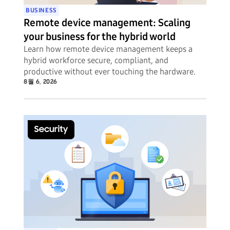
BUSINESS
Remote device management: Scaling
your business for the hybrid world
Learn how remote device management keeps a
hybrid workforce secure, compliant, and
productive without ever touching the hardware.
8월 6, 2026