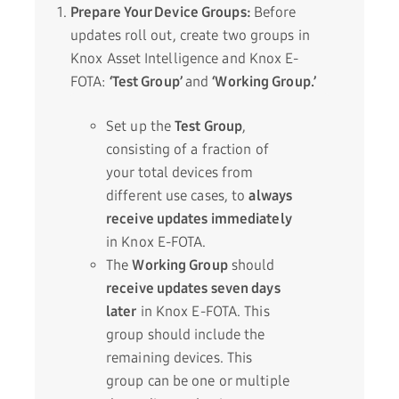
Prepare Your Device Groups:
Before
updates roll out, create two groups in
Knox Asset Intelligence and Knox E-
FOTA:
‘Test Group’
and
‘Working Group.’
Set up the
Test Group
,
consisting of a fraction of
your total devices from
different use cases, to
always
receive updates immediately
in Knox E-FOTA.
The
Working Group
should
receive updates seven days
later
in Knox E-FOTA. This
group should include the
remaining devices. This
group can be one or multiple