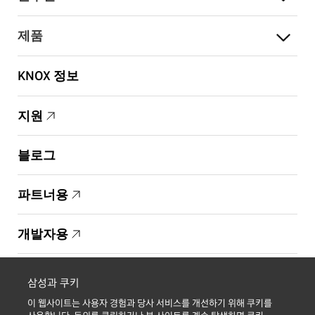
제품
KNOX 정보
지원
블로그
파트너용
개발자용
Copyright © 1995-2026 Samsung. All Rights Reserved.
삼성과 쿠키
이 웹사이트는 사용자 경험과 당사 서비스를 개선하기 위해 쿠키를