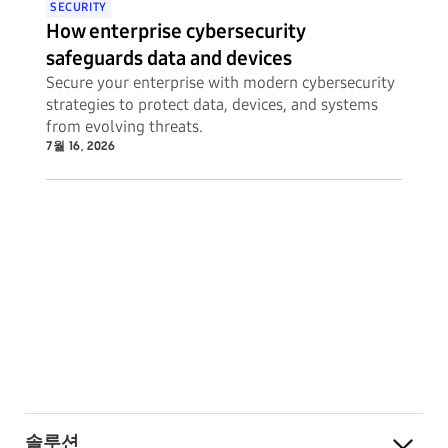
SECURITY
How enterprise cybersecurity
safeguards data and devices
Secure your enterprise with modern cybersecurity
strategies to protect data, devices, and systems
from evolving threats.
7월 16, 2026
솔루션