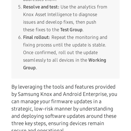
Resolve and test:
Use the analytics from
Knox Asset Intelligence to diagnose
issues and develop fixes, then push
these fixes to the
Test Group
.
Final rollout:
Repeat the monitoring and
fixing process until the update is stable.
Once confirmed, roll out the update
seamlessly to all devices in the
Working
Group
.
By leveraging the tools and features provided
by Samsung Knox and Android Enterprise, you
can manage your firmware updates in a
strategic, low-risk manner by understanding
and deploying software updates around these
three key steps, ensuring devices remain
secure and operational.