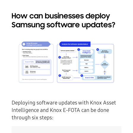
How can businesses deploy
Samsung software updates?
Deploying software updates with Knox Asset
Intelligence and Knox E-FOTA can be done
through six steps: