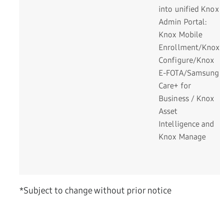
into unified Knox
Admin Portal:
Knox Mobile
Enrollment/Knox
Configure/Knox
E-FOTA/Samsung
Care+ for
Business / Knox
Asset
Intelligence and
Knox Manage
*Subject to change without prior notice