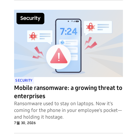
SECURITY
Mobile ransomware: a growing threat to
enterprises
Ransomware used to stay on laptops. Now it's
coming for the phone in your employee's pocket—
and holding it hostage.
7월 30, 2026