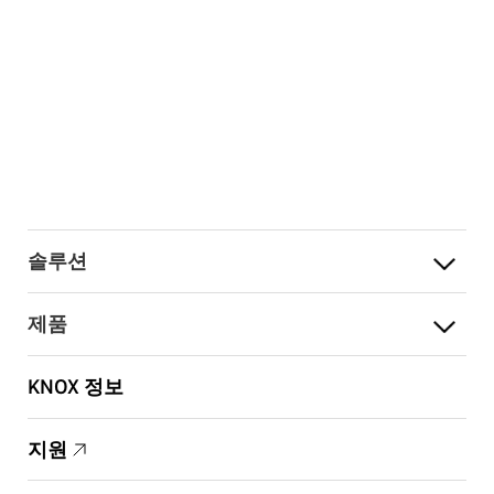
솔루션
제품
KNOX 정보
지원