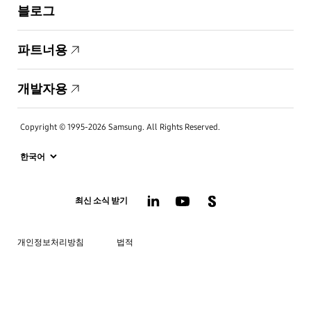
블로그
파트너용
개발자용
Copyright © 1995-2026 Samsung. All Rights Reserved.
최신 소식 받기
개인정보처리방침
법적