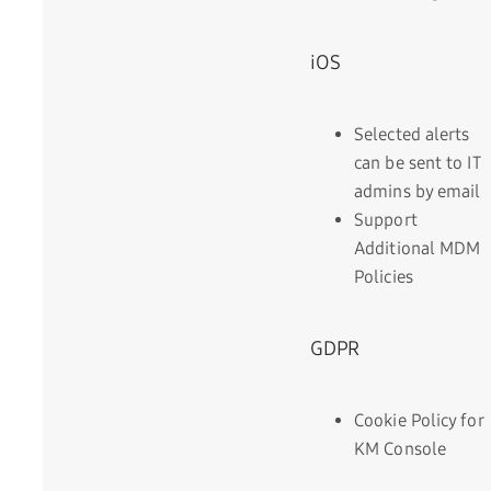
iOS
Selected alerts
can be sent to IT
admins by email
Support
Additional MDM
Policies
GDPR
Cookie Policy for
KM Console