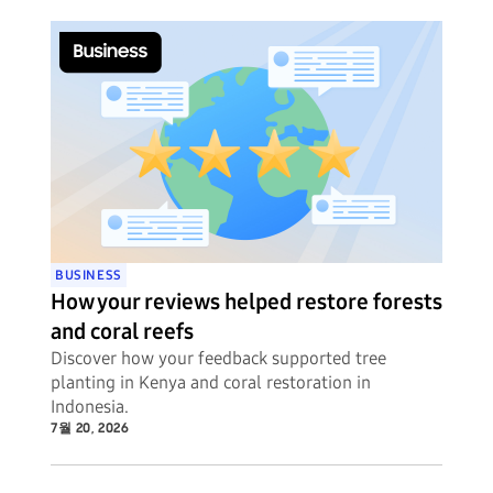
BUSINESS
How your reviews helped restore forests
and coral reefs
Discover how your feedback supported tree
planting in Kenya and coral restoration in
Indonesia.
7월 20, 2026