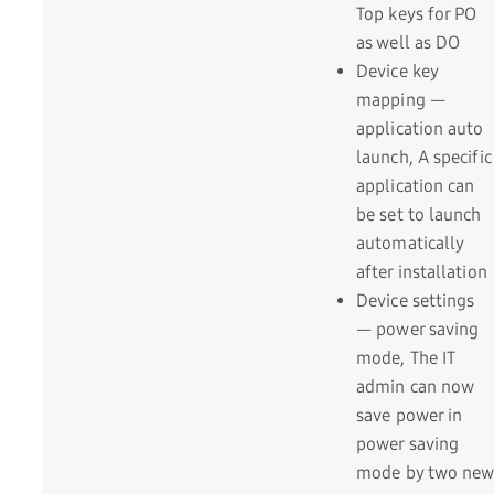
Top keys for PO
as well as DO
Device key
mapping —
application auto
launch, A specific
application can
be set to launch
automatically
after installation
Device settings
— power saving
mode, The IT
admin can now
save power in
power saving
mode by two new