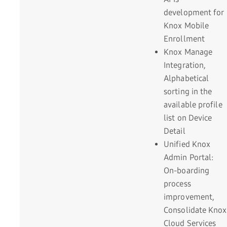
development for
Knox Mobile
Enrollment
Knox Manage
Integration,
Alphabetical
sorting in the
available profile
list on Device
Detail
Unified Knox
Admin Portal:
On-boarding
process
improvement,
Consolidate Knox
Cloud Services