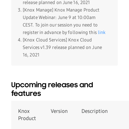
release planned on June 16, 2021
[Knox Manage] Knox Manage Product
Update Webinar: June 9 at 10:00am
CEST. To join our session you need to
register in advance by following this
link
[Knox Cloud Services] Knox Cloud
Services v1.39 release planned on June
16, 2021
Upcoming releases and
features
Knox
Version
­Description
Product