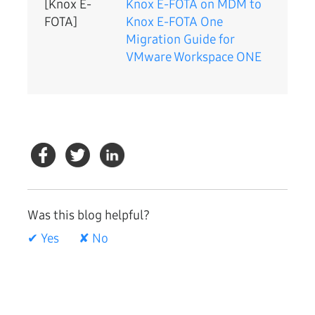
[Knox E-
Knox E-FOTA on MDM to
FOTA]
Knox E-FOTA One
Migration Guide for
VMware Workspace ONE
Was this blog helpful?
✔ Yes
✘ No