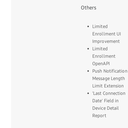
Others
Limited
Enrollment UI
Improvement
Limited
Enrollment
OpenAPI
Push Notification
Message Length
Limit Extension
'Last Connection
Date' Field in
Device Detail
Report