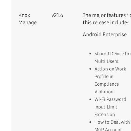
Knox
v21.6
The major features* 
Manage
this release include:
Android Enterprise
Shared Device for
Multi Users
Action on Work
Profile in
Compliance
Violation
Wi-Fi Password
Input Limit
Extension
How to Deal with
MGP Account