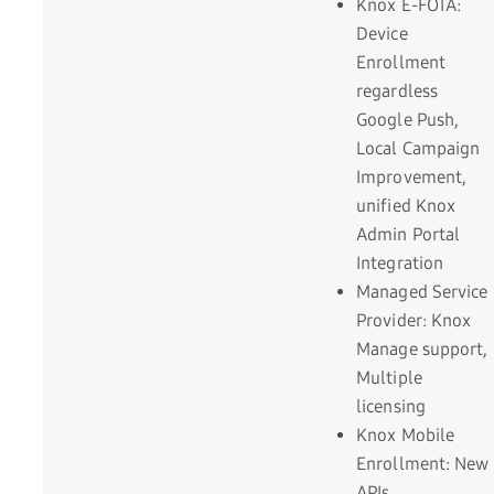
Knox E-FOTA:
Device
Enrollment
regardless
Google Push,
Local Campaign
Improvement,
unified Knox
Admin Portal
Integration
Managed Service
Provider: Knox
Manage support,
Multiple
licensing
Knox Mobile
Enrollment: New
APIs