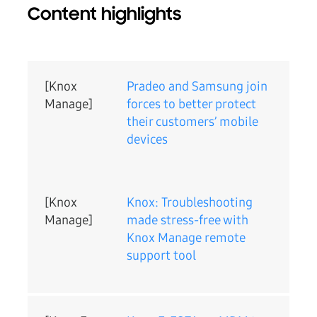
Content highlights
[Knox
Pradeo and Samsung join
Manage]
forces to better protect
their customers’ mobile
devices
[Knox
Knox: Troubleshooting
Manage]
made stress-free with
Knox Manage remote
support tool