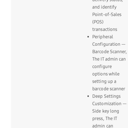
and identify
Point-of-Sales
(POS)
transactions
Peripheral
Configuration —
Barcode Scanner,
The IT admin can
configure
options while
setting up a
barcode scanner
Deep Settings
Customization —
Side key long
press, The IT
admin can