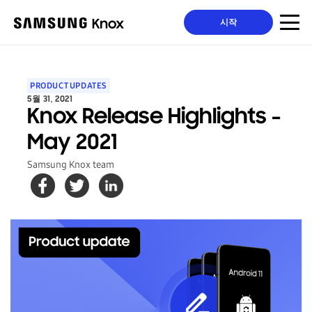
시작
PRODUCT UPDATES
5월 31, 2021
Knox Release Highlights -
May 2021
Samsung Knox team