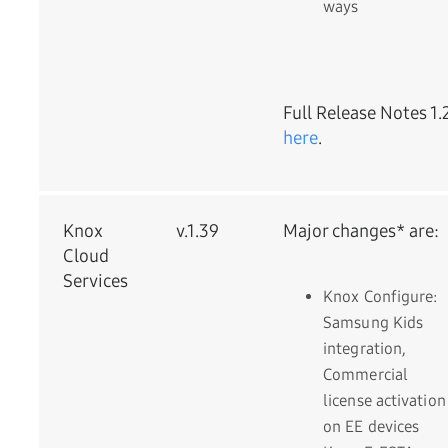
ways
Full Release Notes 1.
here
.
Knox
v.1.39
Major changes* are:
Cloud
Services
Knox Configure:
Samsung Kids
integration,
Commercial
license activation
on EE devices