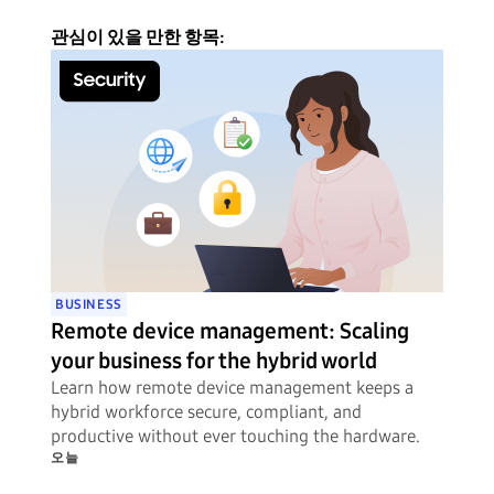
관심이 있을 만한 항목:
BUSINESS
Remote device management: Scaling
your business for the hybrid world
Learn how remote device management keeps a
hybrid workforce secure, compliant, and
productive without ever touching the hardware.
오늘