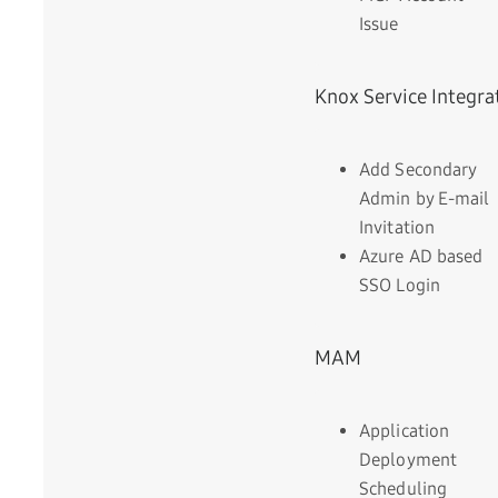
Issue
Knox Service Integra
Add Secondary
Admin by E-mail
Invitation
Azure AD based
SSO Login
MAM
Application
Deployment
Scheduling