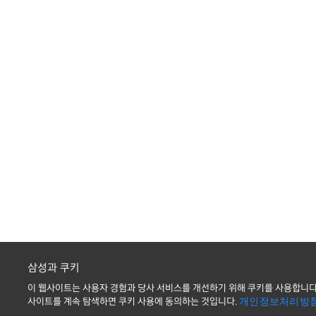
삼성과 쿠키
이 웹사이트는 사용자 경험과 당사 서비스를 개선하기 위해 쿠키를 사용합니다
사이트를 계속 탐색하면 쿠키 사용에 동의하는 것입니다.
개인정보처리방