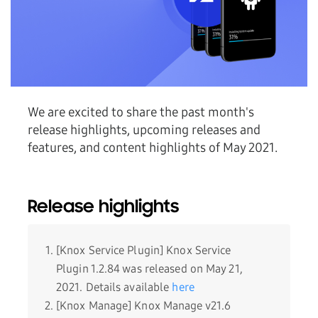
We are excited to share the past month's
release highlights, upcoming releases and
features, and content highlights of May 2021.
Release highlights
[Knox Service Plugin] Knox Service
Plugin 1.2.84 was released on May 21,
2021. Details available
here
[Knox Manage] Knox Manage v21.6