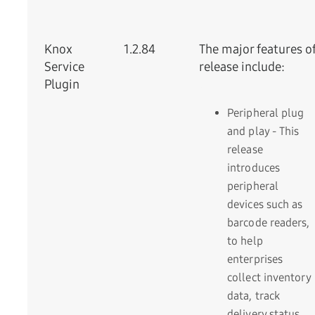
Knox
1.2.84
The major features of
Service
release include:
Plugin
Peripheral plug
and play - This
release
introduces
peripheral
devices such as
barcode readers,
to help
enterprises
collect inventory
data, track
delivery status,