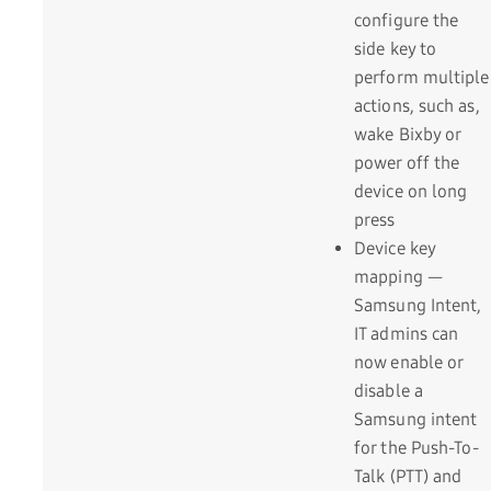
configure the
side key to
perform multiple
actions, such as,
wake Bixby or
power off the
device on long
press
Device key
mapping —
Samsung Intent,
IT admins can
now enable or
disable a
Samsung intent
for the Push-To-
Talk (PTT) and