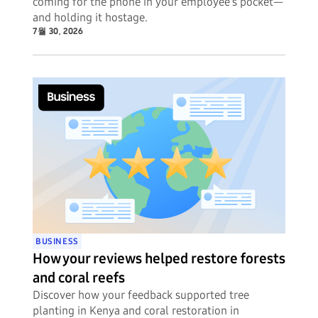
coming for the phone in your employee's pocket—
and holding it hostage.
7월 30, 2026
BUSINESS
How your reviews helped restore forests
and coral reefs
Discover how your feedback supported tree
planting in Kenya and coral restoration in