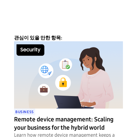
관심이 있을 만한 항목:
BUSINESS
Remote device management: Scaling
your business for the hybrid world
Learn how remote device management keeps a