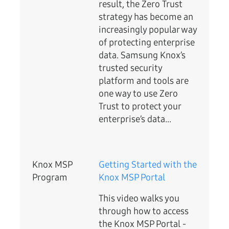
result, the Zero Trust
strategy has become an
increasingly popular way
of protecting enterprise
data. Samsung Knox’s
trusted security
platform and tools are
one way to use Zero
Trust to protect your
enterprise’s data...
Knox MSP
Getting Started with the
Program
Knox MSP Portal
This video walks you
through how to access
the Knox MSP Portal -