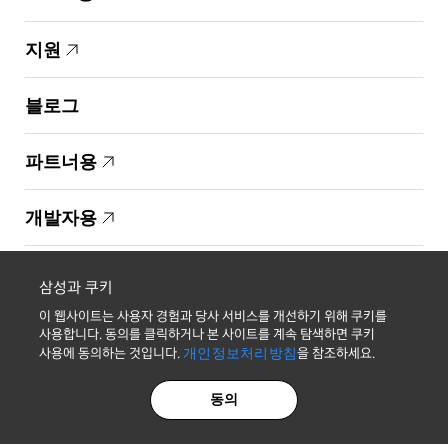
지원
블로그
파트너용
개발자용
Copyright © 1995-2026 Samsung. All Rights Reserved.
삼성과 쿠키
이 웹사이트는 사용자 경험과 당사 서비스를 개선하기 위해 쿠키를
사용합니다. 동의를 클릭하거나 본 사이트를 계속 탐색하면 쿠키
사용에 동의하는 것입니다.
개인정보처리방침
을 참조하세요.
최신 소식 받기
동의
개인정보처리방침
법적