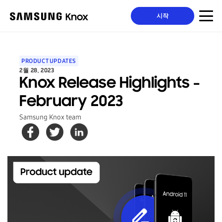
시작
PRODUCT UPDATES
2월 28, 2023
Knox Release Highlights -
February 2023
Samsung Knox team