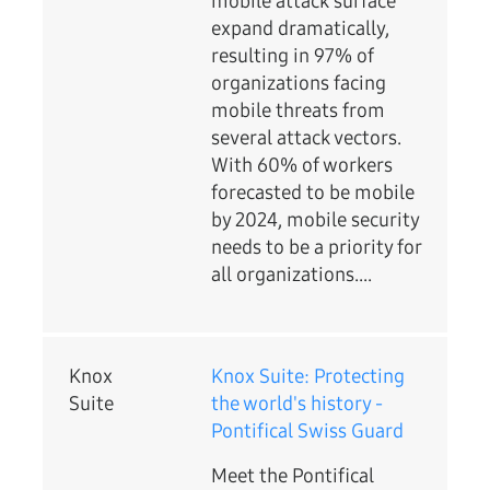
mobile attack surface
expand dramatically,
resulting in 97% of
organizations facing
mobile threats from
several attack vectors.
With 60% of workers
forecasted to be mobile
by 2024, mobile security
needs to be a priority for
all organizations....
Knox
Knox Suite: Protecting
Suite
the world's history -
Pontifical Swiss Guard
Meet the Pontifical