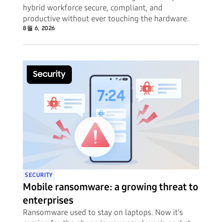
hybrid workforce secure, compliant, and
productive without ever touching the hardware.
8월 6, 2026
SECURITY
Mobile ransomware: a growing threat to
enterprises
Ransomware used to stay on laptops. Now it's