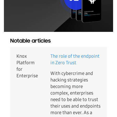
Notable articles
Knox
The role of the endpoint
Platform
in Zero Trust
for
With cybercrime and
Enterprise
hacking strategies
becoming more
complex, enterprises
need to be able to trust
their uses and endpoints
more than ever. As a