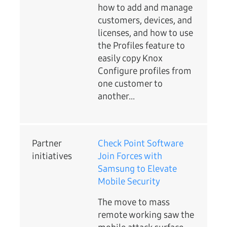
how to add and manage
customers, devices, and
licenses, and how to use
the Profiles feature to
easily copy Knox
Configure profiles from
one customer to
another...
Partner
Check Point Software
initiatives
Join Forces with
Samsung to Elevate
Mobile Security
The move to mass
remote working saw the