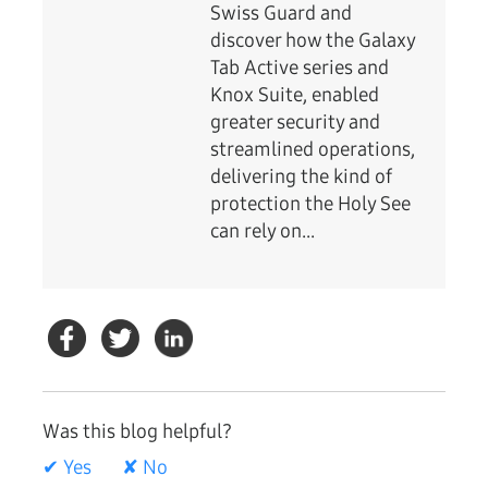
Swiss Guard and
discover how the Galaxy
Tab Active series and
Knox Suite, enabled
greater security and
streamlined operations,
delivering the kind of
protection the Holy See
can rely on...
Was this blog helpful?
✔ Yes
✘ No