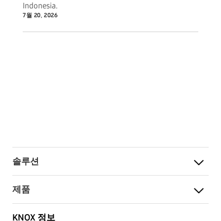
Indonesia.
7월 20, 2026
솔루션
제품
KNOX 정보