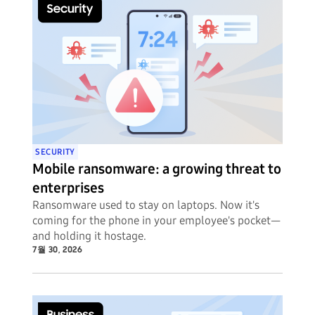
SECURITY
Mobile ransomware: a growing threat to
enterprises
Ransomware used to stay on laptops. Now it's
coming for the phone in your employee's pocket—
and holding it hostage.
7월 30, 2026