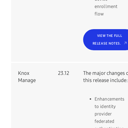
enrollment
flow
VIEW THE FULL
RELEASE NOTES.
Knox
23.12
The major changes 
Manage
this release include:
Enhancements
to identity
provider
federated