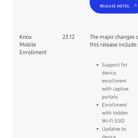
RELEASE NOTES.
Knox
23.12
The major changes 
Mobile
this release include:
Enrollment
Support for
device
enrollment
with captive
portals
Enrollment
with hidden
Wi-Fi SSID
Updates to
device