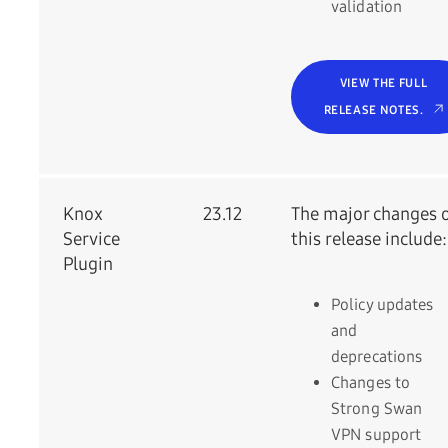
validation
VIEW THE FULL
RELEASE NOTES.
Knox
23.12
The major changes 
Service
this release include:
Plugin
Policy updates
and
deprecations
Changes to
Strong Swan
VPN support