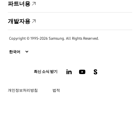
파트너용
개발자용
Copyright © 1995-2026 Samsung. All Rights Reserved.
최신 소식 받기
개인정보처리방침
법적