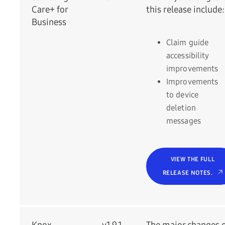
Care+ for
this release include:
Business
Claim guide
accessibility
improvements
Improvements
to device
deletion
messages
VIEW THE FULL
RELEASE NOTES.