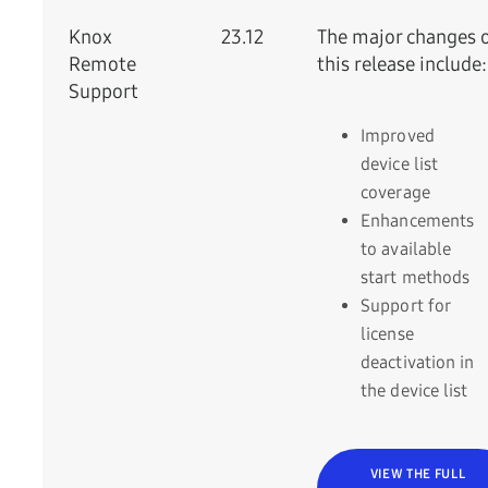
Knox
23.12
The major changes 
Remote
this release include:
Support
Improved
device list
coverage
Enhancements
to available
start methods
Support for
license
deactivation in
the device list
VIEW THE FULL