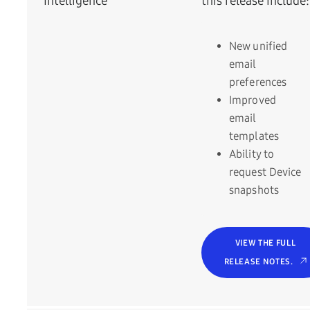
Intelligence
this release include:
New unified
email
preferences
Improved
email
templates
Ability to
request Device
snapshots
VIEW THE FULL
RELEASE NOTES.