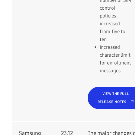
number of SIM
control
policies
increased
from five to
ten
Increased
character limit
for enrollment
messages
VIEW THE FULL
RELEASE NOTES.
Samsung
23.12
The major changes 