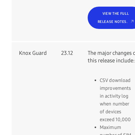
VIEW THE FULL
RELEASE NOTES.
Knox Guard
23.12
The major changes 
this release include:
CSV download
improvements
in activity log
when number
of devices
exceed 10,000
Maximum