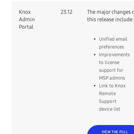
Knox
23.12
The major changes 
Admin
this release include:
Portal
Unified email
preferences
Improvements
to license
support for
MSP admins
Link to Knox
Remote
Support
device list
VIEW THE FULL