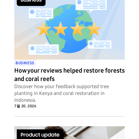
BUSINESS
How your reviews helped restore forests
and coral reefs
Discover how your feedback supported tree
planting in Kenya and coral restoration in
Indonesia.
7월 20, 2026