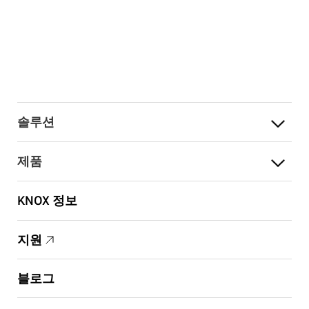
솔루션
제품
KNOX 정보
지원
블로그