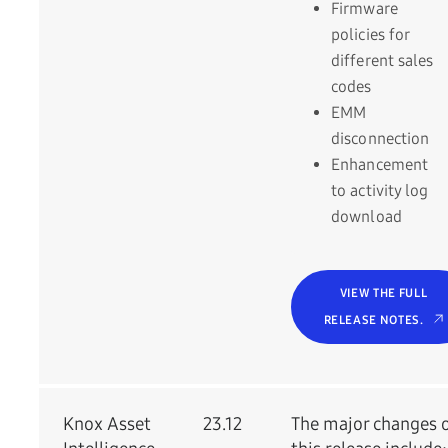
Firmware
policies for
different sales
codes
EMM
disconnection
Enhancement
to activity log
download
VIEW THE FULL
RELEASE NOTES.
Knox Asset
23.12
The major changes 