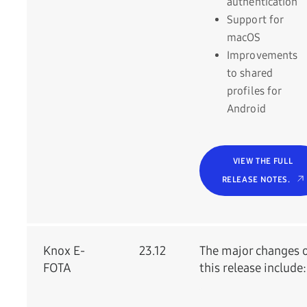
authentication
Support for
macOS
Improvements
to shared
profiles for
Android
VIEW THE FULL
RELEASE NOTES.
Knox E-
23.12
The major changes 
FOTA
this release include: