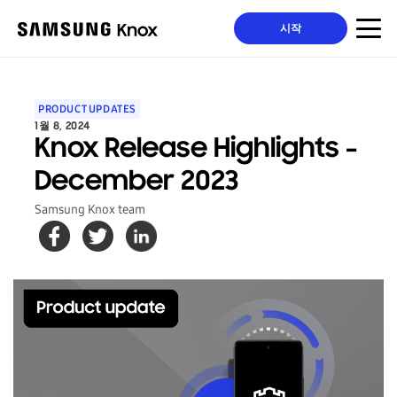
시작
PRODUCT UPDATES
1월 8, 2024
Knox Release Highlights -
December 2023
Samsung Knox team