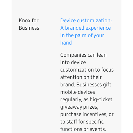
Knox for
Device customization:
Business
A branded experience
in the palm of your
hand
Companies can lean
into device
customization to focus
attention on their
brand. Businesses gift
mobile devices
regularly, as big-ticket
giveaway prizes,
purchase incentives, or
to staff for specific
functions or events.