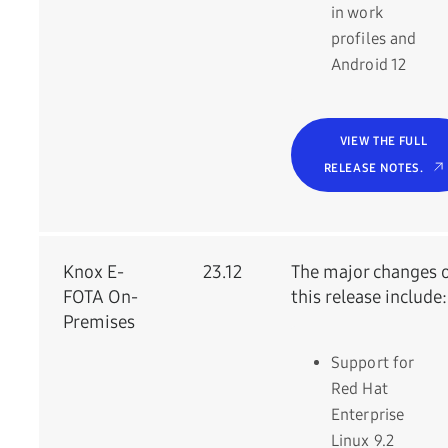
in work
profiles and
Android 12
VIEW THE FULL
RELEASE NOTES.
Knox E-
23.12
The major changes 
FOTA On-
this release include:
Premises
Support for
Red Hat
Enterprise
Linux 9.2