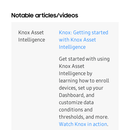
Notable articles/videos
Knox Asset
Knox: Getting started
Intelligence
with Knox Asset
Intelligence
Get started with using
Knox Asset
Intelligence by
learning how to enroll
devices, set up your
Dashboard, and
customize data
conditions and
thresholds, and more.
Watch Knox in action
.