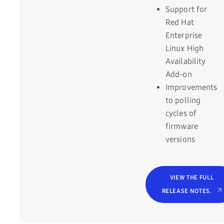
Support for
Red Hat
Enterprise
Linux High
Availability
Add-on
Improvements
to polling
cycles of
firmware
versions
VIEW THE FULL
RELEASE NOTES.