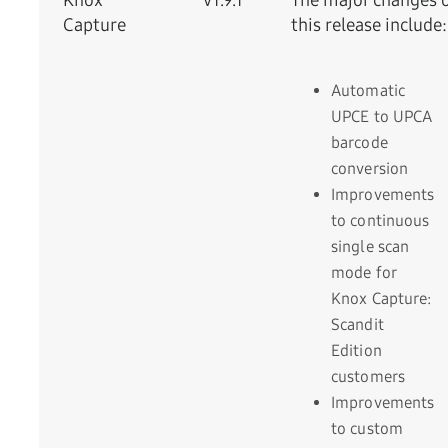
Knox
v1.9.1
The major changes 
Capture
this release include:
Automatic
UPCE to UPCA
barcode
conversion
Improvements
to continuous
single scan
mode for
Knox Capture:
Scandit
Edition
customers
Improvements
to custom