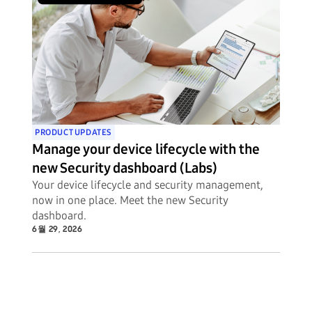
PRODUCT UPDATES
Manage your device lifecycle with the
new Security dashboard (Labs)
Your device lifecycle and security management,
now in one place. Meet the new Security
dashboard.
6월 29, 2026