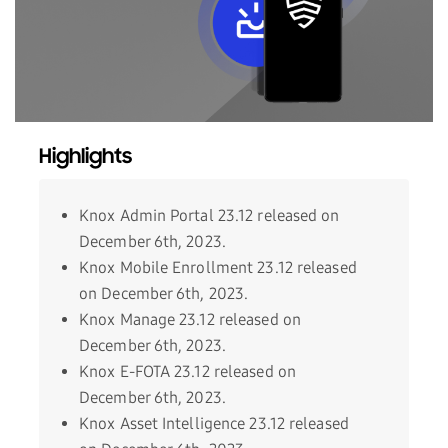
Highlights
Knox Admin Portal 23.12 released on
December 6th, 2023.
Knox Mobile Enrollment 23.12 released
on December 6th, 2023.
Knox Manage 23.12 released on
December 6th, 2023.
Knox E-FOTA 23.12 released on
December 6th, 2023.
Knox Asset Intelligence 23.12 released