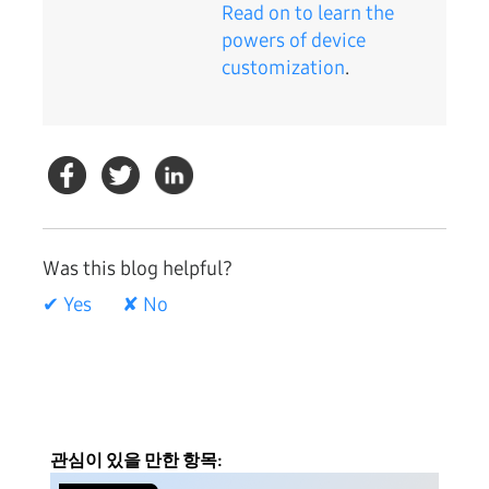
Read on to learn the
powers of device
customization
.
Was this blog helpful?
✔ Yes
✘ No
관심이 있을 만한 항목: