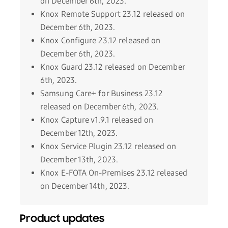
on December 6th, 2023.
Knox Remote Support 23.12 released on
December 6th, 2023.
Knox Configure 23.12 released on
December 6th, 2023.
Knox Guard 23.12 released on December
6th, 2023.
Samsung Care+ for Business 23.12
released on December 6th, 2023.
Knox Capture v1.9.1 released on
December 12th, 2023.
Knox Service Plugin 23.12 released on
December 13th, 2023.
Knox E-FOTA On-Premises 23.12 released
on December 14th, 2023.
Product updates