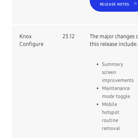
RELEASE NOTES.
Knox
23.12
The major changes 
Configure
this release include:
Summary
screen
improvements
Maintenance
mode toggle
Mobile
hotspot
routine
removal