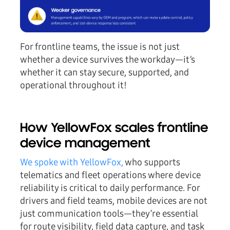
For frontline teams, the issue is not just
whether a device survives the workday—it’s
whether it can stay secure, supported, and
operational throughout it!
How YellowFox scales frontline
device management
We spoke with YellowFox,
who supports
telematics and fleet operations where device
reliability is critical to daily performance. For
drivers and field teams, mobile devices are not
just communication tools—they’re essential
for route visibility, field data capture, and task