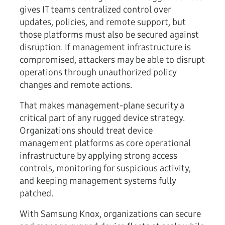
gives IT teams centralized control over
updates, policies, and remote support, but
those platforms must also be secured against
disruption. If management infrastructure is
compromised, attackers may be able to disrupt
operations through unauthorized policy
changes and remote actions.
That makes management-plane security a
critical part of any rugged device strategy.
Organizations should treat device
management platforms as core
operational
infrastructure
by applying strong access
controls, monitoring for suspicious activity,
and keeping management systems fully
patched.
With Samsung Knox, organizations can secure