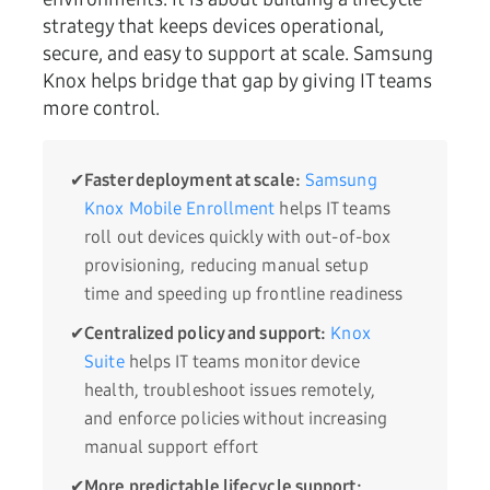
strategy that keeps devices operational,
secure, and easy to support at scale. Samsung
Knox helps bridge that gap by giving IT teams
more control.
✔
Faster deployment at scale:
Samsung
Knox Mobile Enrollment
helps IT teams
roll out devices quickly with out-of-box
provisioning, reducing manual setup
time and speeding up frontline readiness
✔
Centralized policy and support:
Knox
Suite
helps IT teams monitor device
health, troubleshoot issues remotely,
and enforce policies without increasing
manual support effort
✔
More predictable lifecycle support: