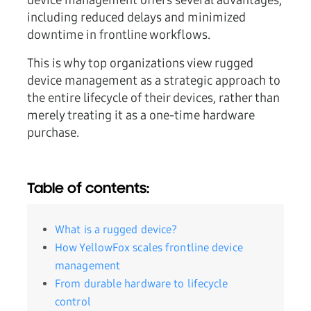
device management offers several advantages,
including reduced delays and minimized
downtime in frontline workflows.
This is why top organizations view rugged
device management as a strategic approach to
the entire lifecycle of their devices, rather than
merely treating it as a one-time hardware
purchase.
Table of contents:
What is a rugged device?
How YellowFox scales frontline device
management
From durable hardware to lifecycle
control