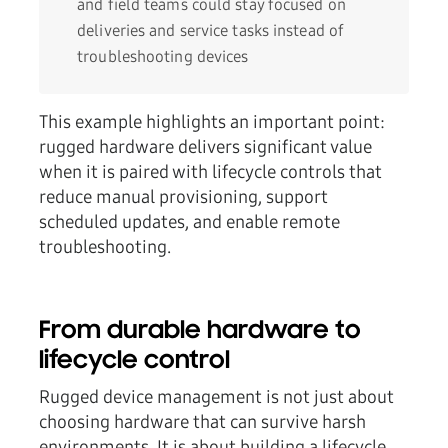
and field teams could stay focused on
deliveries and service tasks instead of
troubleshooting devices
This example highlights an important point:
rugged hardware delivers significant value
when it is paired with
lifecycle controls
that
reduce manual provisioning, support
scheduled updates, and enable remote
troubleshooting.
From durable hardware to
lifecycle control
Rugged device management is not just about
choosing hardware that can survive harsh
environments. It is about building a lifecycle