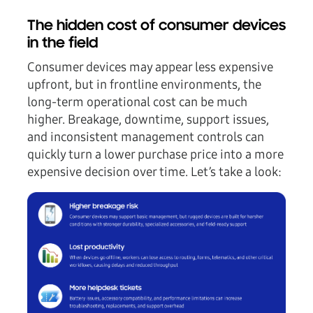
The hidden cost of consumer devices
in the field
Consumer devices may appear less expensive
upfront, but in frontline environments, the
long-term operational cost
can be much
higher.
Breakage, downtime, support issues,
and inconsistent management controls can
quickly turn a lower purchase price into a more
expensive decision over time. Let’s take a look: