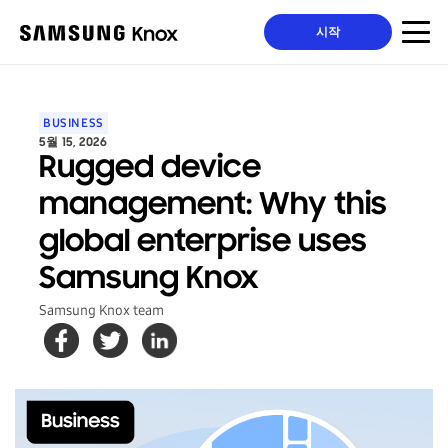
시작
BUSINESS
5월 15, 2026
Rugged device
management: Why this
global enterprise uses
Samsung Knox
Samsung Knox team