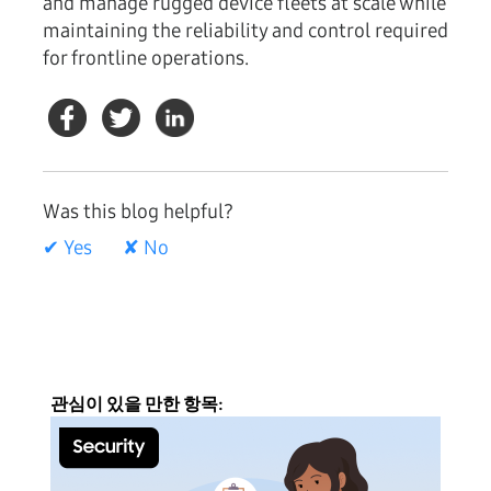
and manage rugged device fleets at scale while
maintaining the reliability and control required
for frontline operations.
Was this blog helpful?
✔ Yes
✘ No
관심이 있을 만한 항목: