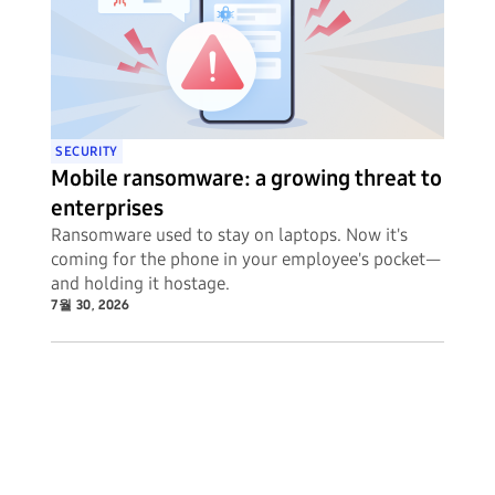
SECURITY
Mobile ransomware: a growing threat to
enterprises
Ransomware used to stay on laptops. Now it's
coming for the phone in your employee's pocket—
and holding it hostage.
7월 30, 2026