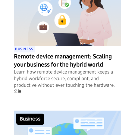
BUSINESS
Remote device management: Scaling
your business for the hybrid world
Learn how remote device management keeps a
hybrid workforce secure, compliant, and
productive without ever touching the hardware.
오늘