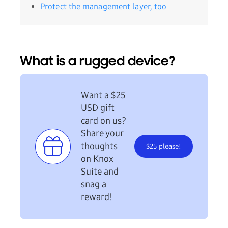
Protect the management layer, too
What is a rugged device?
Want a $25
USD gift
card on us?
Share your
thoughts
$25 please!
on Knox
Suite and
snag a
reward!