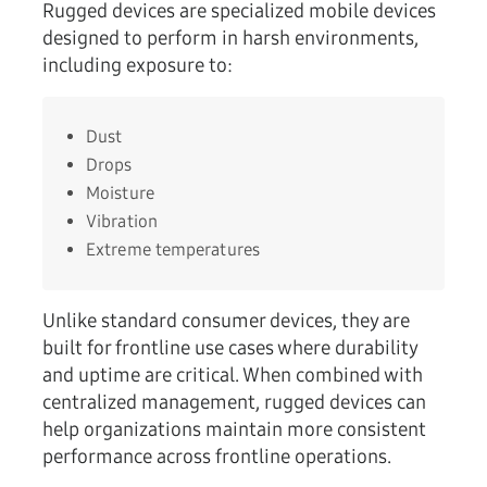
Rugged devices are specialized mobile devices
designed to perform in harsh environments,
including exposure to:
Dust
Drops
Moisture
Vibration
Extreme temperatures
Unlike standard consumer devices, they are
built for frontline use cases where durability
and uptime are critical. When combined with
centralized management, rugged devices can
help organizations maintain more consistent
performance across frontline operations.