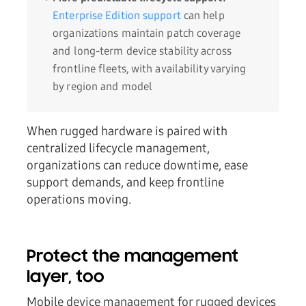
Enterprise Edition support
can help
organizations maintain patch coverage
and long-term device stability across
frontline fleets, with availability varying
by region and model
When rugged hardware is paired with
centralized lifecycle management,
organizations can reduce downtime, ease
support demands, and keep frontline
operations moving.
Protect the management
layer, too
Mobile device management for rugged devices