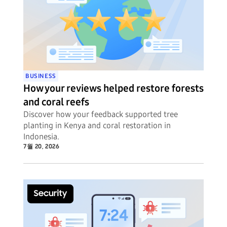
BUSINESS
How your reviews helped restore forests
and coral reefs
Discover how your feedback supported tree
planting in Kenya and coral restoration in
Indonesia.
7월 20, 2026