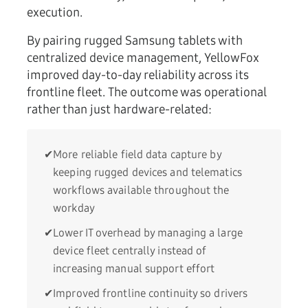
execution.
By pairing rugged Samsung tablets with
centralized device management, YellowFox
improved day-to-day reliability across its
frontline fleet. The outcome was operational
rather than just hardware-related:
✔
More reliable field data capture by
keeping rugged devices and telematics
workflows available throughout the
workday
✔
Lower IT overhead by managing a large
device fleet centrally instead of
increasing manual support effort
✔
Improved frontline continuity so drivers