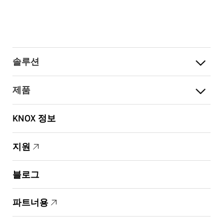
솔루션
제품
KNOX 정보
지원
블로그
파트너용