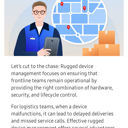
Let’s cut to the chase:
Rugged device
management focuses on ensuring that
frontline teams remain operational by
providing the right combination of hardware,
security, and lifecycle control.
For logistics teams, when a device
malfunctions, it can lead to delayed deliveries
and missed service calls. Effective rugged