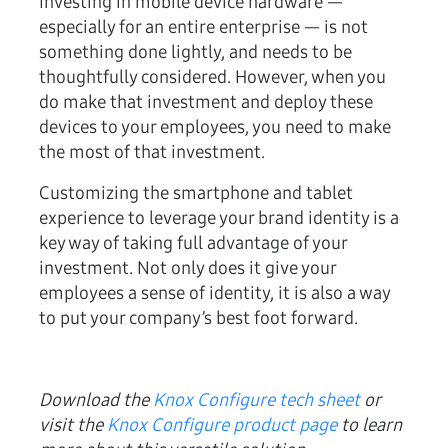
Investing in mobile device hardware —
especially for an entire enterprise — is not
something done lightly, and needs to be
thoughtfully considered. However, when you
do make that investment and deploy these
devices to your employees, you need to make
the most of that investment.
Customizing the smartphone and tablet
experience to leverage your brand identity is a
key way of taking full advantage of your
investment. Not only does it give your
employees a sense of identity, it is also a way
to put your company’s best foot forward.
Download the
Knox Configure tech sheet
or
visit the
Knox Configure product page
to learn