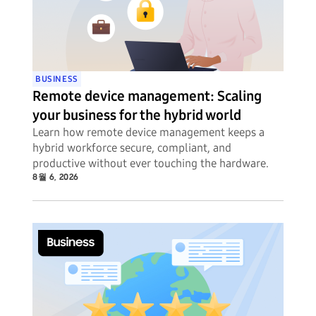
BUSINESS
Remote device management: Scaling
your business for the hybrid world
Learn how remote device management keeps a
hybrid workforce secure, compliant, and
productive without ever touching the hardware.
8월 6, 2026