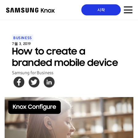
시작
BUSINESS
7월 3, 2019
How to create a
branded mobile device
Samsung for Business