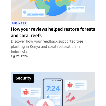
BUSINESS
How your reviews helped restore forests
and coral reefs
Discover how your feedback supported tree
planting in Kenya and coral restoration in
Indonesia.
7월 20, 2026