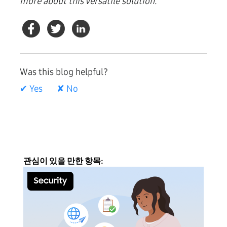
more about this versatile solution.
Was this blog helpful?
✔ Yes
✘ No
관심이 있을 만한 항목: