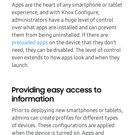
Apps are the heart of any smartphone or tablet
experience, and with Knox Configure,
administrators have a huge level of control
over what apps are installed and can prevent
them from being uninstalled. If there are
preloaded apps
on the device that they don’t
need, they can be disabled. The level of control
even extends to how apps look and when they
launch.
Providing easy access to
information
Prior to deploying new smartphones or tablets,
admins can create profiles for different types
of devices. These configurations are applied
when the device is turned on. Apps and