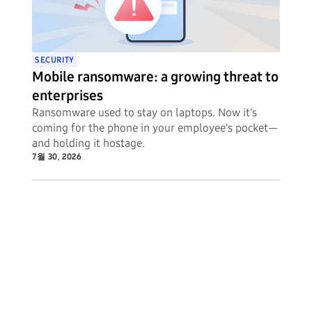
SECURITY
Mobile ransomware: a growing threat to
enterprises
Ransomware used to stay on laptops. Now it's
coming for the phone in your employee's pocket—
and holding it hostage.
7월 30, 2026