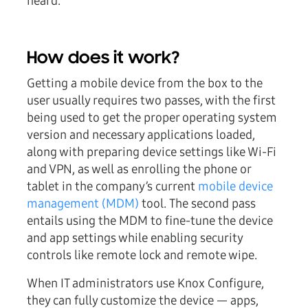
heard.
How does it work?
Getting a mobile device from the box to the
user usually requires two passes, with the first
being used to get the proper operating system
version and necessary applications loaded,
along with preparing device settings like Wi-Fi
and VPN, as well as enrolling the phone or
tablet in the company’s current
mobile device
management (MDM)
tool. The second pass
entails using the MDM to fine-tune the device
and app settings while enabling security
controls like remote lock and remote wipe.
When IT administrators use Knox Configure,
they can fully customize the device — apps,