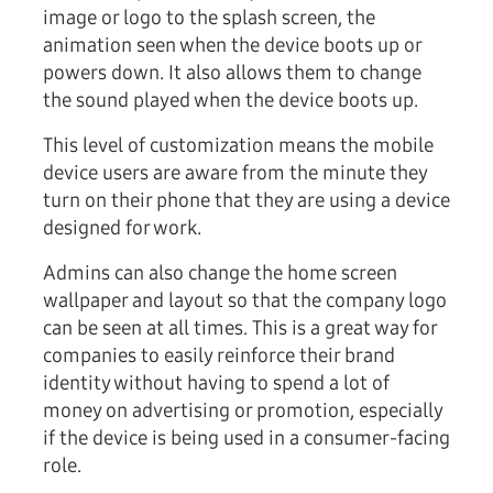
image or logo to the splash screen, the
animation seen when the device boots up or
powers down. It also allows them to change
the sound played when the device boots up.
This level of customization means the mobile
device users are aware from the minute they
turn on their phone that they are using a device
designed for work.
Admins can also change the home screen
wallpaper and layout so that the company logo
can be seen at all times. This is a great way for
companies to easily reinforce their brand
identity without having to spend a lot of
money on advertising or promotion, especially
if the device is being used in a consumer-facing
role.