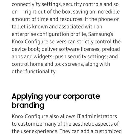
connectivity settings, security controls and so
on — right out of the box, saving an incredible
amount of time and resources. If the phone or
tablet is known and associated with an
enterprise configuration profile, Samsung’s
Knox Configure servers can strictly control the
device boot; deliver software licenses; preload
apps and widgets; push security settings; and
control home and lock screens, along with
other functionality.
Applying your corporate
branding
Knox Configure also allows IT administrators
to customize many of the aesthetic aspects of
the user experience. They can add a customized