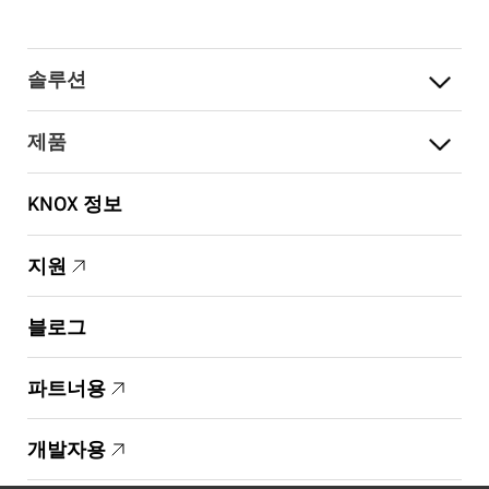
솔루션
제품
KNOX 정보
지원
블로그
파트너용
개발자용