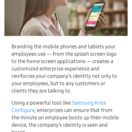
Branding the mobile phones and tablets your
employees use — from the splash screen logo
to the home screen applications — creates a
customized enterprise experience and
reinforces your company’s identity not only to
your employees, but to any customers or
clients they are talking to.
Using a powerful tool like
Samsung Knox
Configure
, enterprises can ensure that from
the minute an employee boots up their mobile
device, the company’s identity is seen and