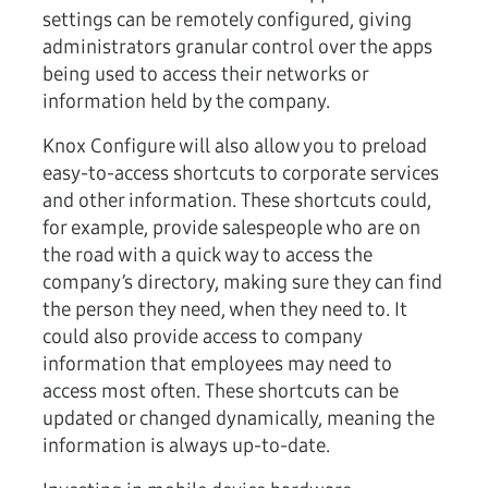
settings can be remotely configured, giving
administrators granular control over the apps
being used to access their networks or
information held by the company.
Knox Configure will also allow you to preload
easy-to-access shortcuts to corporate services
and other information. These shortcuts could,
for example, provide salespeople who are on
the road with a quick way to access the
company’s directory, making sure they can find
the person they need, when they need to. It
could also provide access to company
information that employees may need to
access most often. These shortcuts can be
updated or changed dynamically, meaning the
information is always up-to-date.