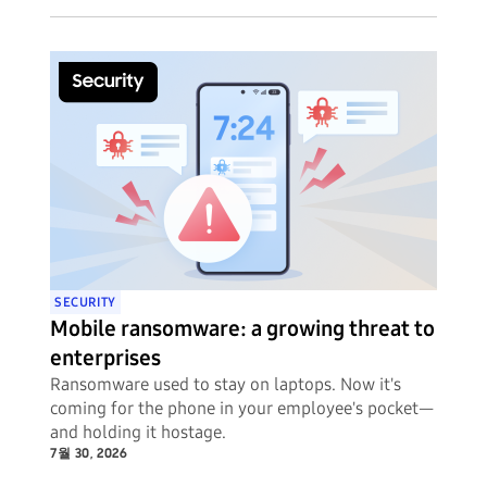
SECURITY
Mobile ransomware: a growing threat to
enterprises
Ransomware used to stay on laptops. Now it's
coming for the phone in your employee's pocket—
and holding it hostage.
7월 30, 2026