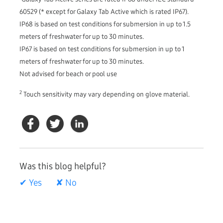
60529 (* except for Galaxy Tab Active which is rated IP67).
IP68 is based on test conditions for submersion in up to 1.5
meters of freshwater for up to 30 minutes.
IP67 is based on test conditions for submersion in up to 1
meters of freshwater for up to 30 minutes.
Not advised for beach or pool use
2
Touch sensitivity may vary depending on glove material.
Was this blog helpful?
✔ Yes
✘ No