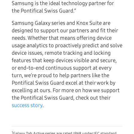
Samsung is the ideal technology partner for
the Pontifical Swiss Guard.”
Samsung Galaxy series and Knox Suite are
designed to support our partners and fit their
needs. Whether that means offering device
usage analytics to proactively predict and solve
device issues, remote tracking and locking
features that keep devices visible and secure,
or end-to-end continuous support at every
turn, we’re proud to help partners like the
Pontifical Swiss Guard excel at their work by
excelling at ours. For more on how we support
the Pontifical Swiss Guard, check out their
success story
.
1
Galaxy Tab Active series are rated IP68 under IEC standard