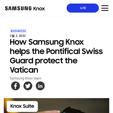
시작
BUSINESS
3월 3, 2023
How Samsung Knox
helps the Pontifical Swiss
Guard protect the
Vatican
Samsung Knox team