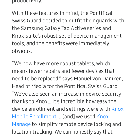
productivity.
With these features in mind, the Pontifical
Swiss Guard decided to outfit their guards with
the Samsung Galaxy Tab Active series and
Knox Suite’s robust set of device management
tools, and the benefits were immediately
obvious.
“We now have more robust tablets, which
means fewer repairs and fewer devices that
need to be replaced,” says Manuel von Däniken,
Head of Media for the Pontifical Swiss Guard.
“We’ve also seen an increase in device security
thanks to Knox... It’s incredible how easy the
device enrollment and settings were with
Knox
Mobile Enrollment
, …[and] we used
Knox
Manage
to simplify remote device locking and
location tracking. We can honestly say that