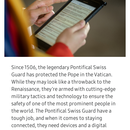
Since 1506, the legendary Pontifical Swiss
Guard has protected the Pope in the Vatican.
While they may look like a throwback to the
Renaissance, they’re armed with cutting-edge
military tactics and technology to ensure the
safety of one of the most prominent people in
the world. The Pontifical Swiss Guard have a
tough job, and when it comes to staying
connected, they need devices and a digital