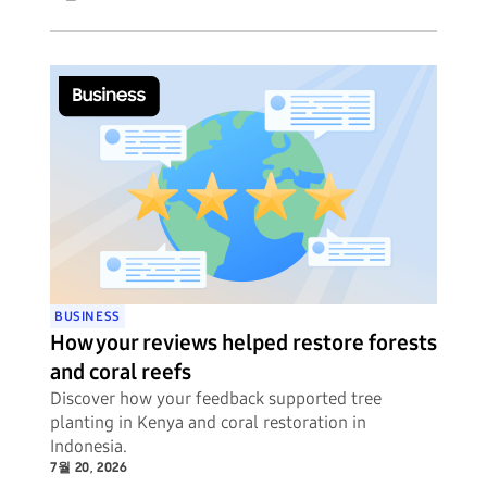
BUSINESS
How your reviews helped restore forests
and coral reefs
Discover how your feedback supported tree
planting in Kenya and coral restoration in
Indonesia.
7월 20, 2026