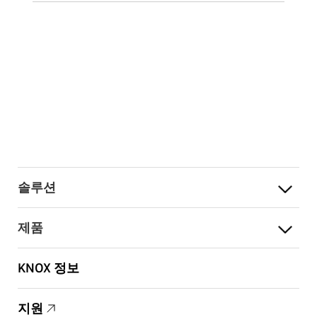
솔루션
제품
KNOX 정보
지원