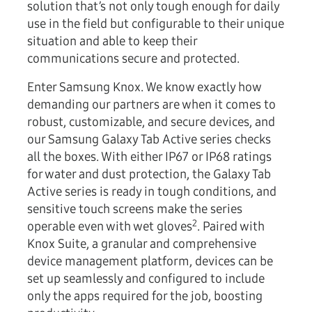
solution that’s not only tough enough for daily
use in the field but configurable to their unique
situation and able to keep their
communications secure and protected.
Enter Samsung Knox. We know exactly how
demanding our partners are when it comes to
robust, customizable, and secure devices, and
our Samsung Galaxy Tab Active series checks
all the boxes. With either IP67 or IP68 ratings
for water and dust protection, the Galaxy Tab
Active series is ready in tough conditions, and
sensitive touch screens make the series
2
operable even with wet gloves
. Paired with
Knox Suite, a granular and comprehensive
device management platform, devices can be
set up seamlessly and configured to include
only the apps required for the job, boosting