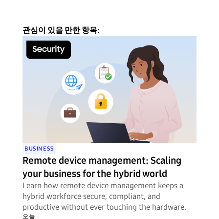
관심이 있을 만한 항목:
BUSINESS
Remote device management: Scaling
your business for the hybrid world
Learn how remote device management keeps a
hybrid workforce secure, compliant, and
productive without ever touching the hardware.
오늘