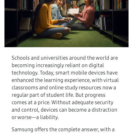
Schools and universities around the world are
becoming increasingly reliant on digital
technology. Today, smart mobile devices have
enhanced the learning experience, with virtual
classrooms and online study resources now a
regular part of student life. But progress
comes at a price. Without adequate security
and control, devices can become a distraction
or worse—a liability.
Samsung offers the complete answer, with a