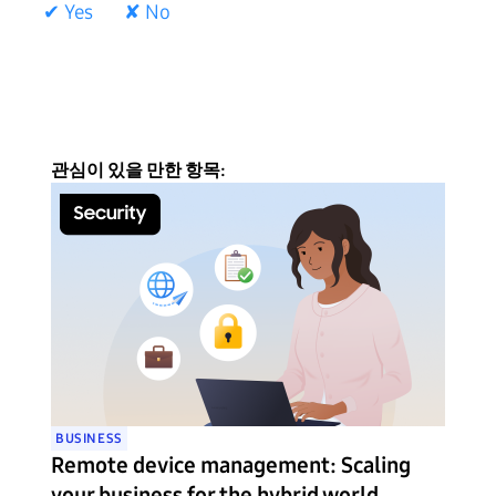
✔ Yes
✘ No
관심이 있을 만한 항목:
BUSINESS
Remote device management: Scaling
your business for the hybrid world