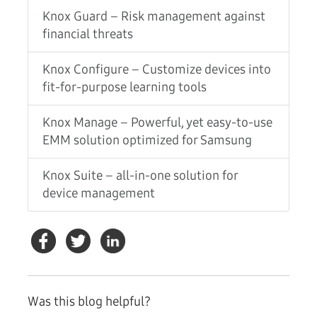
Knox Guard – Risk management against
financial threats
Knox Configure – Customize devices into
fit-for-purpose learning tools
Knox Manage – Powerful, yet easy-to-use
EMM solution optimized for Samsung
Knox Suite – all-in-one solution for
device management
Was this blog helpful?