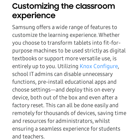
Customizing the classroom
experience
Samsung offers a wide range of features to
customize the learning experience. Whether
you choose to transform tablets into fit-for-
purpose machines to be used strictly as digital
textbooks or support more versatile use, is
entirely up to you. Utilizing
Knox Configure
,
school IT admins can disable unnecessary
functions, pre-install educational apps and
choose settings—and deploy this on every
device, both out of the box and even after a
factory reset. This can all be done easily and
remotely for thousands of devices, saving time
and resources for administrators, whilst
ensuring a seamless experience for students
and teachers.