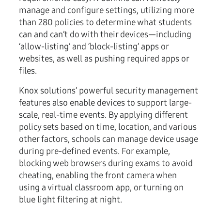
manage and configure settings, utilizing more
than 280 policies to determine what students
can and can’t do with their devices—including
‘allow-listing’ and ‘block-listing’ apps or
websites, as well as pushing required apps or
files.
Knox solutions’ powerful security management
features also enable devices to support large-
scale, real-time events. By applying different
policy sets based on time, location, and various
other factors, schools can manage device usage
during pre-defined events. For example,
blocking web browsers during exams to avoid
cheating, enabling the front camera when
using a virtual classroom app, or turning on
blue light filtering at night.