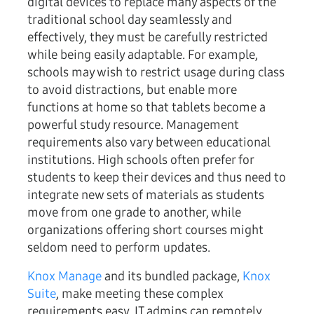
digital devices to replace many aspects of the
traditional school day seamlessly and
effectively, they must be carefully restricted
while being easily adaptable. For example,
schools may wish to restrict usage during class
to avoid distractions, but enable more
functions at home so that tablets become a
powerful study resource. Management
requirements also vary between educational
institutions. High schools often prefer for
students to keep their devices and thus need to
integrate new sets of materials as students
move from one grade to another, while
organizations offering short courses might
seldom need to perform updates.
Knox Manage
and its bundled package,
Knox
Suite
, make meeting these complex
requirements easy. IT admins can remotely