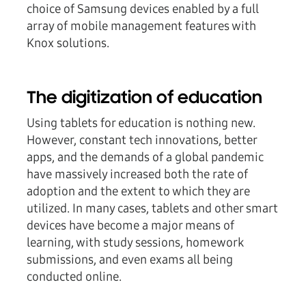
choice of Samsung devices enabled by a full
array of mobile management features with
Knox solutions.
The digitization of education
Using tablets for education is nothing new.
However, constant tech innovations, better
apps, and the demands of a global pandemic
have massively increased both the rate of
adoption and the extent to which they are
utilized. In many cases, tablets and other smart
devices have become a major means of
learning, with study sessions, homework
submissions, and even exams all being
conducted online.