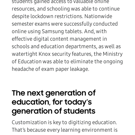
students gained access to valuable online
resources, and schooling was able to continue
despite lockdown restrictions. Nationwide
semester exams were successfully conducted
online using Samsung tablets. And, with
effective digital content management in
schools and education departments, as well as
watertight Knox security features, the Ministry
of Education was able to eliminate the ongoing
headache of exam paper leakage.
The next generation of
education, for today’s
generation of students
Customization is key to digitizing education.
That’s because every learning environment is