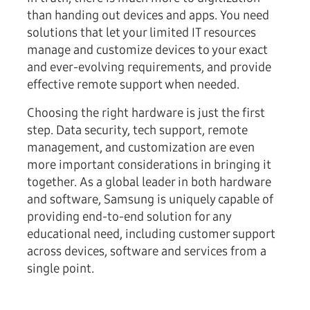
than handing out devices and apps. You need
solutions that let your limited IT resources
manage and customize devices to your exact
and ever-evolving requirements, and provide
effective remote support when needed.
Choosing the right hardware is just the first
step. Data security, tech support, remote
management, and customization are even
more important considerations in bringing it
together. As a global leader in both hardware
and software, Samsung is uniquely capable of
providing end-to-end solution for any
educational need, including customer support
across devices, software and services from a
single point.