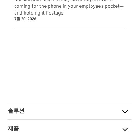
coming for the phone in your employee's pocket—
and holding it hostage.
7월 30, 2026
솔루션
제품