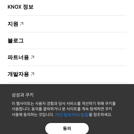
KNOX 정보
지원
블로그
파트너용
개발자용
Copyright © 1995-2026 Samsung. All Rights Reserved.
삼성과 쿠키
이 웹사이트는 사용자 경험과 당사 서비스를 개선하기 위해 쿠키를
사용합니다. 동의를 클릭하거나 본 사이트를 계속 탐색하면 쿠키
사용에 동의하는 것입니다.
개인정보처리방침
을 참조하세요.
최신 소식 받기
동의