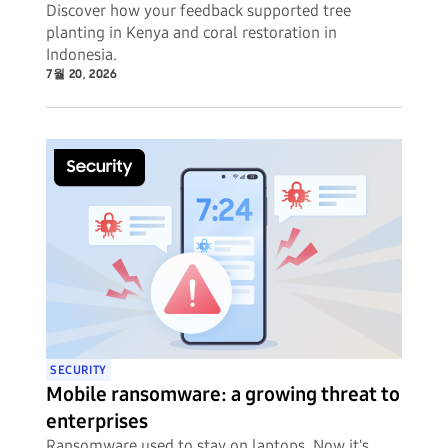
Discover how your feedback supported tree
planting in Kenya and coral restoration in
Indonesia.
7월 20, 2026
SECURITY
Mobile ransomware: a growing threat to
enterprises
Ransomware used to stay on laptops. Now it's