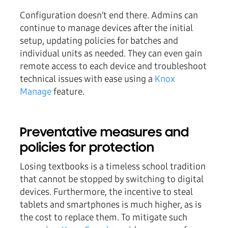
Configuration doesn’t end there. Admins can
continue to manage devices after the initial
setup, updating policies for batches and
individual units as needed. They can even gain
remote access to each device and troubleshoot
technical issues with ease using a
Knox
Manage
feature.
Preventative measures and
policies for protection
Losing textbooks is a timeless school tradition
that cannot be stopped by switching to digital
devices. Furthermore, the incentive to steal
tablets and smartphones is much higher, as is
the cost to replace them. To mitigate such