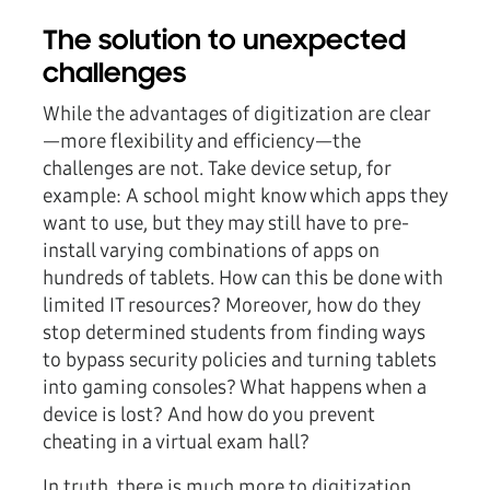
The solution to unexpected
challenges
While the advantages of digitization are clear
—more flexibility and efficiency—the
challenges are not. Take device setup, for
example: A school might know which apps they
want to use, but they may still have to pre-
install varying combinations of apps on
hundreds of tablets. How can this be done with
limited IT resources? Moreover, how do they
stop determined students from finding ways
to bypass security policies and turning tablets
into gaming consoles? What happens when a
device is lost? And how do you prevent
cheating in a virtual exam hall?
In truth, there is much more to digitization