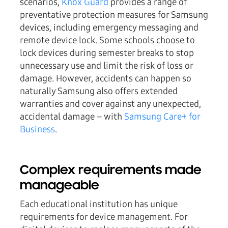
scenarios,
Knox Guard
provides a range of
preventative protection measures for Samsung
devices, including emergency messaging and
remote device lock. Some schools choose to
lock devices during semester breaks to stop
unnecessary use and limit the risk of loss or
damage. However, accidents can happen so
naturally Samsung also offers extended
warranties and cover against any unexpected,
accidental damage – with
Samsung Care+ for
Business
.
Complex requirements made
manageable
Each educational institution has unique
requirements for device management. For