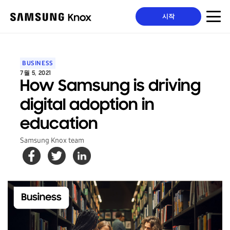
시작
BUSINESS
7월 5, 2021
How Samsung is driving
digital adoption in
education
Samsung Knox team