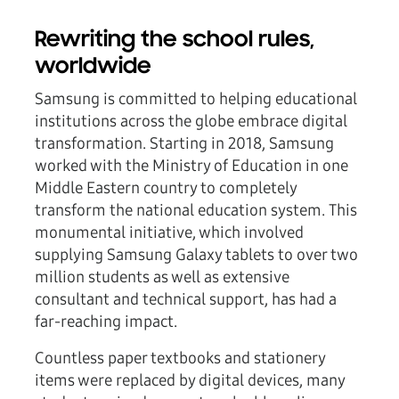
Rewriting the school rules,
worldwide
Samsung is committed to helping educational
institutions across the globe embrace digital
transformation. Starting in 2018, Samsung
worked with the Ministry of Education in one
Middle Eastern country to completely
transform the national education system. This
monumental initiative, which involved
supplying Samsung Galaxy tablets to over two
million students as well as extensive
consultant and technical support, has had a
far-reaching impact.
Countless paper textbooks and stationery
items were replaced by digital devices, many