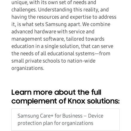
unique, with its own set of needs and
challenges. Understanding this reality, and
having the resources and expertise to address
it, is what sets Samsung apart. We combine
advanced hardware with service and
management software, tailored towards
education in a single solution, that can serve
the needs of all educational systems—from
small private schools to nation-wide
organizations.
Learn more about the full
complement of Knox solutions:
Samsung Care+ for Business – Device
protection plan for organizations