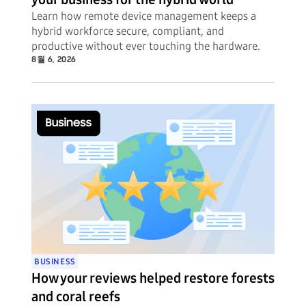
Learn how remote device management keeps a
hybrid workforce secure, compliant, and
productive without ever touching the hardware.
8월 6, 2026
BUSINESS
How your reviews helped restore forests
and coral reefs